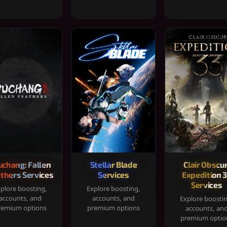
chang: Fallen
Stellar Blade
Clair Obscur
thers Services
Services
Expedition 
Services
plore boosting,
Explore boosting,
accounts, and
accounts, and
Explore boosti
remium options
premium options
accounts, an
premium optio