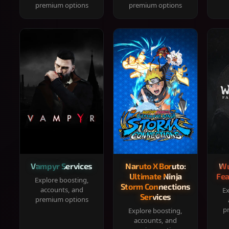
premium options
premium options
Vampyr Services
Naruto X Boruto:
Wu
Ultimate Ninja
Fea
Explore boosting,
Storm Connections
accounts, and
Ex
Services
premium options
p
Explore boosting,
accounts, and