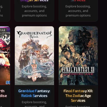
ng,
Explore boosting,
Explore boosting,
d
accounts, and
accounts, and
ns
premium options
premium options
rth
Granblue Fantasy:
Final Fantasy XII:
dise
Relink Services
The Zodiac Age
Services
Explore boosting,
accounts, and
ng,
Explore boosting,