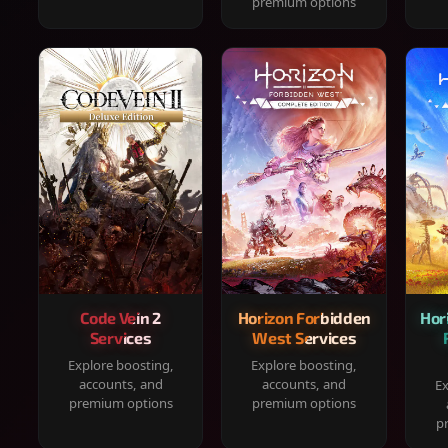
premium options
Code Vein 2
Horizon Forbidden
Hor
Services
West Services
Explore boosting,
Explore boosting,
accounts, and
accounts, and
Ex
premium options
premium options
p