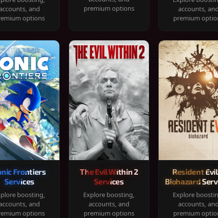
premium options
accounts, and
accounts, an
remium options
premium optio
onic Frontiers
The Evil Within 2
Resident Evil
Services
Services
Biohazard Serv
plore boosting,
Explore boosting,
Explore boosti
accounts, and
accounts, and
accounts, an
remium options
premium options
premium optio