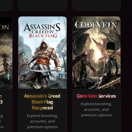
:
Assassin's Creed
Code Vein Services
33
Black Flag
Explore boosting,
Resynced
accounts, and
premium options
ng,
Explore boosting,
d
accounts, and
ns
premium options