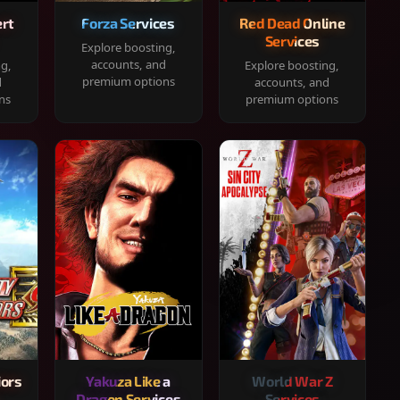
rt
Forza Services
Red Dead Online
Services
Explore boosting,
accounts, and
ng,
Explore boosting,
premium options
d
accounts, and
ns
premium options
iors
Yakuza Like a
World War Z
Dragon Services
Services