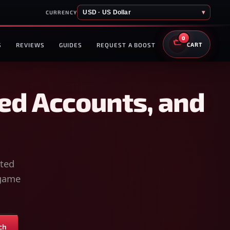
USD · US Dollar
▾
CURRENCY
0
S
REVIEWS
GUIDES
REQUEST A BOOST
CART
ed Accounts, and
sted
-game
ch