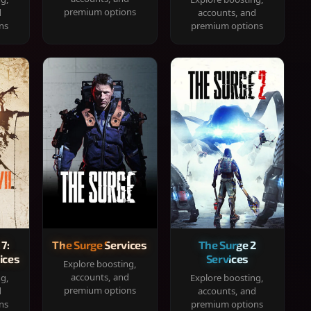
premium options
d
accounts, and
ns
premium options
 7:
The Surge Services
The Surge 2
ices
Services
Explore boosting,
accounts, and
ng,
Explore boosting,
premium options
d
accounts, and
ns
premium options