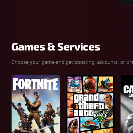
Sear
for
gam
serv
or
keys
Games & Services
Choose your game and get boosting, accounts, or pr