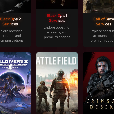
Black Ops 1
Black Ops 2
Call of Dut
Services
Services
Services
Explore boosting,
plore boosting,
Explore boosti
accounts, and
accounts, and
accounts, an
premium options
remium options
premium optio