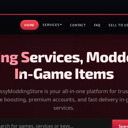
SERVICES
HOME
CONTACT
FAQ
SELL TO U
ng Services, Modd
In-Game Items
syModdingStore is your all-in-one platform for tru
 boosting, premium accounts, and fast-delivery in
services.
Sear