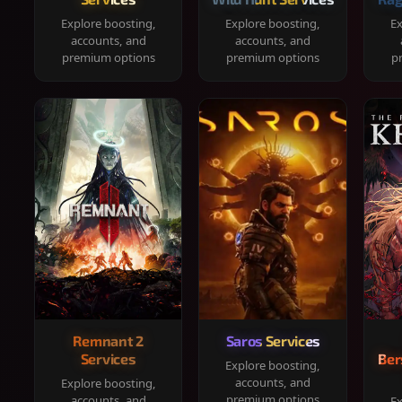
Explore boosting,
Explore boosting,
Ex
accounts, and
accounts, and
premium options
premium options
p
Remnant 2
Saros Services
Services
Ber
Explore boosting,
accounts, and
Explore boosting,
premium options
accounts, and
Ex