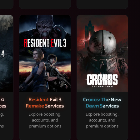
 4
Resident Evil 3
Cronos: The New
ces
Remake Services
Dawn Services
ng,
Explore boosting,
Explore boosting,
d
accounts, and
accounts, and
ns
premium options
premium options