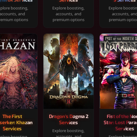
plore boosting,
Explore boosting,
Explore boosti
accounts, and
accounts, and
accounts, an
remium options
premium options
premium optio
The First
Dragon's Dogma 2
Fist of the No
serker: Khazan
Services
Star: Lost Para
Services
Services
Explore boosting,
accounts, and
plore boosting,
Explore boosti