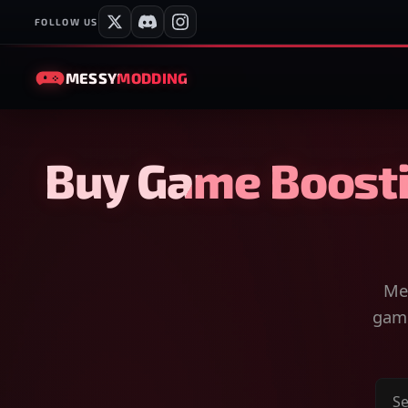
FOLLOW US
MESSY
MODDING
Buy Game Boosti
Mes
game