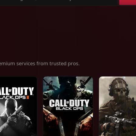
ch
es,
ices
emium services from trusted pros.