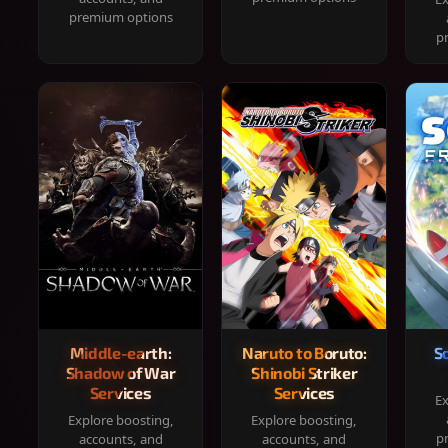
premium options
p
Middle-earth:
Naruto to Boruto:
S
Shadow of War
Shinobi Striker
Services
Services
Ex
Explore boosting,
Explore boosting,
p
accounts, and
accounts, and