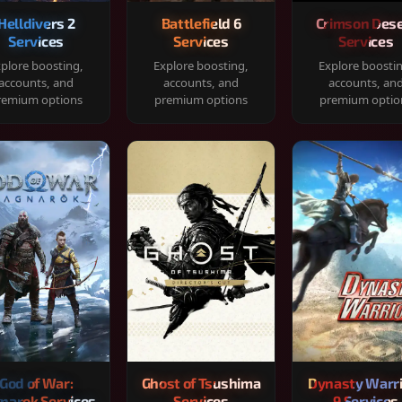
Helldivers 2
Battlefield 6
Crimson Dese
Services
Services
Services
plore boosting,
Explore boosting,
Explore boosti
accounts, and
accounts, and
accounts, an
remium options
premium options
premium optio
God of War:
Ghost of Tsushima
Dynasty Warr
narok Services
Services
9 Services