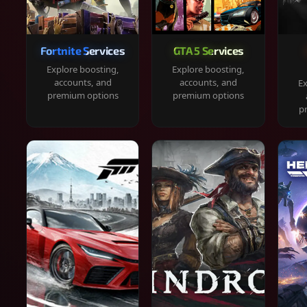
Fortnite Services
GTA 5 Services
Explore boosting,
Explore boosting,
accounts, and
accounts, and
Ex
premium options
premium options
p