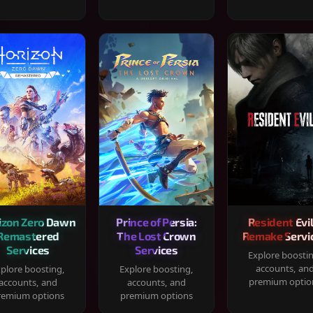
izon Zero Dawn
Prince of Persia:
Resident Evil
Remastered
The Lost Crown
Remake Servi
Services
Services
Explore boosti
accounts, an
plore boosting,
Explore boosting,
premium optio
accounts, and
accounts, and
remium options
premium options