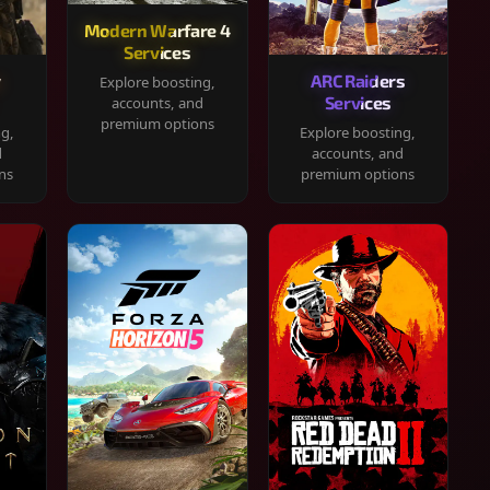
Modern Warfare 4
Services
y
ARC Raiders
Explore boosting,
Services
accounts, and
premium options
ng,
Explore boosting,
d
accounts, and
ns
premium options