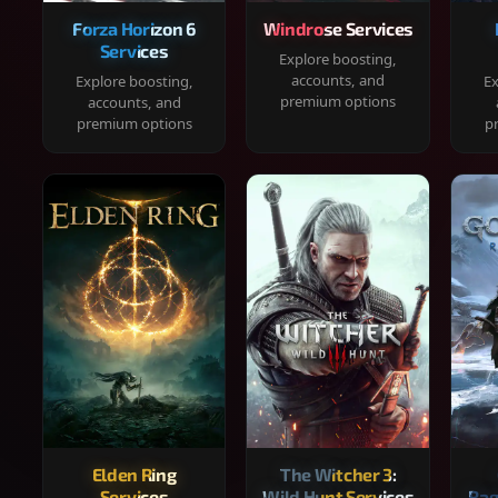
Forza Horizon 6
Windrose Services
Services
Explore boosting,
accounts, and
Explore boosting,
Ex
premium options
accounts, and
premium options
p
Elden Ring
The Witcher 3:
Services
Wild Hunt Services
Rag