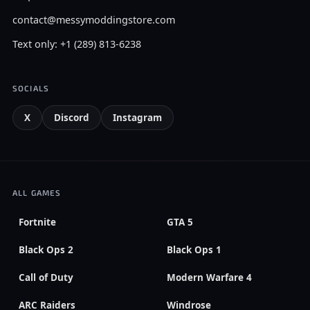
contact@messymoddingstore.com
Text only: +1 (289) 813-6238
SOCIALS
X
Discord
Instagram
ALL GAMES
Fortnite
GTA 5
Black Ops 2
Black Ops 1
Call of Duty
Modern Warfare 4
ARC Raiders
Windrose