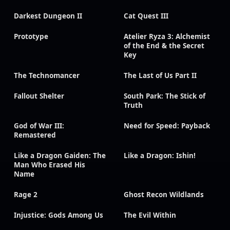
Darkest Dungeon II
Cat Quest III
Prototype
Atelier Ryza 3: Alchemist
of the End & the Secret
Key
The Technomancer
The Last of Us Part II
Fallout Shelter
South Park: The Stick of
Truth
God of War III:
Need for Speed: Payback
Remastered
Like a Dragon Gaiden: The
Like a Dragon: Ishin!
Man Who Erased His
Name
Rage 2
Ghost Recon Wildlands
Injustice: Gods Among Us
The Evil Within