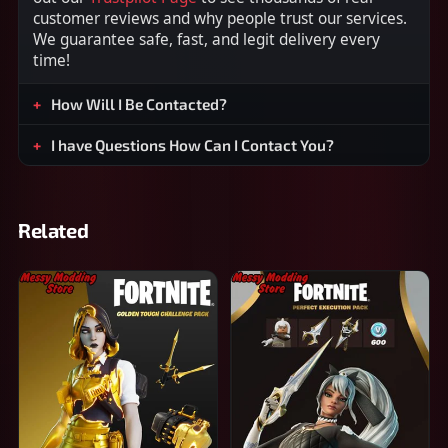
customer reviews and why people trust our services.
We guarantee safe, fast, and legit delivery every
time!
How Will I Be Contacted?
I have Questions How Can I Contact You?
Related