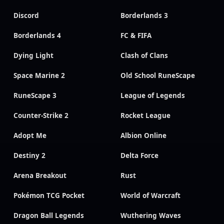
Discord
Borderlands 3
Borderlands 4
FC & FIFA
Dying Light
Clash of Clans
Space Marine 2
Old School RuneScape
RuneScape 3
League of Legends
Counter-Strike 2
Rocket League
Adopt Me
Albion Online
Destiny 2
Delta Force
Arena Breakout
Rust
Pokémon TCG Pocket
World of Warcraft
Dragon Ball Legends
Wuthering Waves