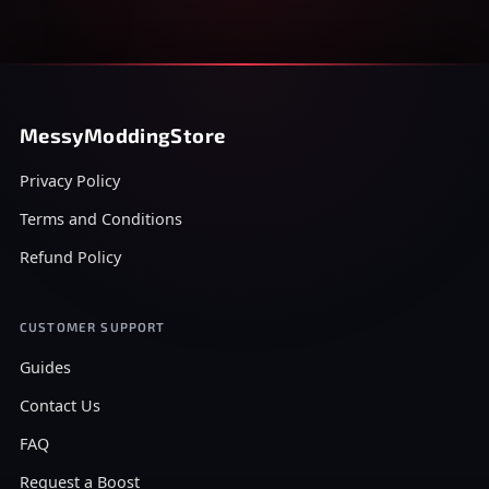
MessyModdingStore
Privacy Policy
Terms and Conditions
Refund Policy
CUSTOMER SUPPORT
Guides
Contact Us
FAQ
Request a Boost