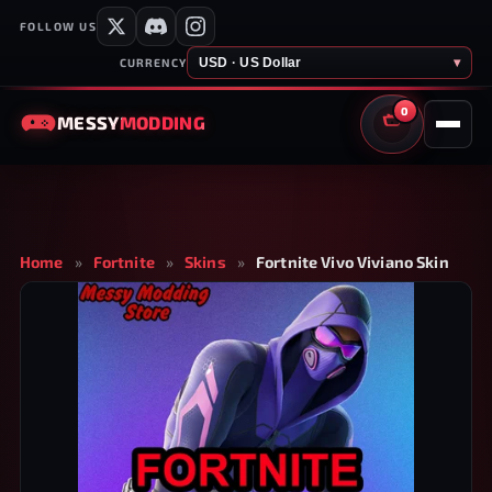
FOLLOW US
USD · US Dollar
▾
CURRENCY
0
MESSY
MODDING
CART
Home
»
Fortnite
»
Skins
»
Fortnite Vivo Viviano Skin