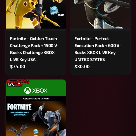
Fortnite – Golden Touch
Fortnite – Perfect
Challenge Pack + 1500 V-
Execution Pack + 600 V-
Bucks Challenge XBOX
Bucks XBOX LIVE Key
LIVE Key USA
UNITED STATES
$75.00
$30.00