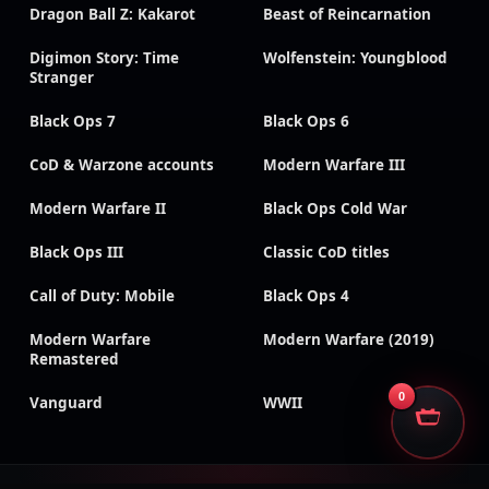
Dragon Ball Z: Kakarot
Beast of Reincarnation
Digimon Story: Time
Wolfenstein: Youngblood
Stranger
Black Ops 7
Black Ops 6
CoD & Warzone accounts
Modern Warfare III
Modern Warfare II
Black Ops Cold War
Black Ops III
Classic CoD titles
Call of Duty: Mobile
Black Ops 4
Modern Warfare
Modern Warfare (2019)
Remastered
0
Vanguard
WWII