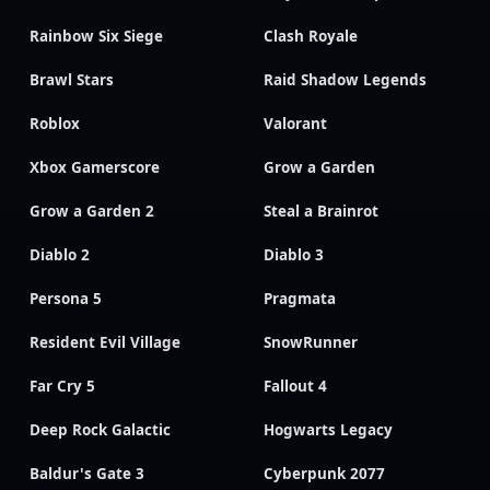
Rainbow Six Siege
Clash Royale
Brawl Stars
Raid Shadow Legends
Roblox
Valorant
Xbox Gamerscore
Grow a Garden
Grow a Garden 2
Steal a Brainrot
Diablo 2
Diablo 3
Persona 5
Pragmata
Resident Evil Village
SnowRunner
Far Cry 5
Fallout 4
Deep Rock Galactic
Hogwarts Legacy
Baldur's Gate 3
Cyberpunk 2077