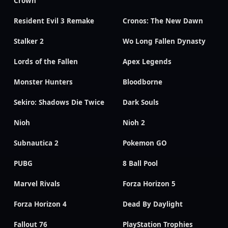
Crown
Resident Evil 3 Remake
Cronos: The New Dawn
Stalker 2
Wo Long Fallen Dynasty
Lords of the Fallen
Apex Legends
Monster Hunters
Bloodborne
Sekiro: Shadows Die Twice
Dark Souls
Nioh
Nioh 2
Subnautica 2
Pokemon GO
PUBG
8 Ball Pool
Marvel Rivals
Forza Horizon 5
Forza Horizon 4
Dead By Daylight
Fallout 76
PlayStation Trophies