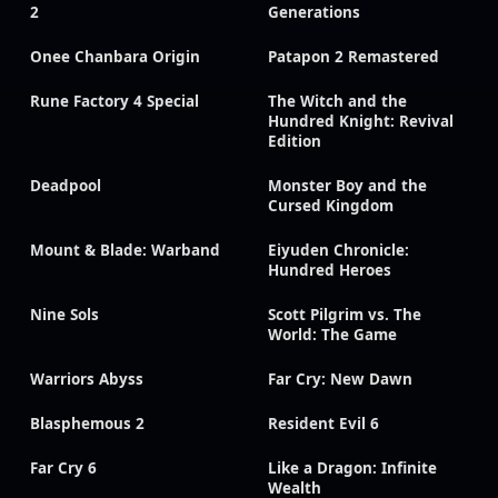
2
Generations
Onee Chanbara Origin
Patapon 2 Remastered
Rune Factory 4 Special
The Witch and the
Hundred Knight: Revival
Edition
Deadpool
Monster Boy and the
Cursed Kingdom
Mount & Blade: Warband
Eiyuden Chronicle:
Hundred Heroes
Nine Sols
Scott Pilgrim vs. The
World: The Game
Warriors Abyss
Far Cry: New Dawn
Blasphemous 2
Resident Evil 6
Far Cry 6
Like a Dragon: Infinite
Wealth