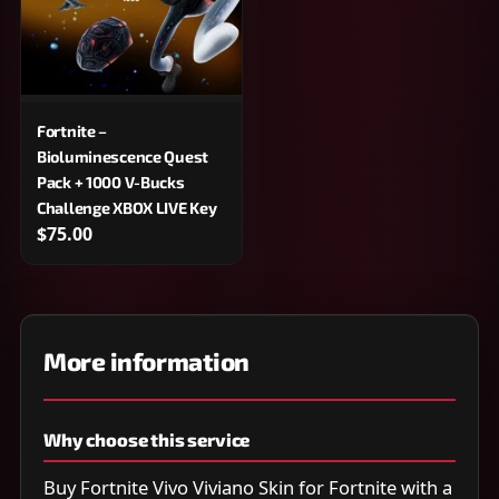
Fortnite –
Bioluminescence Quest
Pack + 1000 V-Bucks
Challenge XBOX LIVE Key
$75.00
More information
Why choose this service
Buy Fortnite Vivo Viviano Skin for Fortnite with a