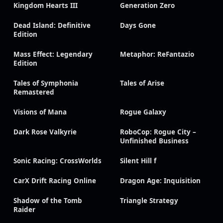
Kingdom Hearts III
Generation Zero
Dead Island: Definitive
Days Gone
Edition
Mass Effect: Legendary
Metaphor: ReFantazio
Edition
Tales of Symphonia
Tales of Arise
Remastered
Visions of Mana
Rogue Galaxy
Dark Rose Valkyrie
RoboCop: Rogue City –
Unfinished Business
Sonic Racing: CrossWorlds
Silent Hill f
CarX Drift Racing Online
Dragon Age: Inquisition
Shadow of the Tomb
Triangle Strategy
Raider