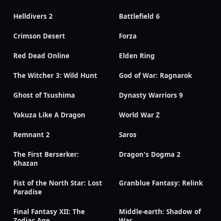
Helldivers 2
Battlefield 6
Crimson Desert
Forza
Red Dead Online
Elden Ring
The Witcher 3: Wild Hunt
God of War: Ragnarok
Ghost of Tsushima
Dynasty Warriors 9
Yakuza Like A Dragon
World War Z
Remnant 2
Saros
The First Berserker:
Dragon's Dogma 2
Khazan
Fist of the North Star: Lost
Granblue Fantasy: Relink
Paradise
Final Fantasy XII: The
Middle-earth: Shadow of
Zodiac Age
War