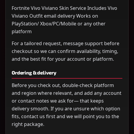
Fortnite Vivo Viviano Skin Service Includes Vivo
Viviano Outfit email delivery Works on
PlayStation/ Xbox/PC/Mobile or any other
platform
For a tailored request, message support before
checkout so we can confirm availability, timing,
and the best fit for your account or platform.
Ordering & delivery
Before you check out, double-check platform
and region where relevant, and add any account
or contact notes we ask for— that keeps
delivery smooth. If you are unsure which option
fits, contact us first and we will point you to the
right package.