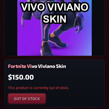
Fortnite Vivo Viviano Skin
$150.00
This product is currently out of stock.
OUT OF STOCK