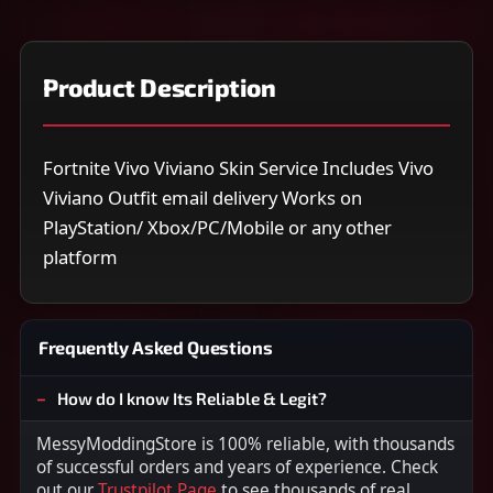
Product Description
Fortnite Vivo Viviano Skin Service Includes Vivo
Viviano Outfit email delivery Works on
PlayStation/ Xbox/PC/Mobile or any other
platform
Frequently Asked Questions
How do I know Its Reliable & Legit?
MessyModdingStore is 100% reliable, with thousands
of successful orders and years of experience. Check
out our
Trustpilot Page
to see thousands of real