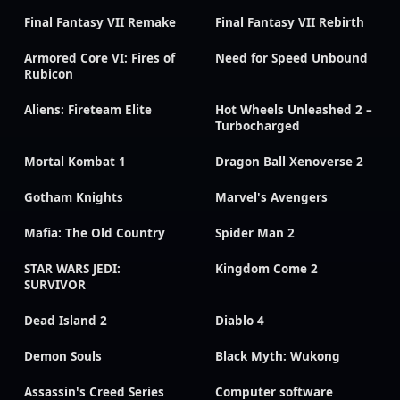
Final Fantasy VII Remake
Final Fantasy VII Rebirth
Armored Core VI: Fires of
Need for Speed Unbound
Rubicon
Aliens: Fireteam Elite
Hot Wheels Unleashed 2 –
Turbocharged
Mortal Kombat 1
Dragon Ball Xenoverse 2
Gotham Knights
Marvel's Avengers
Mafia: The Old Country
Spider Man 2
STAR WARS JEDI:
Kingdom Come 2
SURVIVOR
Dead Island 2
Diablo 4
Demon Souls
Black Myth: Wukong
Assassin's Creed Series
Computer software