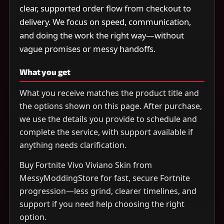
clear, supported order flow from checkout to
delivery. We focus on speed, communication,
and doing the work the right way—without
vague promises or messy handoffs.
What you get
What you receive matches the product title and
the options shown on this page. After purchase,
we use the details you provide to schedule and
complete the service, with support available if
anything needs clarification.
Buy Fortnite Vivo Viviano Skin from
MessyModdingStore for fast, secure Fortnite
progression—less grind, clearer timelines, and
support if you need help choosing the right
option.