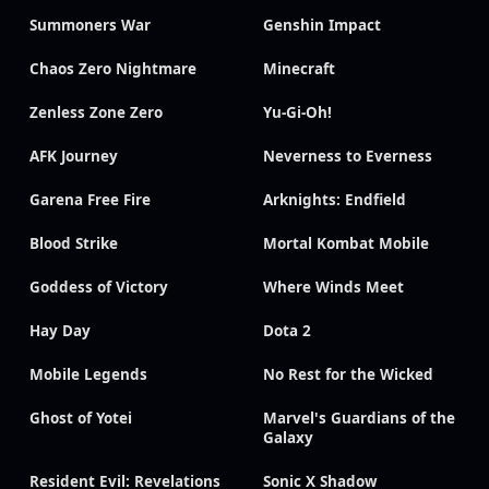
Summoners War
Genshin Impact
Chaos Zero Nightmare
Minecraft
Zenless Zone Zero
Yu-Gi-Oh!
AFK Journey
Neverness to Everness
Garena Free Fire
Arknights: Endfield
Blood Strike
Mortal Kombat Mobile
Goddess of Victory
Where Winds Meet
Hay Day
Dota 2
Mobile Legends
No Rest for the Wicked
Ghost of Yotei
Marvel's Guardians of the
Galaxy
Resident Evil: Revelations
Sonic X Shadow