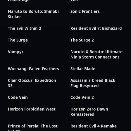
Naruto to Boruto: Shinobi
Sonic Frontiers
Striker
The Evil Within 2
Resident Evil 7: Biohazard
The Surge
The Surge 2
Vampyr
Naruto X Boruto: Ultimate
Ninja Storm Connections
Wuchang: Fallen Feathers
Stellar Blade
Clair Obscur: Expedition
Assassin's Creed Black
33
Flag Resynced
Code Vein
Code Vein 2
Horizon Forbidden West
Horizon Zero Dawn
Remastered
Prince of Persia: The Lost
Resident Evil 4 Remake