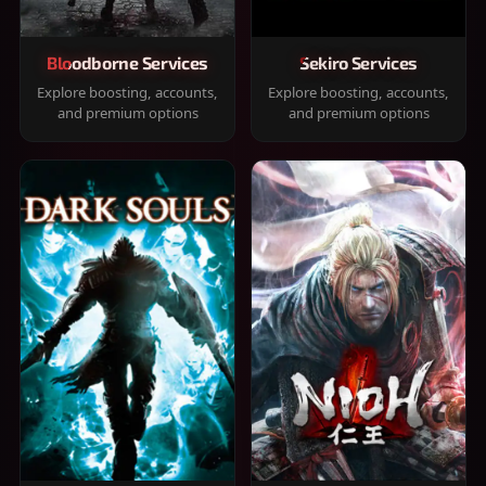
Bloodborne Services
Sekiro Services
Explore boosting, accounts,
Explore boosting, accounts,
and premium options
and premium options