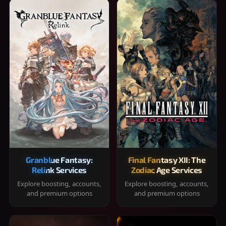
Granblue Fantasy:
Final Fantasy XII: The
Relink Services
Zodiac Age Services
Explore boosting, accounts,
Explore boosting, accounts,
and premium options
and premium options