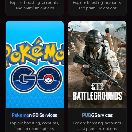
Explore boosting, accounts,
Explore boosting, accounts,
and premium options
and premium options
Pokemon GO Services
PUBG Services
Explore boosting, accounts,
Explore boosting, accounts,
and premium options
and premium options