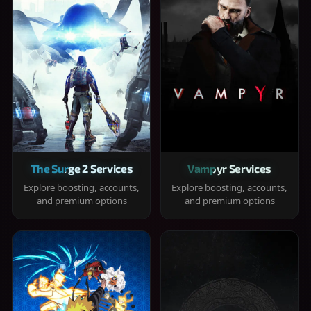
The Surge 2 Services
Vampyr Services
Explore boosting, accounts,
Explore boosting, accounts,
and premium options
and premium options