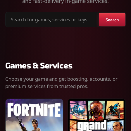
and fast-delivery in-game services.
Search
Search
for
games,
services
or
keys
Games & Services
Choose your game and get boosting, accounts, or
premium services from trusted pros.