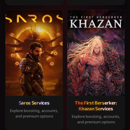
Saros Services
The First Berserker:
Khazan Services
Explore boosting, accounts,
and premium options
Explore boosting, accounts,
and premium options