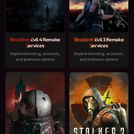
Resident Evil 4 Remake
Resident Evil 3 Remake
Services
Services
Explore boosting, accounts,
Explore boosting, accounts,
and premium options
and premium options