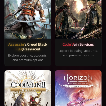
Assassin's Creed Black
Code Vein Services
Flag Resynced
Explore boosting, accounts,
and premium options
Explore boosting, accounts,
and premium options