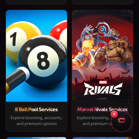
8 Ball Pool Services
Marvel Rivals Services
0
Explore boosting, accounts,
Explore boosting, accounts,
and premium options
and premium options