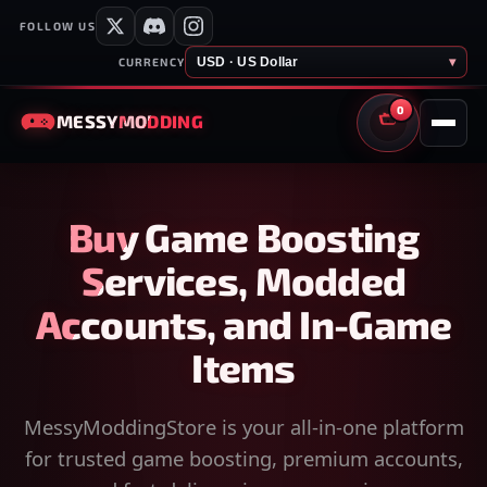
FOLLOW US
USD · US Dollar
▾
CURRENCY
0
MESSY
MODDING
CART
Buy Game Boosting
Services, Modded
Accounts, and In-Game
Items
MessyModdingStore is your all-in-one platform
for trusted game boosting, premium accounts,