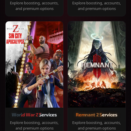
Explore boosting, accounts,
Explore boosting, accounts,
and premium options
and premium options
World War Z Services
Remnant 2 Services
Explore boosting, accounts,
Explore boosting, accounts,
and premium options
and premium options