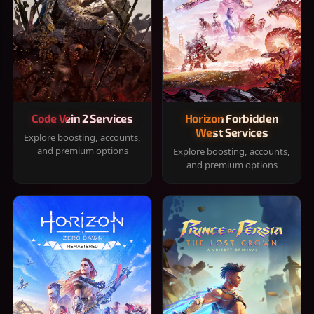
Code Vein 2 Services
Horizon Forbidden
West Services
Explore boosting, accounts,
and premium options
Explore boosting, accounts,
and premium options