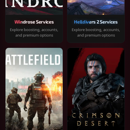
Windrose Services
Helldivers 2 Services
Explore boosting, accounts,
Explore boosting, accounts,
and premium options
and premium options