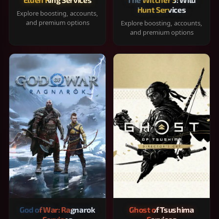
Hunt Services
Explore boosting, accounts,
and premium options
Explore boosting, accounts,
and premium options
God of War: Ragnarok
Ghost of Tsushima