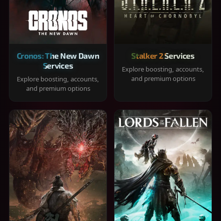
Cronos: The New Dawn
Stalker 2 Services
Services
Explore boosting, accounts,
and premium options
Explore boosting, accounts,
and premium options