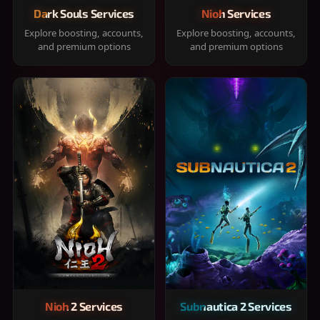
Dark Souls Services
Nioh Services
Explore boosting, accounts,
Explore boosting, accounts,
and premium options
and premium options
Nioh 2 Services
Subnautica 2 Services