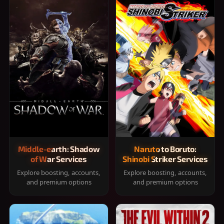
Middle-earth: Shadow
Naruto to Boruto:
of War Services
Shinobi Striker Services
Explore boosting, accounts,
Explore boosting, accounts,
and premium options
and premium options