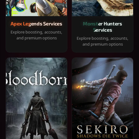
Apex Legends Services
Monster Hunters
Services
Explore boosting, accounts,
and premium options
Explore boosting, accounts,
and premium options