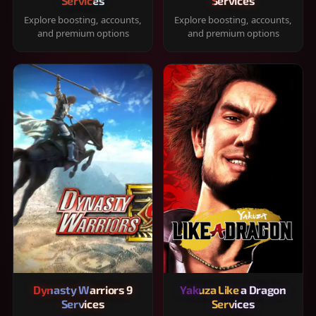
Services
Services
Explore boosting, accounts,
Explore boosting, accounts,
and premium options
and premium options
Dynasty Warriors 9
Yakuza Like a Dragon
Services
Services