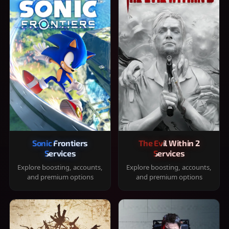
Sonic Frontiers
The Evil Within 2
Services
Services
Explore boosting, accounts,
Explore boosting, accounts,
and premium options
and premium options