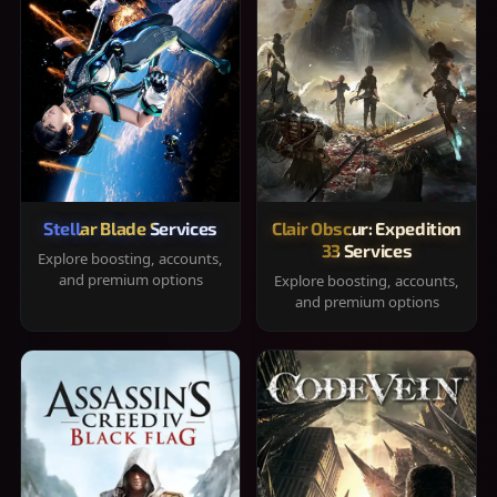
Stellar Blade Services
Clair Obscur: Expedition
33 Services
Explore boosting, accounts,
and premium options
Explore boosting, accounts,
and premium options