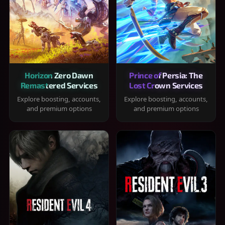
Horizon Zero Dawn
Prince of Persia: The
Remastered Services
Lost Crown Services
Explore boosting, accounts,
Explore boosting, accounts,
and premium options
and premium options