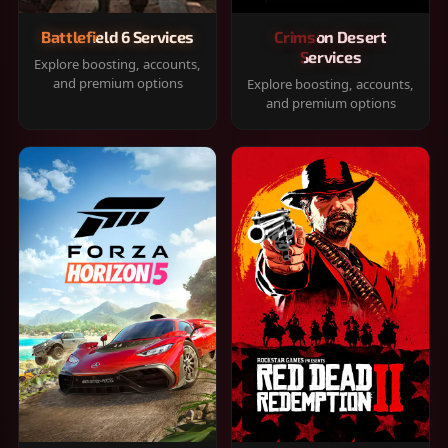
Battlefield 6 Services
Crimson Desert
Services
Explore boosting, accounts,
and premium options
Explore boosting, accounts,
and premium options