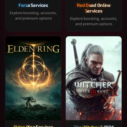
Forza Services
Red Dead Online
Services
Explore boosting, accounts,
and premium options
Explore boosting, accounts,
and premium options
Elden Ring Services
The Witcher 3: Wild