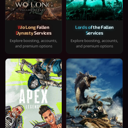
Wo Long Fallen
Lords of the Fallen
Dynasty Services
Services
Explore boosting, accounts,
Explore boosting, accounts,
and premium options
and premium options