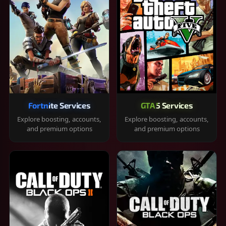
Fortnite Services
GTA 5 Services
Explore boosting, accounts,
Explore boosting, accounts,
and premium options
and premium options