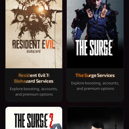
Resident Evil 7:
The Surge Services
Biohazard Services
Explore boosting, accounts,
and premium options
Explore boosting, accounts,
and premium options