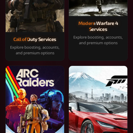
Modern Warfare 4
Services
Explore boosting, accounts,
Call of Duty Services
and premium options
Explore boosting, accounts,
and premium options