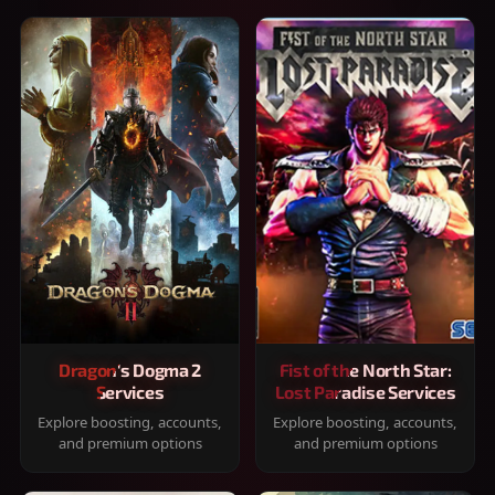
Dragon's Dogma 2
Fist of the North Star:
Services
Lost Paradise Services
Explore boosting, accounts,
Explore boosting, accounts,
and premium options
and premium options