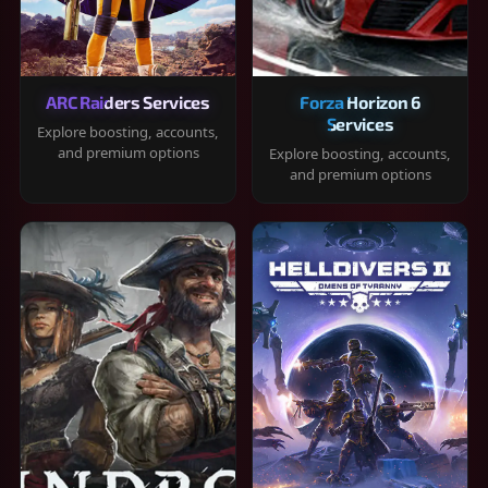
ARC Raiders Services
Forza Horizon 6
Services
Explore boosting, accounts,
and premium options
Explore boosting, accounts,
and premium options