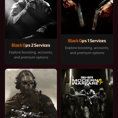
Black Ops 1 Services
Black Ops 2 Services
Explore boosting, accounts,
Explore boosting, accounts,
and premium options
and premium options