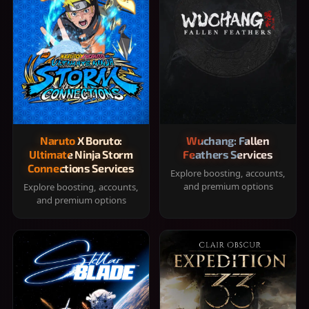
Naruto X Boruto:
Wuchang: Fallen
Ultimate Ninja Storm
Feathers Services
Connections Services
Explore boosting, accounts,
and premium options
Explore boosting, accounts,
and premium options