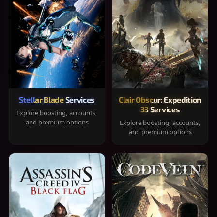
Stellar Blade Services
Clair Obscur: Expedition
33 Services
Explore boosting, accounts,
and premium options
Explore boosting, accounts,
and premium options