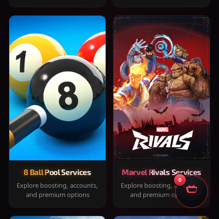
8 Ball Pool Services
Marvel Rivals Services
0
Explore boosting, accounts,
Explore boosting, accounts,
and premium options
and premium options