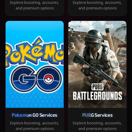
Explore boosting, accounts,
Explore boosting, accounts,
and premium options
and premium options
Pokemon GO Services
PUBG Services
Explore boosting, accounts,
Explore boosting, accounts,
and premium options
and premium options