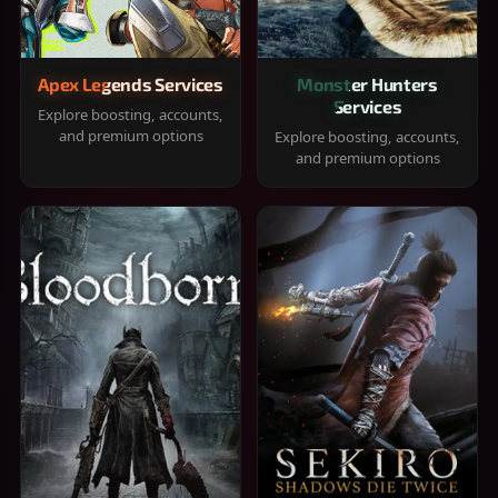
Apex Legends Services
Monster Hunters
Services
Explore boosting, accounts,
and premium options
Explore boosting, accounts,
and premium options