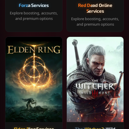
Forza Services
Red Dead Online
Services
Explore boosting, accounts,
and premium options
Explore boosting, accounts,
and premium options
Elden Ring Services
The Witcher 3: Wild