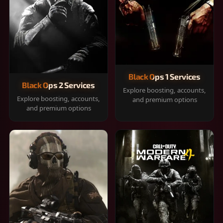
Black Ops 1 Services
Black Ops 2 Services
Explore boosting, accounts,
Explore boosting, accounts,
and premium options
and premium options