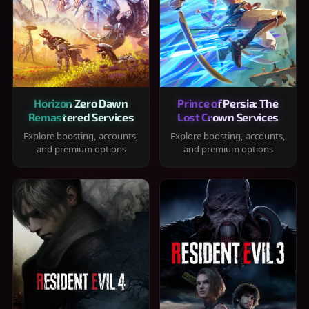
Horizon Zero Dawn
Prince of Persia: The
Remastered Services
Lost Crown Services
Explore boosting, accounts,
Explore boosting, accounts,
and premium options
and premium options