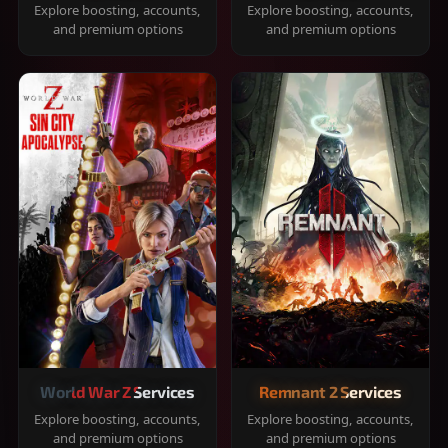
Explore boosting, accounts,
Explore boosting, accounts,
and premium options
and premium options
World War Z Services
Remnant 2 Services
Explore boosting, accounts,
Explore boosting, accounts,
and premium options
and premium options