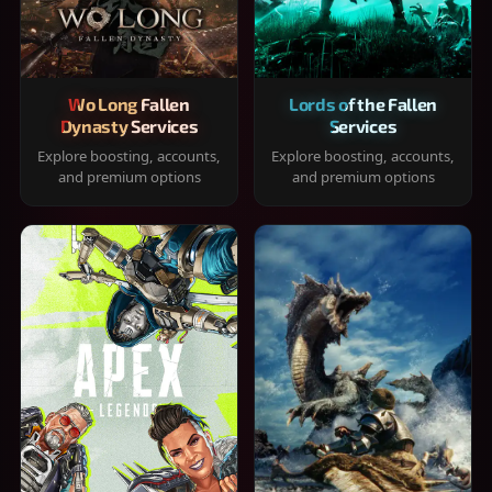
Wo Long Fallen
Lords of the Fallen
Dynasty Services
Services
Explore boosting, accounts,
Explore boosting, accounts,
and premium options
and premium options