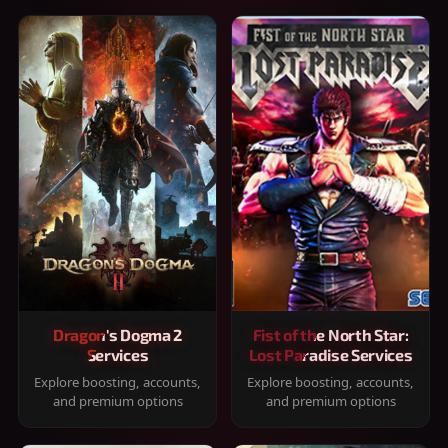
Dragon's Dogma 2
Fist of the North Star:
Services
Lost Paradise Services
Explore boosting, accounts,
Explore boosting, accounts,
and premium options
and premium options