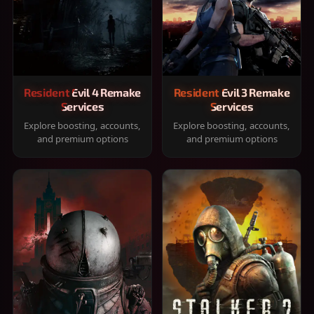
Resident Evil 4 Remake
Resident Evil 3 Remake
Services
Services
Explore boosting, accounts,
Explore boosting, accounts,
and premium options
and premium options