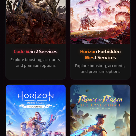
Code Vein 2 Services
Horizon Forbidden
West Services
Explore boosting, accounts,
and premium options
Explore boosting, accounts,
and premium options