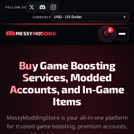
FOLLOW US
USD · US Dollar
▾
CURRENCY
0
MESSY
MODDING
CART
Buy Game Boosting
Services, Modded
Accounts, and In-Game
Items
MessyModdingStore is your all-in-one platform
for trusted game boosting, premium accounts,