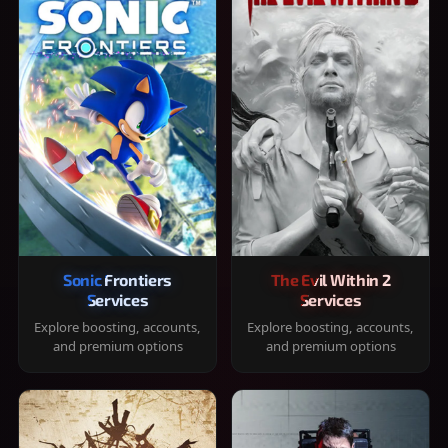
Sonic Frontiers
The Evil Within 2
Services
Services
Explore boosting, accounts,
Explore boosting, accounts,
and premium options
and premium options