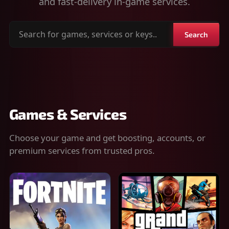
and fast-delivery in-game services.
Search
Search
for
games,
services
or
keys
Games & Services
Choose your game and get boosting, accounts, or
premium services from trusted pros.