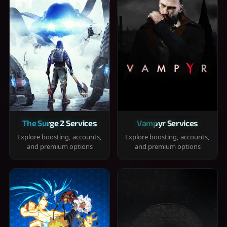
The Surge 2 Services
Vampyr Services
Explore boosting, accounts,
Explore boosting, accounts,
and premium options
and premium options