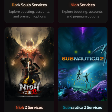
Dark Souls Services
Nioh Services
Explore boosting, accounts,
Explore boosting, accounts,
and premium options
and premium options
Nioh 2 Services
Subnautica 2 Services