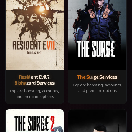
Resident Evil 7:
The Surge Services
Biohazard Services
Explore boosting, accounts,
and premium options
Explore boosting, accounts,
and premium options