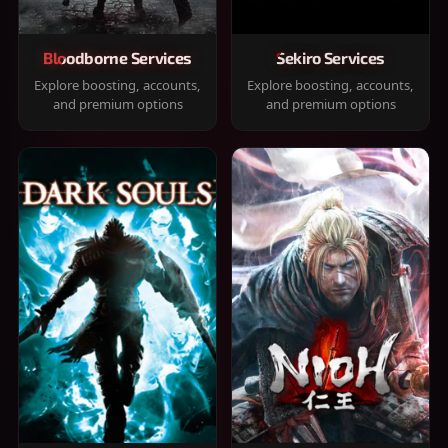
Bloodborne Services
Sekiro Services
Explore boosting, accounts,
Explore boosting, accounts,
and premium options
and premium options