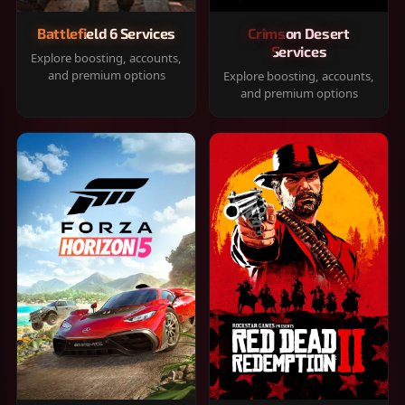
Battlefield 6 Services
Crimson Desert
Services
Explore boosting, accounts,
and premium options
Explore boosting, accounts,
and premium options