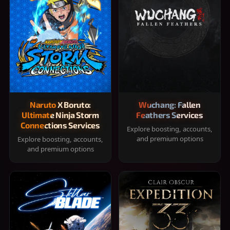
Naruto X Boruto:
Wuchang: Fallen
Ultimate Ninja Storm
Feathers Services
Connections Services
Explore boosting, accounts,
and premium options
Explore boosting, accounts,
and premium options