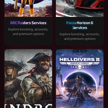
ARC Raiders Services
Forza Horizon 6
Services
Explore boosting, accounts,
and premium options
Explore boosting, accounts,
and premium options