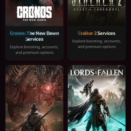
Cronos: The New Dawn
Stalker 2 Services
Services
Explore boosting, accounts,
and premium options
Explore boosting, accounts,
and premium options