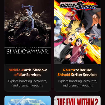
Middle-earth: Shadow
Naruto to Boruto:
of War Services
Shinobi Striker Services
Explore boosting, accounts,
Explore boosting, accounts,
and premium options
and premium options