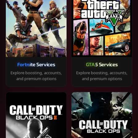
Fortnite Services
GTA 5 Services
Explore boosting, accounts,
Explore boosting, accounts,
and premium options
and premium options