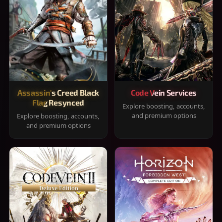
Assassin's Creed Black
Code Vein Services
Flag Resynced
Explore boosting, accounts,
and premium options
Explore boosting, accounts,
and premium options