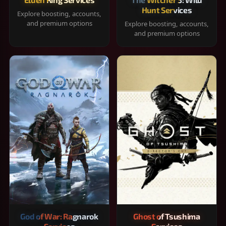
Hunt Services
Explore boosting, accounts,
and premium options
Explore boosting, accounts,
and premium options
God of War: Ragnarok
Ghost of Tsushima