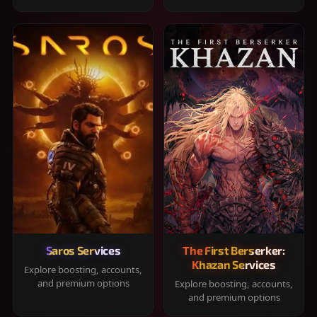
Saros Services
The First Berserker:
Khazan Services
Explore boosting, accounts,
and premium options
Explore boosting, accounts,
and premium options