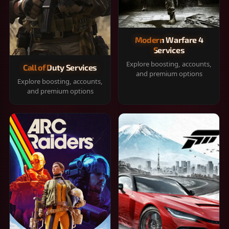
Modern Warfare 4
Services
Explore boosting, accounts,
Call of Duty Services
and premium options
Explore boosting, accounts,
and premium options