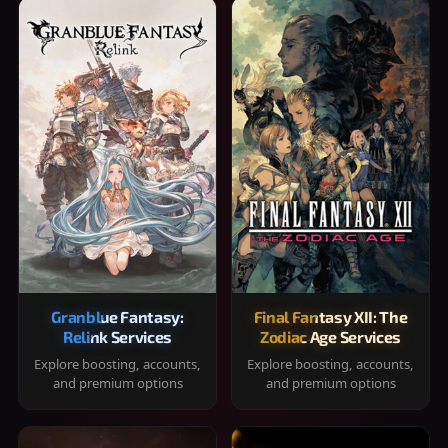
Granblue Fantasy:
Final Fantasy XII: The
Relink Services
Zodiac Age Services
Explore boosting, accounts,
Explore boosting, accounts,
and premium options
and premium options