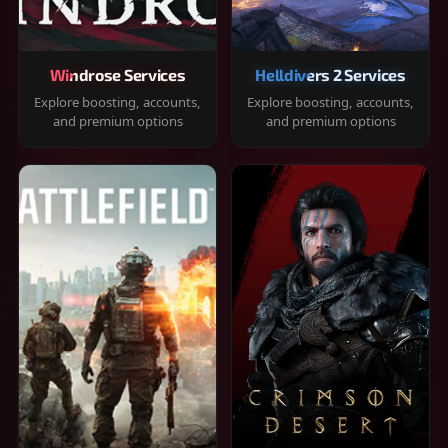
Windrose Services
Helldivers 2 Services
Explore boosting, accounts,
Explore boosting, accounts,
and premium options
and premium options