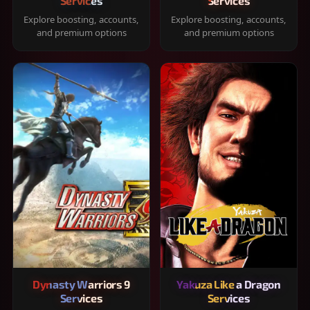
Services
Services
Explore boosting, accounts,
Explore boosting, accounts,
and premium options
and premium options
Dynasty Warriors 9
Yakuza Like a Dragon
Services
Services