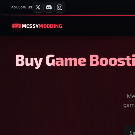
FOLLOW US
MESSY
MODDING
Buy Game Boosti
Mes
game