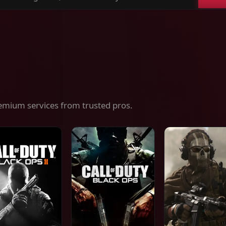
ch
es,
ices
emium services from trusted pros.