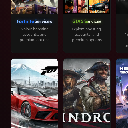
Fortnite Services
GTA 5 Services
Explore boosting,
Explore boosting,
accounts, and
accounts, and
Ex
premium options
premium options
p