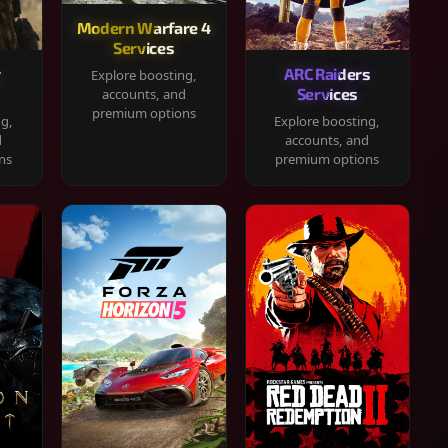
Modern Warfare 4
Services
y
ARC Raiders
Explore boosting,
Services
accounts, and
premium options
ng,
Explore boosting,
d
accounts, and
ns
premium options