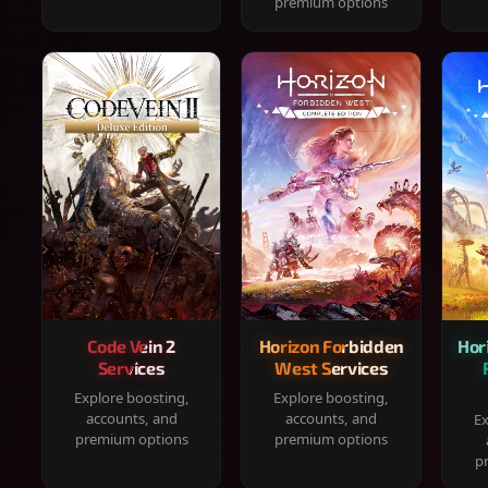
premium options
Code Vein 2
Horizon Forbidden
Hor
Services
West Services
Explore boosting,
Explore boosting,
accounts, and
accounts, and
Ex
premium options
premium options
p