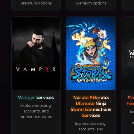
premium options
premium options
Vampyr Services
Naruto X Boruto:
Wu
Ultimate Ninja
Fea
Explore boosting,
Storm Connections
accounts, and
Ex
Services
premium options
p
Explore boosting,
accounts, and