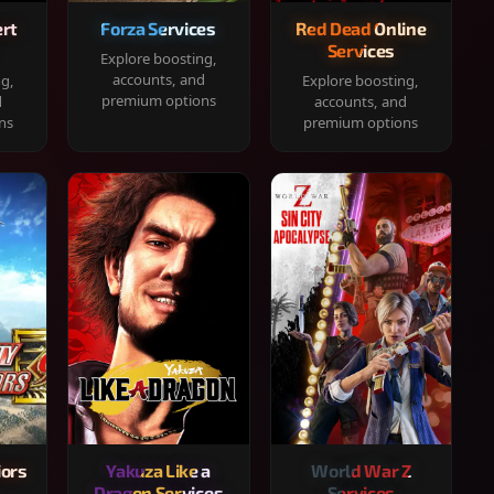
rt
Forza Services
Red Dead Online
Services
Explore boosting,
accounts, and
ng,
Explore boosting,
premium options
d
accounts, and
ns
premium options
iors
Yakuza Like a
World War Z
Dragon Services
Services