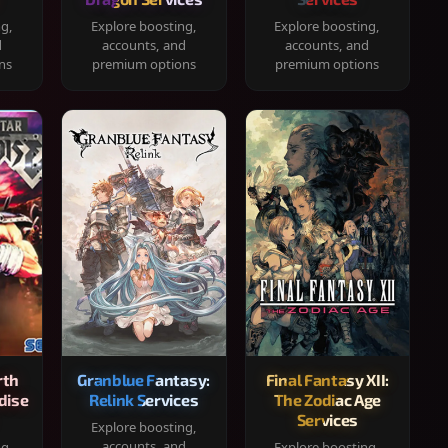
ng,
Explore boosting,
Explore boosting,
d
accounts, and
accounts, and
ns
premium options
premium options
rth
Granblue Fantasy:
Final Fantasy XII:
dise
Relink Services
The Zodiac Age
Services
Explore boosting,
accounts, and
ng,
Explore boosting,