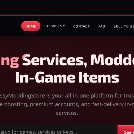
SERVICES
HOME
CONTACT
FAQ
SELL TO U
ng Services, Modd
In-Game Items
syModdingStore is your all-in-one platform for tru
 boosting, premium accounts, and fast-delivery in
services.
Sear