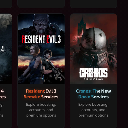
 4
Resident Evil 3
Cronos: The New
ces
Remake Services
Dawn Services
ng,
Explore boosting,
Explore boosting,
d
accounts, and
accounts, and
ns
premium options
premium options