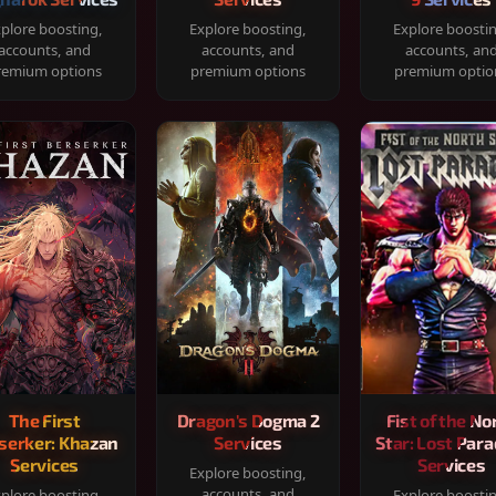
plore boosting,
Explore boosting,
Explore boosti
accounts, and
accounts, and
accounts, an
remium options
premium options
premium optio
The First
Dragon's Dogma 2
Fist of the No
serker: Khazan
Services
Star: Lost Para
Services
Services
Explore boosting,
accounts, and
plore boosting,
Explore boosti