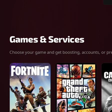
Sear
for
gam
serv
or
keys
Games & Services
Choose your game and get boosting, accounts, or pr