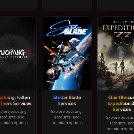
chang: Fallen
Stellar Blade
Clair Obscur
thers Services
Services
Expedition 
Services
plore boosting,
Explore boosting,
accounts, and
accounts, and
Explore boosti
remium options
premium options
accounts, an
premium optio