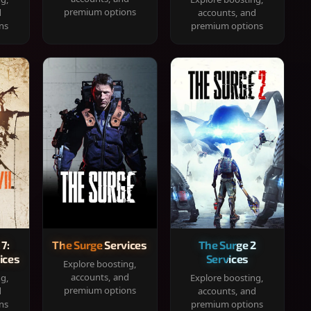
premium options
d
accounts, and
ns
premium options
 7:
The Surge Services
The Surge 2
ices
Services
Explore boosting,
accounts, and
ng,
Explore boosting,
premium options
d
accounts, and
ns
premium options