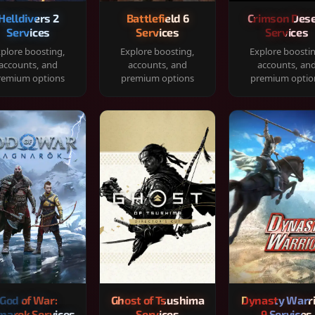
Helldivers 2
Battlefield 6
Crimson Dese
Services
Services
Services
plore boosting,
Explore boosting,
Explore boosti
accounts, and
accounts, and
accounts, an
remium options
premium options
premium optio
God of War:
Ghost of Tsushima
Dynasty Warr
narok Services
Services
9 Services