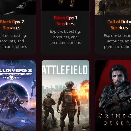
Black Ops 1
Black Ops 2
Call of Dut
Services
Services
Services
Explore boosting,
plore boosting,
Explore boosti
accounts, and
accounts, and
accounts, an
premium options
remium options
premium optio