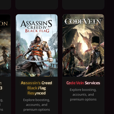
:
Assassin's Creed
Code Vein Services
33
Black Flag
Explore boosting,
Resynced
accounts, and
premium options
ng,
Explore boosting,
d
accounts, and
ns
premium options