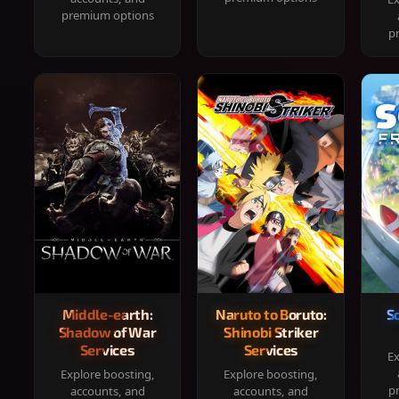
premium options
p
Middle-earth:
Naruto to Boruto:
S
Shadow of War
Shinobi Striker
Services
Services
Ex
Explore boosting,
Explore boosting,
p
accounts, and
accounts, and