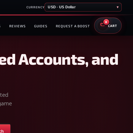
USD · US Dollar
▾
CURRENCY
0
S
REVIEWS
GUIDES
REQUEST A BOOST
CART
ed Accounts, and
sted
-game
ch