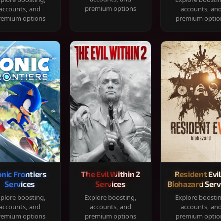
premium options
accounts, and
accounts, an
remium options
premium optio
onic Frontiers
The Evil Within 2
Resident Evil
Services
Services
Biohazard Serv
plore boosting,
Explore boosting,
Explore boosti
accounts, and
accounts, and
accounts, an
remium options
premium options
premium optio