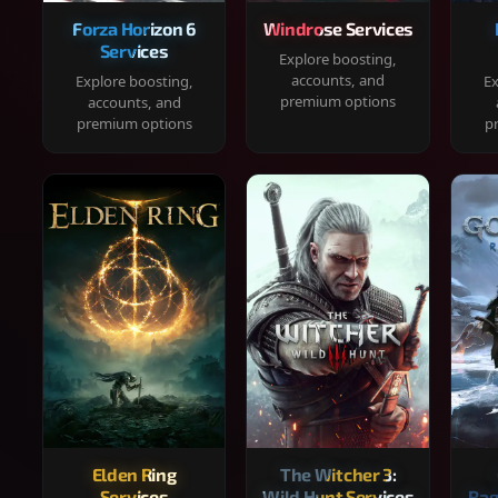
Forza Horizon 6
Windrose Services
Services
Explore boosting,
accounts, and
Explore boosting,
Ex
premium options
accounts, and
premium options
p
Elden Ring
The Witcher 3:
Services
Wild Hunt Services
Rag