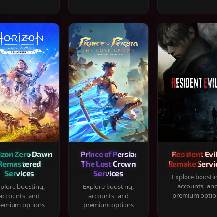
izon Zero Dawn
Prince of Persia:
Resident Evil
Remastered
The Lost Crown
Remake Servi
Services
Services
Explore boosti
accounts, an
plore boosting,
Explore boosting,
premium optio
accounts, and
accounts, and
remium options
premium options