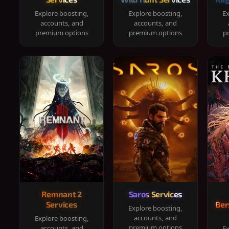
Explore boosting,
Explore boosting,
Ex
accounts, and
accounts, and
premium options
premium options
p
Remnant 2
Saros Services
Services
Ber
Explore boosting,
accounts, and
Explore boosting,
premium options
accounts, and
Ex