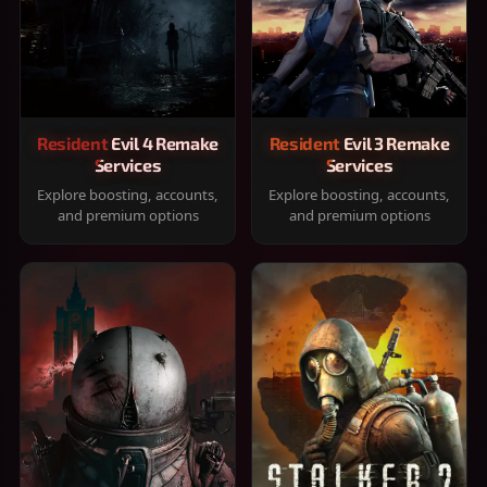
Resident Evil 4 Remake
Resident Evil 3 Remake
Services
Services
Explore boosting, accounts,
Explore boosting, accounts,
and premium options
and premium options