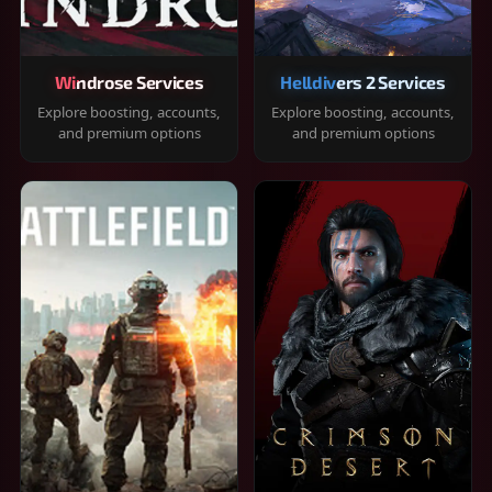
Windrose Services
Helldivers 2 Services
Explore boosting, accounts,
Explore boosting, accounts,
and premium options
and premium options