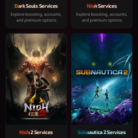
Dark Souls Services
Nioh Services
Explore boosting, accounts,
Explore boosting, accounts,
and premium options
and premium options
Nioh 2 Services
Subnautica 2 Services