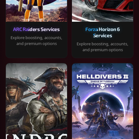
ARC Raiders Services
Forza Horizon 6
Services
Explore boosting, accounts,
and premium options
Explore boosting, accounts,
and premium options