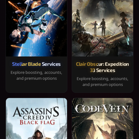
Stellar Blade Services
Clair Obscur: Expedition
33 Services
Explore boosting, accounts,
and premium options
Explore boosting, accounts,
and premium options