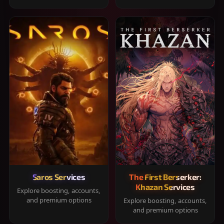
Saros Services
The First Berserker:
Khazan Services
Explore boosting, accounts,
and premium options
Explore boosting, accounts,
and premium options