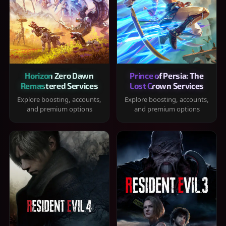
Horizon Zero Dawn
Prince of Persia: The
Remastered Services
Lost Crown Services
Explore boosting, accounts,
Explore boosting, accounts,
and premium options
and premium options