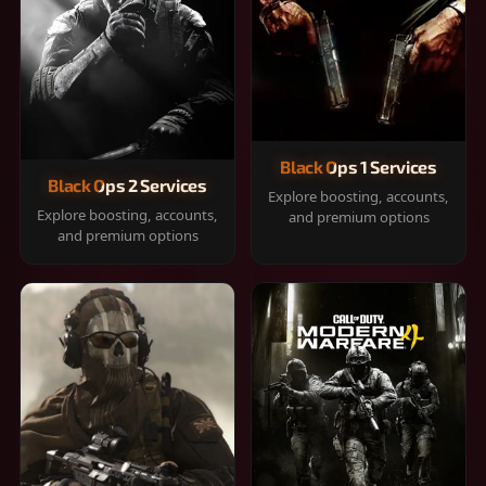
Black Ops 1 Services
Black Ops 2 Services
Explore boosting, accounts,
Explore boosting, accounts,
and premium options
and premium options