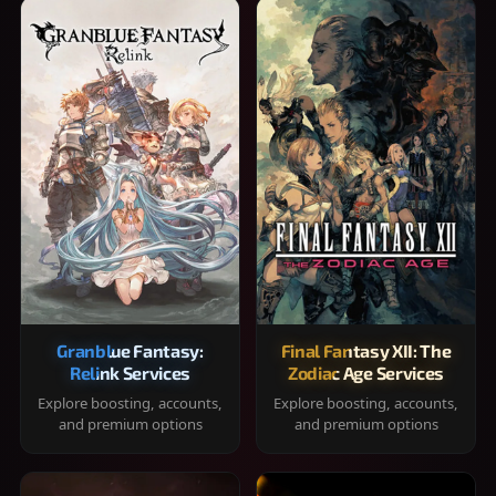
Granblue Fantasy:
Final Fantasy XII: The
Relink Services
Zodiac Age Services
Explore boosting, accounts,
Explore boosting, accounts,
and premium options
and premium options