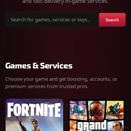
and fast-delivery in-game services.
Search
Search
for
games,
services
or
keys
Games & Services
Choose your game and get boosting, accounts, or
premium services from trusted pros.