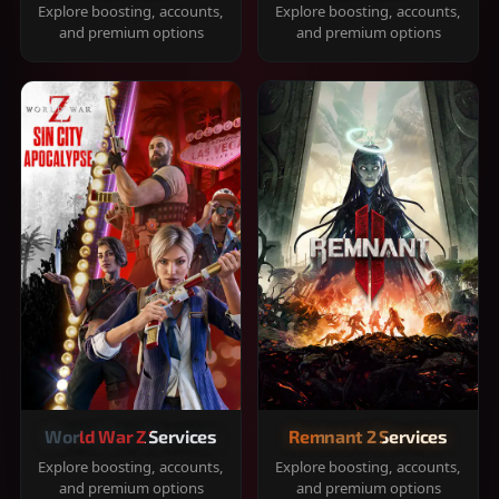
Explore boosting, accounts,
Explore boosting, accounts,
and premium options
and premium options
World War Z Services
Remnant 2 Services
Explore boosting, accounts,
Explore boosting, accounts,
and premium options
and premium options