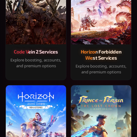
Code Vein 2 Services
Horizon Forbidden
West Services
Explore boosting, accounts,
and premium options
Explore boosting, accounts,
and premium options