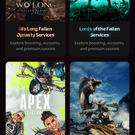
Wo Long Fallen
Lords of the Fallen
Dynasty Services
Services
Explore boosting, accounts,
Explore boosting, accounts,
and premium options
and premium options