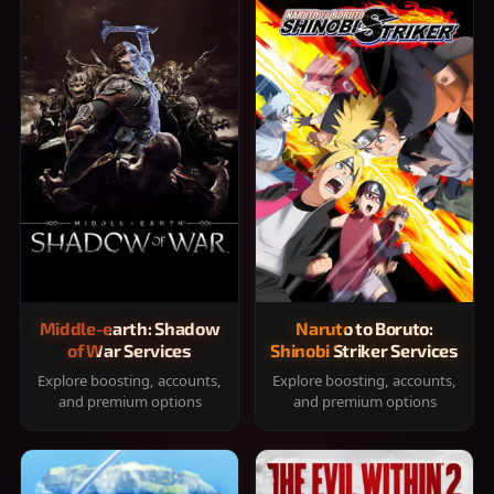
Middle-earth: Shadow
Naruto to Boruto:
of War Services
Shinobi Striker Services
Explore boosting, accounts,
Explore boosting, accounts,
and premium options
and premium options