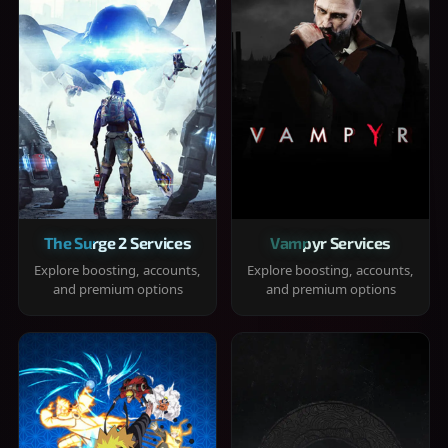
The Surge 2 Services
Vampyr Services
Explore boosting, accounts,
Explore boosting, accounts,
and premium options
and premium options