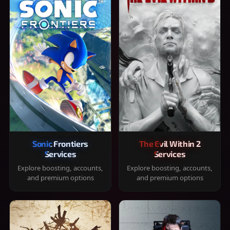
Sonic Frontiers
The Evil Within 2
Services
Services
Explore boosting, accounts,
Explore boosting, accounts,
and premium options
and premium options