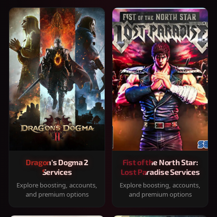
Dragon's Dogma 2
Fist of the North Star:
Services
Lost Paradise Services
Explore boosting, accounts,
Explore boosting, accounts,
and premium options
and premium options