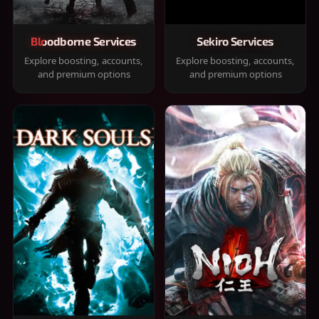
Bloodborne Services
Sekiro Services
Explore boosting, accounts,
Explore boosting, accounts,
and premium options
and premium options