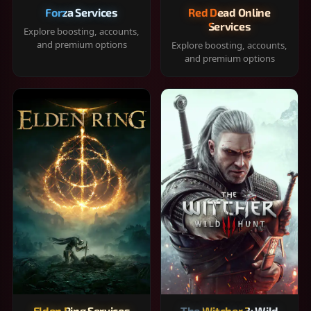
Forza Services
Red Dead Online
Services
Explore boosting, accounts,
and premium options
Explore boosting, accounts,
and premium options
Elden Ring Services
The Witcher 3: Wild