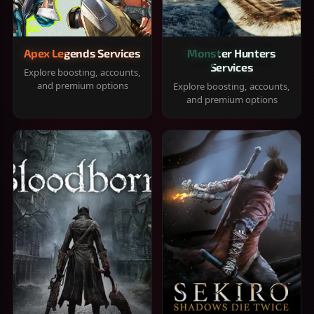
Apex Legends Services
Monster Hunters
Services
Explore boosting, accounts,
and premium options
Explore boosting, accounts,
and premium options