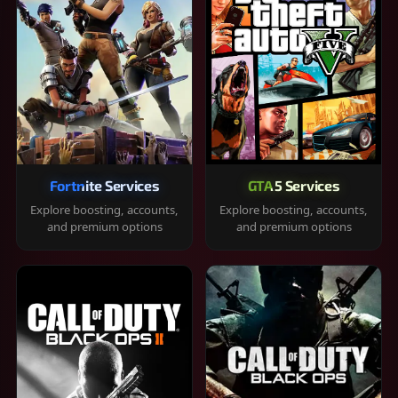
Fortnite Services
GTA 5 Services
Explore boosting, accounts,
Explore boosting, accounts,
and premium options
and premium options