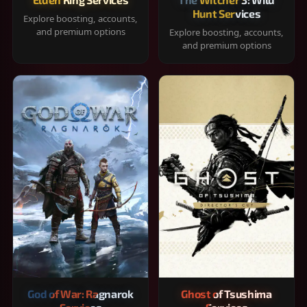
Hunt Services
Explore boosting, accounts,
and premium options
Explore boosting, accounts,
and premium options
God of War: Ragnarok
Ghost of Tsushima