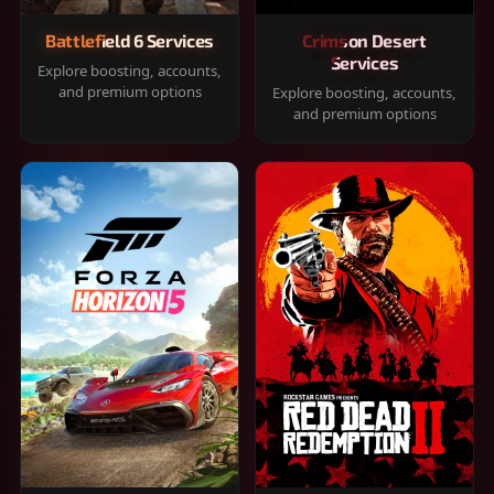
Battlefield 6 Services
Crimson Desert
Services
Explore boosting, accounts,
and premium options
Explore boosting, accounts,
and premium options