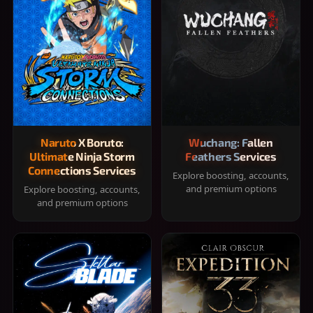
Naruto X Boruto:
Wuchang: Fallen
Ultimate Ninja Storm
Feathers Services
Connections Services
Explore boosting, accounts,
and premium options
Explore boosting, accounts,
and premium options