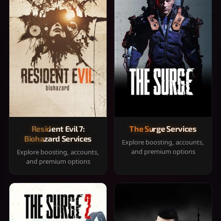
Resident Evil 7:
The Surge Services
Biohazard Services
Explore boosting, accounts,
and premium options
Explore boosting, accounts,
and premium options