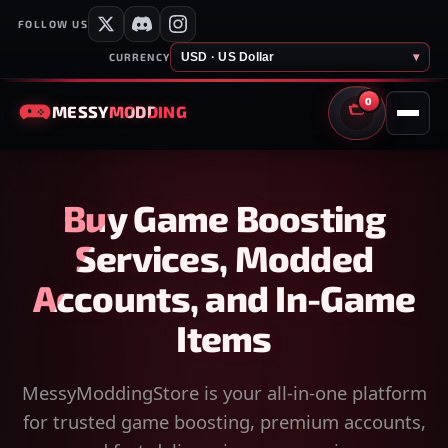
FOLLOW US
USD · US Dollar
▾
CURRENCY
0
MESSY
MODDING
CART
Buy Game Boosting
Services, Modded
Accounts, and In-Game
Items
MessyModdingStore is your all-in-one platform
for trusted game boosting, premium accounts,