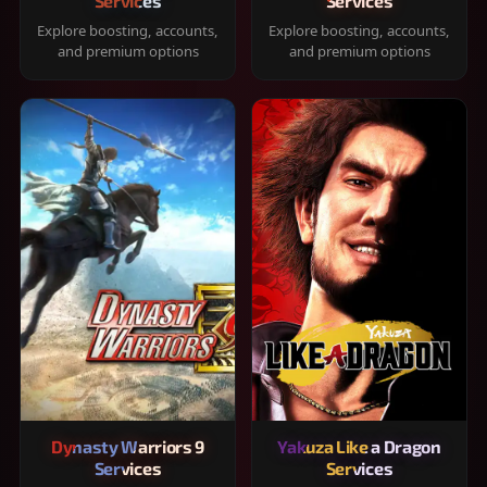
Services
Services
Explore boosting, accounts,
Explore boosting, accounts,
and premium options
and premium options
Dynasty Warriors 9
Yakuza Like a Dragon
Services
Services