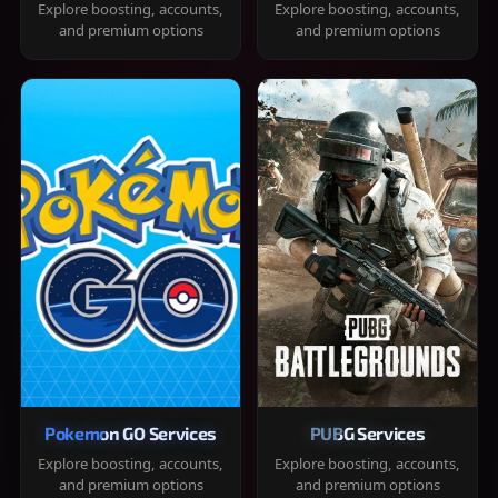
Explore boosting, accounts,
Explore boosting, accounts,
and premium options
and premium options
Pokemon GO Services
PUBG Services
Explore boosting, accounts,
Explore boosting, accounts,
and premium options
and premium options