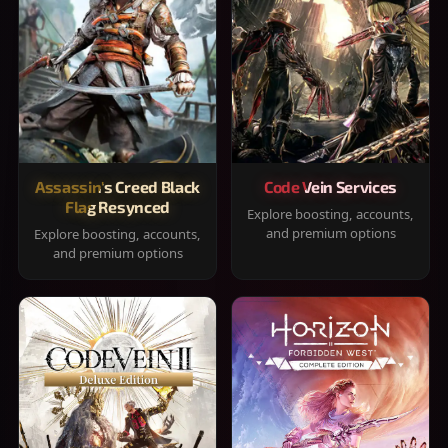
Assassin's Creed Black
Code Vein Services
Flag Resynced
Explore boosting, accounts,
and premium options
Explore boosting, accounts,
and premium options