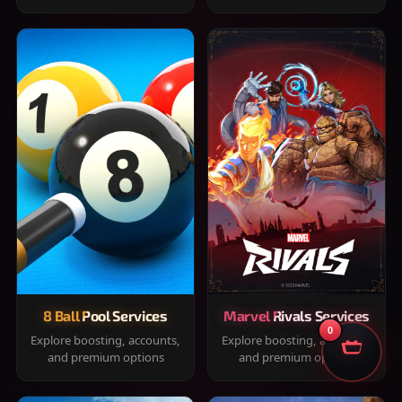
8 Ball Pool Services
Marvel Rivals Services
0
Explore boosting, accounts,
Explore boosting, accounts,
and premium options
and premium options