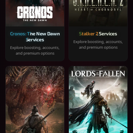
Cronos: The New Dawn
Stalker 2 Services
Services
Explore boosting, accounts,
and premium options
Explore boosting, accounts,
and premium options