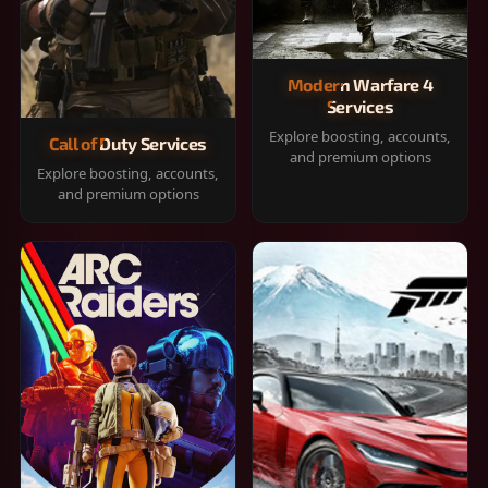
Modern Warfare 4
Services
Explore boosting, accounts,
Call of Duty Services
and premium options
Explore boosting, accounts,
and premium options