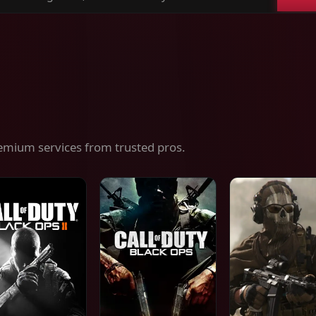
ch
es,
ices
emium services from trusted pros.