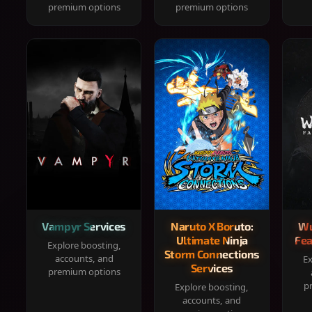
premium options
premium options
Vampyr Services
Naruto X Boruto:
Wu
Ultimate Ninja
Fea
Explore boosting,
Storm Connections
accounts, and
Ex
Services
premium options
p
Explore boosting,
accounts, and