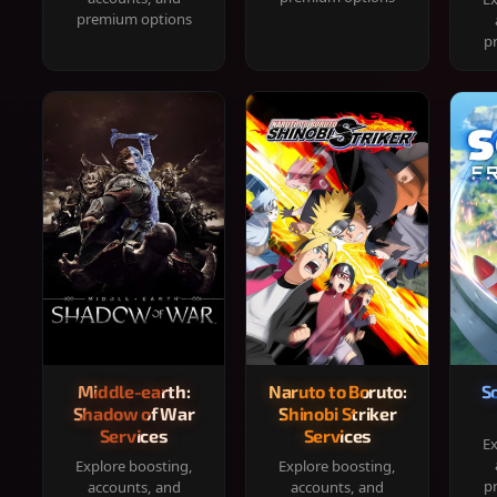
premium options
p
Middle-earth:
Naruto to Boruto:
S
Shadow of War
Shinobi Striker
Services
Services
Ex
Explore boosting,
Explore boosting,
p
accounts, and
accounts, and