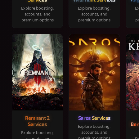
Explore boosting,
Explore boosting,
Ex
accounts, and
accounts, and
premium options
premium options
p
Remnant 2
Saros Services
Services
Ber
Explore boosting,
accounts, and
Explore boosting,
premium options
accounts, and
Ex