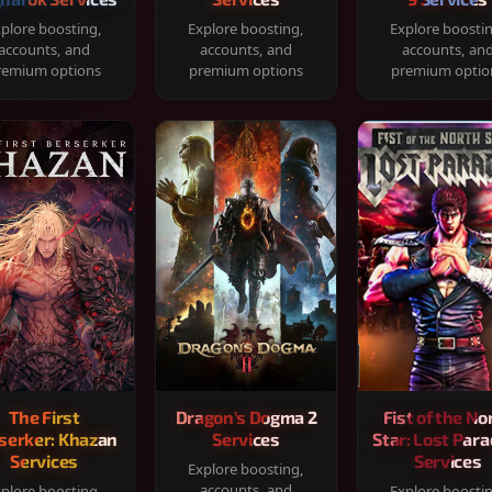
plore boosting,
Explore boosting,
Explore boosti
accounts, and
accounts, and
accounts, an
remium options
premium options
premium optio
The First
Dragon's Dogma 2
Fist of the No
serker: Khazan
Services
Star: Lost Para
Services
Services
Explore boosting,
accounts, and
plore boosting,
Explore boosti