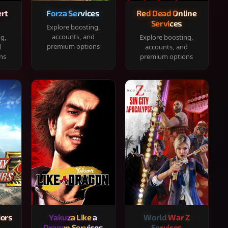
rt
Forza Services
Red Dead Online
Services
Explore boosting,
accounts, and
ng,
Explore boosting,
premium options
d
accounts, and
ns
premium options
iors
Yakuza Like a
World War Z
Dragon Services
Services