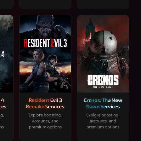
 4
Resident Evil 3
Cronos: The New
ces
Remake Services
Dawn Services
ng,
Explore boosting,
Explore boosting,
d
accounts, and
accounts, and
ns
premium options
premium options