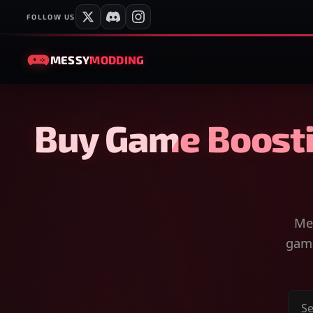
FOLLOW US
MESSY
MODDING
Buy Game Boosti
Mes
game