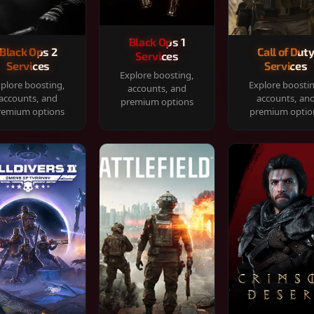
Black Ops 1
Black Ops 2
Call of Dut
Services
Services
Services
Explore boosting,
plore boosting,
Explore boosti
accounts, and
accounts, and
accounts, an
premium options
remium options
premium optio