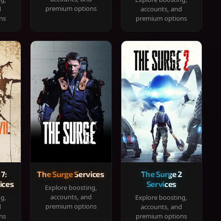
premium options
d
accounts, and
ns
premium options
 7:
The Surge Services
The Surge 2
ices
Services
Explore boosting,
accounts, and
ng,
Explore boosting,
premium options
d
accounts, and
ns
premium options