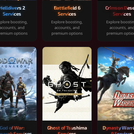
Helldivers 2
Battlefield 6
Crimson Dese
Services
Services
Services
plore boosting,
Explore boosting,
Explore boosti
accounts, and
accounts, and
accounts, an
remium options
premium options
premium optio
God of War:
Ghost of Tsushima
Dynasty Warr
narok Services
Services
9 Services