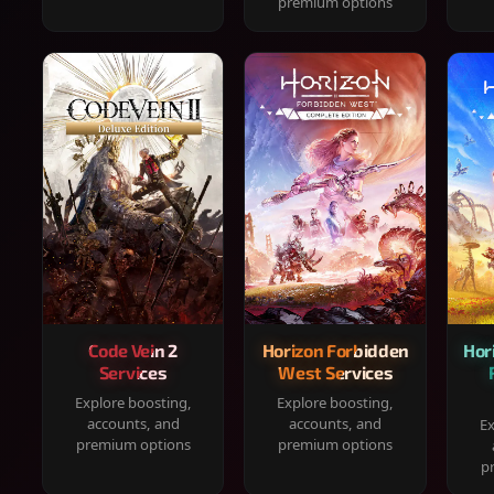
premium options
Code Vein 2
Horizon Forbidden
Hor
Services
West Services
Explore boosting,
Explore boosting,
accounts, and
accounts, and
Ex
premium options
premium options
p