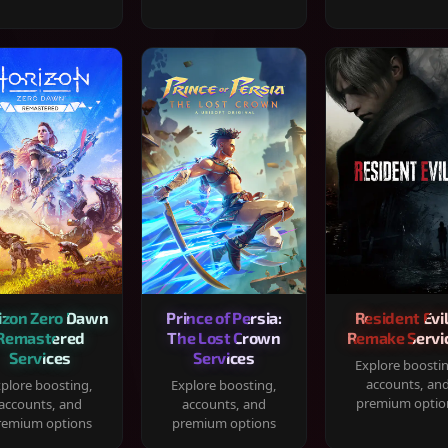
izon Zero Dawn
Prince of Persia:
Resident Evil
Remastered
The Lost Crown
Remake Servi
Services
Services
Explore boosti
accounts, an
plore boosting,
Explore boosting,
premium optio
accounts, and
accounts, and
remium options
premium options