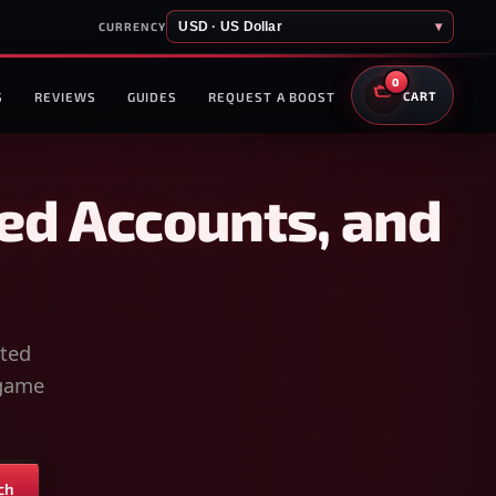
USD · US Dollar
▾
CURRENCY
0
S
REVIEWS
GUIDES
REQUEST A BOOST
CART
ed Accounts, and
sted
-game
ch