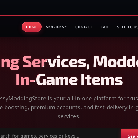
SERVICES
HOME
CONTACT
FAQ
SELL TO U
ng Services, Modd
In-Game Items
syModdingStore is your all-in-one platform for tru
 boosting, premium accounts, and fast-delivery in
services.
Sear