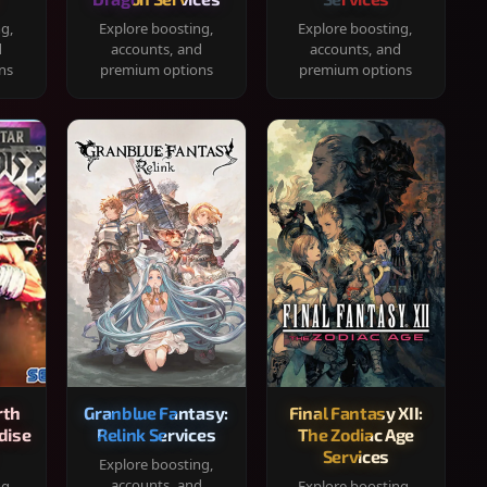
ng,
Explore boosting,
Explore boosting,
d
accounts, and
accounts, and
ns
premium options
premium options
rth
Granblue Fantasy:
Final Fantasy XII:
dise
Relink Services
The Zodiac Age
Services
Explore boosting,
accounts, and
ng,
Explore boosting,