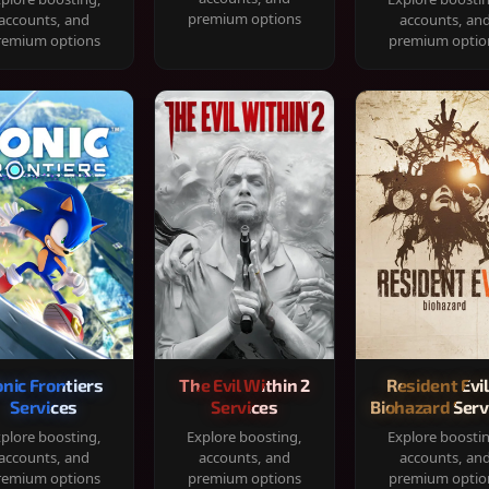
premium options
accounts, and
accounts, an
remium options
premium optio
onic Frontiers
The Evil Within 2
Resident Evil
Services
Services
Biohazard Serv
plore boosting,
Explore boosting,
Explore boosti
accounts, and
accounts, and
accounts, an
remium options
premium options
premium optio