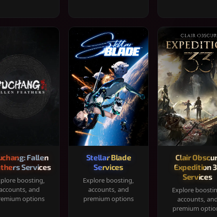
chang: Fallen
Stellar Blade
Clair Obscur
thers Services
Services
Expedition 
Services
plore boosting,
Explore boosting,
accounts, and
accounts, and
Explore boosti
remium options
premium options
accounts, an
premium optio