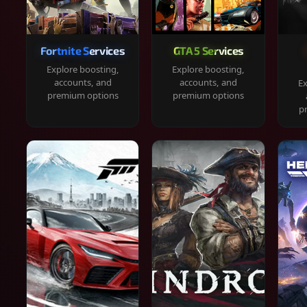
Fortnite Services
GTA 5 Services
Explore boosting,
Explore boosting,
accounts, and
accounts, and
Ex
premium options
premium options
p