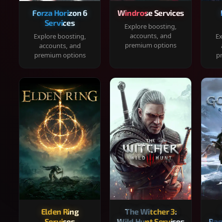
Forza Horizon 6
Windrose Services
Services
Explore boosting,
accounts, and
Explore boosting,
Ex
premium options
accounts, and
premium options
p
Elden Ring
The Witcher 3:
Services
Wild Hunt Services
Rag