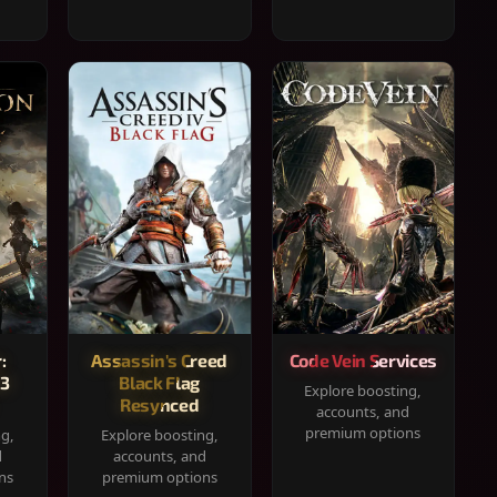
:
Assassin's Creed
Code Vein Services
33
Black Flag
Explore boosting,
Resynced
accounts, and
premium options
ng,
Explore boosting,
d
accounts, and
ns
premium options