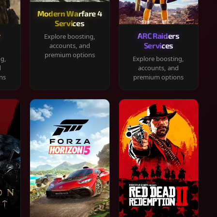
Modern Warfare 4
Services
y
ARC Raiders
Explore boosting,
Services
accounts, and
premium options
ng,
Explore boosting,
d
accounts, and
ns
premium options