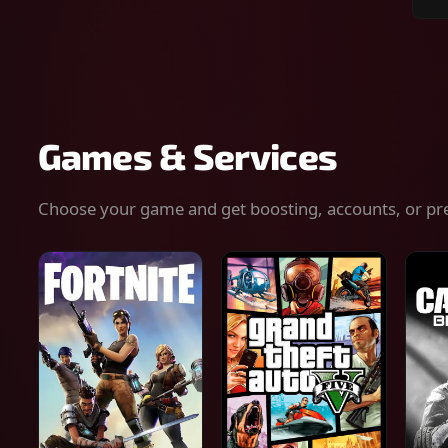
Sear
for
gam
serv
or
keys
Games & Services
Choose your game and get boosting, accounts, or pr