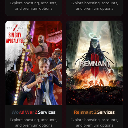
Explore boosting, accounts,
Explore boosting, accounts,
and premium options
and premium options
World War Z Services
Remnant 2 Services
Explore boosting, accounts,
Explore boosting, accounts,
and premium options
and premium options