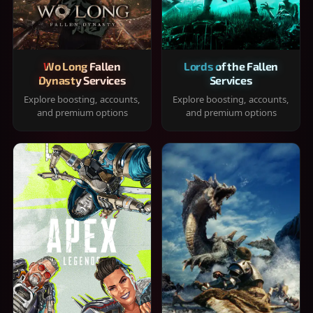
Wo Long Fallen
Lords of the Fallen
Dynasty Services
Services
Explore boosting, accounts,
Explore boosting, accounts,
and premium options
and premium options