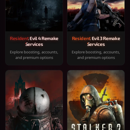
Resident Evil 4 Remake
Resident Evil 3 Remake
Services
Services
Explore boosting, accounts,
Explore boosting, accounts,
and premium options
and premium options