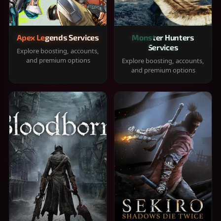
Apex Legends Services
Monster Hunters
Services
Explore boosting, accounts,
and premium options
Explore boosting, accounts,
and premium options