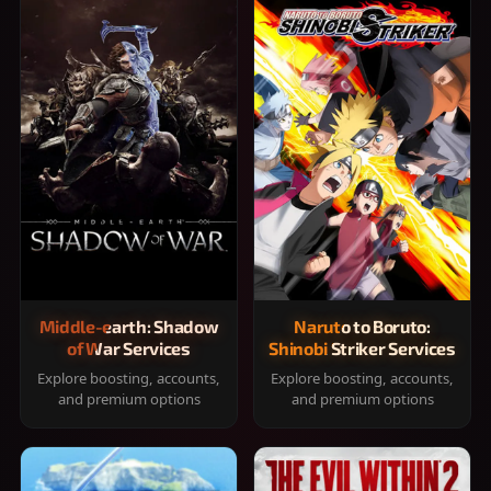
Middle-earth: Shadow
Naruto to Boruto:
of War Services
Shinobi Striker Services
Explore boosting, accounts,
Explore boosting, accounts,
and premium options
and premium options