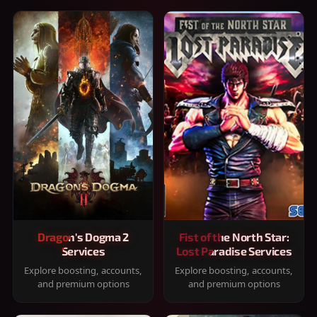
Dragon's Dogma 2
Fist of the North Star:
Services
Lost Paradise Services
Explore boosting, accounts,
Explore boosting, accounts,
and premium options
and premium options