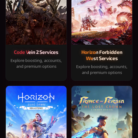
Code Vein 2 Services
Horizon Forbidden
West Services
Explore boosting, accounts,
and premium options
Explore boosting, accounts,
and premium options