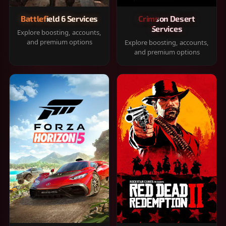
Battlefield 6 Services
Crimson Desert
Services
Explore boosting, accounts,
and premium options
Explore boosting, accounts,
and premium options