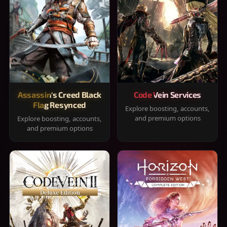
Assassin's Creed Black
Code Vein Services
Flag Resynced
Explore boosting, accounts,
and premium options
Explore boosting, accounts,
and premium options