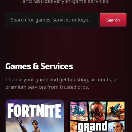
and fast-delivery in-game services.
Search
Search
for
games,
services
or
keys
Games & Services
Choose your game and get boosting, accounts, or
premium services from trusted pros.