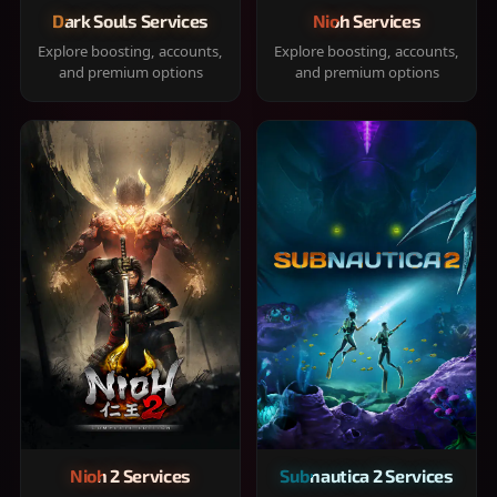
Dark Souls Services
Nioh Services
Explore boosting, accounts,
Explore boosting, accounts,
and premium options
and premium options
Nioh 2 Services
Subnautica 2 Services