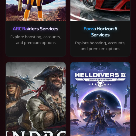
ARC Raiders Services
Forza Horizon 6
Services
Explore boosting, accounts,
and premium options
Explore boosting, accounts,
and premium options