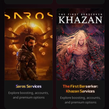
Saros Services
The First Berserker:
Khazan Services
Explore boosting, accounts,
and premium options
Explore boosting, accounts,
and premium options