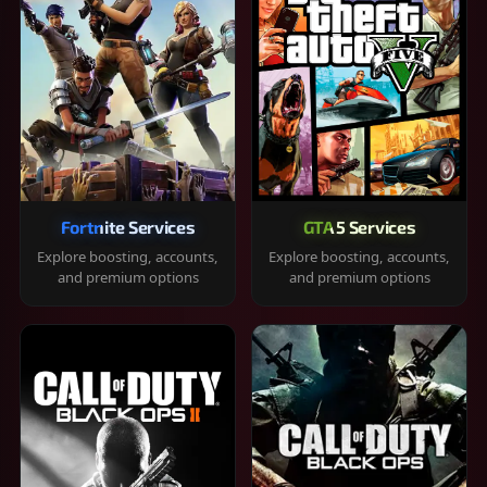
Fortnite Services
GTA 5 Services
Explore boosting, accounts,
Explore boosting, accounts,
and premium options
and premium options