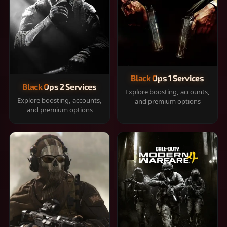
Black Ops 1 Services
Black Ops 2 Services
Explore boosting, accounts,
Explore boosting, accounts,
and premium options
and premium options