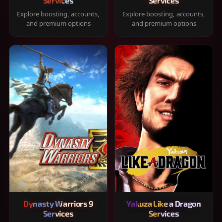
Services
Services
Explore boosting, accounts,
Explore boosting, accounts,
and premium options
and premium options
Dynasty Warriors 9
Yakuza Like a Dragon
Services
Services