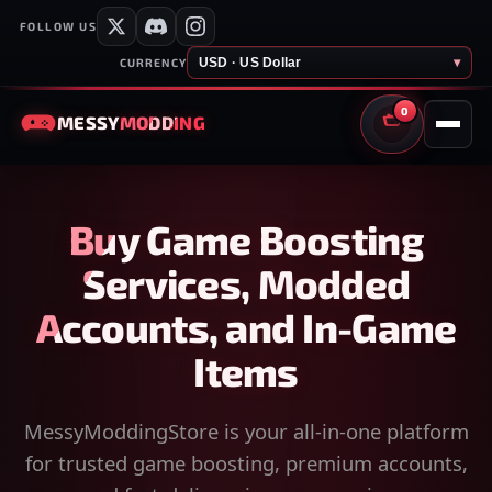
FOLLOW US
USD · US Dollar
▾
CURRENCY
0
MESSY
MODDING
CART
Buy Game Boosting
Services, Modded
Accounts, and In-Game
Items
MessyModdingStore is your all-in-one platform
for trusted game boosting, premium accounts,