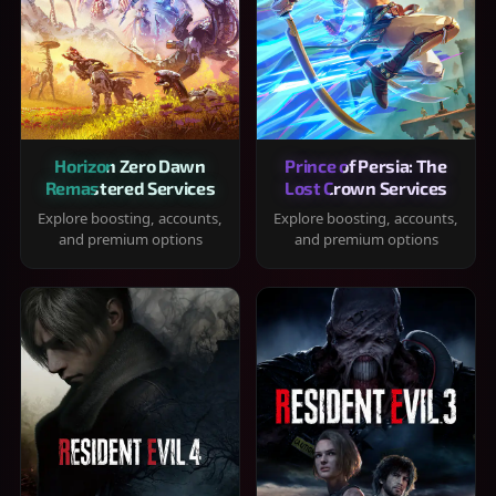
Horizon Zero Dawn
Prince of Persia: The
Remastered Services
Lost Crown Services
Explore boosting, accounts,
Explore boosting, accounts,
and premium options
and premium options