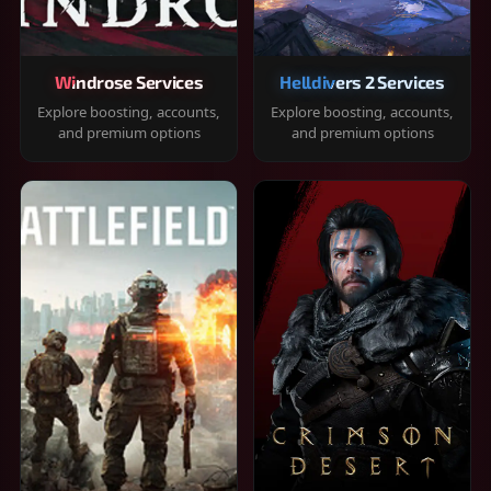
Windrose Services
Helldivers 2 Services
Explore boosting, accounts,
Explore boosting, accounts,
and premium options
and premium options