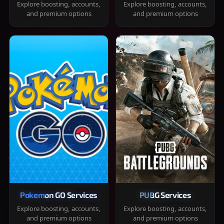
Explore boosting, accounts,
Explore boosting, accounts,
and premium options
and premium options
Pokemon GO Services
PUBG Services
Explore boosting, accounts,
Explore boosting, accounts,
and premium options
and premium options