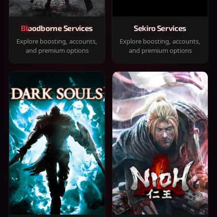
Bloodborne Services
Sekiro Services
Explore boosting, accounts,
Explore boosting, accounts,
and premium options
and premium options