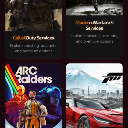
Modern Warfare 4
Services
Explore boosting, accounts,
Call of Duty Services
and premium options
Explore boosting, accounts,
and premium options