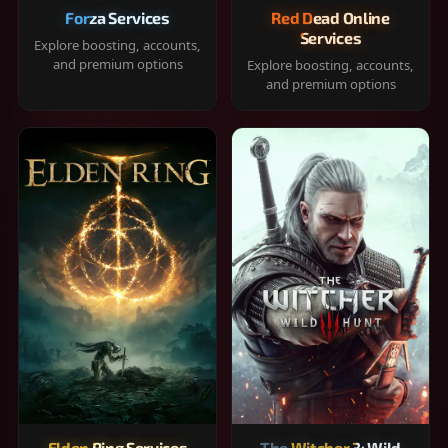
Forza Services
Red Dead Online
Services
Explore boosting, accounts,
and premium options
Explore boosting, accounts,
and premium options
Elden Ring Services
The Witcher 3: Wild