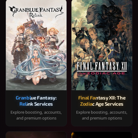
Granblue Fantasy:
Final Fantasy XII: The
Relink Services
Zodiac Age Services
Explore boosting, accounts,
Explore boosting, accounts,
and premium options
and premium options