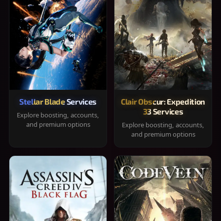
Stellar Blade Services
Clair Obscur: Expedition
33 Services
Explore boosting, accounts,
and premium options
Explore boosting, accounts,
and premium options