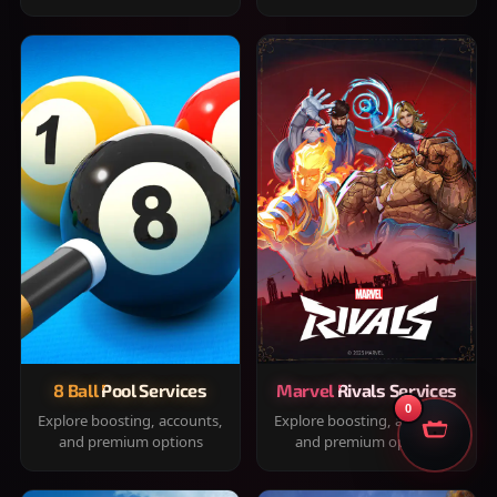
8 Ball Pool Services
Marvel Rivals Services
0
Explore boosting, accounts,
Explore boosting, accounts,
and premium options
and premium options