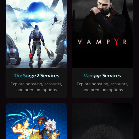
The Surge 2 Services
Vampyr Services
Explore boosting, accounts,
Explore boosting, accounts,
and premium options
and premium options