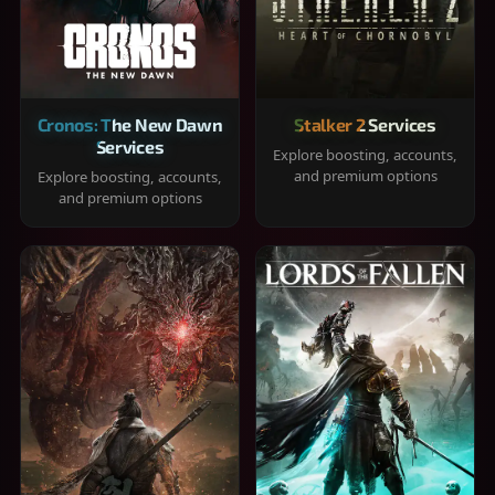
Cronos: The New Dawn
Stalker 2 Services
Services
Explore boosting, accounts,
and premium options
Explore boosting, accounts,
and premium options