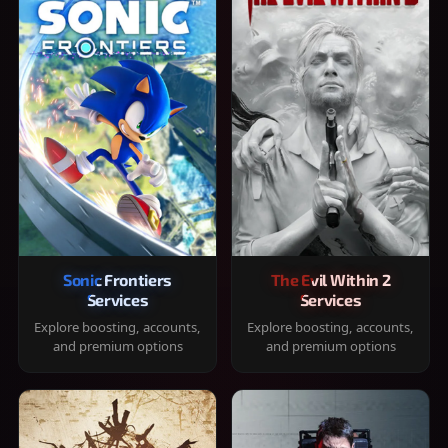
Sonic Frontiers
The Evil Within 2
Services
Services
Explore boosting, accounts,
Explore boosting, accounts,
and premium options
and premium options