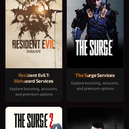
Resident Evil 7:
The Surge Services
Biohazard Services
Explore boosting, accounts,
and premium options
Explore boosting, accounts,
and premium options