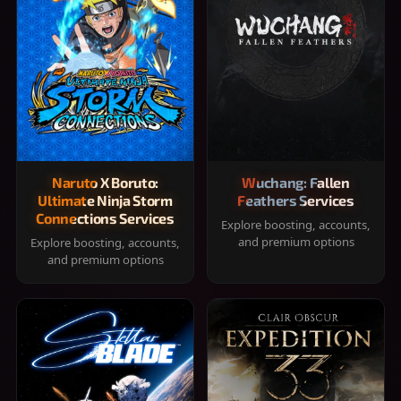
Naruto X Boruto:
Wuchang: Fallen
Ultimate Ninja Storm
Feathers Services
Connections Services
Explore boosting, accounts,
and premium options
Explore boosting, accounts,
and premium options