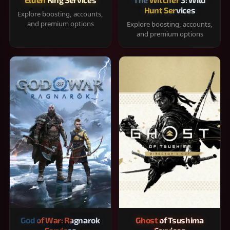
Hunt Services
Explore boosting, accounts,
and premium options
Explore boosting, accounts,
and premium options
God of War: Ragnarok
Ghost of Tsushima