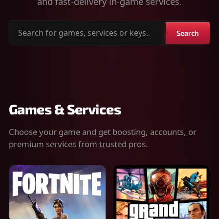
and fast-delivery in-game services.
Search
Search
for
games,
services
or
keys
Games & Services
Choose your game and get boosting, accounts, or
premium services from trusted pros.