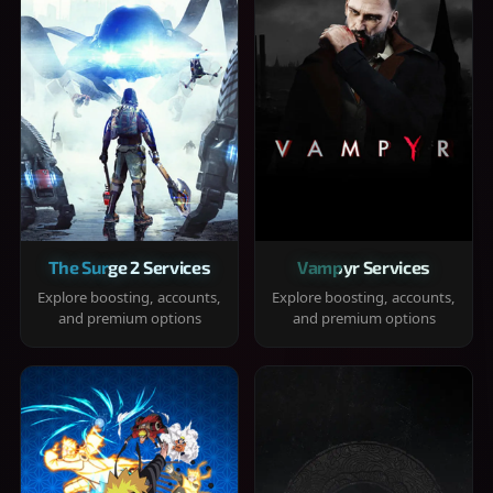
The Surge 2 Services
Vampyr Services
Explore boosting, accounts,
Explore boosting, accounts,
and premium options
and premium options