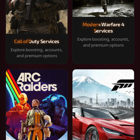
Modern Warfare 4
Services
Explore boosting, accounts,
Call of Duty Services
and premium options
Explore boosting, accounts,
and premium options