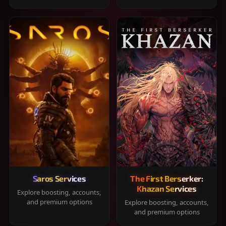
Saros Services
The First Berserker:
Khazan Services
Explore boosting, accounts,
and premium options
Explore boosting, accounts,
and premium options