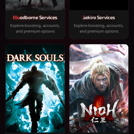
Bloodborne Services
Sekiro Services
Explore boosting, accounts,
Explore boosting, accounts,
and premium options
and premium options