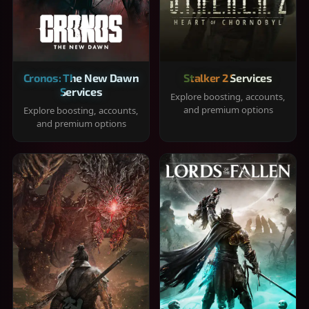
Cronos: The New Dawn
Stalker 2 Services
Services
Explore boosting, accounts,
and premium options
Explore boosting, accounts,
and premium options