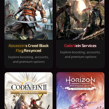
Assassin's Creed Black
Code Vein Services
Flag Resynced
Explore boosting, accounts,
and premium options
Explore boosting, accounts,
and premium options