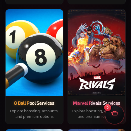
8 Ball Pool Services
Marvel Rivals Services
0
Explore boosting, accounts,
Explore boosting, accounts,
and premium options
and premium options