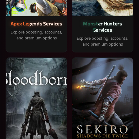
Apex Legends Services
Monster Hunters
Services
Explore boosting, accounts,
and premium options
Explore boosting, accounts,
and premium options