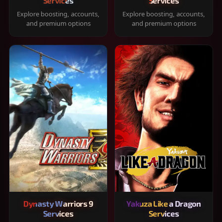
Services
Services
Explore boosting, accounts,
Explore boosting, accounts,
and premium options
and premium options
Dynasty Warriors 9
Yakuza Like a Dragon
Services
Services