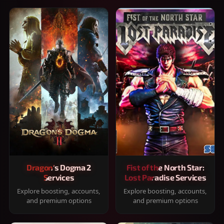
Dragon's Dogma 2
Fist of the North Star:
Services
Lost Paradise Services
Explore boosting, accounts,
Explore boosting, accounts,
and premium options
and premium options