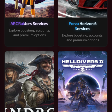
ARC Raiders Services
Forza Horizon 6
Services
Explore boosting, accounts,
and premium options
Explore boosting, accounts,
and premium options