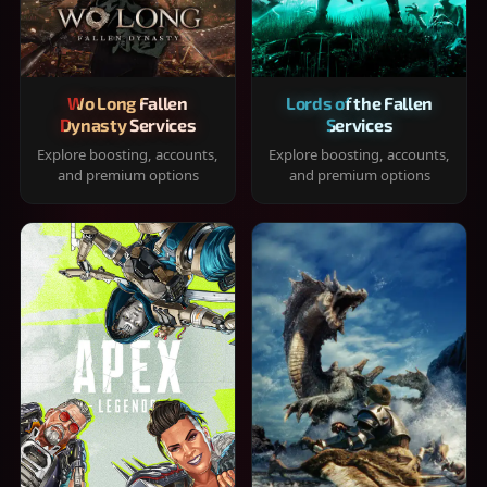
Wo Long Fallen
Lords of the Fallen
Dynasty Services
Services
Explore boosting, accounts,
Explore boosting, accounts,
and premium options
and premium options