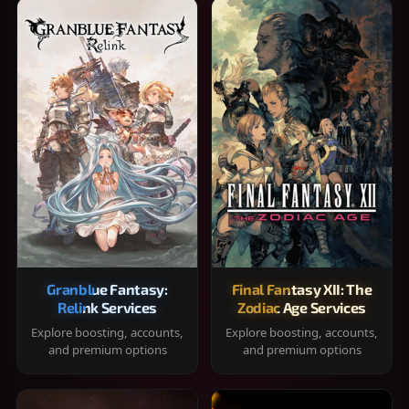
Granblue Fantasy:
Final Fantasy XII: The
Relink Services
Zodiac Age Services
Explore boosting, accounts,
Explore boosting, accounts,
and premium options
and premium options