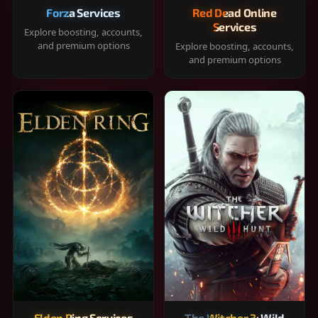
Forza Services
Red Dead Online
Services
Explore boosting, accounts,
and premium options
Explore boosting, accounts,
and premium options
Elden Ring Services
The Witcher 3: Wild