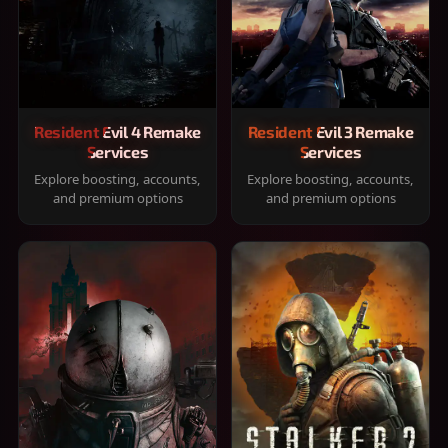
Resident Evil 4 Remake
Resident Evil 3 Remake
Services
Services
Explore boosting, accounts,
Explore boosting, accounts,
and premium options
and premium options