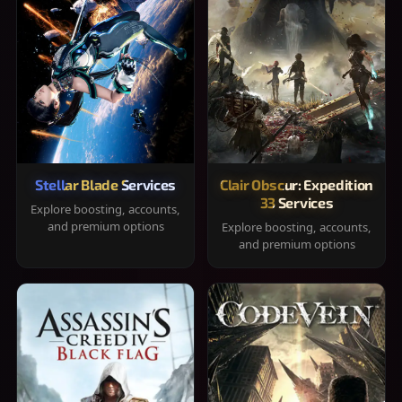
Stellar Blade Services
Clair Obscur: Expedition
33 Services
Explore boosting, accounts,
and premium options
Explore boosting, accounts,
and premium options