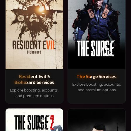
Resident Evil 7:
The Surge Services
Biohazard Services
Explore boosting, accounts,
and premium options
Explore boosting, accounts,
and premium options