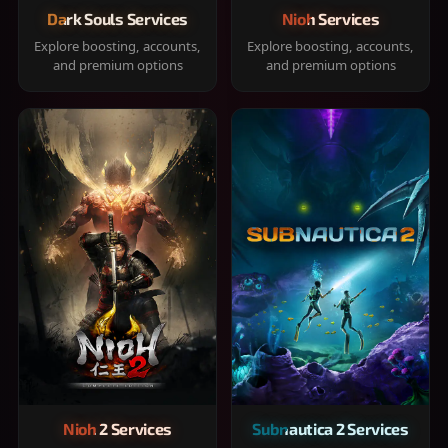
Dark Souls Services
Nioh Services
Explore boosting, accounts,
Explore boosting, accounts,
and premium options
and premium options
Nioh 2 Services
Subnautica 2 Services