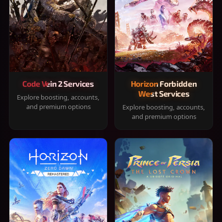
Code Vein 2 Services
Horizon Forbidden
West Services
Explore boosting, accounts,
and premium options
Explore boosting, accounts,
and premium options