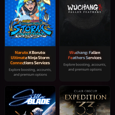
Naruto X Boruto:
Wuchang: Fallen
Ultimate Ninja Storm
Feathers Services
Connections Services
Explore boosting, accounts,
and premium options
Explore boosting, accounts,
and premium options