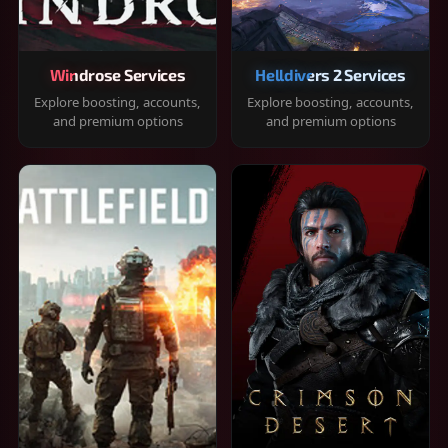
Windrose Services
Helldivers 2 Services
Explore boosting, accounts,
Explore boosting, accounts,
and premium options
and premium options