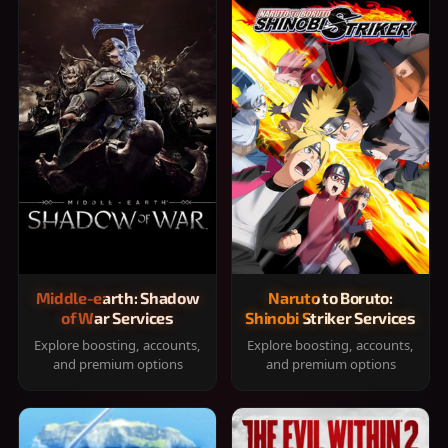
Middle-earth: Shadow
Naruto to Boruto:
of War Services
Shinobi Striker Services
Explore boosting, accounts,
Explore boosting, accounts,
and premium options
and premium options