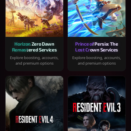
Horizon Zero Dawn
Prince of Persia: The
Remastered Services
Lost Crown Services
Explore boosting, accounts,
Explore boosting, accounts,
and premium options
and premium options