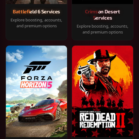
Battlefield 6 Services
Crimson Desert
Services
Explore boosting, accounts,
and premium options
Explore boosting, accounts,
and premium options