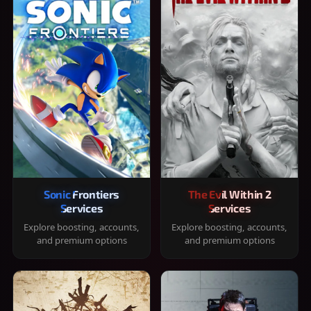
Sonic Frontiers
The Evil Within 2
Services
Services
Explore boosting, accounts,
Explore boosting, accounts,
and premium options
and premium options