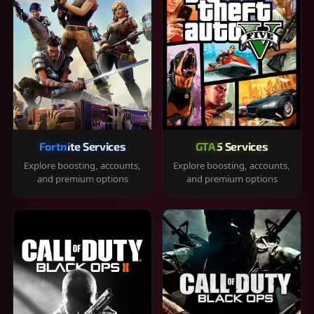
Fortnite Services
GTA 5 Services
Explore boosting, accounts,
Explore boosting, accounts,
and premium options
and premium options