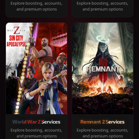
Explore boosting, accounts,
Explore boosting, accounts,
and premium options
and premium options
World War Z Services
Remnant 2 Services
Explore boosting, accounts,
Explore boosting, accounts,
and premium options
and premium options