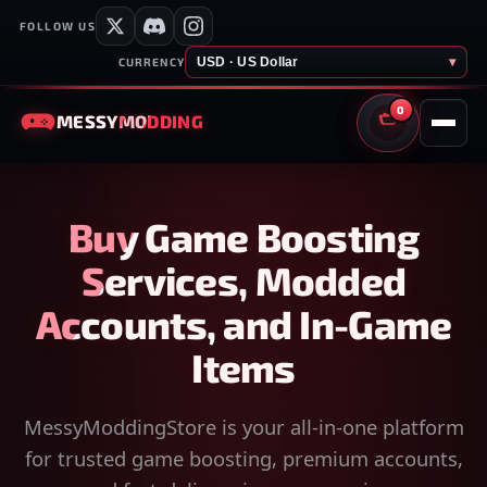
FOLLOW US
USD · US Dollar
▾
CURRENCY
0
MESSY
MODDING
CART
Buy Game Boosting
Services, Modded
Accounts, and In-Game
Items
MessyModdingStore is your all-in-one platform
for trusted game boosting, premium accounts,