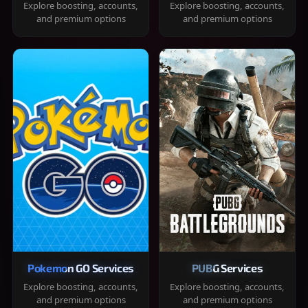
Explore boosting, accounts,
Explore boosting, accounts,
and premium options
and premium options
Pokemon GO Services
PUBG Services
Explore boosting, accounts,
Explore boosting, accounts,
and premium options
and premium options