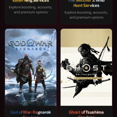
Hunt Services
Explore boosting, accounts,
and premium options
Explore boosting, accounts,
and premium options
God of War: Ragnarok
Ghost of Tsushima