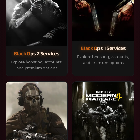
Black Ops 1 Services
Black Ops 2 Services
Explore boosting, accounts,
Explore boosting, accounts,
and premium options
and premium options