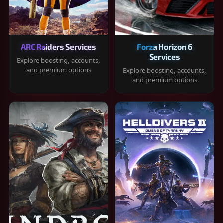
ARC Raiders Services
Forza Horizon 6
Services
Explore boosting, accounts,
and premium options
Explore boosting, accounts,
and premium options