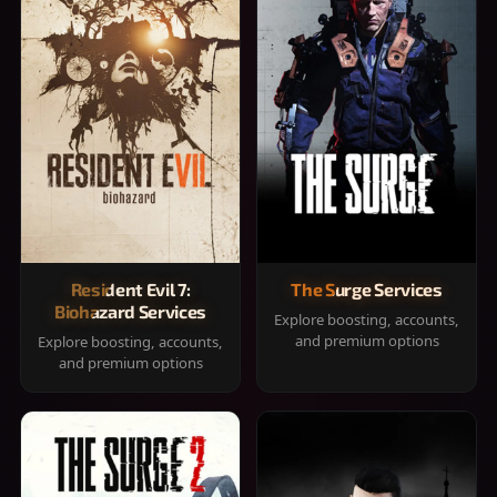
Resident Evil 7:
The Surge Services
Biohazard Services
Explore boosting, accounts,
and premium options
Explore boosting, accounts,
and premium options