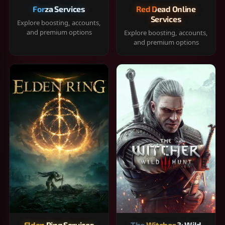
Forza Services
Red Dead Online
Services
Explore boosting, accounts,
and premium options
Explore boosting, accounts,
and premium options
Elden Ring Services
The Witcher 3: Wild