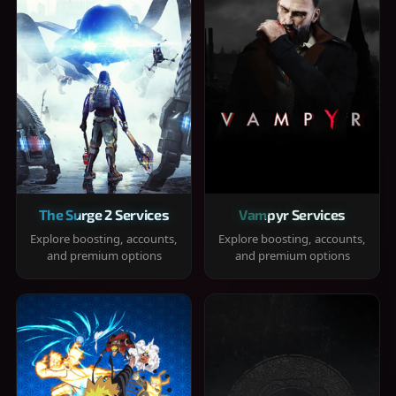
The Surge 2 Services
Vampyr Services
Explore boosting, accounts,
Explore boosting, accounts,
and premium options
and premium options