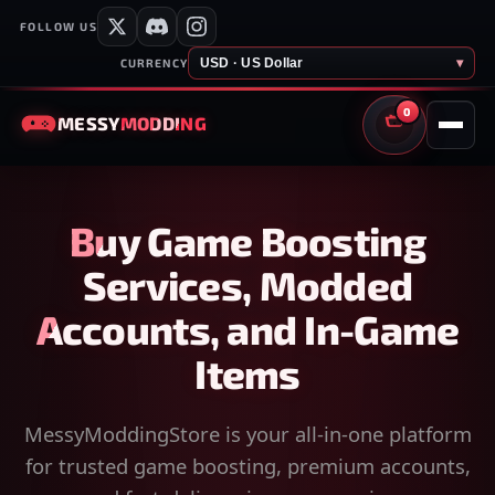
FOLLOW US
USD · US Dollar
▾
CURRENCY
0
MESSY
MODDING
CART
Buy Game Boosting
Services, Modded
Accounts, and In-Game
Items
MessyModdingStore is your all-in-one platform
for trusted game boosting, premium accounts,