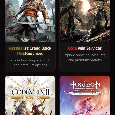
Assassin's Creed Black
Code Vein Services
Flag Resynced
Explore boosting, accounts,
and premium options
Explore boosting, accounts,
and premium options