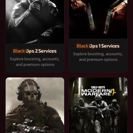
Black Ops 1 Services
Black Ops 2 Services
Explore boosting, accounts,
Explore boosting, accounts,
and premium options
and premium options