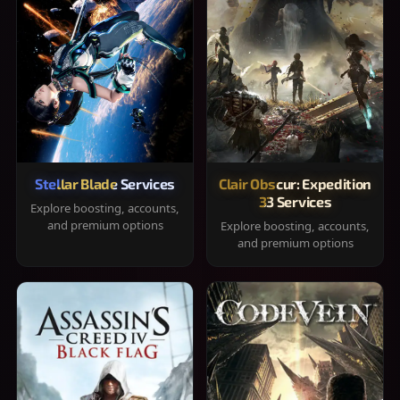
Stellar Blade Services
Clair Obscur: Expedition
33 Services
Explore boosting, accounts,
and premium options
Explore boosting, accounts,
and premium options