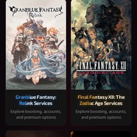
Granblue Fantasy:
Final Fantasy XII: The
Relink Services
Zodiac Age Services
Explore boosting, accounts,
Explore boosting, accounts,
and premium options
and premium options