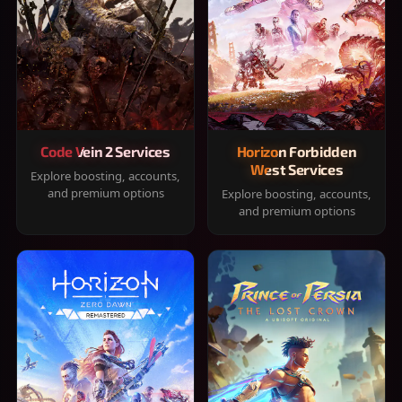
Code Vein 2 Services
Horizon Forbidden
West Services
Explore boosting, accounts,
and premium options
Explore boosting, accounts,
and premium options