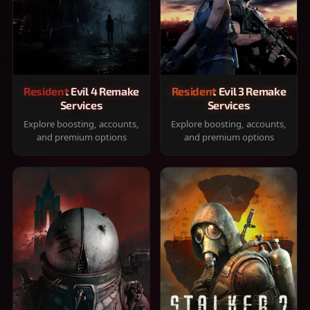
Resident Evil 4 Remake
Resident Evil 3 Remake
Services
Services
Explore boosting, accounts,
Explore boosting, accounts,
and premium options
and premium options