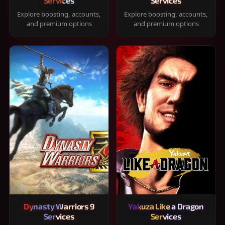
Services
Services
Explore boosting, accounts,
Explore boosting, accounts,
and premium options
and premium options
Dynasty Warriors 9
Yakuza Like a Dragon
Services
Services