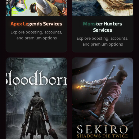
Apex Legends Services
Monster Hunters
Services
Explore boosting, accounts,
and premium options
Explore boosting, accounts,
and premium options