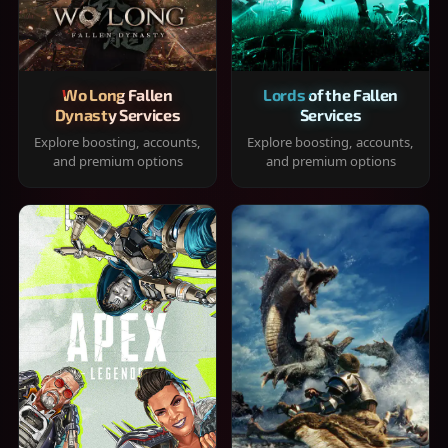
Wo Long Fallen
Lords of the Fallen
Dynasty Services
Services
Explore boosting, accounts,
Explore boosting, accounts,
and premium options
and premium options