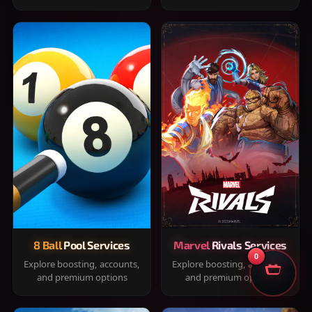
8 Ball Pool Services
Marvel Rivals Services
0
Explore boosting, accounts,
Explore boosting, accounts,
and premium options
and premium options