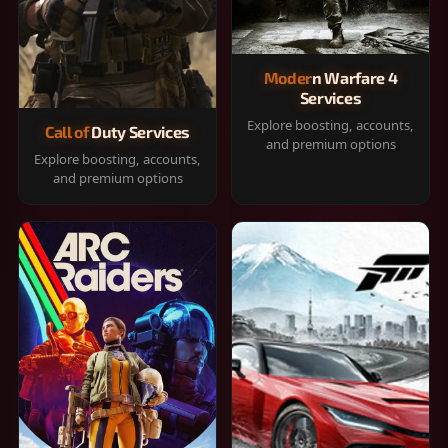
Modern Warfare 4
Services
Explore boosting, accounts,
Call of Duty Services
and premium options
Explore boosting, accounts,
and premium options