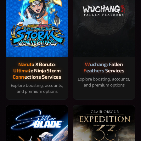
Naruto X Boruto:
Wuchang: Fallen
Ultimate Ninja Storm
Feathers Services
Connections Services
Explore boosting, accounts,
and premium options
Explore boosting, accounts,
and premium options