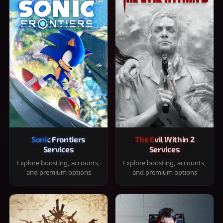
Sonic Frontiers
The Evil Within 2
Services
Services
Explore boosting, accounts,
Explore boosting, accounts,
and premium options
and premium options