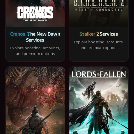
Cronos: The New Dawn
Stalker 2 Services
Services
Explore boosting, accounts,
and premium options
Explore boosting, accounts,
and premium options