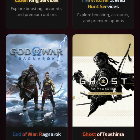
Hunt Services
Explore boosting, accounts,
and premium options
Explore boosting, accounts,
and premium options
God of War: Ragnarok
Ghost of Tsushima