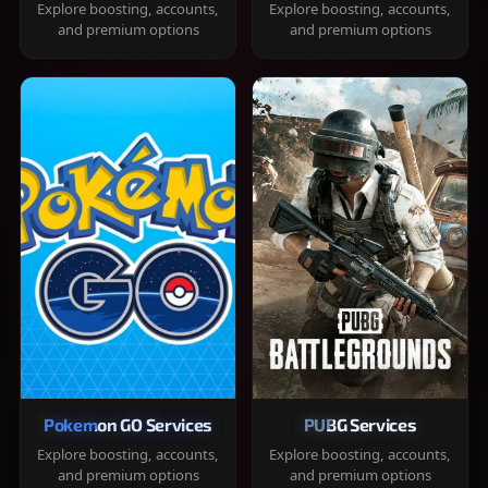
Explore boosting, accounts,
Explore boosting, accounts,
and premium options
and premium options
Pokemon GO Services
PUBG Services
Explore boosting, accounts,
Explore boosting, accounts,
and premium options
and premium options