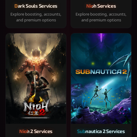
Dark Souls Services
Nioh Services
Explore boosting, accounts,
Explore boosting, accounts,
and premium options
and premium options
Nioh 2 Services
Subnautica 2 Services