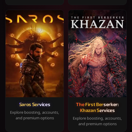
Saros Services
The First Berserker:
Khazan Services
Explore boosting, accounts,
and premium options
Explore boosting, accounts,
and premium options