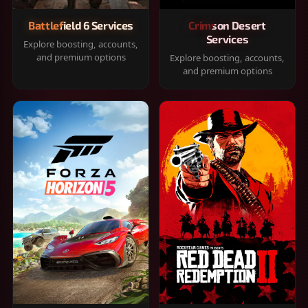
Battlefield 6 Services
Crimson Desert
Services
Explore boosting, accounts,
and premium options
Explore boosting, accounts,
and premium options