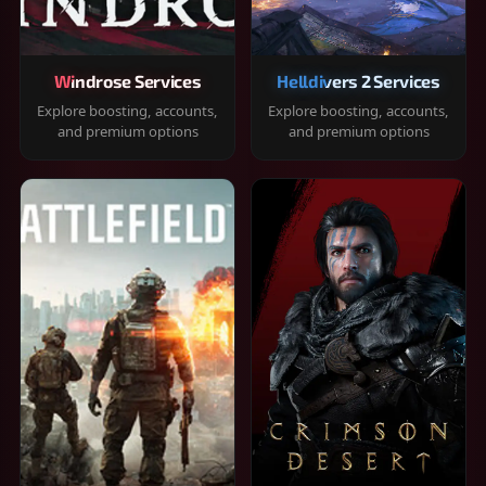
Windrose Services
Helldivers 2 Services
Explore boosting, accounts,
Explore boosting, accounts,
and premium options
and premium options