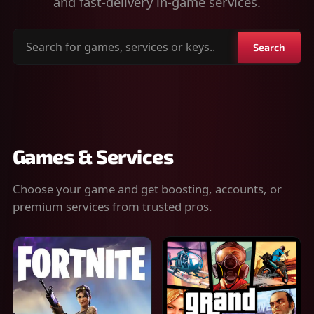
and fast-delivery in-game services.
Search
Search
for
games,
services
or
keys
Games & Services
Choose your game and get boosting, accounts, or
premium services from trusted pros.