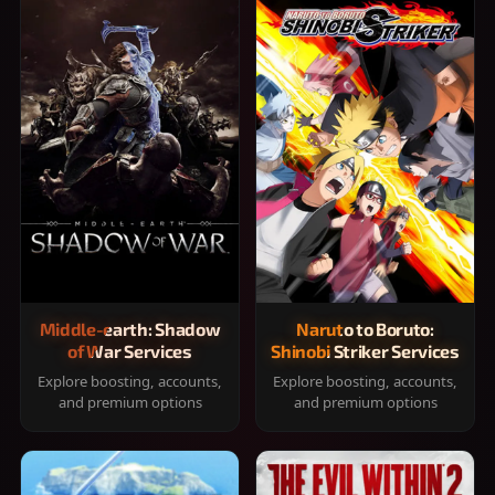
Middle-earth: Shadow
Naruto to Boruto:
of War Services
Shinobi Striker Services
Explore boosting, accounts,
Explore boosting, accounts,
and premium options
and premium options