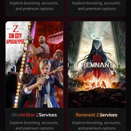
Explore boosting, accounts,
Explore boosting, accounts,
and premium options
and premium options
World War Z Services
Remnant 2 Services
Explore boosting, accounts,
Explore boosting, accounts,
and premium options
and premium options