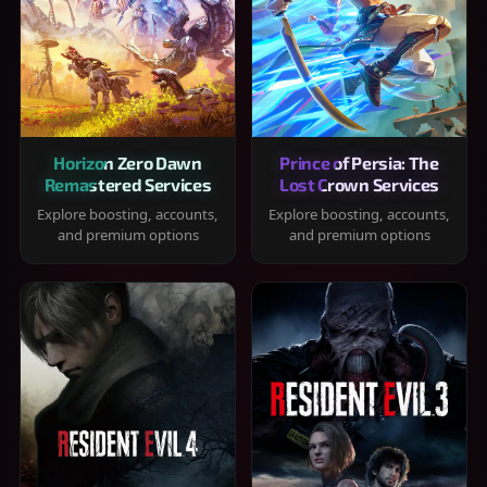
Horizon Zero Dawn
Prince of Persia: The
Remastered Services
Lost Crown Services
Explore boosting, accounts,
Explore boosting, accounts,
and premium options
and premium options