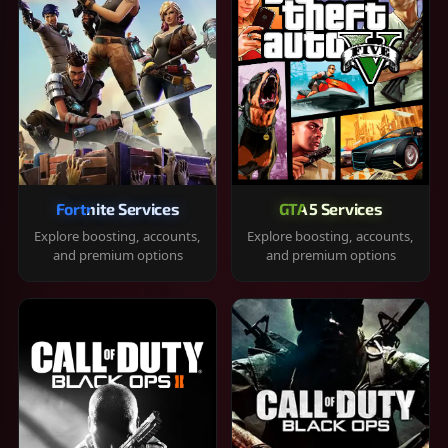
Fortnite Services
GTA 5 Services
Explore boosting, accounts,
Explore boosting, accounts,
and premium options
and premium options