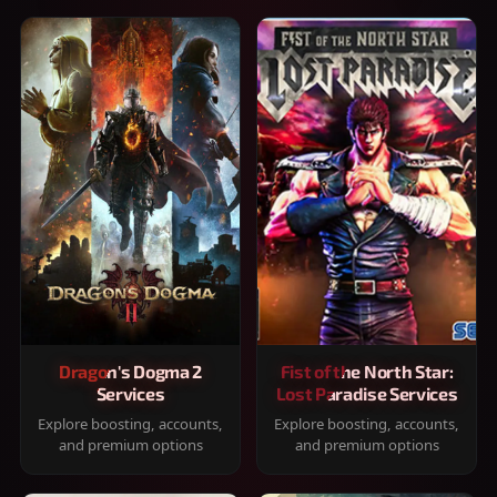
Dragon's Dogma 2
Fist of the North Star:
Services
Lost Paradise Services
Explore boosting, accounts,
Explore boosting, accounts,
and premium options
and premium options