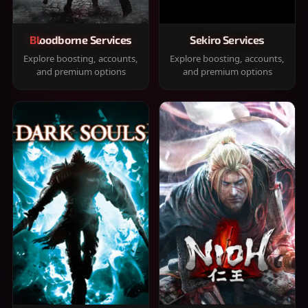
Bloodborne Services
Sekiro Services
Explore boosting, accounts,
Explore boosting, accounts,
and premium options
and premium options