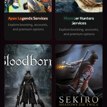
Apex Legends Services
Monster Hunters
Services
Explore boosting, accounts,
and premium options
Explore boosting, accounts,
and premium options