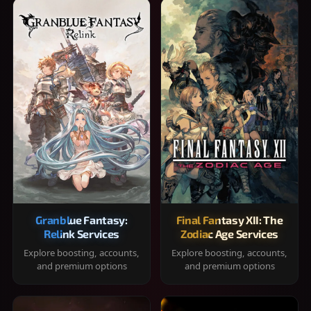
Granblue Fantasy:
Final Fantasy XII: The
Relink Services
Zodiac Age Services
Explore boosting, accounts,
Explore boosting, accounts,
and premium options
and premium options