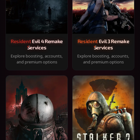
Resident Evil 4 Remake
Resident Evil 3 Remake
Services
Services
Explore boosting, accounts,
Explore boosting, accounts,
and premium options
and premium options