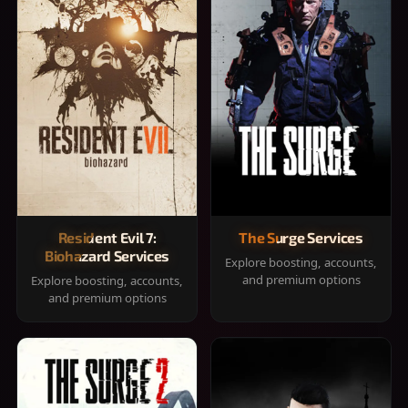
Resident Evil 7:
The Surge Services
Biohazard Services
Explore boosting, accounts,
and premium options
Explore boosting, accounts,
and premium options