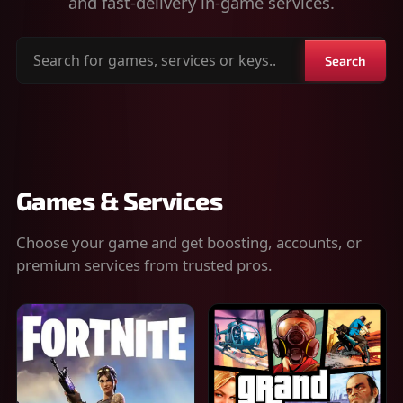
and fast-delivery in-game services.
Search
Search
for
games,
services
or
keys
Games & Services
Choose your game and get boosting, accounts, or
premium services from trusted pros.