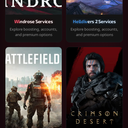
Windrose Services
Helldivers 2 Services
Explore boosting, accounts,
Explore boosting, accounts,
and premium options
and premium options