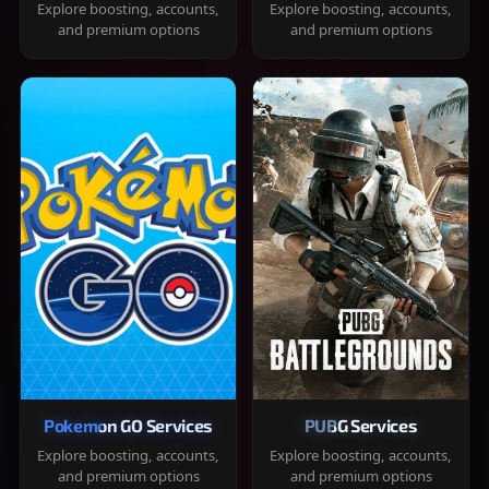
Explore boosting, accounts,
Explore boosting, accounts,
and premium options
and premium options
Pokemon GO Services
PUBG Services
Explore boosting, accounts,
Explore boosting, accounts,
and premium options
and premium options