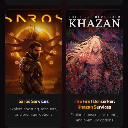
Saros Services
The First Berserker:
Khazan Services
Explore boosting, accounts,
and premium options
Explore boosting, accounts,
and premium options