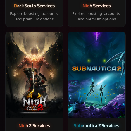
Dark Souls Services
Nioh Services
Explore boosting, accounts,
Explore boosting, accounts,
and premium options
and premium options
Nioh 2 Services
Subnautica 2 Services