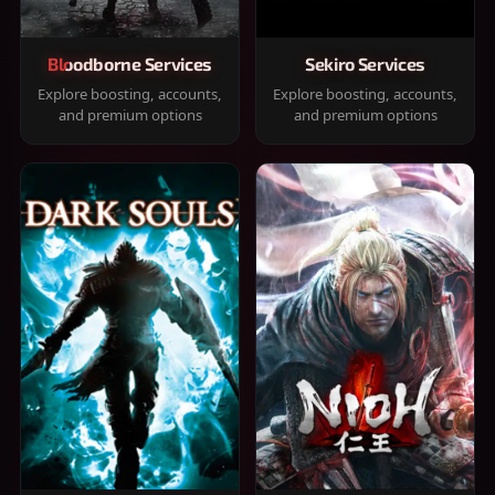
Bloodborne Services
Sekiro Services
Explore boosting, accounts,
Explore boosting, accounts,
and premium options
and premium options