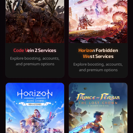
Code Vein 2 Services
Horizon Forbidden
West Services
Explore boosting, accounts,
and premium options
Explore boosting, accounts,
and premium options