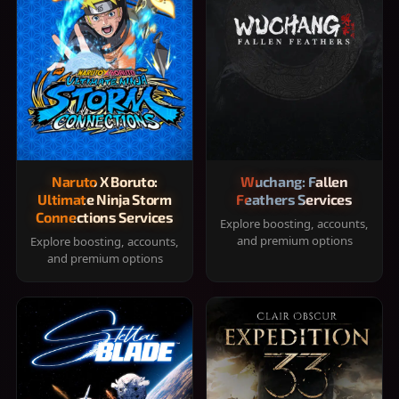
Naruto X Boruto:
Wuchang: Fallen
Ultimate Ninja Storm
Feathers Services
Connections Services
Explore boosting, accounts,
and premium options
Explore boosting, accounts,
and premium options