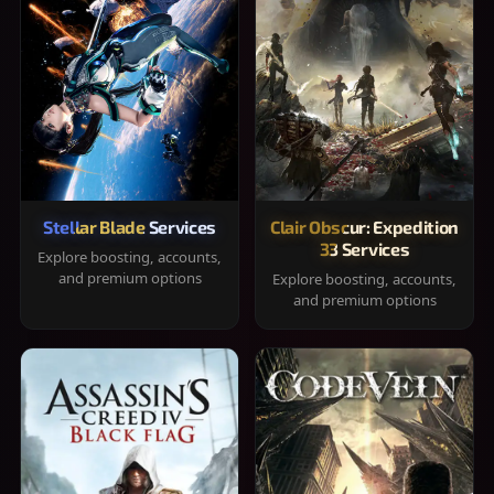
Stellar Blade Services
Clair Obscur: Expedition
33 Services
Explore boosting, accounts,
and premium options
Explore boosting, accounts,
and premium options