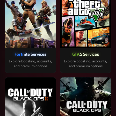
Fortnite Services
GTA 5 Services
Explore boosting, accounts,
Explore boosting, accounts,
and premium options
and premium options