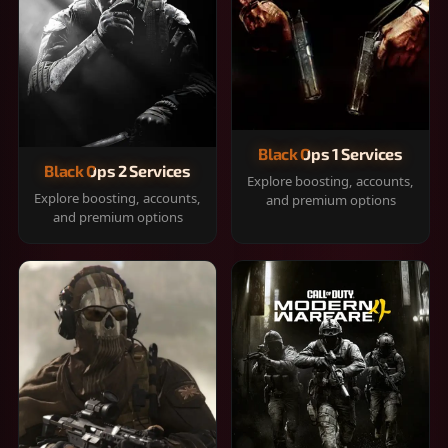
Black Ops 1 Services
Black Ops 2 Services
Explore boosting, accounts,
Explore boosting, accounts,
and premium options
and premium options