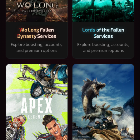
Wo Long Fallen
Lords of the Fallen
Dynasty Services
Services
Explore boosting, accounts,
Explore boosting, accounts,
and premium options
and premium options