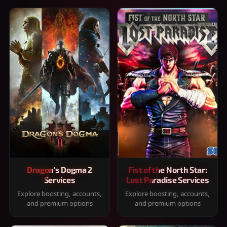
Dragon's Dogma 2
Fist of the North Star:
Services
Lost Paradise Services
Explore boosting, accounts,
Explore boosting, accounts,
and premium options
and premium options