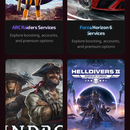
ARC Raiders Services
Forza Horizon 6
Services
Explore boosting, accounts,
and premium options
Explore boosting, accounts,
and premium options