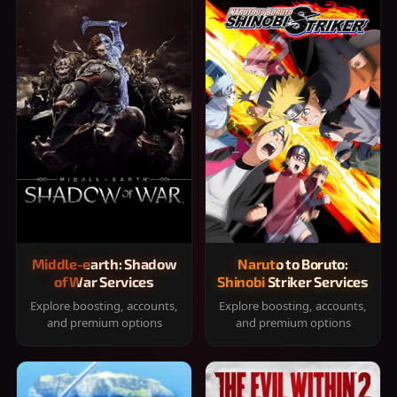
Middle-earth: Shadow
Naruto to Boruto:
of War Services
Shinobi Striker Services
Explore boosting, accounts,
Explore boosting, accounts,
and premium options
and premium options