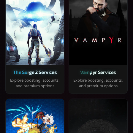
The Surge 2 Services
Vampyr Services
Explore boosting, accounts,
Explore boosting, accounts,
and premium options
and premium options