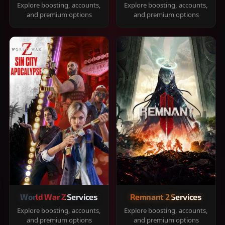
Explore boosting, accounts,
Explore boosting, accounts,
and premium options
and premium options
World War Z Services
Remnant 2 Services
Explore boosting, accounts,
Explore boosting, accounts,
and premium options
and premium options