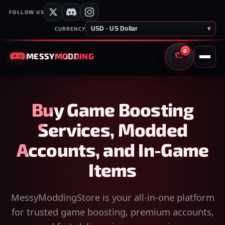
FOLLOW US
USD · US Dollar
▾
CURRENCY
0
MESSY
MODDING
CART
Buy Game Boosting
Services, Modded
Accounts, and In-Game
Items
MessyModdingStore is your all-in-one platform
for trusted game boosting, premium accounts,