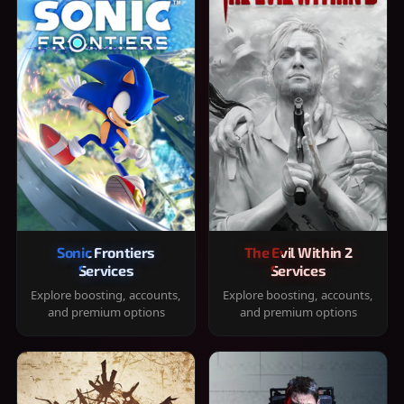
Sonic Frontiers
The Evil Within 2
Services
Services
Explore boosting, accounts,
Explore boosting, accounts,
and premium options
and premium options