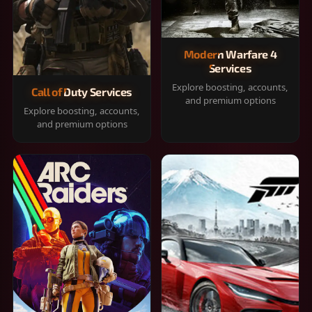
Modern Warfare 4
Services
Explore boosting, accounts,
Call of Duty Services
and premium options
Explore boosting, accounts,
and premium options