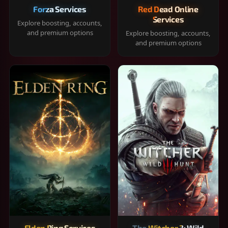
Forza Services
Red Dead Online
Services
Explore boosting, accounts,
and premium options
Explore boosting, accounts,
and premium options
Elden Ring Services
The Witcher 3: Wild