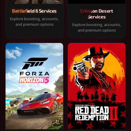
Battlefield 6 Services
Crimson Desert
Services
Explore boosting, accounts,
and premium options
Explore boosting, accounts,
and premium options