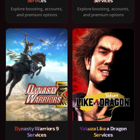
Services
Services
Explore boosting, accounts,
Explore boosting, accounts,
and premium options
and premium options
Dynasty Warriors 9
Yakuza Like a Dragon
Services
Services