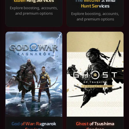
Hunt Services
Explore boosting, accounts,
and premium options
Explore boosting, accounts,
and premium options
God of War: Ragnarok
Ghost of Tsushima