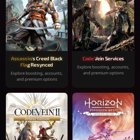
Assassin's Creed Black
Code Vein Services
Flag Resynced
Explore boosting, accounts,
and premium options
Explore boosting, accounts,
and premium options