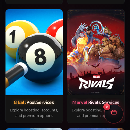
8 Ball Pool Services
Marvel Rivals Services
0
Explore boosting, accounts,
Explore boosting, accounts,
and premium options
and premium options