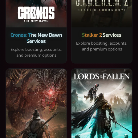
Cronos: The New Dawn
Stalker 2 Services
Services
Explore boosting, accounts,
and premium options
Explore boosting, accounts,
and premium options