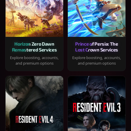
Horizon Zero Dawn
Prince of Persia: The
Remastered Services
Lost Crown Services
Explore boosting, accounts,
Explore boosting, accounts,
and premium options
and premium options