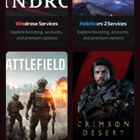
Windrose Services
Helldivers 2 Services
Explore boosting, accounts,
Explore boosting, accounts,
and premium options
and premium options