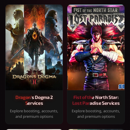
Dragon's Dogma 2
Fist of the North Star:
Services
Lost Paradise Services
Explore boosting, accounts,
Explore boosting, accounts,
and premium options
and premium options