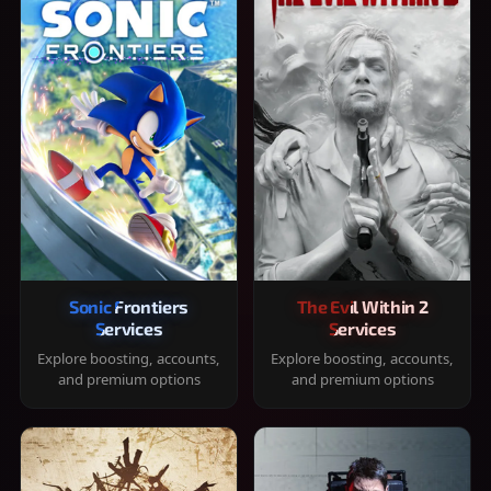
Sonic Frontiers
The Evil Within 2
Services
Services
Explore boosting, accounts,
Explore boosting, accounts,
and premium options
and premium options