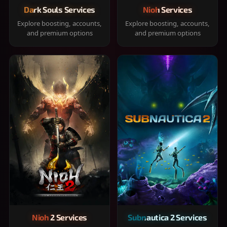
Dark Souls Services
Nioh Services
Explore boosting, accounts,
Explore boosting, accounts,
and premium options
and premium options
Nioh 2 Services
Subnautica 2 Services