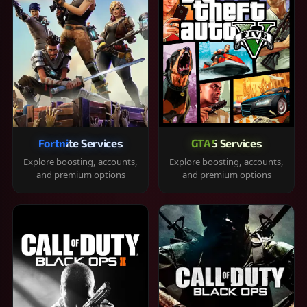
Fortnite Services
GTA 5 Services
Explore boosting, accounts,
Explore boosting, accounts,
and premium options
and premium options