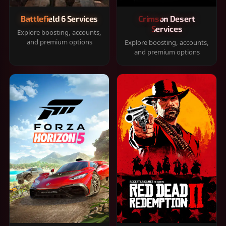
Battlefield 6 Services
Crimson Desert
Services
Explore boosting, accounts,
and premium options
Explore boosting, accounts,
and premium options