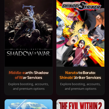
Middle-earth: Shadow
Naruto to Boruto:
of War Services
Shinobi Striker Services
Explore boosting, accounts,
Explore boosting, accounts,
and premium options
and premium options