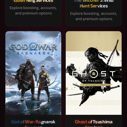
Hunt Services
Explore boosting, accounts,
and premium options
Explore boosting, accounts,
and premium options
God of War: Ragnarok
Ghost of Tsushima