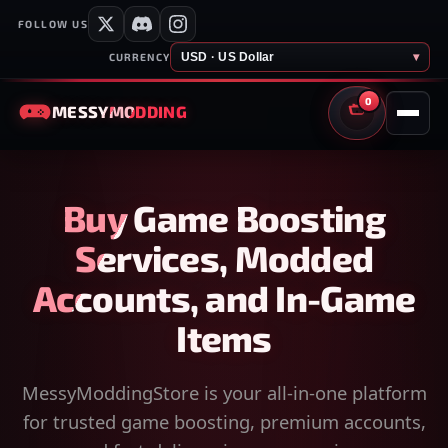
FOLLOW US
USD · US Dollar
▾
CURRENCY
0
MESSY
MODDING
CART
Buy Game Boosting
Services, Modded
Accounts, and In-Game
Items
MessyModdingStore is your all-in-one platform
for trusted game boosting, premium accounts,