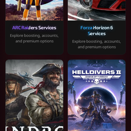
ARC Raiders Services
Forza Horizon 6
Services
Explore boosting, accounts,
and premium options
Explore boosting, accounts,
and premium options