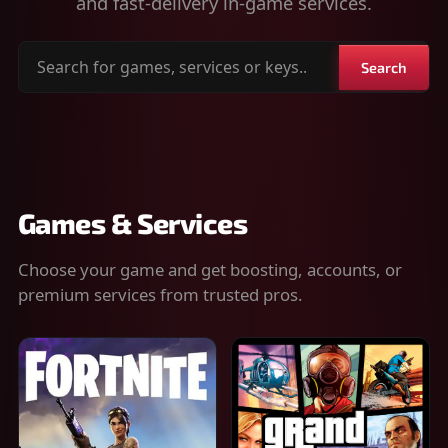
and fast-delivery in-game services.
Search
Search
for
games,
services
or
keys
Games & Services
Choose your game and get boosting, accounts, or
premium services from trusted pros.