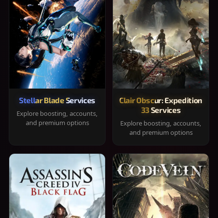
Stellar Blade Services
Clair Obscur: Expedition
33 Services
Explore boosting, accounts,
and premium options
Explore boosting, accounts,
and premium options