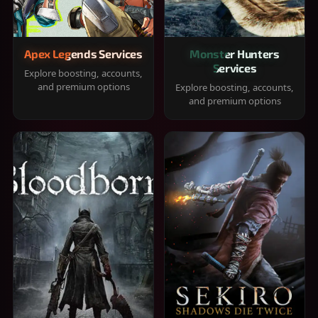
Apex Legends Services
Monster Hunters
Services
Explore boosting, accounts,
and premium options
Explore boosting, accounts,
and premium options