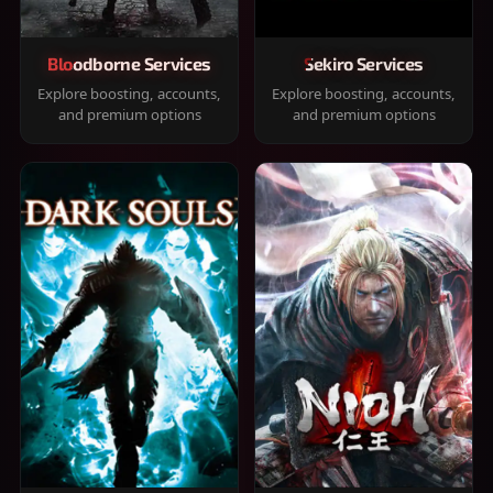
Bloodborne Services
Sekiro Services
Explore boosting, accounts,
Explore boosting, accounts,
and premium options
and premium options