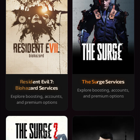
Resident Evil 7:
The Surge Services
Biohazard Services
Explore boosting, accounts,
and premium options
Explore boosting, accounts,
and premium options