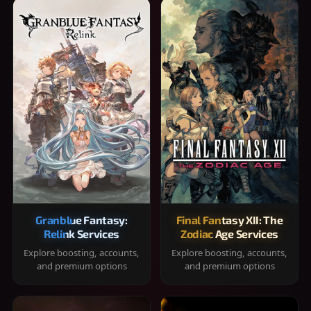
Granblue Fantasy:
Final Fantasy XII: The
Relink Services
Zodiac Age Services
Explore boosting, accounts,
Explore boosting, accounts,
and premium options
and premium options