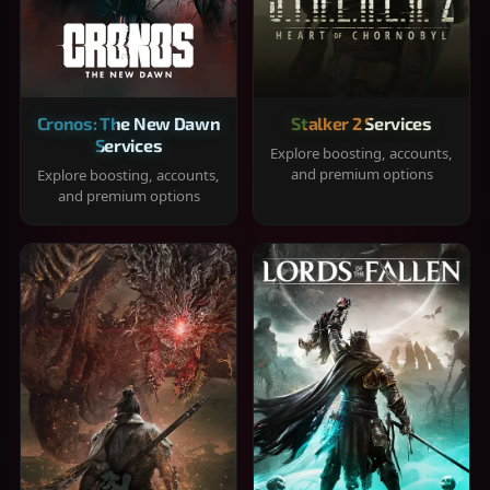
Cronos: The New Dawn
Stalker 2 Services
Services
Explore boosting, accounts,
and premium options
Explore boosting, accounts,
and premium options