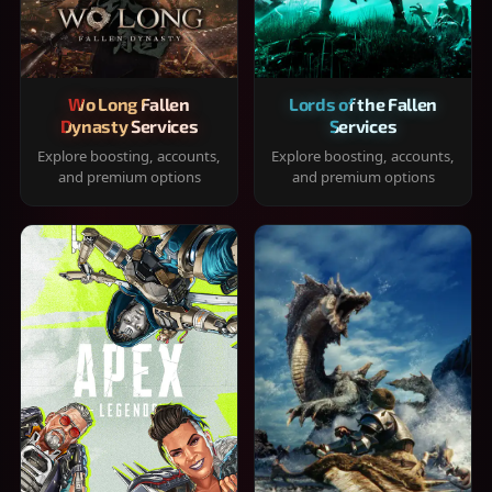
Wo Long Fallen
Lords of the Fallen
Dynasty Services
Services
Explore boosting, accounts,
Explore boosting, accounts,
and premium options
and premium options