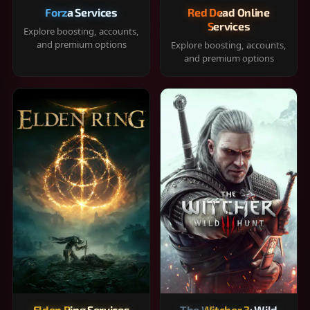
Forza Services
Red Dead Online
Services
Explore boosting, accounts,
and premium options
Explore boosting, accounts,
and premium options
Elden Ring Services
The Witcher 3: Wild