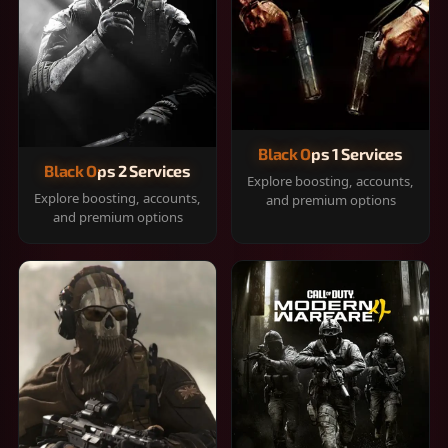
Black Ops 1 Services
Black Ops 2 Services
Explore boosting, accounts,
Explore boosting, accounts,
and premium options
and premium options