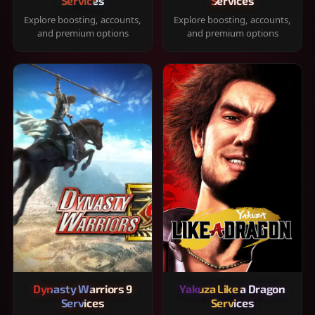
Services
Services
Explore boosting, accounts,
Explore boosting, accounts,
and premium options
and premium options
Dynasty Warriors 9
Yakuza Like a Dragon
Services
Services