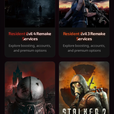
Resident Evil 4 Remake
Resident Evil 3 Remake
Services
Services
Explore boosting, accounts,
Explore boosting, accounts,
and premium options
and premium options