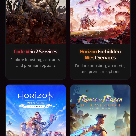
Code Vein 2 Services
Horizon Forbidden
West Services
Explore boosting, accounts,
and premium options
Explore boosting, accounts,
and premium options