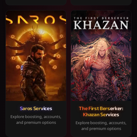
Saros Services
The First Berserker:
Khazan Services
Explore boosting, accounts,
and premium options
Explore boosting, accounts,
and premium options