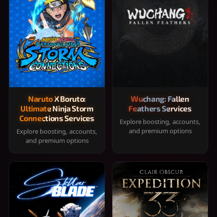
Naruto X Boruto:
Wuchang: Fallen
Ultimate Ninja Storm
Feathers Services
Connections Services
Explore boosting, accounts,
and premium options
Explore boosting, accounts,
and premium options