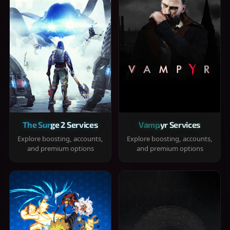
The Surge 2 Services
Vampyr Services
Explore boosting, accounts,
Explore boosting, accounts,
and premium options
and premium options