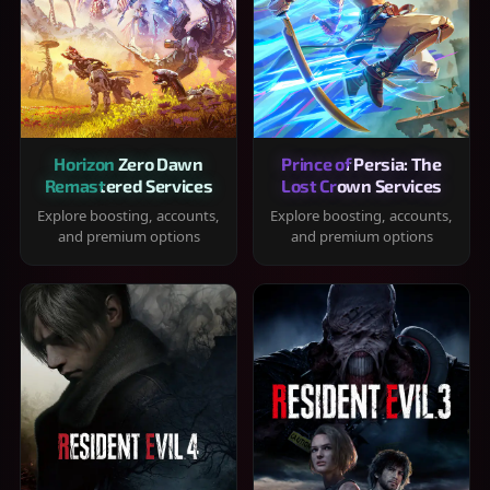
Horizon Zero Dawn
Prince of Persia: The
Remastered Services
Lost Crown Services
Explore boosting, accounts,
Explore boosting, accounts,
and premium options
and premium options