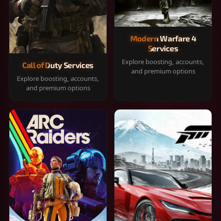
Modern Warfare 4
Services
Explore boosting, accounts,
Call of Duty Services
and premium options
Explore boosting, accounts,
and premium options