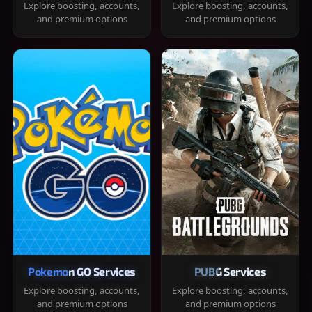
Explore boosting, accounts,
Explore boosting, accounts,
and premium options
and premium options
Pokemon GO Services
PUBG Services
Explore boosting, accounts,
Explore boosting, accounts,
and premium options
and premium options