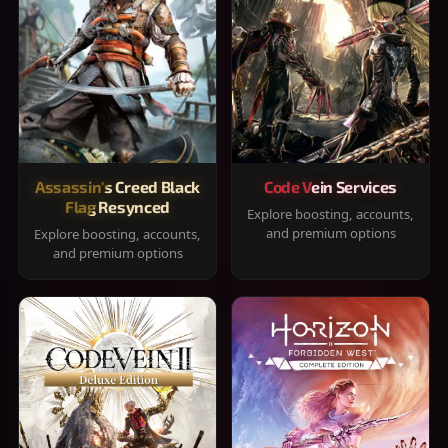
Assassin's Creed Black
Code Vein Services
Flag Resynced
Explore boosting, accounts,
and premium options
Explore boosting, accounts,
and premium options