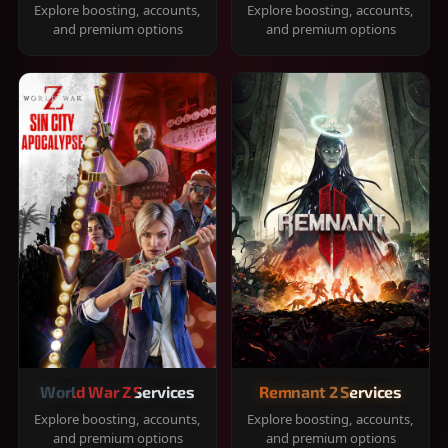
Explore boosting, accounts,
Explore boosting, accounts,
and premium options
and premium options
World War Z Services
Remnant 2 Services
Explore boosting, accounts,
Explore boosting, accounts,
and premium options
and premium options