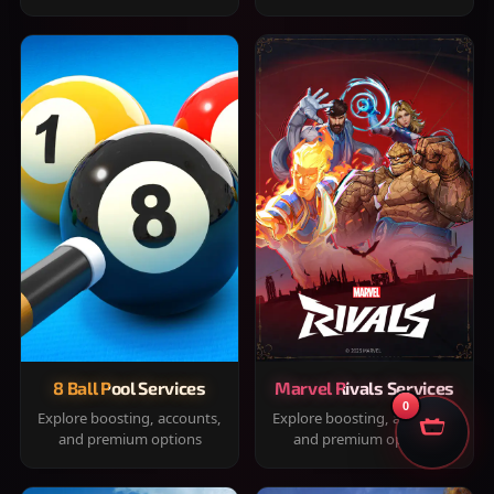
8 Ball Pool Services
Marvel Rivals Services
0
Explore boosting, accounts,
Explore boosting, accounts,
and premium options
and premium options