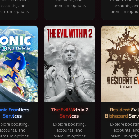
premium options
accounts, and
accounts, an
remium options
premium optio
onic Frontiers
The Evil Within 2
Resident Evil
Services
Services
Biohazard Serv
plore boosting,
Explore boosting,
Explore boosti
accounts, and
accounts, and
accounts, an
remium options
premium options
premium optio