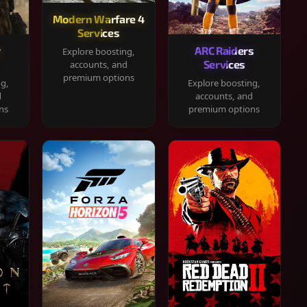
Modern Warfare 4
Services
y
ARC Raiders
Explore boosting,
Services
accounts, and
premium options
ng,
Explore boosting,
d
accounts, and
ns
premium options