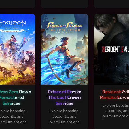
izon Zero Dawn
Prince of Persia:
Resident Evil
Remastered
The Lost Crown
Remake Servi
Services
Services
Explore boosti
accounts, an
plore boosting,
Explore boosting,
premium optio
accounts, and
accounts, and
remium options
premium options