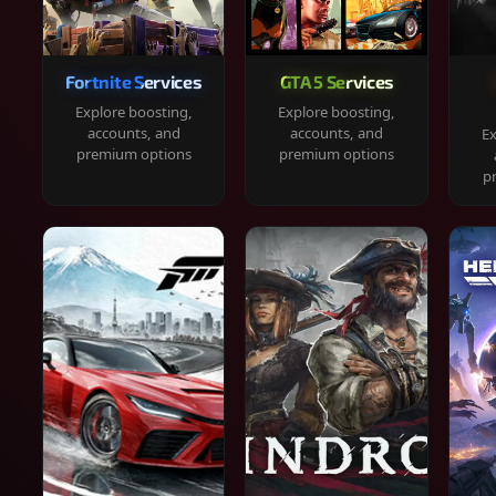
Fortnite Services
GTA 5 Services
Explore boosting,
Explore boosting,
accounts, and
accounts, and
Ex
premium options
premium options
p