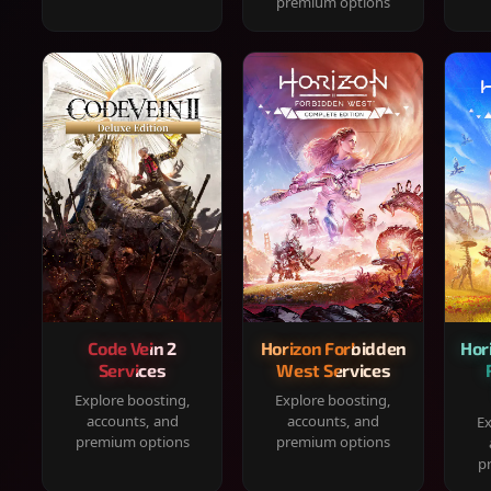
premium options
Code Vein 2
Horizon Forbidden
Hor
Services
West Services
Explore boosting,
Explore boosting,
accounts, and
accounts, and
Ex
premium options
premium options
p