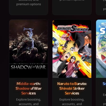
premium options
p
Middle-earth:
Naruto to Boruto:
S
Shadow of War
Shinobi Striker
Services
Services
Ex
Explore boosting,
Explore boosting,
p
accounts, and
accounts, and