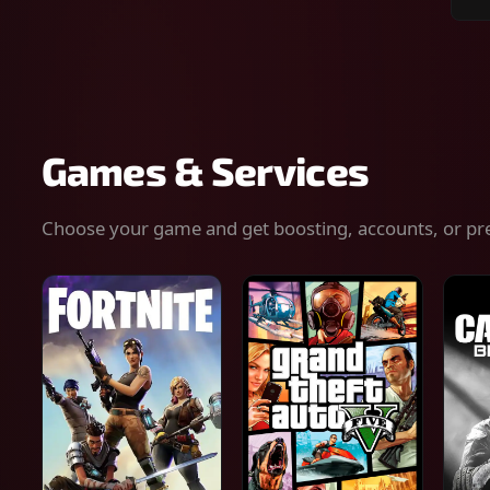
Sear
for
gam
serv
or
keys
Games & Services
Choose your game and get boosting, accounts, or pr