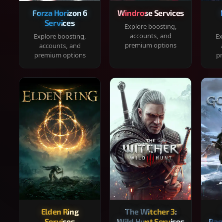
Forza Horizon 6
Windrose Services
Services
Explore boosting,
accounts, and
Explore boosting,
Ex
premium options
accounts, and
premium options
p
Elden Ring
The Witcher 3:
Services
Wild Hunt Services
Rag