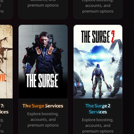
premium options
d
accounts, and
ns
premium options
 7:
The Surge Services
The Surge 2
ices
Services
Explore boosting,
accounts, and
ng,
Explore boosting,
premium options
d
accounts, and
ns
premium options