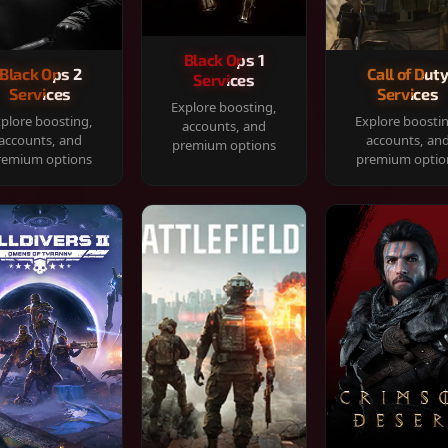
Black Ops 1
Black Ops 2
Call of Dut
Services
Services
Services
Explore boosting,
plore boosting,
Explore boosti
accounts, and
accounts, and
accounts, an
premium options
remium options
premium optio