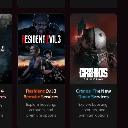
 4
Resident Evil 3
Cronos: The New
ces
Remake Services
Dawn Services
ng,
Explore boosting,
Explore boosting,
d
accounts, and
accounts, and
ns
premium options
premium options