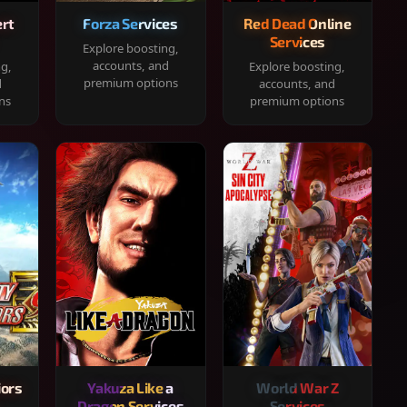
rt
Forza Services
Red Dead Online
Services
Explore boosting,
accounts, and
ng,
Explore boosting,
premium options
d
accounts, and
ns
premium options
iors
Yakuza Like a
World War Z
Dragon Services
Services