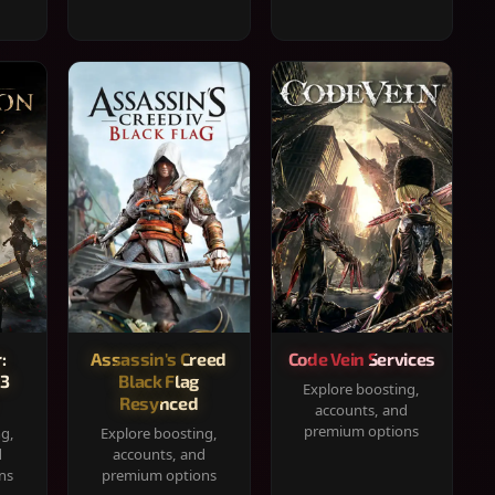
:
Assassin's Creed
Code Vein Services
33
Black Flag
Explore boosting,
Resynced
accounts, and
premium options
ng,
Explore boosting,
d
accounts, and
ns
premium options