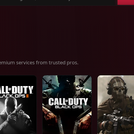
ch
es,
ices
emium services from trusted pros.