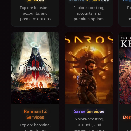
Explore boosting,
Explore boosting,
Ex
accounts, and
accounts, and
premium options
premium options
p
Remnant 2
Saros Services
Services
Ber
Explore boosting,
accounts, and
Explore boosting,
premium options
accounts, and
Ex