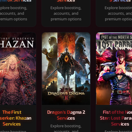
plore boosting,
Explore boosting,
Explore boosti
accounts, and
accounts, and
accounts, an
remium options
premium options
premium optio
The First
Dragon's Dogma 2
Fist of the No
serker: Khazan
Services
Star: Lost Para
Services
Services
Explore boosting,
accounts, and
plore boosting,
Explore boosti