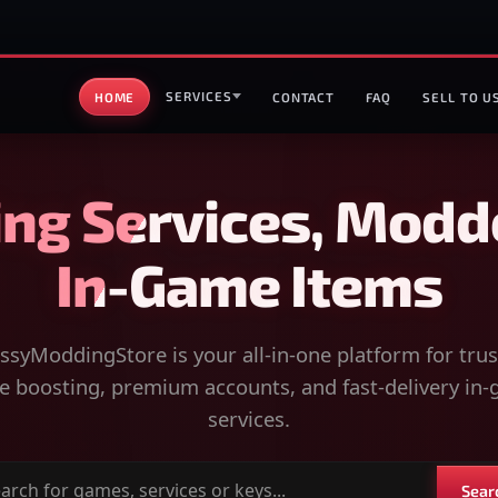
SERVICES
HOME
CONTACT
FAQ
SELL TO U
ng Services, Modd
In-Game Items
syModdingStore is your all-in-one platform for tru
 boosting, premium accounts, and fast-delivery in
services.
Sear