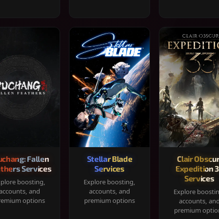
chang: Fallen
Stellar Blade
Clair Obscur
thers Services
Services
Expedition 
Services
plore boosting,
Explore boosting,
accounts, and
accounts, and
Explore boosti
remium options
premium options
accounts, an
premium optio