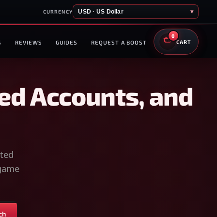
USD · US Dollar
▾
CURRENCY
0
S
REVIEWS
GUIDES
REQUEST A BOOST
CART
ed Accounts, and
sted
-game
ch