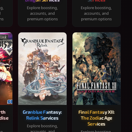
ng,
Explore boosting,
Explore boosting,
d
accounts, and
accounts, and
ns
premium options
premium options
rth
Granblue Fantasy:
Final Fantasy XII:
dise
Relink Services
The Zodiac Age
Services
Explore boosting,
accounts, and
ng,
Explore boosting,