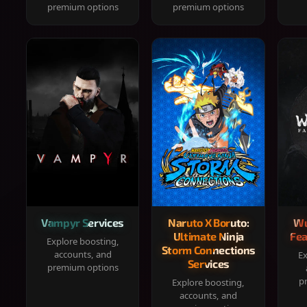
premium options
premium options
Vampyr Services
Naruto X Boruto:
Wu
Ultimate Ninja
Fea
Explore boosting,
Storm Connections
accounts, and
Ex
Services
premium options
p
Explore boosting,
accounts, and