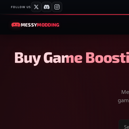
FOLLOW US
MESSY
MODDING
Buy Game Boosti
Mes
game