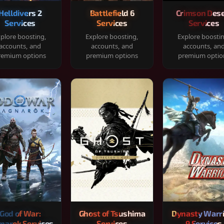
Helldivers 2
Battlefield 6
Crimson Dese
Services
Services
Services
plore boosting,
Explore boosting,
Explore boosti
accounts, and
accounts, and
accounts, an
remium options
premium options
premium optio
God of War:
Ghost of Tsushima
Dynasty Warr
narok Services
Services
9 Services