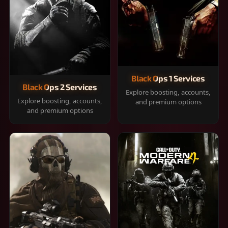
Black Ops 1 Services
Black Ops 2 Services
Explore boosting, accounts,
Explore boosting, accounts,
and premium options
and premium options