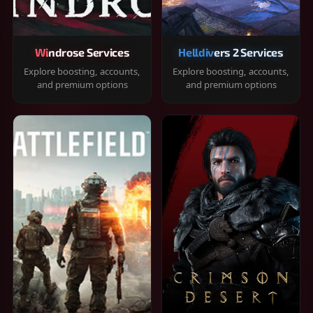
Windrose Services
Helldivers 2 Services
Explore boosting, accounts,
Explore boosting, accounts,
and premium options
and premium options