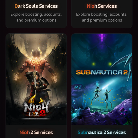
Dark Souls Services
Nioh Services
Explore boosting, accounts,
Explore boosting, accounts,
and premium options
and premium options
Nioh 2 Services
Subnautica 2 Services