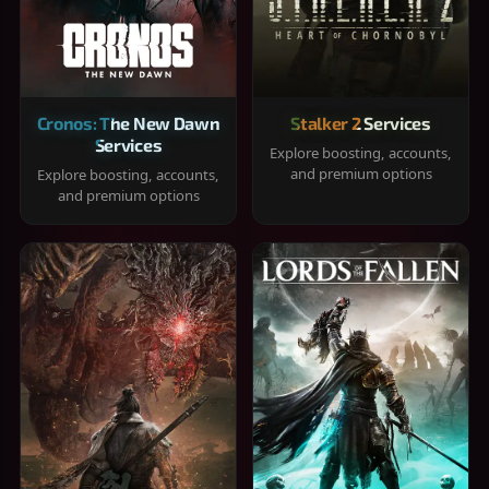
Cronos: The New Dawn
Stalker 2 Services
Services
Explore boosting, accounts,
and premium options
Explore boosting, accounts,
and premium options