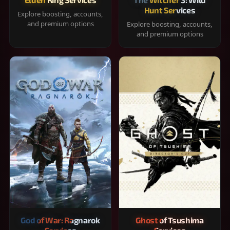
Hunt Services
Explore boosting, accounts,
and premium options
Explore boosting, accounts,
and premium options
God of War: Ragnarok
Ghost of Tsushima