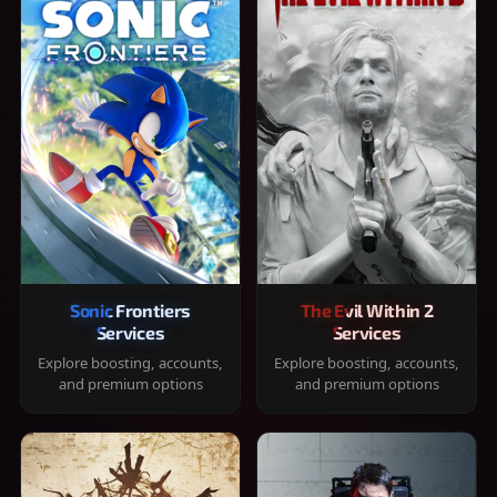
Sonic Frontiers
The Evil Within 2
Services
Services
Explore boosting, accounts,
Explore boosting, accounts,
and premium options
and premium options