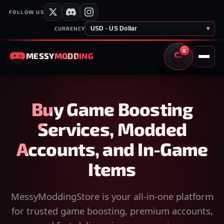
FOLLOW US
USD · US Dollar
▾
CURRENCY
0
MESSY
MODDING
CART
Buy Game Boosting
Services, Modded
Accounts, and In-Game
Items
MessyModdingStore is your all-in-one platform
for trusted game boosting, premium accounts,