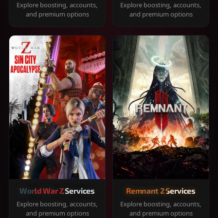
Explore boosting, accounts,
Explore boosting, accounts,
and premium options
and premium options
World War Z Services
Remnant 2 Services
Explore boosting, accounts,
Explore boosting, accounts,
and premium options
and premium options