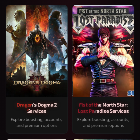
Dragon's Dogma 2
Fist of the North Star:
Services
Lost Paradise Services
Explore boosting, accounts,
Explore boosting, accounts,
and premium options
and premium options