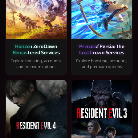
Horizon Zero Dawn
Prince of Persia: The
Remastered Services
Lost Crown Services
Explore boosting, accounts,
Explore boosting, accounts,
and premium options
and premium options