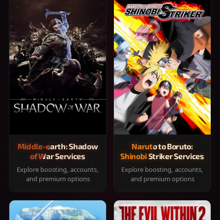
Middle-earth: Shadow
Naruto to Boruto:
of War Services
Shinobi Striker Services
Explore boosting, accounts,
Explore boosting, accounts,
and premium options
and premium options