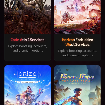
Code Vein 2 Services
Horizon Forbidden
West Services
Explore boosting, accounts,
and premium options
Explore boosting, accounts,
and premium options