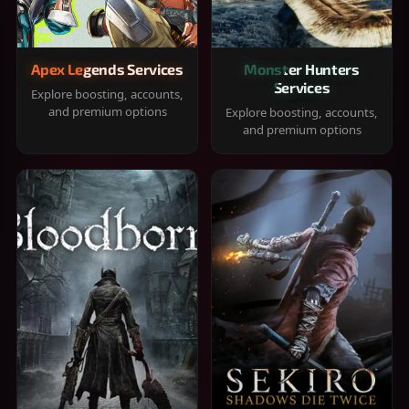
Apex Legends Services
Monster Hunters
Services
Explore boosting, accounts,
and premium options
Explore boosting, accounts,
and premium options