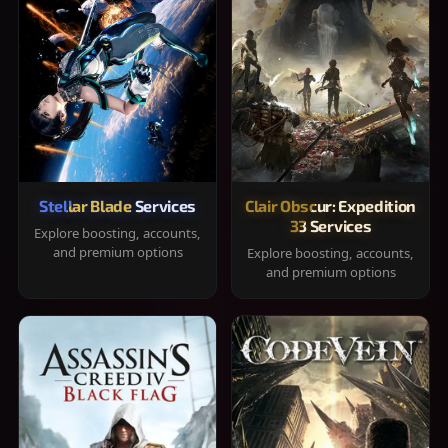
Stellar Blade Services
Clair Obscur: Expedition
33 Services
Explore boosting, accounts,
and premium options
Explore boosting, accounts,
and premium options