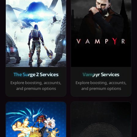
The Surge 2 Services
Vampyr Services
Explore boosting, accounts,
Explore boosting, accounts,
and premium options
and premium options