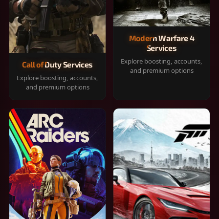
Modern Warfare 4
Services
Explore boosting, accounts,
Call of Duty Services
and premium options
Explore boosting, accounts,
and premium options