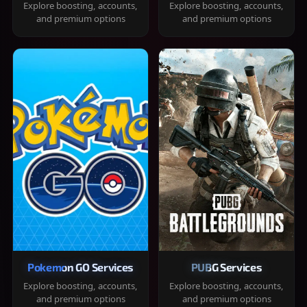
Explore boosting, accounts,
Explore boosting, accounts,
and premium options
and premium options
Pokemon GO Services
PUBG Services
Explore boosting, accounts,
Explore boosting, accounts,
and premium options
and premium options