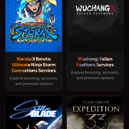
Naruto X Boruto:
Wuchang: Fallen
Ultimate Ninja Storm
Feathers Services
Connections Services
Explore boosting, accounts,
and premium options
Explore boosting, accounts,
and premium options