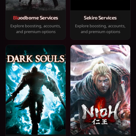
Bloodborne Services
Sekiro Services
Explore boosting, accounts,
Explore boosting, accounts,
and premium options
and premium options