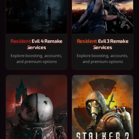
Resident Evil 4 Remake
Resident Evil 3 Remake
Services
Services
Explore boosting, accounts,
Explore boosting, accounts,
and premium options
and premium options