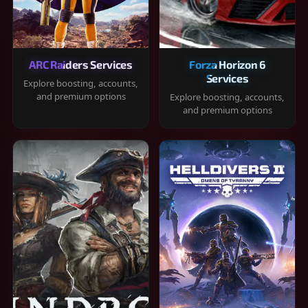
ARC Raiders Services
Forza Horizon 6
Services
Explore boosting, accounts,
and premium options
Explore boosting, accounts,
and premium options