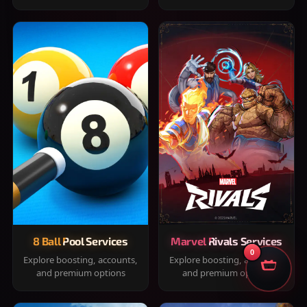
8 Ball Pool Services
Marvel Rivals Services
0
Explore boosting, accounts,
Explore boosting, accounts,
and premium options
and premium options