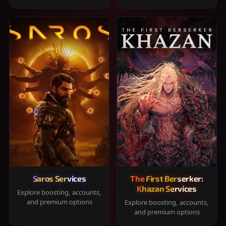
Saros Services
The First Berserker:
Khazan Services
Explore boosting, accounts,
and premium options
Explore boosting, accounts,
and premium options