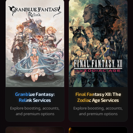
Granblue Fantasy:
Final Fantasy XII: The
Relink Services
Zodiac Age Services
Explore boosting, accounts,
Explore boosting, accounts,
and premium options
and premium options