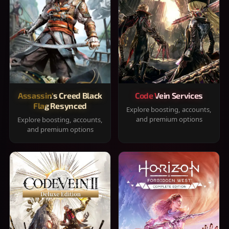
Assassin's Creed Black
Code Vein Services
Flag Resynced
Explore boosting, accounts,
and premium options
Explore boosting, accounts,
and premium options