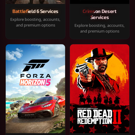
Battlefield 6 Services
Crimson Desert
Services
Explore boosting, accounts,
and premium options
Explore boosting, accounts,
and premium options