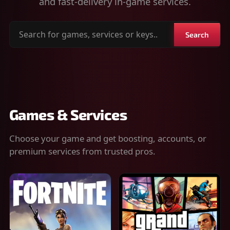
and fast-delivery in-game services.
Search
Search
for
games,
services
or
keys
Games & Services
Choose your game and get boosting, accounts, or
premium services from trusted pros.