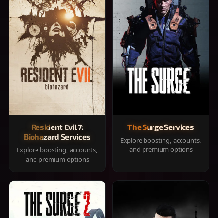
Resident Evil 7:
The Surge Services
Biohazard Services
Explore boosting, accounts,
and premium options
Explore boosting, accounts,
and premium options