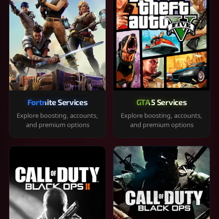
Fortnite Services
GTA 5 Services
Explore boosting, accounts,
Explore boosting, accounts,
and premium options
and premium options