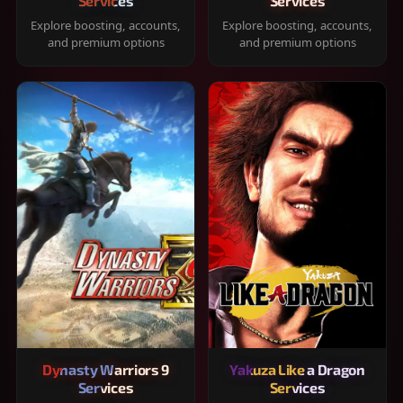
Services
Services
Explore boosting, accounts,
Explore boosting, accounts,
and premium options
and premium options
Dynasty Warriors 9
Yakuza Like a Dragon
Services
Services