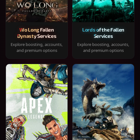
Wo Long Fallen
Lords of the Fallen
Dynasty Services
Services
Explore boosting, accounts,
Explore boosting, accounts,
and premium options
and premium options