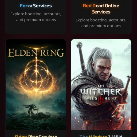
Forza Services
Red Dead Online
Services
Explore boosting, accounts,
and premium options
Explore boosting, accounts,
and premium options
Elden Ring Services
The Witcher 3: Wild