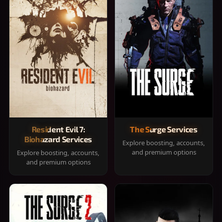
Resident Evil 7:
The Surge Services
Biohazard Services
Explore boosting, accounts,
and premium options
Explore boosting, accounts,
and premium options