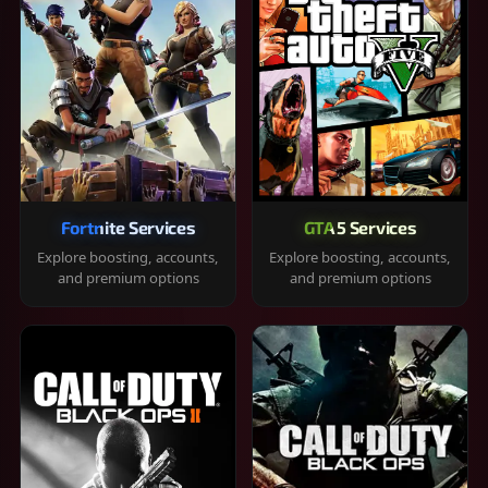
Fortnite Services
GTA 5 Services
Explore boosting, accounts,
Explore boosting, accounts,
and premium options
and premium options