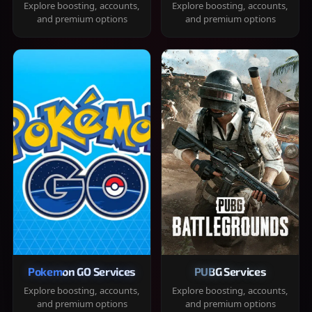
Explore boosting, accounts,
Explore boosting, accounts,
and premium options
and premium options
Pokemon GO Services
PUBG Services
Explore boosting, accounts,
Explore boosting, accounts,
and premium options
and premium options