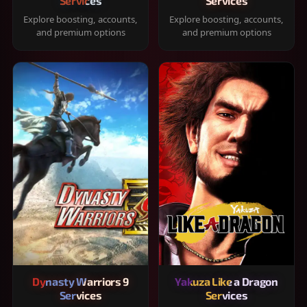
Services
Services
Explore boosting, accounts,
Explore boosting, accounts,
and premium options
and premium options
Dynasty Warriors 9
Yakuza Like a Dragon
Services
Services