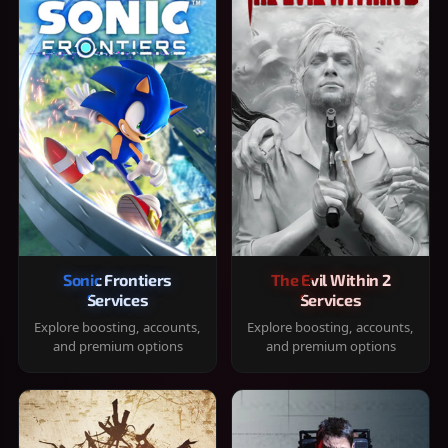
Sonic Frontiers
The Evil Within 2
Services
Services
Explore boosting, accounts,
Explore boosting, accounts,
and premium options
and premium options