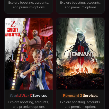
Explore boosting, accounts,
Explore boosting, accounts,
and premium options
and premium options
World War Z Services
Remnant 2 Services
Explore boosting, accounts,
Explore boosting, accounts,
and premium options
and premium options