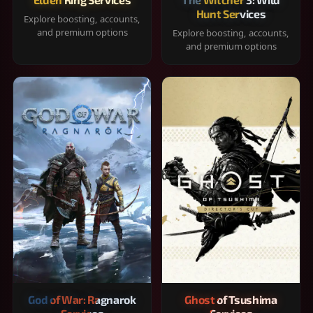
Hunt Services
Explore boosting, accounts,
and premium options
Explore boosting, accounts,
and premium options
God of War: Ragnarok
Ghost of Tsushima