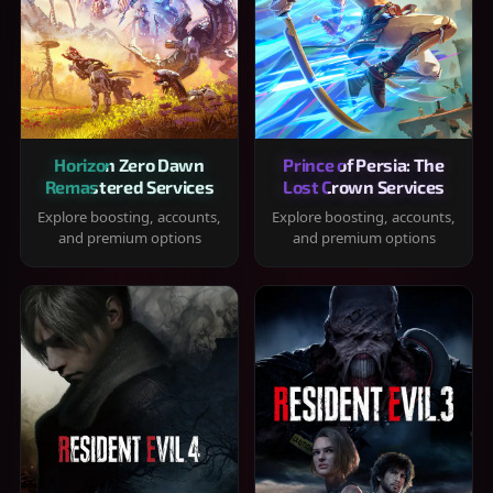
Horizon Zero Dawn
Prince of Persia: The
Remastered Services
Lost Crown Services
Explore boosting, accounts,
Explore boosting, accounts,
and premium options
and premium options