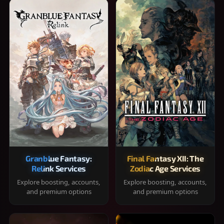
Granblue Fantasy:
Final Fantasy XII: The
Relink Services
Zodiac Age Services
Explore boosting, accounts,
Explore boosting, accounts,
and premium options
and premium options