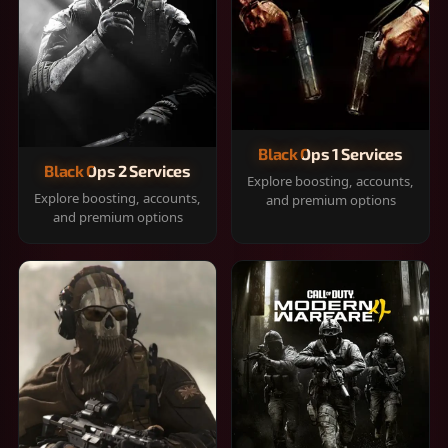
Black Ops 1 Services
Black Ops 2 Services
Explore boosting, accounts,
Explore boosting, accounts,
and premium options
and premium options