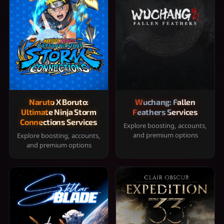
Naruto X Boruto:
Wuchang: Fallen
Ultimate Ninja Storm
Feathers Services
Connections Services
Explore boosting, accounts,
and premium options
Explore boosting, accounts,
and premium options