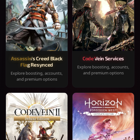
Assassin's Creed Black
Code Vein Services
Flag Resynced
Explore boosting, accounts,
and premium options
Explore boosting, accounts,
and premium options