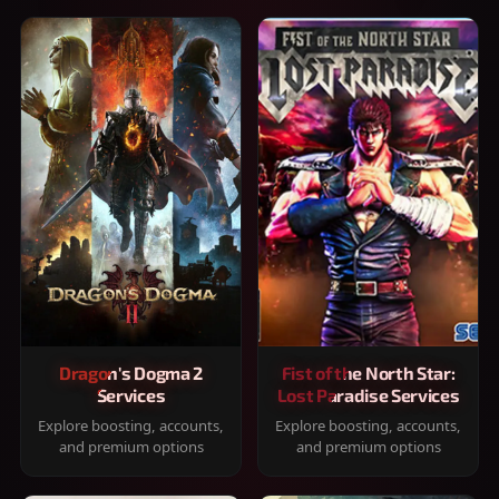
Dragon's Dogma 2
Fist of the North Star:
Services
Lost Paradise Services
Explore boosting, accounts,
Explore boosting, accounts,
and premium options
and premium options