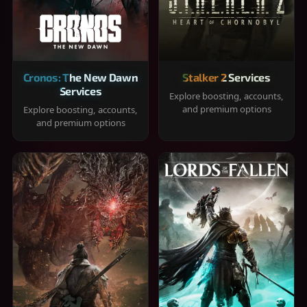
Cronos: The New Dawn
Stalker 2 Services
Services
Explore boosting, accounts,
and premium options
Explore boosting, accounts,
and premium options