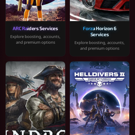
ARC Raiders Services
Forza Horizon 6
Services
Explore boosting, accounts,
and premium options
Explore boosting, accounts,
and premium options