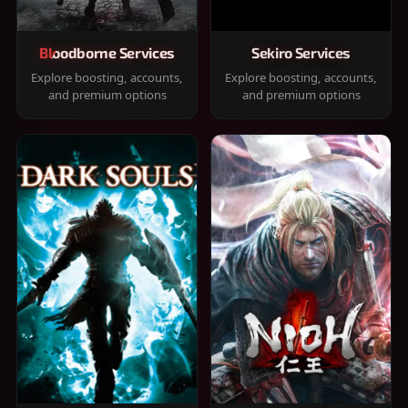
Bloodborne Services
Sekiro Services
Explore boosting, accounts,
Explore boosting, accounts,
and premium options
and premium options