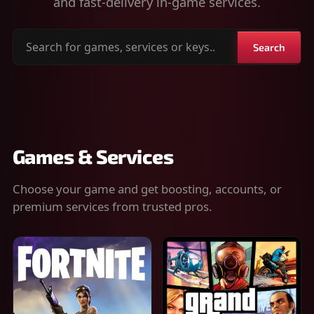
and fast-delivery in-game services.
Search
Search
for
games,
services
or
keys
Games & Services
Choose your game and get boosting, accounts, or
premium services from trusted pros.