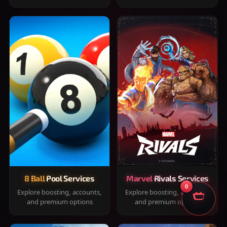
8 Ball Pool Services
Marvel Rivals Services
0
Explore boosting, accounts,
Explore boosting, accounts,
and premium options
and premium options