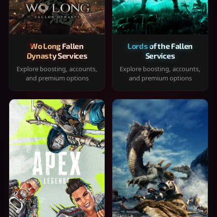
Wo Long Fallen
Lords of the Fallen
Dynasty Services
Services
Explore boosting, accounts,
Explore boosting, accounts,
and premium options
and premium options