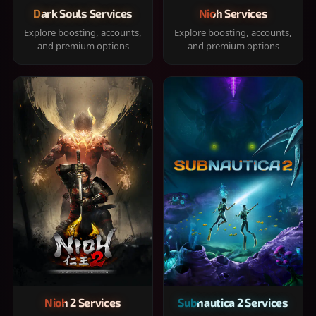
Dark Souls Services
Nioh Services
Explore boosting, accounts,
Explore boosting, accounts,
and premium options
and premium options
Nioh 2 Services
Subnautica 2 Services