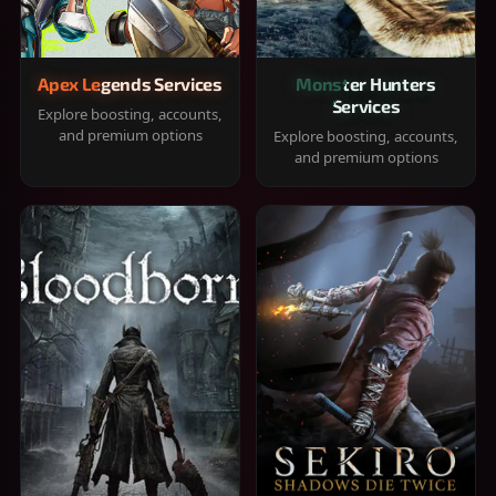
Apex Legends Services
Monster Hunters
Services
Explore boosting, accounts,
and premium options
Explore boosting, accounts,
and premium options