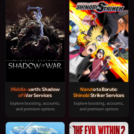
Middle-earth: Shadow
Naruto to Boruto:
of War Services
Shinobi Striker Services
Explore boosting, accounts,
Explore boosting, accounts,
and premium options
and premium options