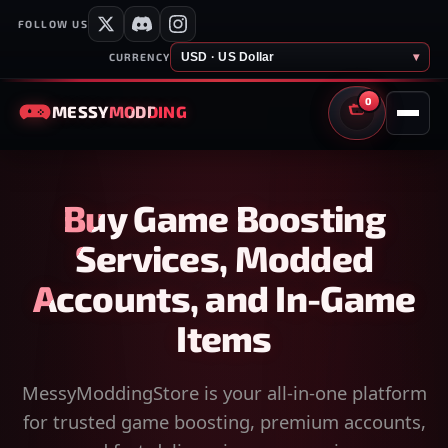
FOLLOW US
USD · US Dollar
▾
CURRENCY
0
MESSY
MODDING
CART
Buy Game Boosting
Services, Modded
Accounts, and In-Game
Items
MessyModdingStore is your all-in-one platform
for trusted game boosting, premium accounts,