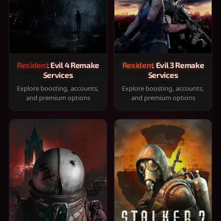
Resident Evil 4 Remake
Resident Evil 3 Remake
Services
Services
Explore boosting, accounts,
Explore boosting, accounts,
and premium options
and premium options