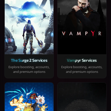
The Surge 2 Services
Vampyr Services
Explore boosting, accounts,
Explore boosting, accounts,
and premium options
and premium options