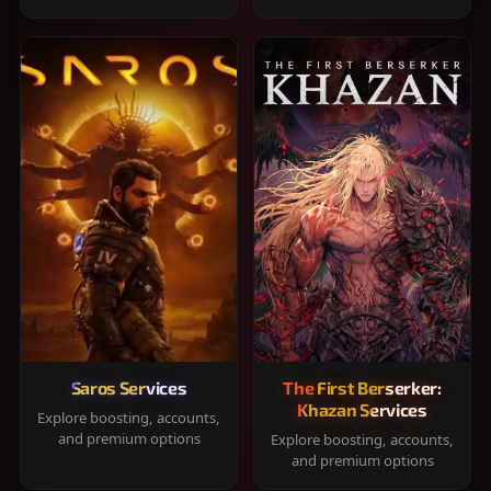
Saros Services
The First Berserker:
Khazan Services
Explore boosting, accounts,
and premium options
Explore boosting, accounts,
and premium options