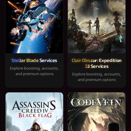
Stellar Blade Services
Clair Obscur: Expedition
33 Services
Explore boosting, accounts,
and premium options
Explore boosting, accounts,
and premium options