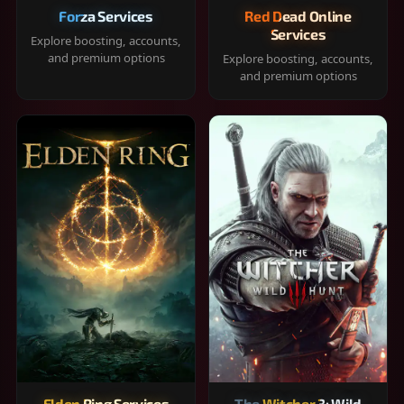
Forza Services
Red Dead Online
Services
Explore boosting, accounts,
and premium options
Explore boosting, accounts,
and premium options
Elden Ring Services
The Witcher 3: Wild