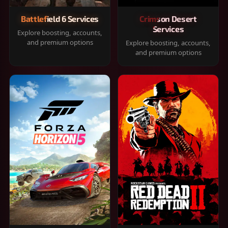
Battlefield 6 Services
Crimson Desert
Services
Explore boosting, accounts,
and premium options
Explore boosting, accounts,
and premium options