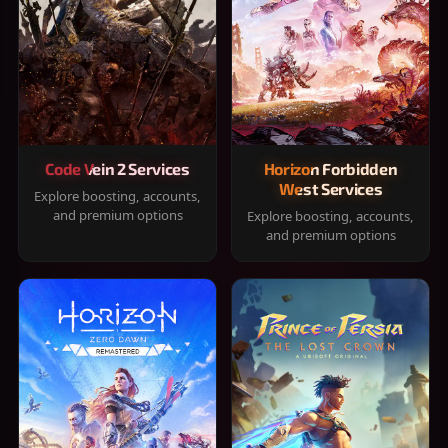
Code Vein 2 Services
Horizon Forbidden
West Services
Explore boosting, accounts,
and premium options
Explore boosting, accounts,
and premium options