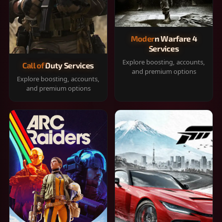
Modern Warfare 4
Services
Explore boosting, accounts,
Call of Duty Services
and premium options
Explore boosting, accounts,
and premium options