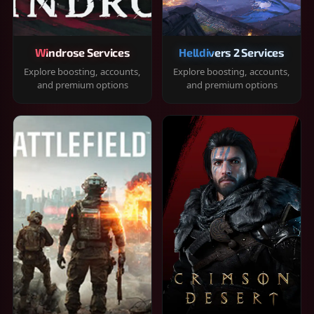
Windrose Services
Helldivers 2 Services
Explore boosting, accounts,
Explore boosting, accounts,
and premium options
and premium options