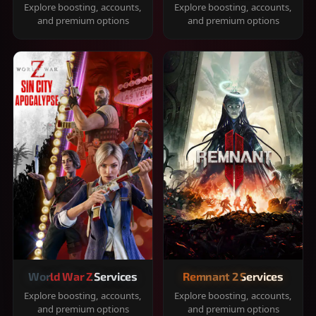
Explore boosting, accounts,
Explore boosting, accounts,
and premium options
and premium options
World War Z Services
Remnant 2 Services
Explore boosting, accounts,
Explore boosting, accounts,
and premium options
and premium options