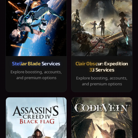
Stellar Blade Services
Clair Obscur: Expedition
33 Services
Explore boosting, accounts,
and premium options
Explore boosting, accounts,
and premium options