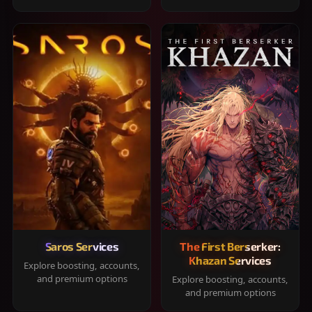
Saros Services
The First Berserker:
Khazan Services
Explore boosting, accounts,
and premium options
Explore boosting, accounts,
and premium options