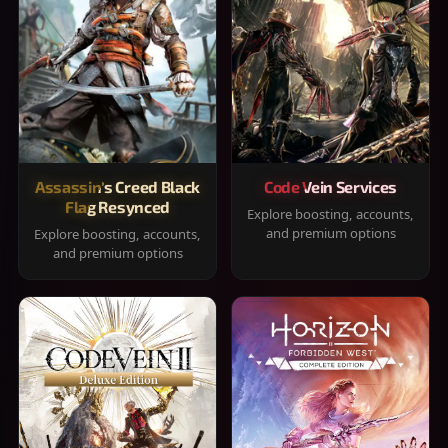
Assassin's Creed Black
Code Vein Services
Flag Resynced
Explore boosting, accounts,
and premium options
Explore boosting, accounts,
and premium options