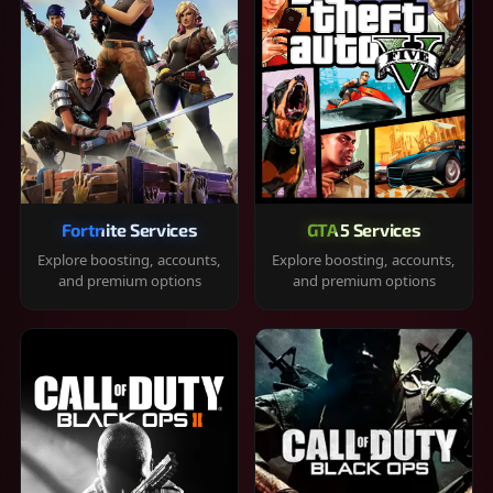
Fortnite Services
GTA 5 Services
Explore boosting, accounts,
Explore boosting, accounts,
and premium options
and premium options