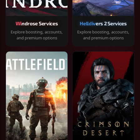
Windrose Services
Helldivers 2 Services
Explore boosting, accounts,
Explore boosting, accounts,
and premium options
and premium options