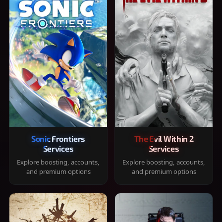
Sonic Frontiers
The Evil Within 2
Services
Services
Explore boosting, accounts,
Explore boosting, accounts,
and premium options
and premium options