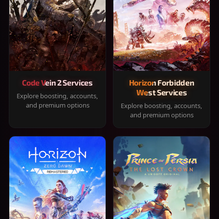
Code Vein 2 Services
Horizon Forbidden
West Services
Explore boosting, accounts,
and premium options
Explore boosting, accounts,
and premium options