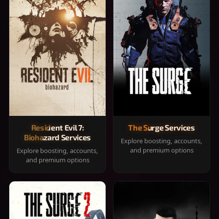
Resident Evil 7:
The Surge Services
Biohazard Services
Explore boosting, accounts,
and premium options
Explore boosting, accounts,
and premium options