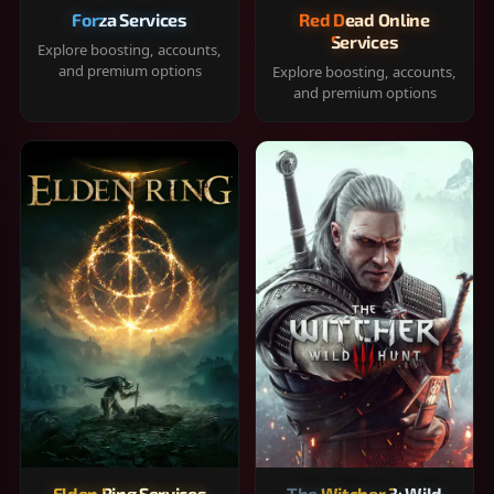
Forza Services
Red Dead Online
Services
Explore boosting, accounts,
and premium options
Explore boosting, accounts,
and premium options
Elden Ring Services
The Witcher 3: Wild