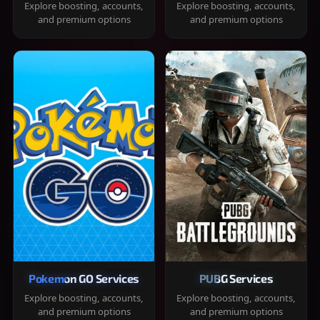
Explore boosting, accounts,
Explore boosting, accounts,
and premium options
and premium options
Pokemon GO Services
PUBG Services
Explore boosting, accounts,
Explore boosting, accounts,
and premium options
and premium options