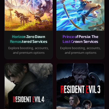
Horizon Zero Dawn
Prince of Persia: The
Remastered Services
Lost Crown Services
Explore boosting, accounts,
Explore boosting, accounts,
and premium options
and premium options