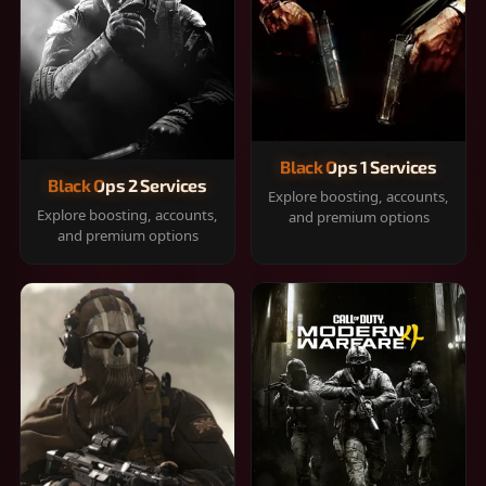
Black Ops 1 Services
Black Ops 2 Services
Explore boosting, accounts,
Explore boosting, accounts,
and premium options
and premium options