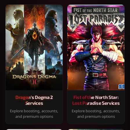
Dragon's Dogma 2
Fist of the North Star:
Services
Lost Paradise Services
Explore boosting, accounts,
Explore boosting, accounts,
and premium options
and premium options