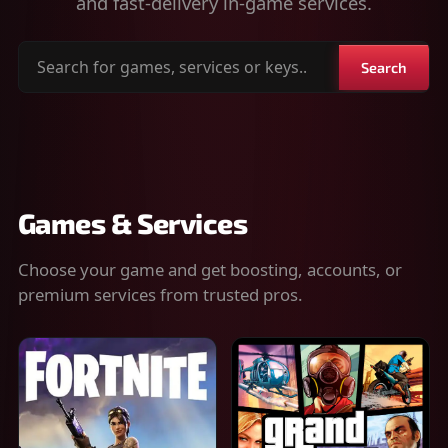
and fast-delivery in-game services.
Search
Search
for
games,
services
or
keys
Games & Services
Choose your game and get boosting, accounts, or
premium services from trusted pros.