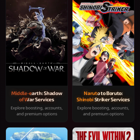
Middle-earth: Shadow
Naruto to Boruto:
of War Services
Shinobi Striker Services
Explore boosting, accounts,
Explore boosting, accounts,
and premium options
and premium options