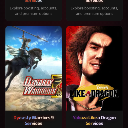
Services
Services
Explore boosting, accounts,
Explore boosting, accounts,
and premium options
and premium options
Dynasty Warriors 9
Yakuza Like a Dragon
Services
Services