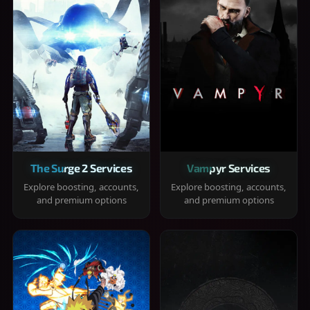
The Surge 2 Services
Vampyr Services
Explore boosting, accounts,
Explore boosting, accounts,
and premium options
and premium options