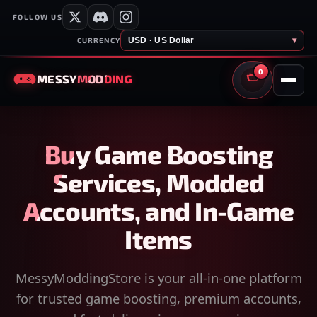
FOLLOW US
USD · US Dollar
▾
CURRENCY
0
MESSY
MODDING
CART
Buy Game Boosting
Services, Modded
Accounts, and In-Game
Items
MessyModdingStore is your all-in-one platform
for trusted game boosting, premium accounts,