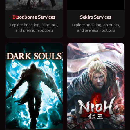
Bloodborne Services
Sekiro Services
Explore boosting, accounts,
Explore boosting, accounts,
and premium options
and premium options