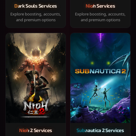
Dark Souls Services
Nioh Services
Explore boosting, accounts,
Explore boosting, accounts,
and premium options
and premium options
Nioh 2 Services
Subnautica 2 Services