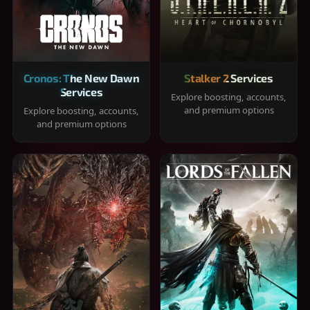
Cronos: The New Dawn
Stalker 2 Services
Services
Explore boosting, accounts,
and premium options
Explore boosting, accounts,
and premium options