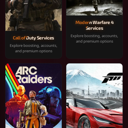
Modern Warfare 4
Services
Explore boosting, accounts,
Call of Duty Services
and premium options
Explore boosting, accounts,
and premium options