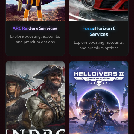
ARC Raiders Services
Forza Horizon 6
Services
Explore boosting, accounts,
and premium options
Explore boosting, accounts,
and premium options