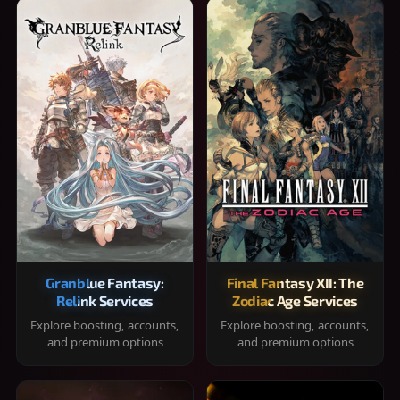
Granblue Fantasy:
Final Fantasy XII: The
Relink Services
Zodiac Age Services
Explore boosting, accounts,
Explore boosting, accounts,
and premium options
and premium options