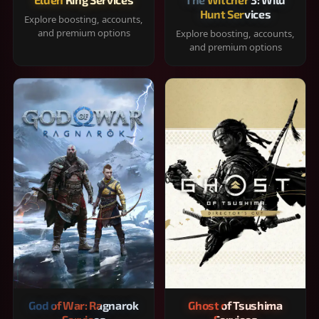
Hunt Services
Explore boosting, accounts,
and premium options
Explore boosting, accounts,
and premium options
God of War: Ragnarok
Ghost of Tsushima