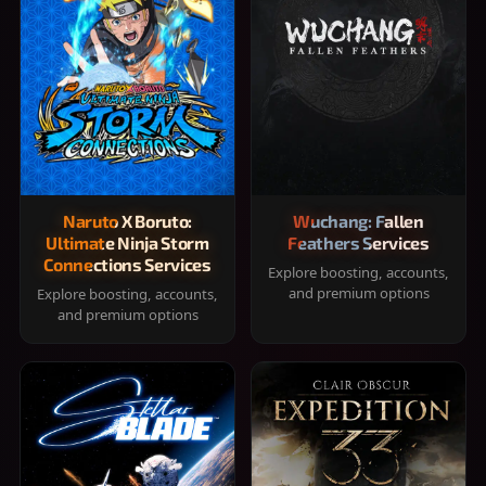
Naruto X Boruto:
Wuchang: Fallen
Ultimate Ninja Storm
Feathers Services
Connections Services
Explore boosting, accounts,
and premium options
Explore boosting, accounts,
and premium options