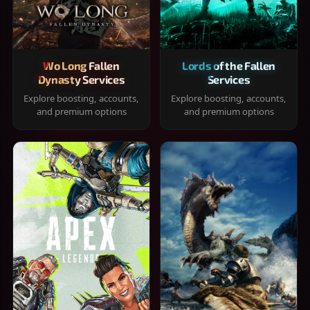
Wo Long Fallen
Lords of the Fallen
Dynasty Services
Services
Explore boosting, accounts,
Explore boosting, accounts,
and premium options
and premium options