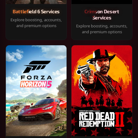
Battlefield 6 Services
Crimson Desert
Services
Explore boosting, accounts,
and premium options
Explore boosting, accounts,
and premium options