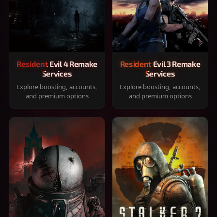
Resident Evil 4 Remake
Resident Evil 3 Remake
Services
Services
Explore boosting, accounts,
Explore boosting, accounts,
and premium options
and premium options