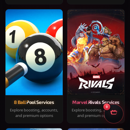
8 Ball Pool Services
Marvel Rivals Services
0
Explore boosting, accounts,
Explore boosting, accounts,
and premium options
and premium options