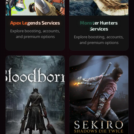
Apex Legends Services
Monster Hunters
Services
Explore boosting, accounts,
and premium options
Explore boosting, accounts,
and premium options