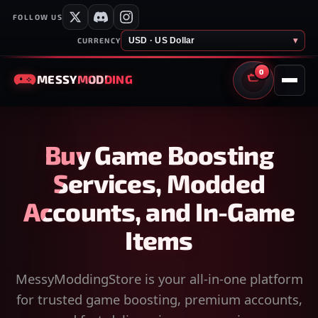
FOLLOW US
USD · US Dollar
▾
CURRENCY
0
MESSY
MODDING
CART
Buy Game Boosting
Services, Modded
Accounts, and In-Game
Items
MessyModdingStore is your all-in-one platform
for trusted game boosting, premium accounts,