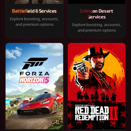
Battlefield 6 Services
Crimson Desert
Services
Explore boosting, accounts,
and premium options
Explore boosting, accounts,
and premium options