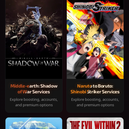
Middle-earth: Shadow
Naruto to Boruto:
of War Services
Shinobi Striker Services
Explore boosting, accounts,
Explore boosting, accounts,
and premium options
and premium options