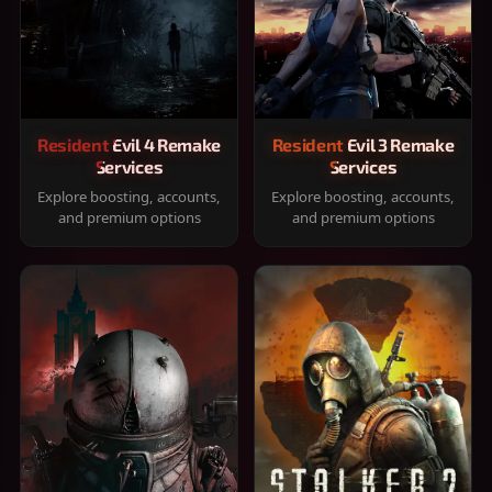
Resident Evil 4 Remake
Resident Evil 3 Remake
Services
Services
Explore boosting, accounts,
Explore boosting, accounts,
and premium options
and premium options