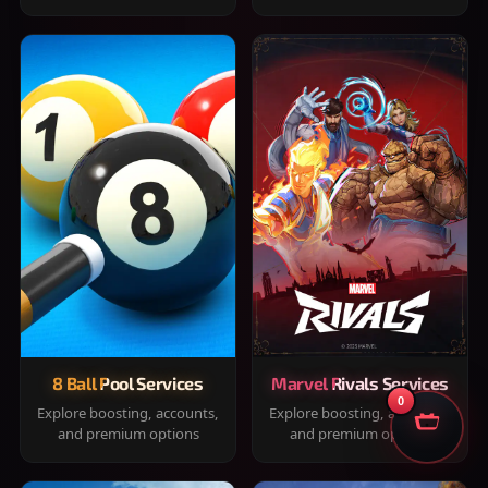
8 Ball Pool Services
Marvel Rivals Services
0
Explore boosting, accounts,
Explore boosting, accounts,
and premium options
and premium options