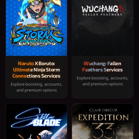
Naruto X Boruto:
Wuchang: Fallen
Ultimate Ninja Storm
Feathers Services
Connections Services
Explore boosting, accounts,
and premium options
Explore boosting, accounts,
and premium options