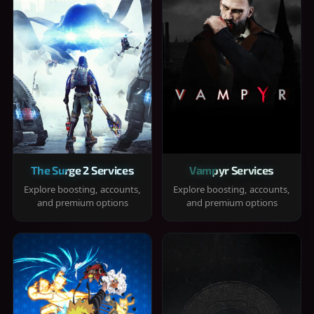
The Surge 2 Services
Vampyr Services
Explore boosting, accounts,
Explore boosting, accounts,
and premium options
and premium options