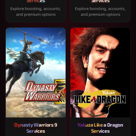
Services
Services
Explore boosting, accounts,
Explore boosting, accounts,
and premium options
and premium options
Dynasty Warriors 9
Yakuza Like a Dragon
Services
Services