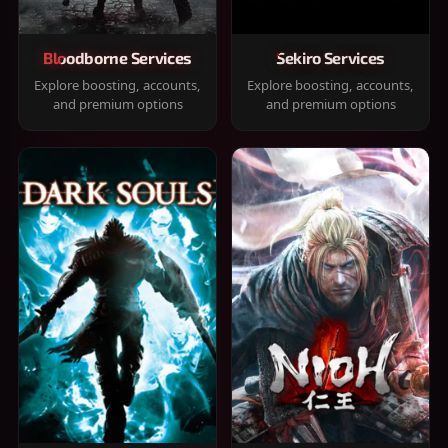
Bloodborne Services
Sekiro Services
Explore boosting, accounts,
Explore boosting, accounts,
and premium options
and premium options