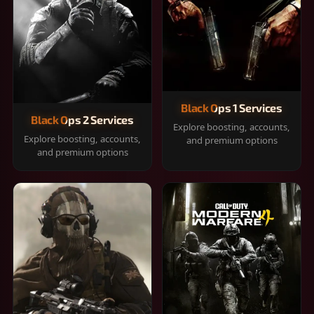
Black Ops 1 Services
Black Ops 2 Services
Explore boosting, accounts,
Explore boosting, accounts,
and premium options
and premium options