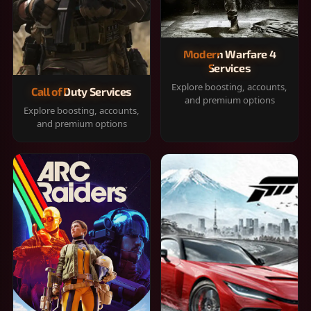
Modern Warfare 4
Services
Explore boosting, accounts,
Call of Duty Services
and premium options
Explore boosting, accounts,
and premium options