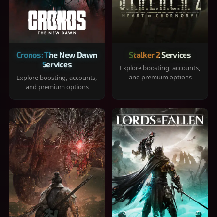
Cronos: The New Dawn
Stalker 2 Services
Services
Explore boosting, accounts,
and premium options
Explore boosting, accounts,
and premium options