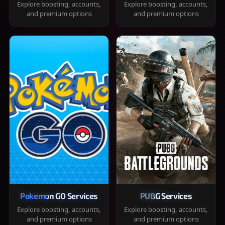
Explore boosting, accounts,
Explore boosting, accounts,
and premium options
and premium options
Pokemon GO Services
PUBG Services
Explore boosting, accounts,
Explore boosting, accounts,
and premium options
and premium options