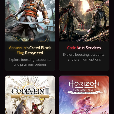
Assassin's Creed Black
Code Vein Services
Flag Resynced
Explore boosting, accounts,
and premium options
Explore boosting, accounts,
and premium options