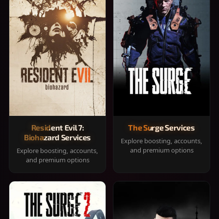
Resident Evil 7:
The Surge Services
Biohazard Services
Explore boosting, accounts,
and premium options
Explore boosting, accounts,
and premium options