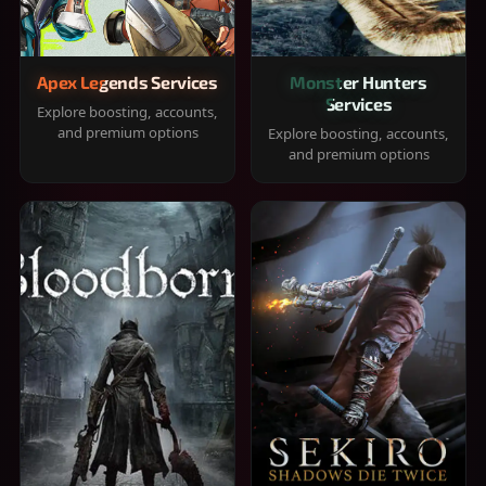
Apex Legends Services
Monster Hunters
Services
Explore boosting, accounts,
and premium options
Explore boosting, accounts,
and premium options