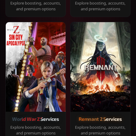
Explore boosting, accounts,
Explore boosting, accounts,
and premium options
and premium options
World War Z Services
Remnant 2 Services
Explore boosting, accounts,
Explore boosting, accounts,
and premium options
and premium options