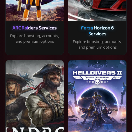
ARC Raiders Services
Forza Horizon 6
Services
Explore boosting, accounts,
and premium options
Explore boosting, accounts,
and premium options