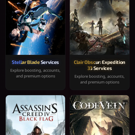
Stellar Blade Services
Clair Obscur: Expedition
33 Services
Explore boosting, accounts,
and premium options
Explore boosting, accounts,
and premium options