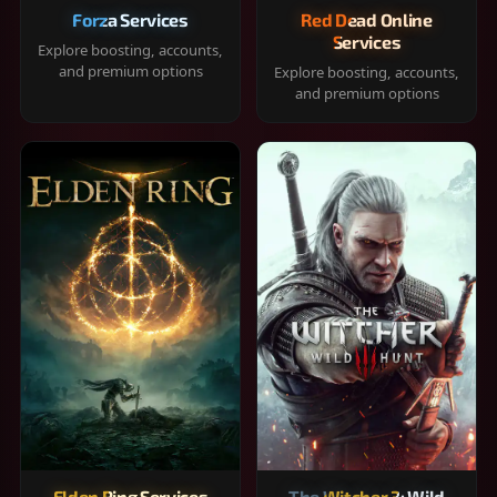
Forza Services
Red Dead Online
Services
Explore boosting, accounts,
and premium options
Explore boosting, accounts,
and premium options
Elden Ring Services
The Witcher 3: Wild