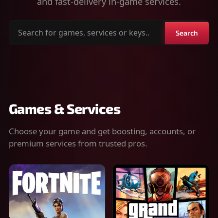
and fast-delivery in-game services.
Search
Search
for
games,
services
or
keys
Games & Services
Choose your game and get boosting, accounts, or
premium services from trusted pros.