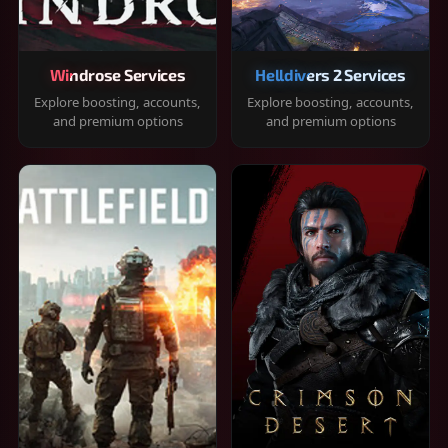
Windrose Services
Helldivers 2 Services
Explore boosting, accounts,
Explore boosting, accounts,
and premium options
and premium options