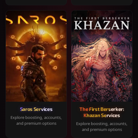
Saros Services
The First Berserker:
Khazan Services
Explore boosting, accounts,
and premium options
Explore boosting, accounts,
and premium options