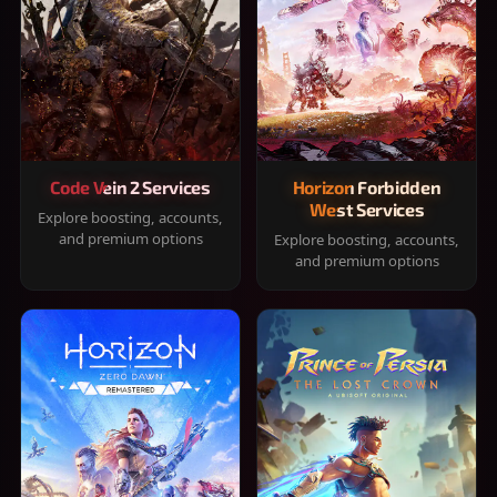
Code Vein 2 Services
Horizon Forbidden
West Services
Explore boosting, accounts,
and premium options
Explore boosting, accounts,
and premium options