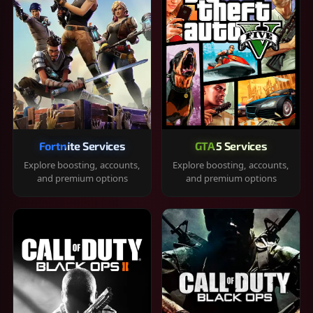
Fortnite Services
GTA 5 Services
Explore boosting, accounts,
Explore boosting, accounts,
and premium options
and premium options