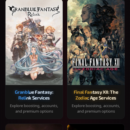
Granblue Fantasy:
Final Fantasy XII: The
Relink Services
Zodiac Age Services
Explore boosting, accounts,
Explore boosting, accounts,
and premium options
and premium options