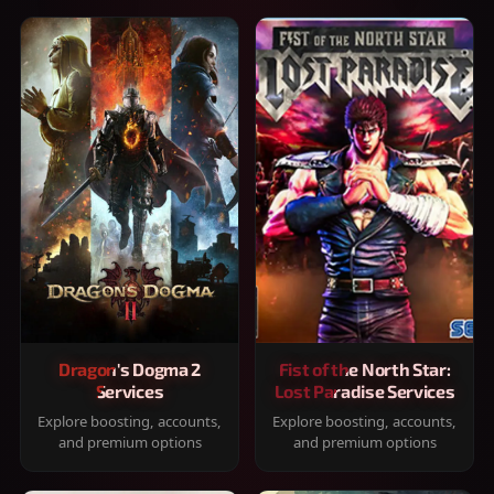
Dragon's Dogma 2
Fist of the North Star:
Services
Lost Paradise Services
Explore boosting, accounts,
Explore boosting, accounts,
and premium options
and premium options