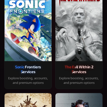
Sonic Frontiers
The Evil Within 2
Services
Services
Explore boosting, accounts,
Explore boosting, accounts,
and premium options
and premium options