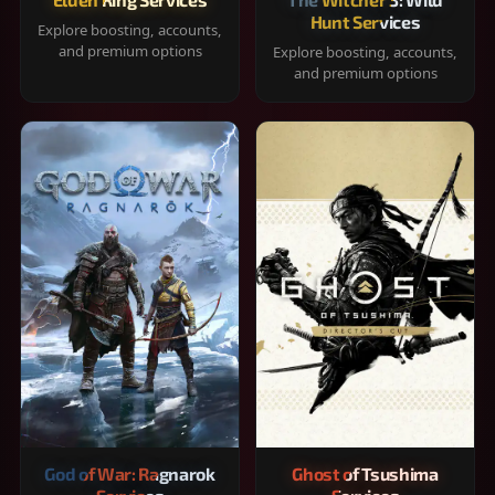
Hunt Services
Explore boosting, accounts,
and premium options
Explore boosting, accounts,
and premium options
God of War: Ragnarok
Ghost of Tsushima