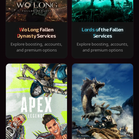
Wo Long Fallen
Lords of the Fallen
Dynasty Services
Services
Explore boosting, accounts,
Explore boosting, accounts,
and premium options
and premium options