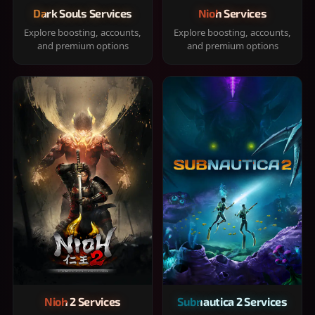
Dark Souls Services
Nioh Services
Explore boosting, accounts,
Explore boosting, accounts,
and premium options
and premium options
Nioh 2 Services
Subnautica 2 Services