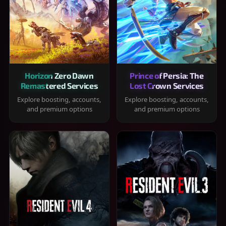
Horizon Zero Dawn
Prince of Persia: The
Remastered Services
Lost Crown Services
Explore boosting, accounts,
Explore boosting, accounts,
and premium options
and premium options