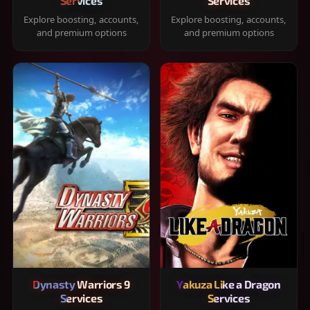
Services
Services
Explore boosting, accounts,
Explore boosting, accounts,
and premium options
and premium options
Dynasty Warriors 9
Yakuza Like a Dragon
Services
Services