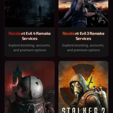
Resident Evil 4 Remake
Resident Evil 3 Remake
Services
Services
Explore boosting, accounts,
Explore boosting, accounts,
and premium options
and premium options