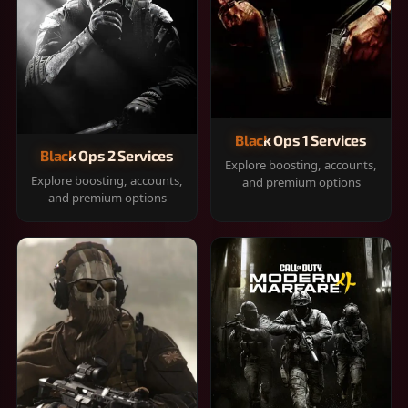
Black Ops 1 Services
Black Ops 2 Services
Explore boosting, accounts,
Explore boosting, accounts,
and premium options
and premium options