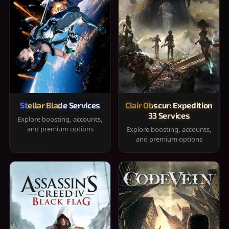
Stellar Blade Services
Clair Obscur: Expedition
33 Services
Explore boosting, accounts,
and premium options
Explore boosting, accounts,
and premium options