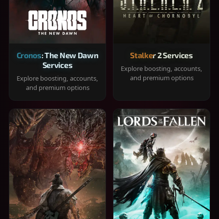
Cronos: The New Dawn
Stalker 2 Services
Services
Explore boosting, accounts,
and premium options
Explore boosting, accounts,
and premium options