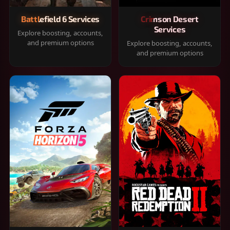
Battlefield 6 Services
Crimson Desert
Services
Explore boosting, accounts,
and premium options
Explore boosting, accounts,
and premium options