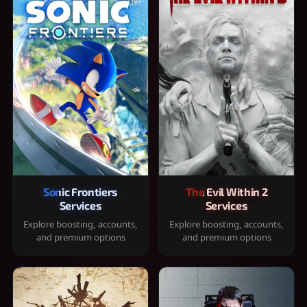
Sonic Frontiers
The Evil Within 2
Services
Services
Explore boosting, accounts,
Explore boosting, accounts,
and premium options
and premium options