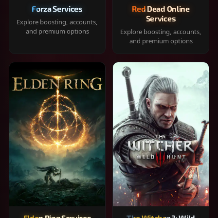
Forza Services
Red Dead Online
Services
Explore boosting, accounts,
and premium options
Explore boosting, accounts,
and premium options
Elden Ring Services
The Witcher 3: Wild