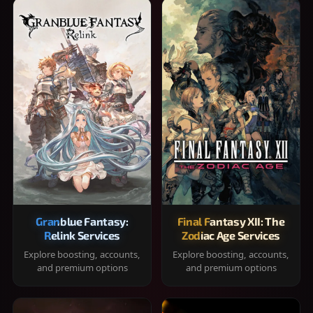
Granblue Fantasy:
Final Fantasy XII: The
Relink Services
Zodiac Age Services
Explore boosting, accounts,
Explore boosting, accounts,
and premium options
and premium options