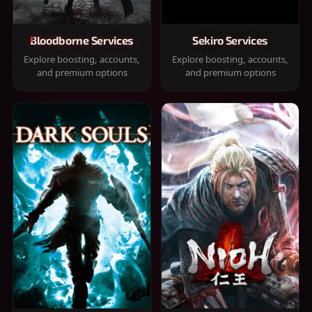
Bloodborne Services
Sekiro Services
Explore boosting, accounts,
Explore boosting, accounts,
and premium options
and premium options