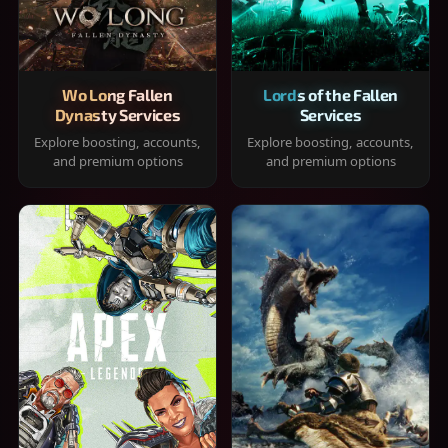
Wo Long Fallen
Lords of the Fallen
Dynasty Services
Services
Explore boosting, accounts,
Explore boosting, accounts,
and premium options
and premium options