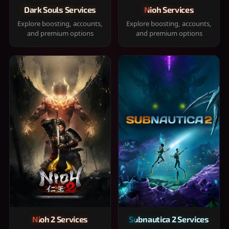
Dark Souls Services
Nioh Services
Explore boosting, accounts,
Explore boosting, accounts,
and premium options
and premium options
Nioh 2 Services
Subnautica 2 Services