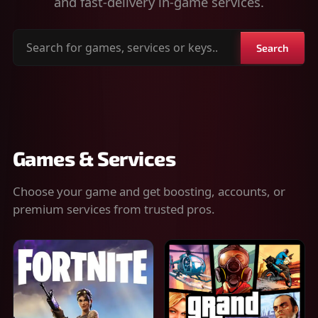
and fast-delivery in-game services.
Search
Search
for
games,
services
or
keys
Games & Services
Choose your game and get boosting, accounts, or
premium services from trusted pros.