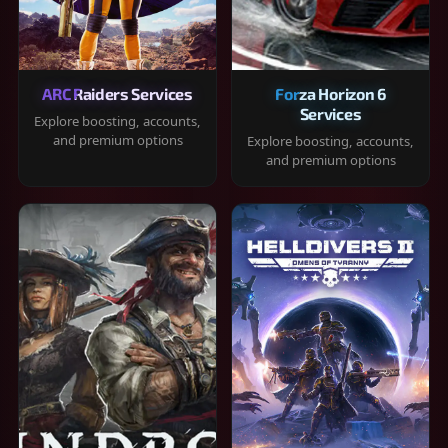
ARC Raiders Services
Forza Horizon 6
Services
Explore boosting, accounts,
and premium options
Explore boosting, accounts,
and premium options