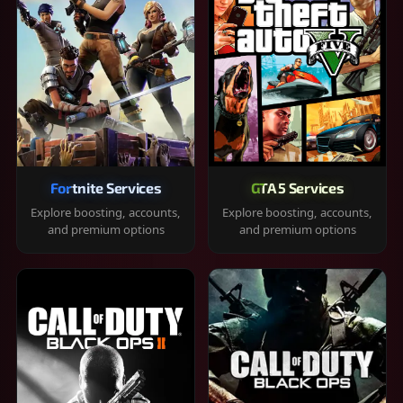
Fortnite Services
GTA 5 Services
Explore boosting, accounts,
Explore boosting, accounts,
and premium options
and premium options