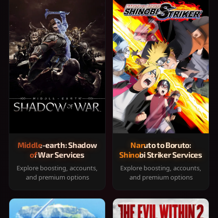
Middle-earth: Shadow
Naruto to Boruto:
of War Services
Shinobi Striker Services
Explore boosting, accounts,
Explore boosting, accounts,
and premium options
and premium options