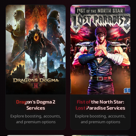
Dragon's Dogma 2
Fist of the North Star:
Services
Lost Paradise Services
Explore boosting, accounts,
Explore boosting, accounts,
and premium options
and premium options