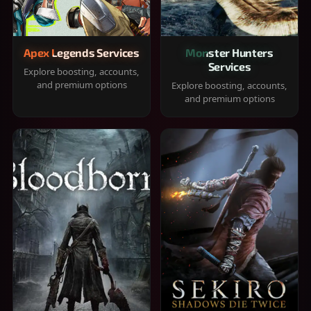
Apex Legends Services
Monster Hunters
Services
Explore boosting, accounts,
and premium options
Explore boosting, accounts,
and premium options