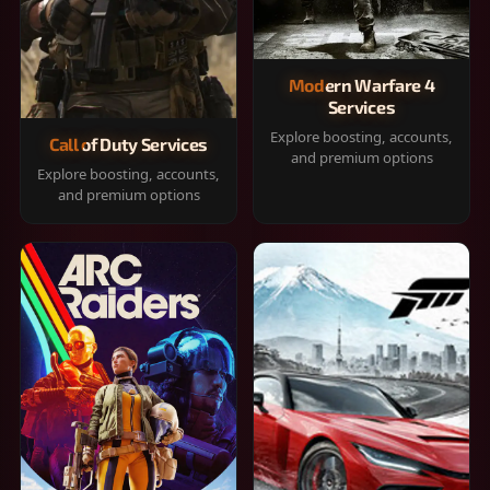
Modern Warfare 4
Services
Explore boosting, accounts,
Call of Duty Services
and premium options
Explore boosting, accounts,
and premium options