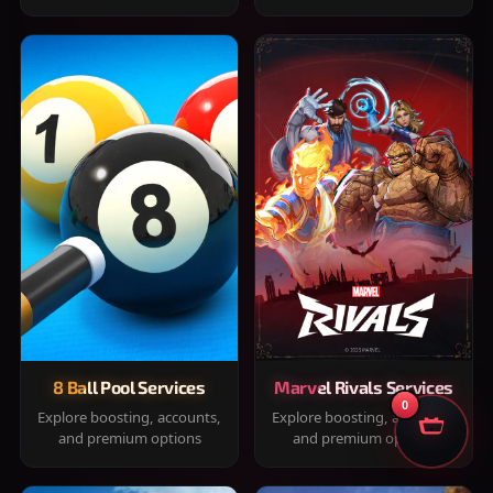
8 Ball Pool Services
Marvel Rivals Services
0
Explore boosting, accounts,
Explore boosting, accounts,
and premium options
and premium options