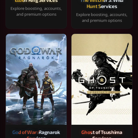
Hunt Services
Explore boosting, accounts,
and premium options
Explore boosting, accounts,
and premium options
God of War: Ragnarok
Ghost of Tsushima