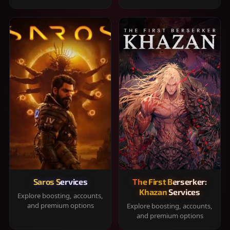
Saros Services
The First Berserker:
Khazan Services
Explore boosting, accounts,
and premium options
Explore boosting, accounts,
and premium options