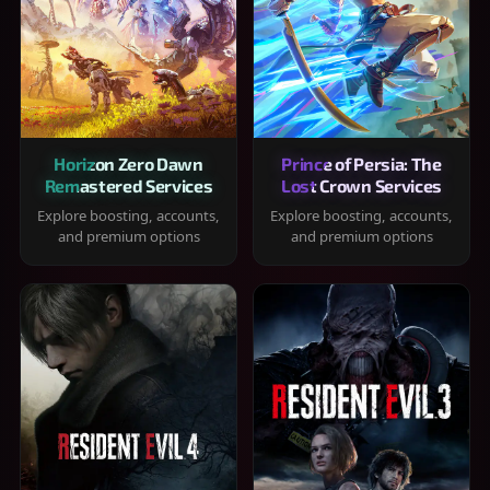
Horizon Zero Dawn
Prince of Persia: The
Remastered Services
Lost Crown Services
Explore boosting, accounts,
Explore boosting, accounts,
and premium options
and premium options