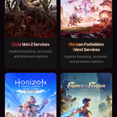
Code Vein 2 Services
Horizon Forbidden
West Services
Explore boosting, accounts,
and premium options
Explore boosting, accounts,
and premium options