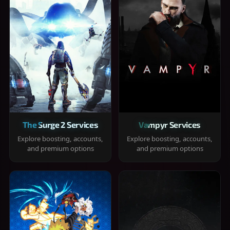
The Surge 2 Services
Vampyr Services
Explore boosting, accounts,
Explore boosting, accounts,
and premium options
and premium options