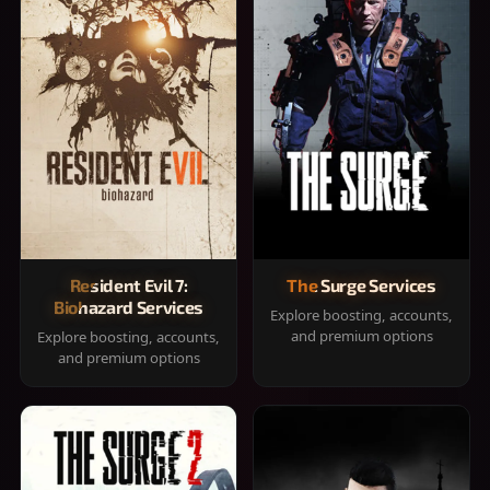
Resident Evil 7:
The Surge Services
Biohazard Services
Explore boosting, accounts,
and premium options
Explore boosting, accounts,
and premium options