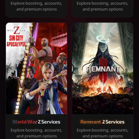
Explore boosting, accounts,
Explore boosting, accounts,
and premium options
and premium options
World War Z Services
Remnant 2 Services
Explore boosting, accounts,
Explore boosting, accounts,
and premium options
and premium options