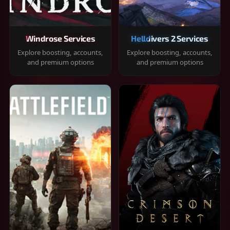
Windrose Services
Helldivers 2 Services
Explore boosting, accounts,
Explore boosting, accounts,
and premium options
and premium options