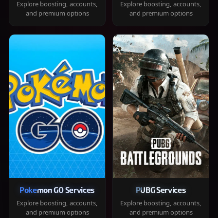
Explore boosting, accounts,
Explore boosting, accounts,
and premium options
and premium options
Pokemon GO Services
PUBG Services
Explore boosting, accounts,
Explore boosting, accounts,
and premium options
and premium options