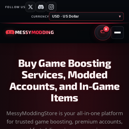
FOLLOW US
USD · US Dollar
▾
CURRENCY
0
MESSY
MODDING
CART
Buy Game Boosting
Services, Modded
Accounts, and In-Game
Items
MessyModdingStore is your all-in-one platform
for trusted game boosting, premium accounts,