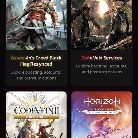
Assassin's Creed Black
Code Vein Services
Flag Resynced
Explore boosting, accounts,
and premium options
Explore boosting, accounts,
and premium options