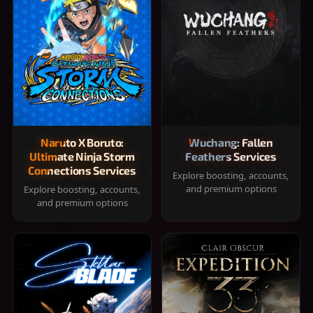
Naruto X Boruto:
Wuchang: Fallen
Ultimate Ninja Storm
Feathers Services
Connections Services
Explore boosting, accounts,
and premium options
Explore boosting, accounts,
and premium options