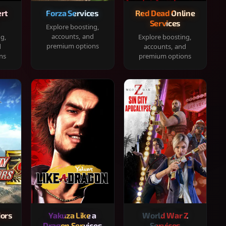
rt
Forza Services
Red Dead Online
Services
Explore boosting,
accounts, and
ng,
Explore boosting,
premium options
d
accounts, and
ns
premium options
iors
Yakuza Like a
World War Z
Dragon Services
Services