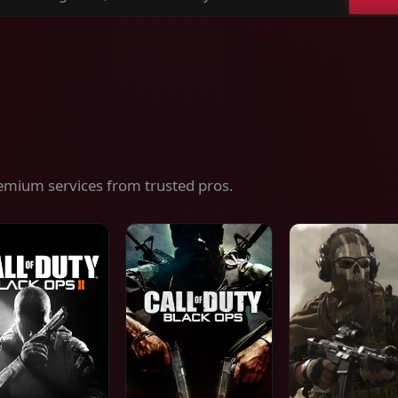
ch
es,
ices
emium services from trusted pros.