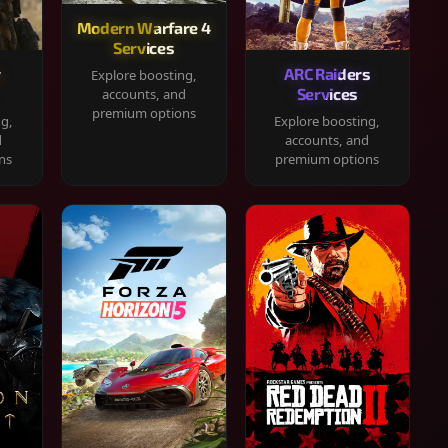
Modern Warfare 4
Services
y
ARC Raiders
Explore boosting,
Services
accounts, and
premium options
ng,
Explore boosting,
d
accounts, and
ns
premium options