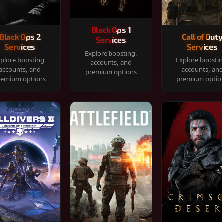
Black Ops 1
Black Ops 2
Call of Dut
Services
Services
Services
Explore boosting,
plore boosting,
Explore boosti
accounts, and
accounts, and
accounts, an
premium options
remium options
premium optio