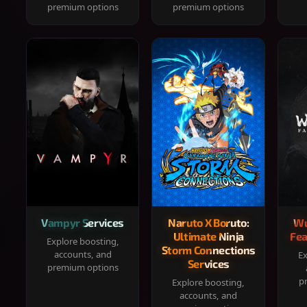
premium options
premium options
Vampyr Services
Naruto X Boruto:
Wu
Ultimate Ninja
Fea
Explore boosting,
Storm Connections
accounts, and
Ex
Services
premium options
p
Explore boosting,
accounts, and