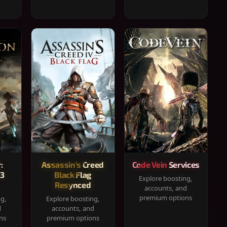
:
Assassin's Creed
Code Vein Services
33
Black Flag
Explore boosting,
Resynced
accounts, and
premium options
ng,
Explore boosting,
d
accounts, and
ns
premium options