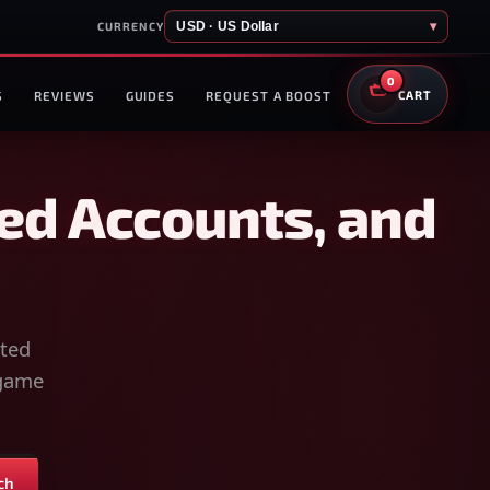
USD · US Dollar
▾
CURRENCY
0
S
REVIEWS
GUIDES
REQUEST A BOOST
CART
ed Accounts, and
sted
-game
ch