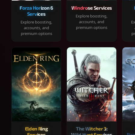
Forza Horizon 6
Windrose Services
Services
Explore boosting,
accounts, and
Explore boosting,
Ex
premium options
accounts, and
premium options
p
Elden Ring
The Witcher 3:
Services
Wild Hunt Services
Rag