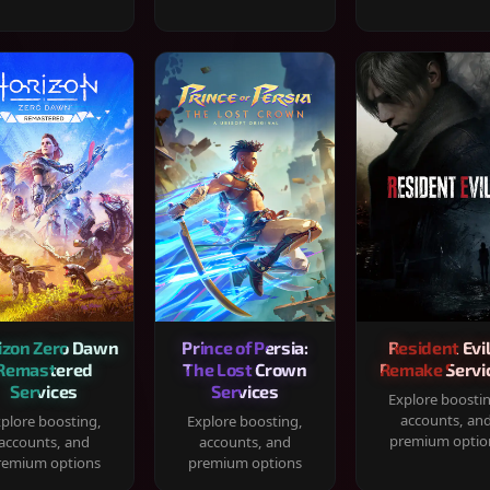
izon Zero Dawn
Prince of Persia:
Resident Evil
Remastered
The Lost Crown
Remake Servi
Services
Services
Explore boosti
accounts, an
plore boosting,
Explore boosting,
premium optio
accounts, and
accounts, and
remium options
premium options