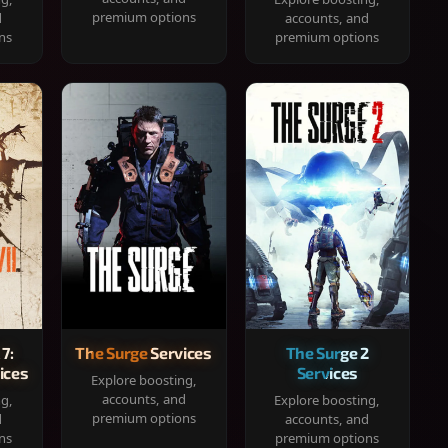
premium options
d
accounts, and
ns
premium options
 7:
The Surge Services
The Surge 2
ices
Services
Explore boosting,
accounts, and
ng,
Explore boosting,
premium options
d
accounts, and
ns
premium options