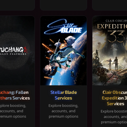
chang: Fallen
Stellar Blade
Clair Obscur
thers Services
Services
Expedition 
Services
plore boosting,
Explore boosting,
accounts, and
accounts, and
Explore boosti
remium options
premium options
accounts, an
premium optio