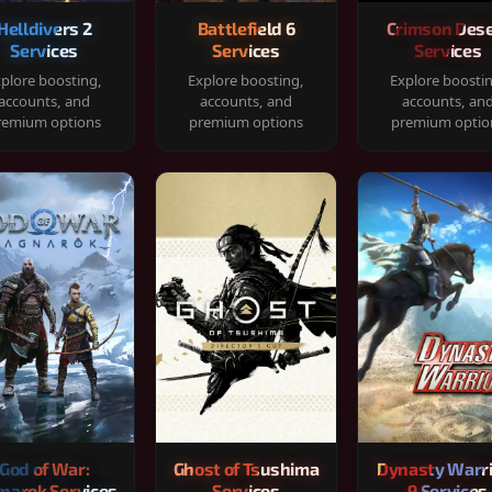
Helldivers 2
Battlefield 6
Crimson Dese
Services
Services
Services
plore boosting,
Explore boosting,
Explore boosti
accounts, and
accounts, and
accounts, an
remium options
premium options
premium optio
God of War:
Ghost of Tsushima
Dynasty Warr
narok Services
Services
9 Services