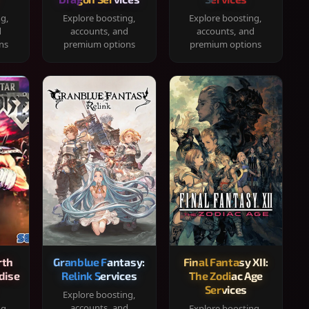
ng,
Explore boosting,
Explore boosting,
d
accounts, and
accounts, and
ns
premium options
premium options
rth
Granblue Fantasy:
Final Fantasy XII:
dise
Relink Services
The Zodiac Age
Services
Explore boosting,
accounts, and
ng,
Explore boosting,