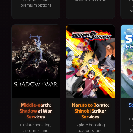
premium options
p
Middle-earth:
Naruto to Boruto:
S
Shadow of War
Shinobi Striker
Services
Services
Ex
Explore boosting,
Explore boosting,
p
accounts, and
accounts, and