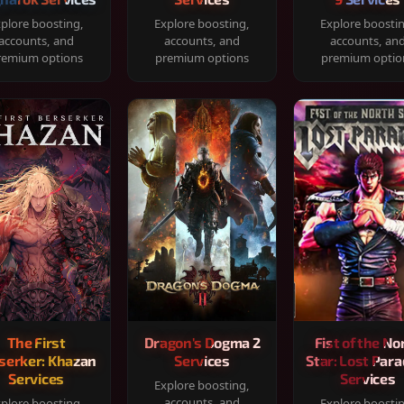
plore boosting,
Explore boosting,
Explore boosti
accounts, and
accounts, and
accounts, an
remium options
premium options
premium optio
The First
Dragon's Dogma 2
Fist of the No
serker: Khazan
Services
Star: Lost Para
Services
Services
Explore boosting,
accounts, and
plore boosting,
Explore boosti