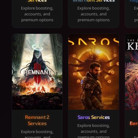
Explore boosting,
Explore boosting,
Ex
accounts, and
accounts, and
premium options
premium options
p
Remnant 2
Saros Services
Services
Ber
Explore boosting,
accounts, and
Explore boosting,
premium options
accounts, and
Ex