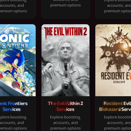
premium options
accounts, and
accounts, an
remium options
premium optio
onic Frontiers
The Evil Within 2
Resident Evil
Services
Services
Biohazard Serv
plore boosting,
Explore boosting,
Explore boosti
accounts, and
accounts, and
accounts, an
remium options
premium options
premium optio