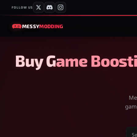
FOLLOW US
MESSY
MODDING
Buy Game Boosti
Mes
game