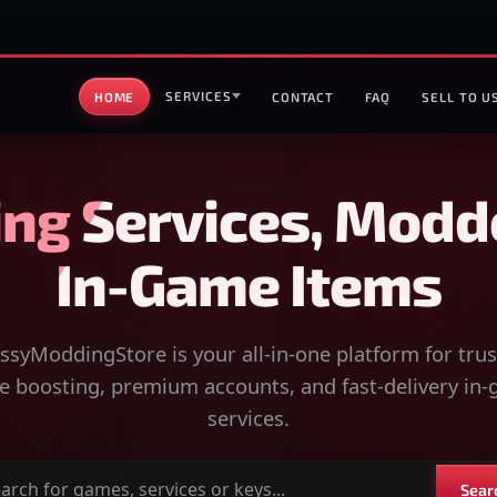
SERVICES
HOME
CONTACT
FAQ
SELL TO U
ng Services, Modd
In-Game Items
syModdingStore is your all-in-one platform for tru
 boosting, premium accounts, and fast-delivery in
services.
Sear