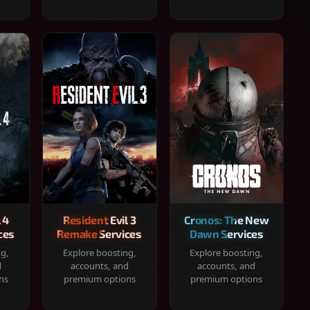
 4
Resident Evil 3
Cronos: The New
ces
Remake Services
Dawn Services
ng,
Explore boosting,
Explore boosting,
d
accounts, and
accounts, and
ns
premium options
premium options