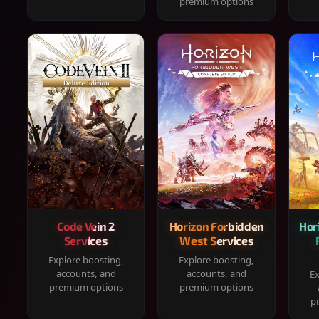
premium options
Code Vein 2
Horizon Forbidden
Hor
Services
West Services
Explore boosting,
Explore boosting,
accounts, and
accounts, and
Ex
premium options
premium options
p