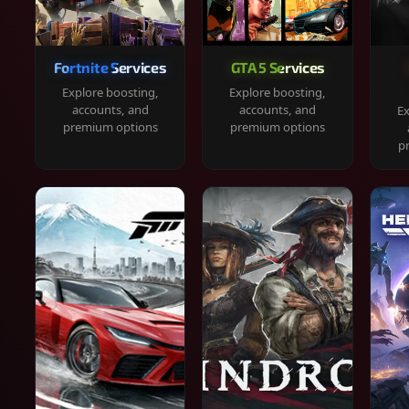
Fortnite Services
GTA 5 Services
Explore boosting,
Explore boosting,
accounts, and
accounts, and
Ex
premium options
premium options
p