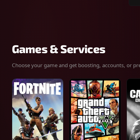
Sear
for
gam
serv
or
keys
Games & Services
Choose your game and get boosting, accounts, or pr