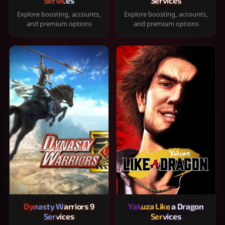
Services
Services
Explore boosting, accounts,
Explore boosting, accounts,
and premium options
and premium options
Dynasty Warriors 9
Yakuza Like a Dragon
Services
Services