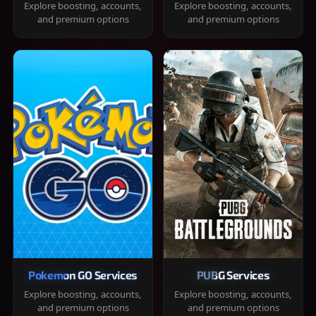
Explore boosting, accounts,
Explore boosting, accounts,
and premium options
and premium options
Pokemon GO Services
PUBG Services
Explore boosting, accounts,
Explore boosting, accounts,
and premium options
and premium options