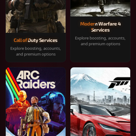
Modern Warfare 4
Services
Explore boosting, accounts,
Call of Duty Services
and premium options
Explore boosting, accounts,
and premium options