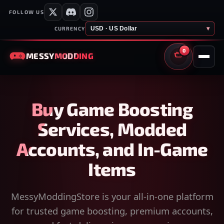
FOLLOW US
USD · US Dollar
▾
CURRENCY
0
MESSY
MODDING
CART
Buy Game Boosting
Services, Modded
Accounts, and In-Game
Items
MessyModdingStore is your all-in-one platform
for trusted game boosting, premium accounts,