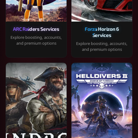
ARC Raiders Services
Forza Horizon 6
Services
Explore boosting, accounts,
and premium options
Explore boosting, accounts,
and premium options