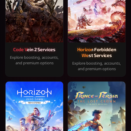
Code Vein 2 Services
Horizon Forbidden
West Services
Explore boosting, accounts,
and premium options
Explore boosting, accounts,
and premium options