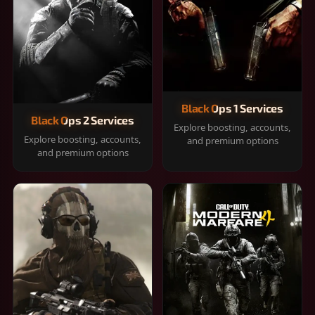
Black Ops 1 Services
Black Ops 2 Services
Explore boosting, accounts,
Explore boosting, accounts,
and premium options
and premium options