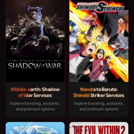
Middle-earth: Shadow
Naruto to Boruto:
of War Services
Shinobi Striker Services
Explore boosting, accounts,
Explore boosting, accounts,
and premium options
and premium options