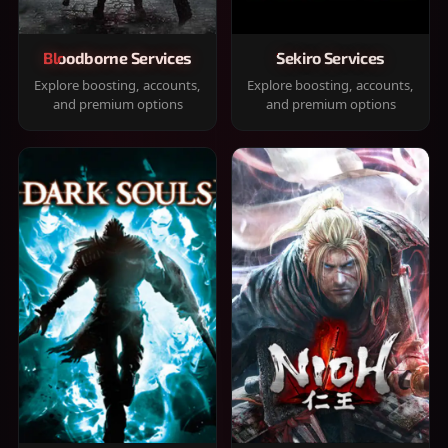
Bloodborne Services
Sekiro Services
Explore boosting, accounts,
Explore boosting, accounts,
and premium options
and premium options