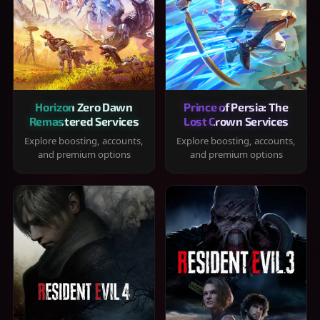
Horizon Zero Dawn
Prince of Persia: The
Remastered Services
Lost Crown Services
Explore boosting, accounts,
Explore boosting, accounts,
and premium options
and premium options