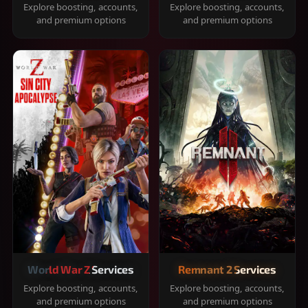
Explore boosting, accounts,
Explore boosting, accounts,
and premium options
and premium options
World War Z Services
Remnant 2 Services
Explore boosting, accounts,
Explore boosting, accounts,
and premium options
and premium options