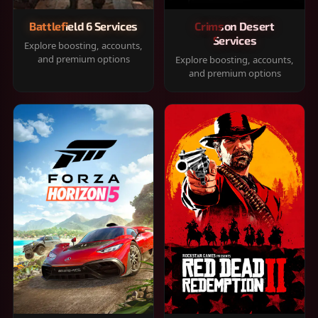
Battlefield 6 Services
Crimson Desert
Services
Explore boosting, accounts,
and premium options
Explore boosting, accounts,
and premium options