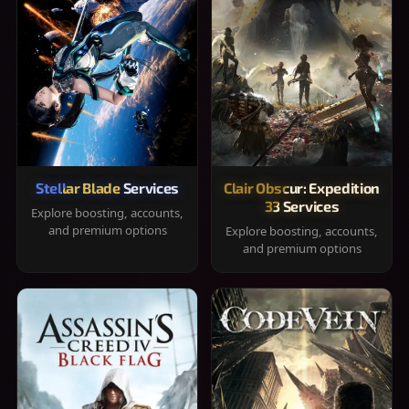
Stellar Blade Services
Clair Obscur: Expedition
33 Services
Explore boosting, accounts,
and premium options
Explore boosting, accounts,
and premium options