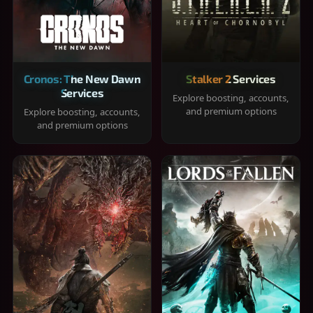
Cronos: The New Dawn
Stalker 2 Services
Services
Explore boosting, accounts,
and premium options
Explore boosting, accounts,
and premium options