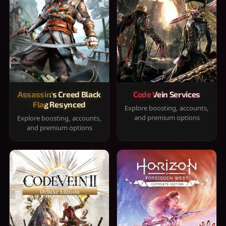
Assassin's Creed Black
Code Vein Services
Flag Resynced
Explore boosting, accounts,
and premium options
Explore boosting, accounts,
and premium options