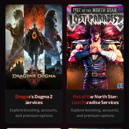
Dragon's Dogma 2
Fist of the North Star:
Services
Lost Paradise Services
Explore boosting, accounts,
Explore boosting, accounts,
and premium options
and premium options