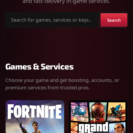
and fast-delivery in-game services.
Search
Search
for
games,
services
or
keys
Games & Services
Choose your game and get boosting, accounts, or
premium services from trusted pros.