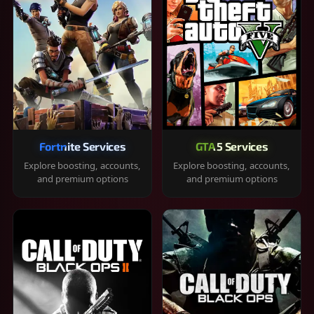
Fortnite Services
GTA 5 Services
Explore boosting, accounts,
Explore boosting, accounts,
and premium options
and premium options