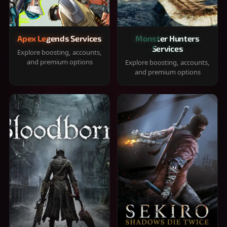
Apex Legends Services
Monster Hunters
Services
Explore boosting, accounts,
and premium options
Explore boosting, accounts,
and premium options