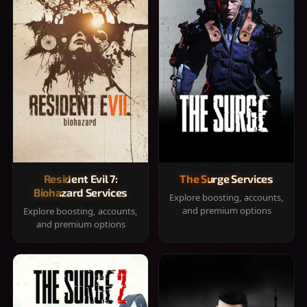
Resident Evil 7:
The Surge Services
Biohazard Services
Explore boosting, accounts,
and premium options
Explore boosting, accounts,
and premium options