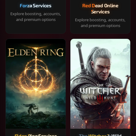
Forza Services
Red Dead Online
Services
Explore boosting, accounts,
and premium options
Explore boosting, accounts,
and premium options
Elden Ring Services
The Witcher 3: Wild