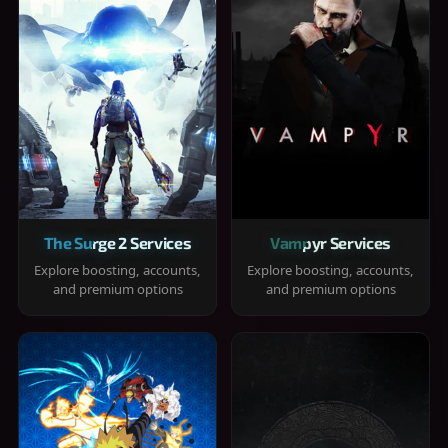
The Surge 2 Services
Vampyr Services
Explore boosting, accounts,
Explore boosting, accounts,
and premium options
and premium options