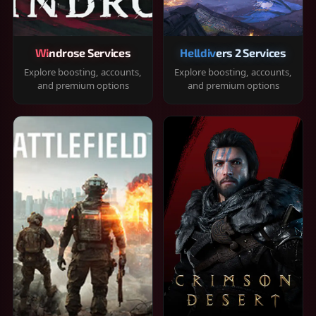
Windrose Services
Helldivers 2 Services
Explore boosting, accounts,
Explore boosting, accounts,
and premium options
and premium options