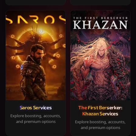
Saros Services
The First Berserker:
Khazan Services
Explore boosting, accounts,
and premium options
Explore boosting, accounts,
and premium options