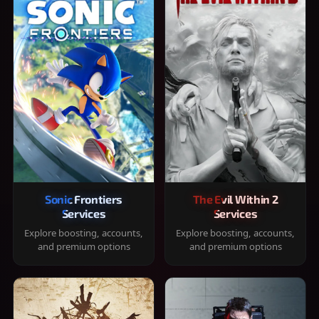
Sonic Frontiers
The Evil Within 2
Services
Services
Explore boosting, accounts,
Explore boosting, accounts,
and premium options
and premium options