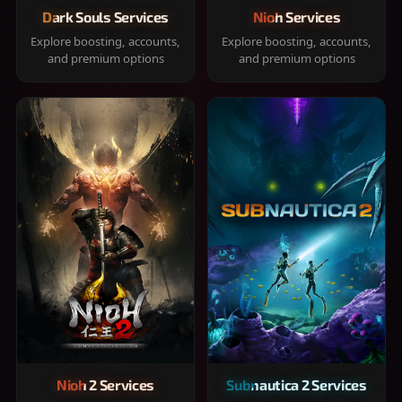
Dark Souls Services
Nioh Services
Explore boosting, accounts,
Explore boosting, accounts,
and premium options
and premium options
Nioh 2 Services
Subnautica 2 Services