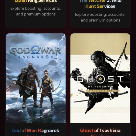
Hunt Services
Explore boosting, accounts,
and premium options
Explore boosting, accounts,
and premium options
God of War: Ragnarok
Ghost of Tsushima