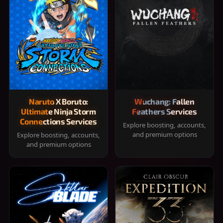
Naruto X Boruto:
Wuchang: Fallen
Ultimate Ninja Storm
Feathers Services
Connections Services
Explore boosting, accounts,
and premium options
Explore boosting, accounts,
and premium options