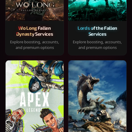
Wo Long Fallen
Lords of the Fallen
Dynasty Services
Services
Explore boosting, accounts,
Explore boosting, accounts,
and premium options
and premium options