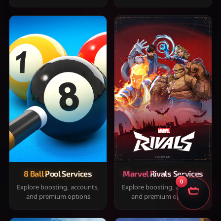
8 Ball Pool Services
Marvel Rivals Services
0
Explore boosting, accounts,
Explore boosting, accounts,
and premium options
and premium options