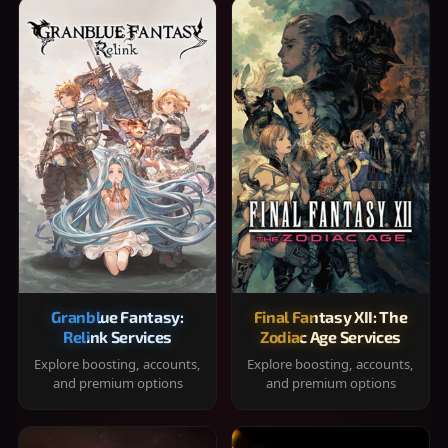
Granblue Fantasy:
Final Fantasy XII: The
Relink Services
Zodiac Age Services
Explore boosting, accounts,
Explore boosting, accounts,
and premium options
and premium options