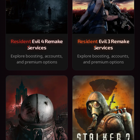
Resident Evil 4 Remake
Resident Evil 3 Remake
Services
Services
Explore boosting, accounts,
Explore boosting, accounts,
and premium options
and premium options