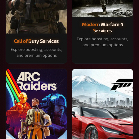
Modern Warfare 4
Services
Explore boosting, accounts,
Call of Duty Services
and premium options
Explore boosting, accounts,
and premium options