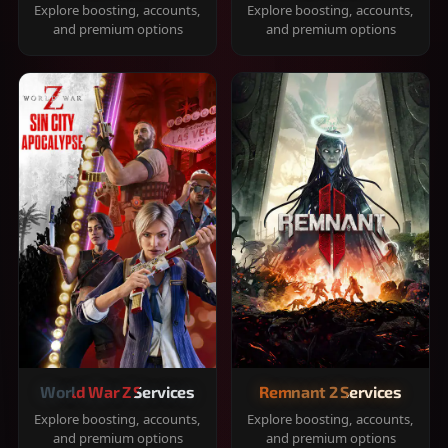
Explore boosting, accounts,
Explore boosting, accounts,
and premium options
and premium options
World War Z Services
Remnant 2 Services
Explore boosting, accounts,
Explore boosting, accounts,
and premium options
and premium options