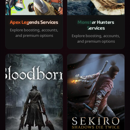
Apex Legends Services
Monster Hunters
Services
Explore boosting, accounts,
and premium options
Explore boosting, accounts,
and premium options