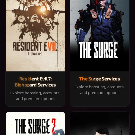
Resident Evil 7:
The Surge Services
Biohazard Services
Explore boosting, accounts,
and premium options
Explore boosting, accounts,
and premium options