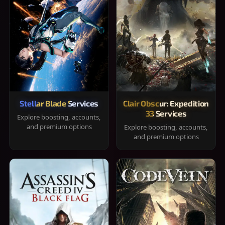
Stellar Blade Services
Clair Obscur: Expedition
33 Services
Explore boosting, accounts,
and premium options
Explore boosting, accounts,
and premium options