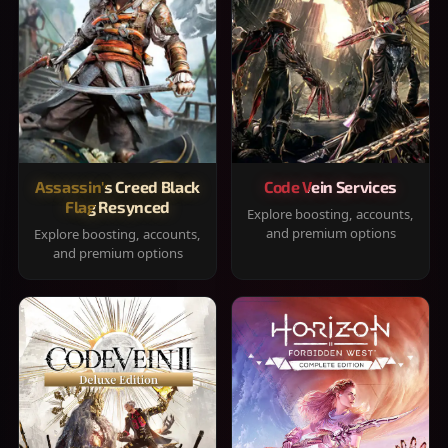
Assassin's Creed Black
Code Vein Services
Flag Resynced
Explore boosting, accounts,
and premium options
Explore boosting, accounts,
and premium options