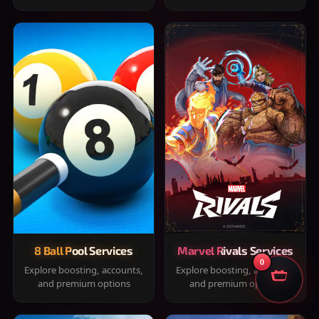
8 Ball Pool Services
Marvel Rivals Services
0
Explore boosting, accounts,
Explore boosting, accounts,
and premium options
and premium options