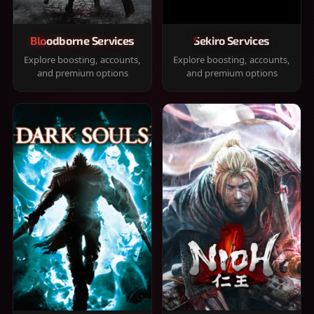
Bloodborne Services
Sekiro Services
Explore boosting, accounts,
Explore boosting, accounts,
and premium options
and premium options