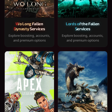
Wo Long Fallen
Lords of the Fallen
Dynasty Services
Services
Explore boosting, accounts,
Explore boosting, accounts,
and premium options
and premium options