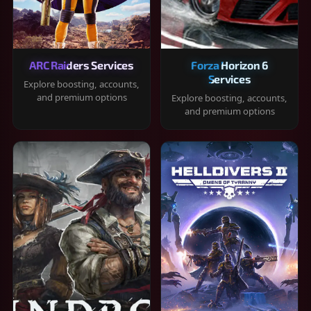
ARC Raiders Services
Forza Horizon 6
Services
Explore boosting, accounts,
and premium options
Explore boosting, accounts,
and premium options