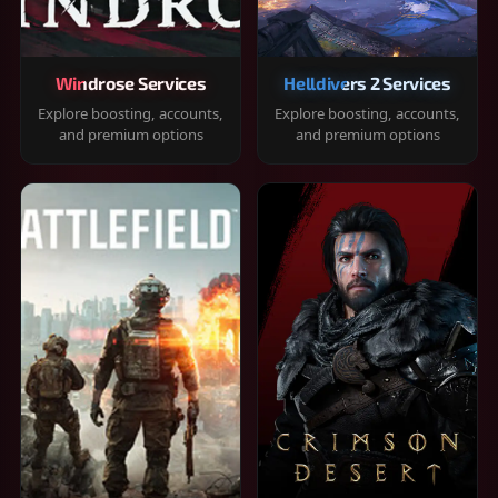
Windrose Services
Helldivers 2 Services
Explore boosting, accounts,
Explore boosting, accounts,
and premium options
and premium options