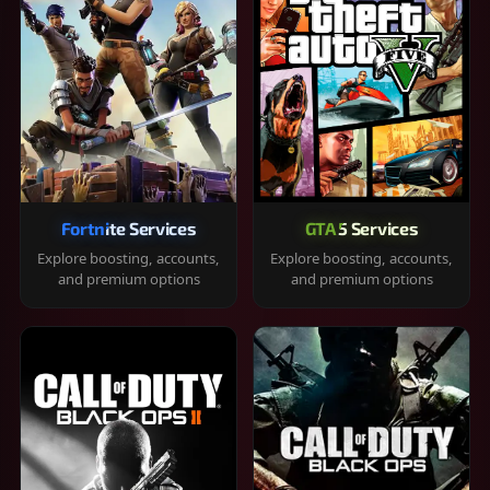
Fortnite Services
GTA 5 Services
Explore boosting, accounts,
Explore boosting, accounts,
and premium options
and premium options