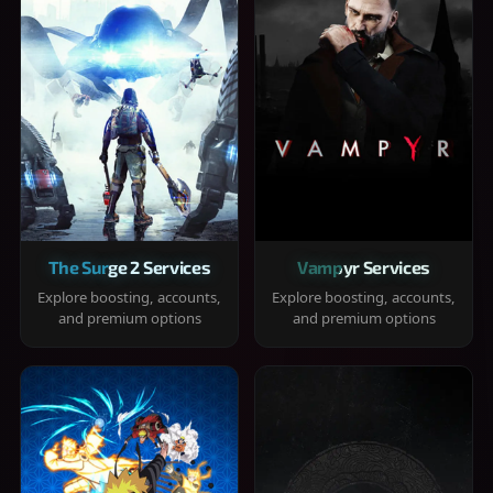
The Surge 2 Services
Vampyr Services
Explore boosting, accounts,
Explore boosting, accounts,
and premium options
and premium options