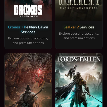
Cronos: The New Dawn
Stalker 2 Services
Services
Explore boosting, accounts,
and premium options
Explore boosting, accounts,
and premium options