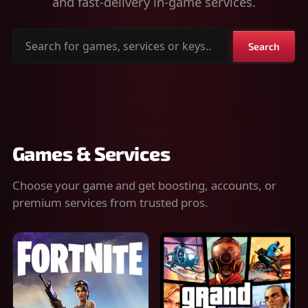
and fast-delivery in-game services.
Search
Search
for
games,
services
or
keys
Games & Services
Choose your game and get boosting, accounts, or
premium services from trusted pros.