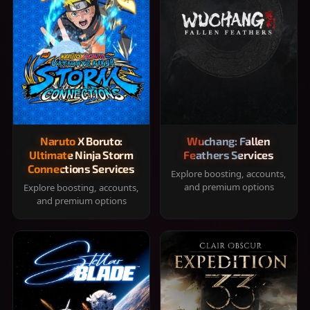
Naruto X Boruto:
Wuchang: Fallen
Ultimate Ninja Storm
Feathers Services
Connections Services
Explore boosting, accounts,
and premium options
Explore boosting, accounts,
and premium options