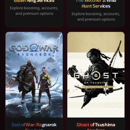
Hunt Services
Explore boosting, accounts,
and premium options
Explore boosting, accounts,
and premium options
God of War: Ragnarok
Ghost of Tsushima