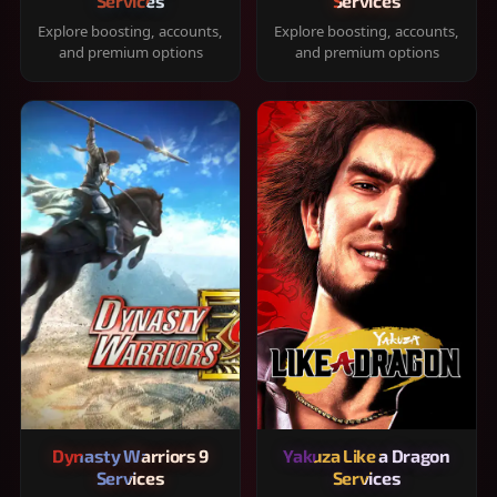
Services
Services
Explore boosting, accounts,
Explore boosting, accounts,
and premium options
and premium options
Dynasty Warriors 9
Yakuza Like a Dragon
Services
Services