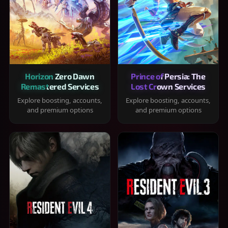
Horizon Zero Dawn
Prince of Persia: The
Remastered Services
Lost Crown Services
Explore boosting, accounts,
Explore boosting, accounts,
and premium options
and premium options