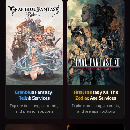
Granblue Fantasy:
Final Fantasy XII: The
Relink Services
Zodiac Age Services
Explore boosting, accounts,
Explore boosting, accounts,
and premium options
and premium options