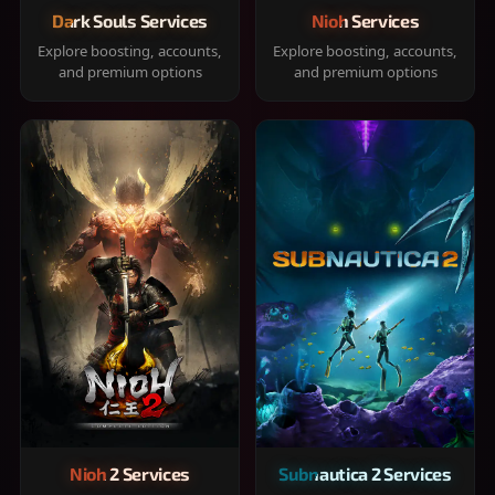
Dark Souls Services
Nioh Services
Explore boosting, accounts,
Explore boosting, accounts,
and premium options
and premium options
Nioh 2 Services
Subnautica 2 Services