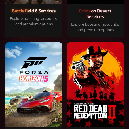
Battlefield 6 Services
Crimson Desert
Services
Explore boosting, accounts,
and premium options
Explore boosting, accounts,
and premium options