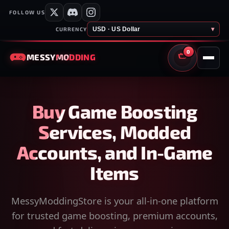
FOLLOW US
USD · US Dollar
▾
CURRENCY
0
MESSY
MODDING
CART
Buy Game Boosting
Services, Modded
Accounts, and In-Game
Items
MessyModdingStore is your all-in-one platform
for trusted game boosting, premium accounts,