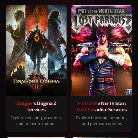
Dragon's Dogma 2
Fist of the North Star:
Services
Lost Paradise Services
Explore boosting, accounts,
Explore boosting, accounts,
and premium options
and premium options