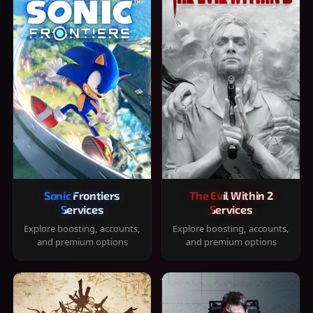
Sonic Frontiers
The Evil Within 2
Services
Services
Explore boosting, accounts,
Explore boosting, accounts,
and premium options
and premium options