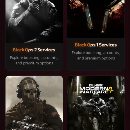
Black Ops 1 Services
Black Ops 2 Services
Explore boosting, accounts,
Explore boosting, accounts,
and premium options
and premium options