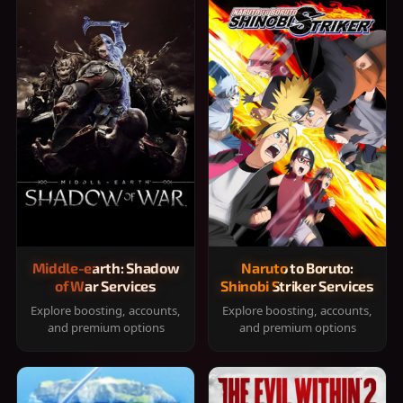
Middle-earth: Shadow
Naruto to Boruto:
of War Services
Shinobi Striker Services
Explore boosting, accounts,
Explore boosting, accounts,
and premium options
and premium options