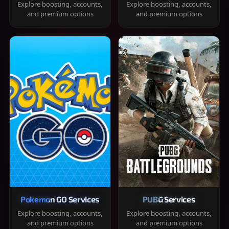
Explore boosting, accounts,
Explore boosting, accounts,
and premium options
and premium options
Pokemon GO Services
PUBG Services
Explore boosting, accounts,
Explore boosting, accounts,
and premium options
and premium options