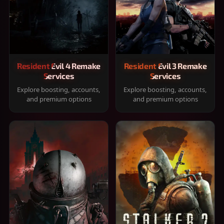
Resident Evil 4 Remake
Resident Evil 3 Remake
Services
Services
Explore boosting, accounts,
Explore boosting, accounts,
and premium options
and premium options