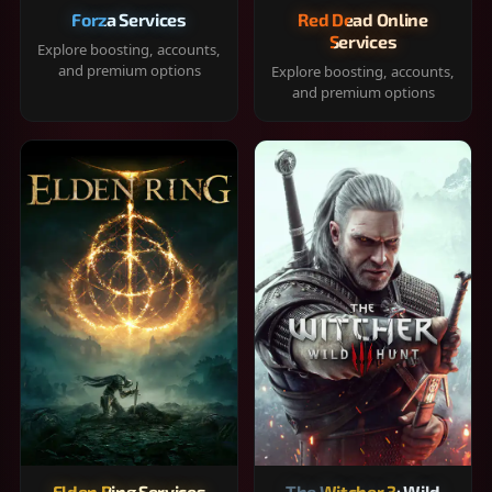
Forza Services
Red Dead Online
Services
Explore boosting, accounts,
and premium options
Explore boosting, accounts,
and premium options
Elden Ring Services
The Witcher 3: Wild