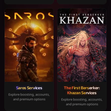
Saros Services
The First Berserker:
Khazan Services
Explore boosting, accounts,
and premium options
Explore boosting, accounts,
and premium options