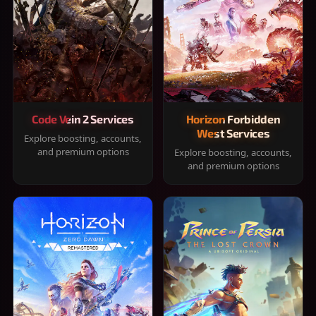
Code Vein 2 Services
Horizon Forbidden
West Services
Explore boosting, accounts,
and premium options
Explore boosting, accounts,
and premium options