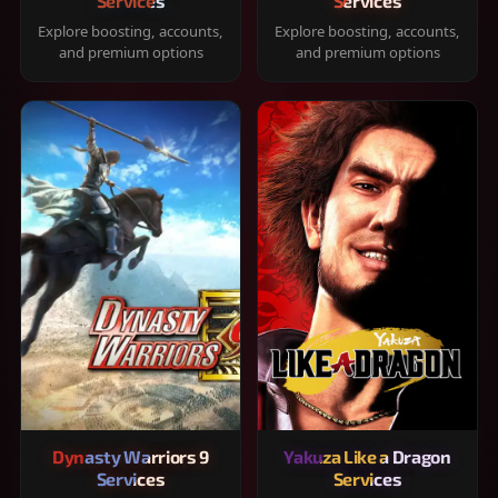
Services
Services
Explore boosting, accounts,
Explore boosting, accounts,
and premium options
and premium options
Dynasty Warriors 9
Yakuza Like a Dragon
Services
Services