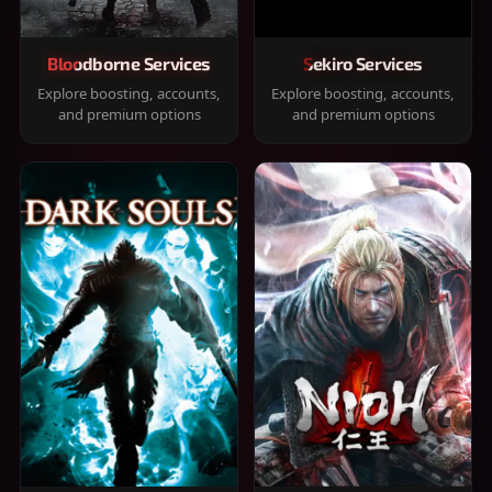
Bloodborne Services
Sekiro Services
Explore boosting, accounts,
Explore boosting, accounts,
and premium options
and premium options