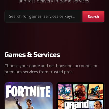
and fast-delivery in-game services.
Search
Search
for
games,
services
or
keys
Games & Services
Choose your game and get boosting, accounts, or
premium services from trusted pros.