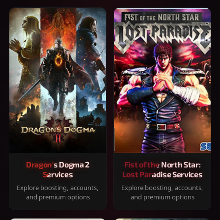
Dragon's Dogma 2
Fist of the North Star:
Services
Lost Paradise Services
Explore boosting, accounts,
Explore boosting, accounts,
and premium options
and premium options