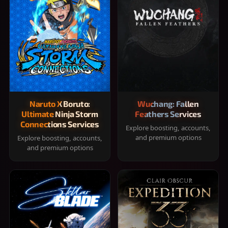
Naruto X Boruto:
Wuchang: Fallen
Ultimate Ninja Storm
Feathers Services
Connections Services
Explore boosting, accounts,
and premium options
Explore boosting, accounts,
and premium options