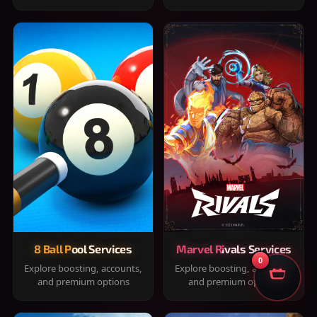
8 Ball Pool Services
Marvel Rivals Services
0
Explore boosting, accounts,
Explore boosting, accounts,
and premium options
and premium options