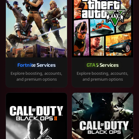
Fortnite Services
GTA 5 Services
Explore boosting, accounts,
Explore boosting, accounts,
and premium options
and premium options