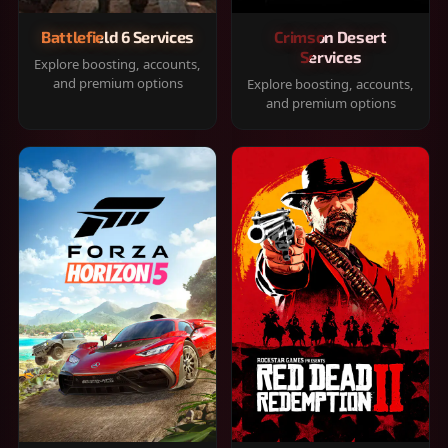
Battlefield 6 Services
Crimson Desert
Services
Explore boosting, accounts,
and premium options
Explore boosting, accounts,
and premium options