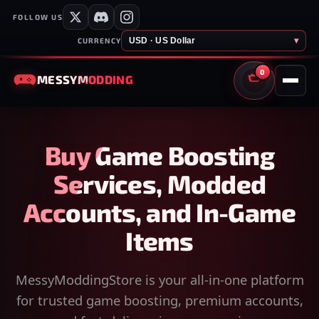
FOLLOW US
USD · US Dollar
▾
CURRENCY
0
MESSY
MODDING
CART
Buy Game Boosting
Services, Modded
Accounts, and In-Game
Items
MessyModdingStore is your all-in-one platform
for trusted game boosting, premium accounts,