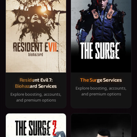
Resident Evil 7:
The Surge Services
Biohazard Services
Explore boosting, accounts,
and premium options
Explore boosting, accounts,
and premium options