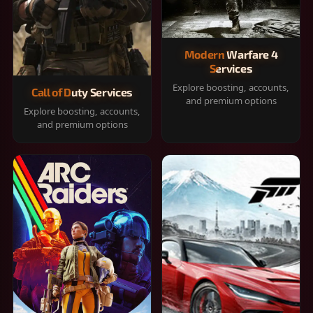
Modern Warfare 4
Services
Explore boosting, accounts,
Call of Duty Services
and premium options
Explore boosting, accounts,
and premium options