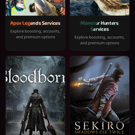
Apex Legends Services
Monster Hunters
Services
Explore boosting, accounts,
and premium options
Explore boosting, accounts,
and premium options