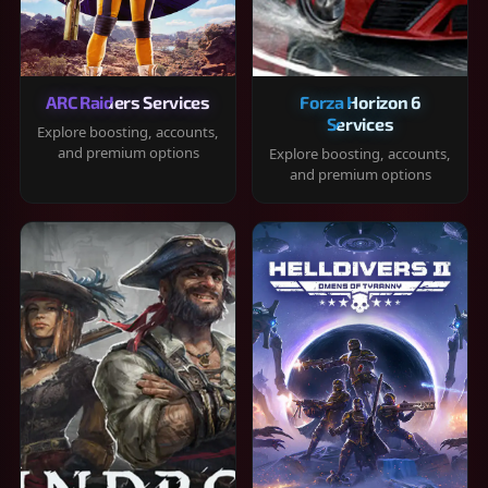
ARC Raiders Services
Forza Horizon 6
Services
Explore boosting, accounts,
and premium options
Explore boosting, accounts,
and premium options