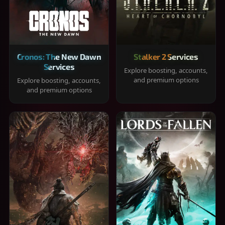
Cronos: The New Dawn
Stalker 2 Services
Services
Explore boosting, accounts,
and premium options
Explore boosting, accounts,
and premium options