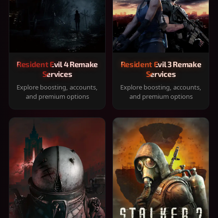
Resident Evil 4 Remake
Resident Evil 3 Remake
Services
Services
Explore boosting, accounts,
Explore boosting, accounts,
and premium options
and premium options