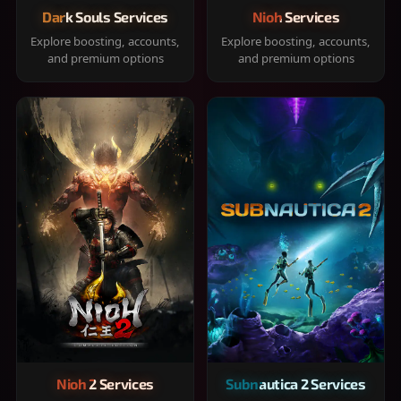
Dark Souls Services
Nioh Services
Explore boosting, accounts,
Explore boosting, accounts,
and premium options
and premium options
Nioh 2 Services
Subnautica 2 Services