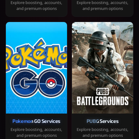
Explore boosting, accounts,
Explore boosting, accounts,
and premium options
and premium options
Pokemon GO Services
PUBG Services
Explore boosting, accounts,
Explore boosting, accounts,
and premium options
and premium options