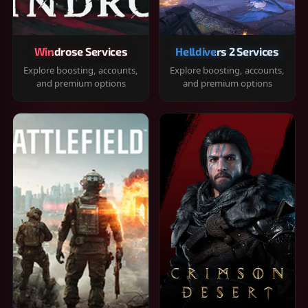
Windrose Services
Helldivers 2 Services
Explore boosting, accounts,
Explore boosting, accounts,
and premium options
and premium options