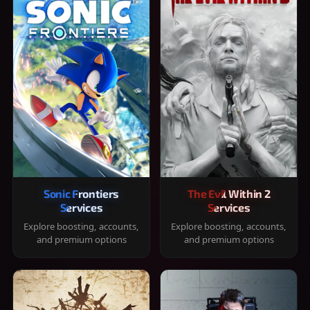
Sonic Frontiers
The Evil Within 2
Services
Services
Explore boosting, accounts,
Explore boosting, accounts,
and premium options
and premium options