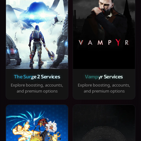
The Surge 2 Services
Vampyr Services
Explore boosting, accounts,
Explore boosting, accounts,
and premium options
and premium options