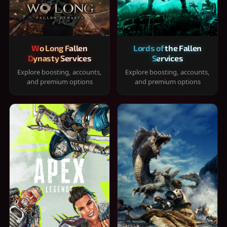
Wo Long Fallen
Lords of the Fallen
Dynasty Services
Services
Explore boosting, accounts,
Explore boosting, accounts,
and premium options
and premium options