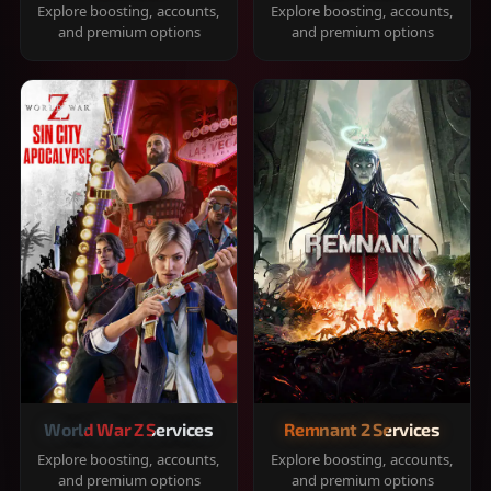
Explore boosting, accounts,
Explore boosting, accounts,
and premium options
and premium options
World War Z Services
Remnant 2 Services
Explore boosting, accounts,
Explore boosting, accounts,
and premium options
and premium options