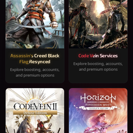
Assassin's Creed Black
Code Vein Services
Flag Resynced
Explore boosting, accounts,
and premium options
Explore boosting, accounts,
and premium options