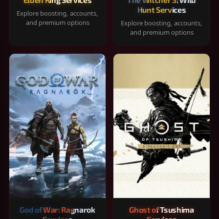
Hunt Services
Explore boosting, accounts,
and premium options
Explore boosting, accounts,
and premium options
God of War: Ragnarok
Ghost of Tsushima