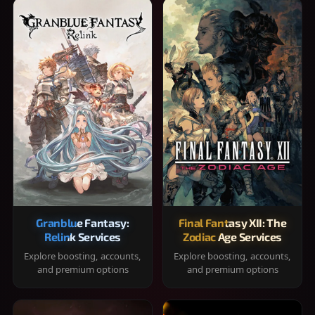
Granblue Fantasy:
Final Fantasy XII: The
Relink Services
Zodiac Age Services
Explore boosting, accounts,
Explore boosting, accounts,
and premium options
and premium options