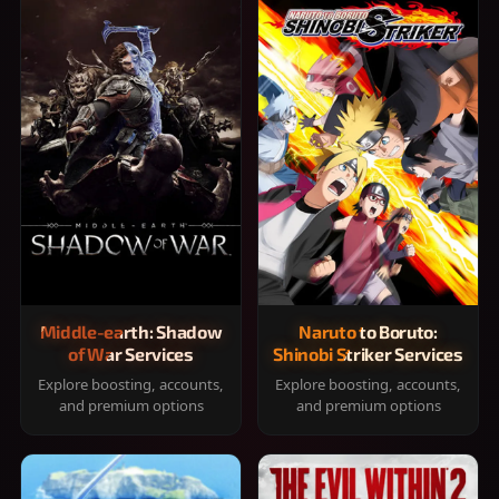
Middle-earth: Shadow
Naruto to Boruto:
of War Services
Shinobi Striker Services
Explore boosting, accounts,
Explore boosting, accounts,
and premium options
and premium options