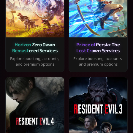
Horizon Zero Dawn
Prince of Persia: The
Remastered Services
Lost Crown Services
Explore boosting, accounts,
Explore boosting, accounts,
and premium options
and premium options