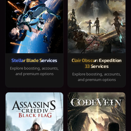
Stellar Blade Services
Clair Obscur: Expedition
33 Services
Explore boosting, accounts,
and premium options
Explore boosting, accounts,
and premium options