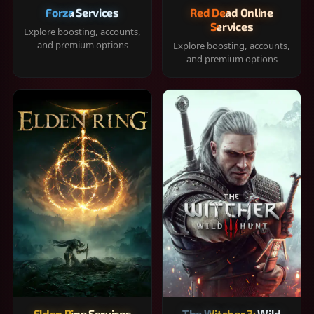
Forza Services
Red Dead Online
Services
Explore boosting, accounts,
and premium options
Explore boosting, accounts,
and premium options
Elden Ring Services
The Witcher 3: Wild