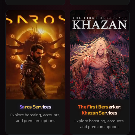
Saros Services
The First Berserker:
Khazan Services
Explore boosting, accounts,
and premium options
Explore boosting, accounts,
and premium options