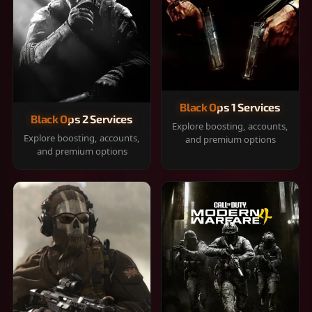
Black Ops 1 Services
Black Ops 2 Services
Explore boosting, accounts,
Explore boosting, accounts,
and premium options
and premium options