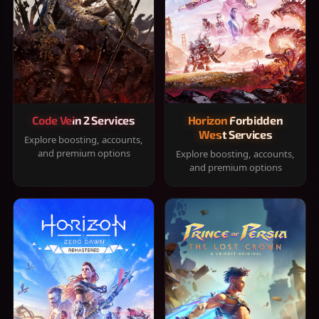
Code Vein 2 Services
Horizon Forbidden
West Services
Explore boosting, accounts,
and premium options
Explore boosting, accounts,
and premium options