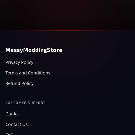
MessyModdingStore
Privacy Policy
Terms and Conditions
Refund Policy
CUSTOMER SUPPORT
Guides
Contact Us
FAQ