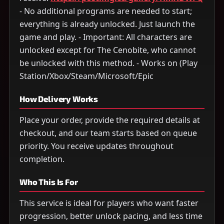
- No additional programs are needed to start;
everything is already unlocked. Just launch the
game and play. - Important: All characters are
unlocked except for The Cenobite, who cannot
be unlocked with this method. - Works on (Play
Station/Xbox/Steam/Microsoft/Epic
How Delivery Works
Place your order, provide the required details at
checkout, and our team starts based on queue
priority. You receive updates throughout
completion.
Who This Is For
This service is ideal for players who want faster
progression, better unlock pacing, and less time