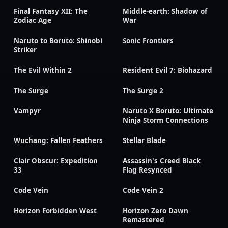
Final Fantasy XII: The
Middle-earth: Shadow of
Zodiac Age
War
Naruto to Boruto: Shinobi
Sonic Frontiers
Striker
The Evil Within 2
Resident Evil 7: Biohazard
The Surge
The Surge 2
Vampyr
Naruto X Boruto: Ultimate
Ninja Storm Connections
Wuchang: Fallen Feathers
Stellar Blade
Clair Obscur: Expedition
Assassin's Creed Black
33
Flag Resynced
Code Vein
Code Vein 2
Horizon Forbidden West
Horizon Zero Dawn
Remastered