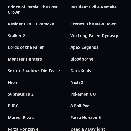
Prince of Persia: The Lost
Resident Evil 4 Remake
Crown
Resident Evil 3 Remake
Cronos: The New Dawn
Stalker 2
Wo Long Fallen Dynasty
Lords of the Fallen
Apex Legends
Monster Hunters
Bloodborne
Sekiro: Shadows Die Twice
Dark Souls
Nioh
Nioh 2
Subnautica 2
Pokemon GO
PUBG
8 Ball Pool
Marvel Rivals
Forza Horizon 5
Forza Horizon 4
Dead By Daylight