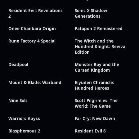
Resident Evil: Revelations
Sonic X Shadow
2
Generations
Onee Chanbara Origin
Patapon 2 Remastered
Rune Factory 4 Special
The Witch and the
Hundred Knight: Revival
Edition
Deadpool
Monster Boy and the
Cursed Kingdom
Mount & Blade: Warband
Eiyuden Chronicle:
Hundred Heroes
Nine Sols
Scott Pilgrim vs. The
World: The Game
Warriors Abyss
Far Cry: New Dawn
Blasphemous 2
Resident Evil 6