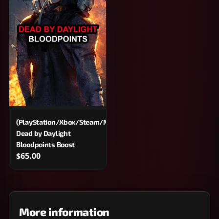
(PlayStation/Xbox/Steam/Microsoft/Epic)
Dead by Daylight
Bloodpoints Boost
$65.00
More information