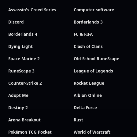
Assassin's Creed Series
Computer software
Discord
Borderlands 3
Borderlands 4
FC & FIFA
Dying Light
Clash of Clans
Space Marine 2
Old School RuneScape
RuneScape 3
League of Legends
Counter-Strike 2
Rocket League
Adopt Me
Albion Online
Destiny 2
Delta Force
Arena Breakout
Rust
Pokémon TCG Pocket
World of Warcraft