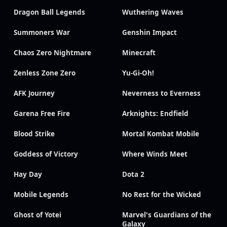
Dragon Ball Legends
Wuthering Waves
Summoners War
Genshin Impact
Chaos Zero Nightmare
Minecraft
Zenless Zone Zero
Yu-Gi-Oh!
AFK Journey
Neverness to Everness
Garena Free Fire
Arknights: Endfield
Blood Strike
Mortal Kombat Mobile
Goddess of Victory
Where Winds Meet
Hay Day
Dota 2
Mobile Legends
No Rest for the Wicked
Ghost of Yotei
Marvel's Guardians of the
Galaxy