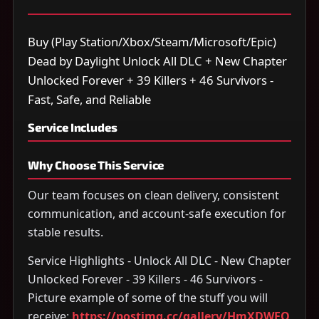
Buy (Play Station/Xbox/Steam/Microsoft/Epic)
Dead by Daylight Unlock All DLC + New Chapter
Unlocked Forever + 39 Killers + 46 Survivors -
Fast, Safe, and Reliable
Service Includes
Why Choose This Service
Our team focuses on clean delivery, consistent
communication, and account-safe execution for
stable results.
Service Highlights - Unlock All DLC - New Chapter
Unlocked Forever - 39 Killers - 46 Survivors -
Picture example of some of the stuff you will
receive:
https://postimg.cc/gallery/HmXDWFQ