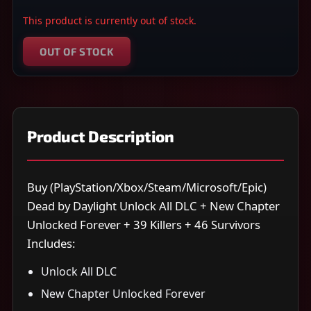
This product is currently out of stock.
OUT OF STOCK
Product Description
Buy (PlayStation/Xbox/Steam/Microsoft/Epic)
Dead by Daylight Unlock All DLC + New Chapter
Unlocked Forever + 39 Killers + 46 Survivors
Includes:
Unlock All DLC
New Chapter Unlocked Forever