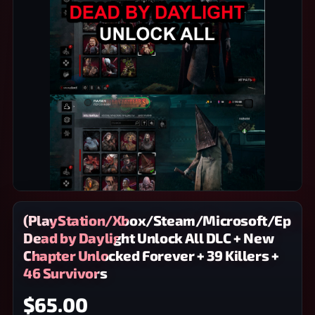
(PlayStation/Xbox/Steam/Microsoft/Epic)
Dead by Daylight Unlock All DLC + New
Chapter Unlocked Forever + 39 Killers +
46 Survivors
$65.00