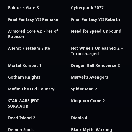
Baldur's Gate 3
Cyberpunk 2077
Final Fantasy VII Remake
Final Fantasy VII Rebirth
Armored Core VI: Fires of
Need for Speed Unbound
Rubicon
Aliens: Fireteam Elite
Hot Wheels Unleashed 2 –
Turbocharged
Mortal Kombat 1
Dragon Ball Xenoverse 2
Gotham Knights
Marvel's Avengers
Mafia: The Old Country
Spider Man 2
STAR WARS JEDI:
Kingdom Come 2
SURVIVOR
Dead Island 2
Diablo 4
Demon Souls
Black Myth: Wukong