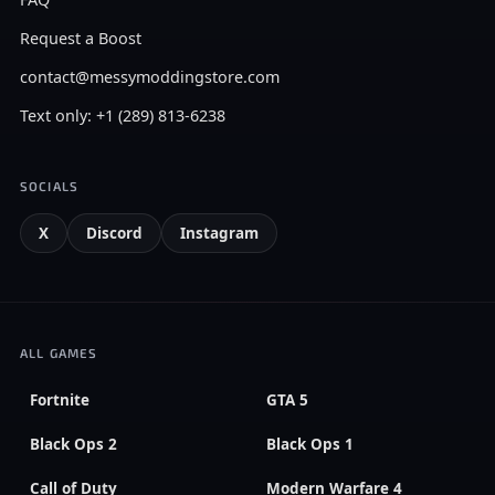
Request a Boost
contact@messymoddingstore.com
Text only: +1 (289) 813-6238
SOCIALS
X
Discord
Instagram
ALL GAMES
Fortnite
GTA 5
Black Ops 2
Black Ops 1
Call of Duty
Modern Warfare 4