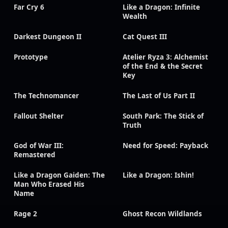
Far Cry 6
Like a Dragon: Infinite
Wealth
Darkest Dungeon II
Cat Quest III
Prototype
Atelier Ryza 3: Alchemist
of the End & the Secret
Key
The Technomancer
The Last of Us Part II
Fallout Shelter
South Park: The Stick of
Truth
God of War III:
Need for Speed: Payback
Remastered
Like a Dragon Gaiden: The
Like a Dragon: Ishin!
Man Who Erased His
Name
Rage 2
Ghost Recon Wildlands