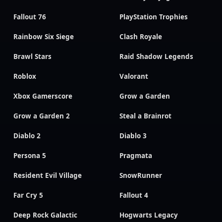
Fallout 76
PlayStation Trophies
Rainbow Six Siege
Clash Royale
Brawl Stars
Raid Shadow Legends
Roblox
Valorant
Xbox Gamerscore
Grow a Garden
Grow a Garden 2
Steal a Brainrot
Diablo 2
Diablo 3
Persona 5
Pragmata
Resident Evil Village
SnowRunner
Far Cry 5
Fallout 4
Deep Rock Galactic
Hogwarts Legacy