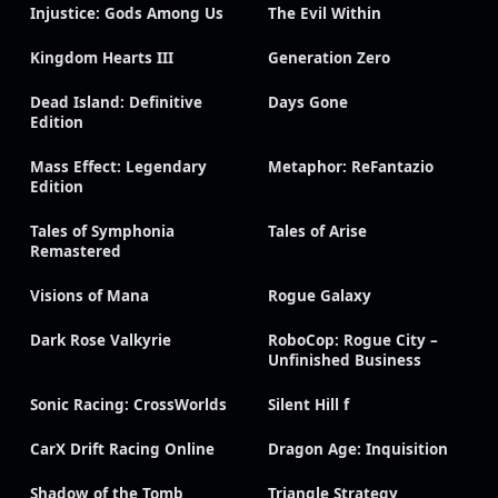
Injustice: Gods Among Us
The Evil Within
Kingdom Hearts III
Generation Zero
Dead Island: Definitive
Days Gone
Edition
Mass Effect: Legendary
Metaphor: ReFantazio
Edition
Tales of Symphonia
Tales of Arise
Remastered
Visions of Mana
Rogue Galaxy
Dark Rose Valkyrie
RoboCop: Rogue City –
Unfinished Business
Sonic Racing: CrossWorlds
Silent Hill f
CarX Drift Racing Online
Dragon Age: Inquisition
Shadow of the Tomb
Triangle Strategy