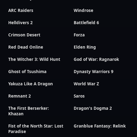
ARC Raiders
Windrose
Helldivers 2
Battlefield 6
Crimson Desert
Forza
Red Dead Online
Elden Ring
The Witcher 3: Wild Hunt
God of War: Ragnarok
Ghost of Tsushima
Dynasty Warriors 9
Yakuza Like A Dragon
World War Z
Remnant 2
Saros
The First Berserker:
Dragon's Dogma 2
Khazan
Fist of the North Star: Lost
Granblue Fantasy: Relink
Paradise