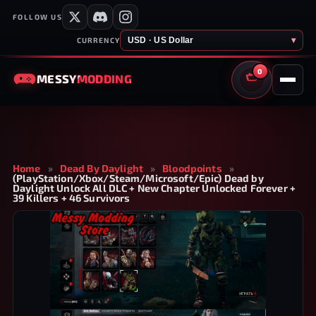
FOLLOW US
USD · US Dollar
▾
CURRENCY
0
MESSY
MODDING
CART
Home
»
Dead By Daylight
»
Bloodpoints
»
(PlayStation/Xbox/Steam/Microsoft/Epic) Dead by
Daylight Unlock All DLC + New Chapter Unlocked Forever +
39 Killers + 46 Survivors