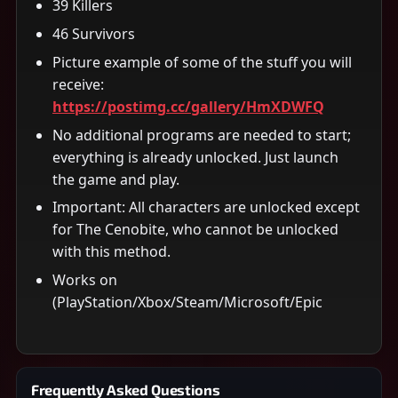
39 Killers
46 Survivors
Picture example of some of the stuff you will
receive:
https://postimg.cc/gallery/HmXDWFQ
No additional programs are needed to start;
everything is already unlocked. Just launch
the game and play.
Important: All characters are unlocked except
for The Cenobite, who cannot be unlocked
with this method.
Works on
(PlayStation/Xbox/Steam/Microsoft/Epic
Frequently Asked Questions