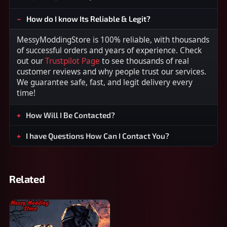
How do I know Its Reliable & Legit?
MessyModdingStore is 100% reliable, with thousands
of successful orders and years of experience. Check
out our
Trustpilot Page
to see thousands of real
customer reviews and why people trust our services.
We guarantee safe, fast, and legit delivery every
time!
How Will I Be Contacted?
I have Questions How Can I Contact You?
Related