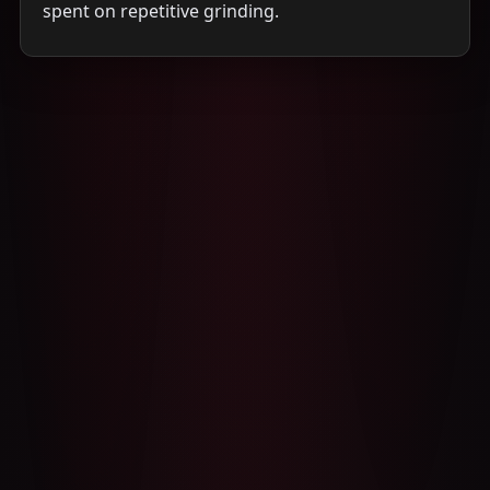
spent on repetitive grinding.