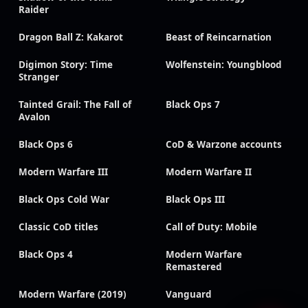
Raider
Dragon Ball Z: Kakarot
Beast of Reincarnation
Digimon Story: Time
Wolfenstein: Youngblood
Stranger
Tainted Grail: The Fall of
Black Ops 7
Avalon
Black Ops 6
CoD & Warzone accounts
Modern Warfare III
Modern Warfare II
Black Ops Cold War
Black Ops III
Classic CoD titles
Call of Duty: Mobile
Black Ops 4
Modern Warfare
Remastered
Modern Warfare (2019)
Vanguard