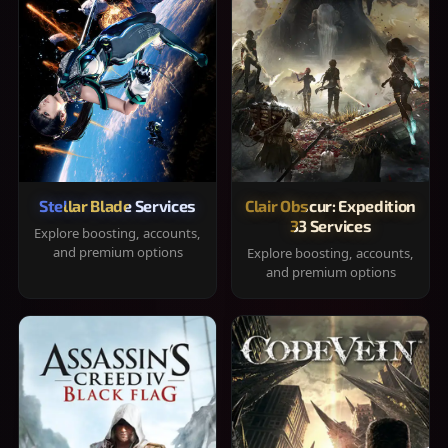
Stellar Blade Services
Clair Obscur: Expedition
33 Services
Explore boosting, accounts,
and premium options
Explore boosting, accounts,
and premium options