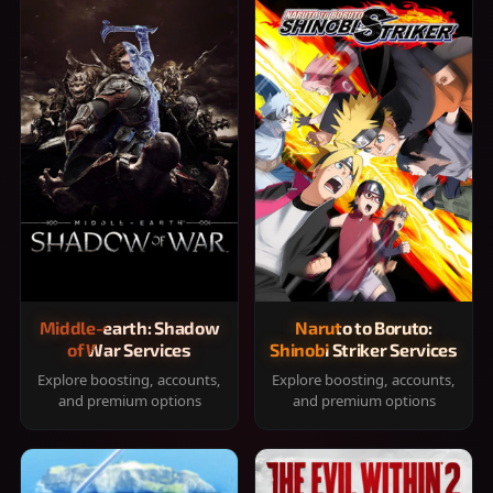
Middle-earth: Shadow
Naruto to Boruto:
of War Services
Shinobi Striker Services
Explore boosting, accounts,
Explore boosting, accounts,
and premium options
and premium options