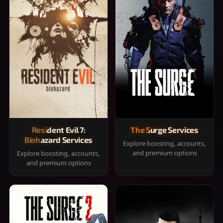
Resident Evil 7:
The Surge Services
Biohazard Services
Explore boosting, accounts,
and premium options
Explore boosting, accounts,
and premium options