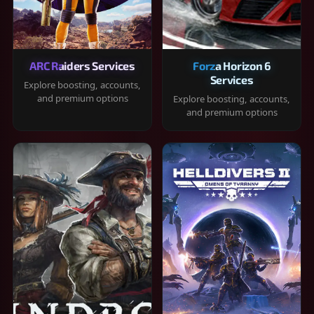
ARC Raiders Services
Forza Horizon 6
Services
Explore boosting, accounts,
and premium options
Explore boosting, accounts,
and premium options