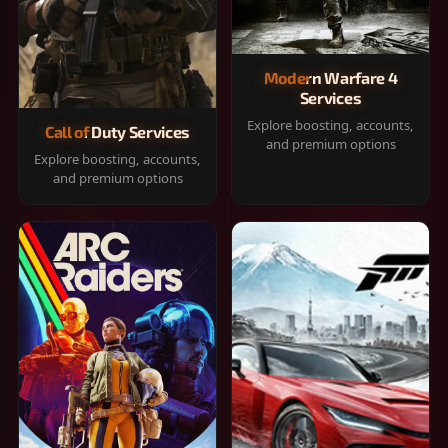
Modern Warfare 4
Services
Explore boosting, accounts,
Call of Duty Services
and premium options
Explore boosting, accounts,
and premium options