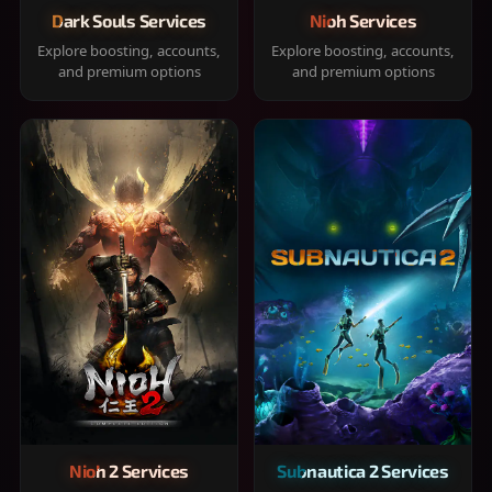
Dark Souls Services
Nioh Services
Explore boosting, accounts,
Explore boosting, accounts,
and premium options
and premium options
Nioh 2 Services
Subnautica 2 Services