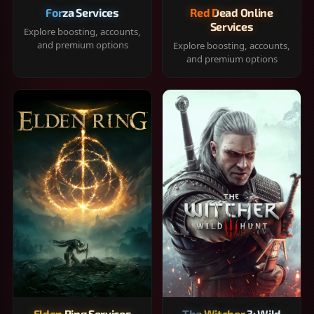
Forza Services
Red Dead Online
Services
Explore boosting, accounts,
and premium options
Explore boosting, accounts,
and premium options
Elden Ring Services
The Witcher 3: Wild