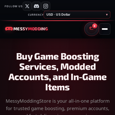
FOLLOW US
USD · US Dollar
▾
CURRENCY
0
MESSY
MODDING
CART
Buy Game Boosting
Services, Modded
Accounts, and In-Game
Items
MessyModdingStore is your all-in-one platform
for trusted game boosting, premium accounts,