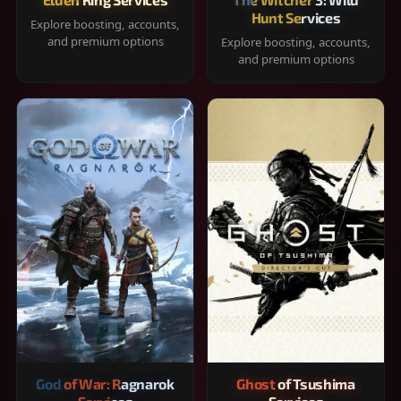
Hunt Services
Explore boosting, accounts,
and premium options
Explore boosting, accounts,
and premium options
God of War: Ragnarok
Ghost of Tsushima