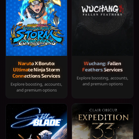
Naruto X Boruto:
Wuchang: Fallen
Ultimate Ninja Storm
Feathers Services
Connections Services
Explore boosting, accounts,
and premium options
Explore boosting, accounts,
and premium options