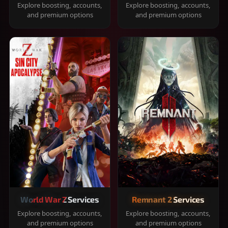
Explore boosting, accounts,
Explore boosting, accounts,
and premium options
and premium options
World War Z Services
Remnant 2 Services
Explore boosting, accounts,
Explore boosting, accounts,
and premium options
and premium options