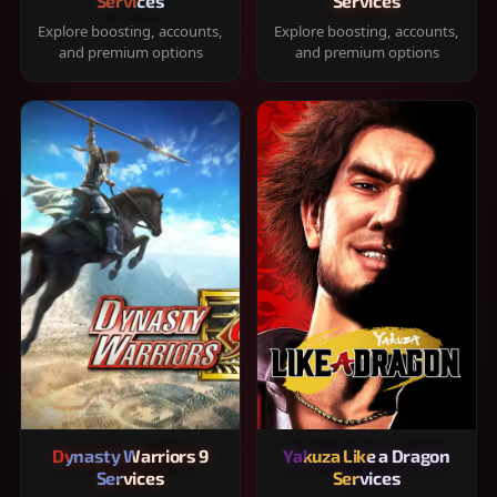
Services
Services
Explore boosting, accounts,
Explore boosting, accounts,
and premium options
and premium options
Dynasty Warriors 9
Yakuza Like a Dragon
Services
Services