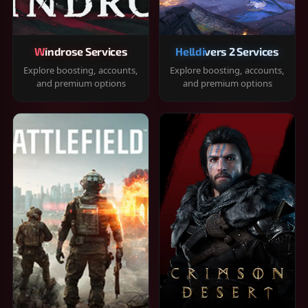
Windrose Services
Helldivers 2 Services
Explore boosting, accounts,
Explore boosting, accounts,
and premium options
and premium options