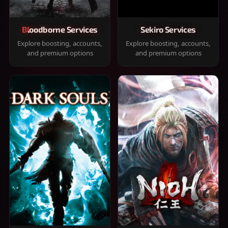
Bloodborne Services
Sekiro Services
Explore boosting, accounts,
Explore boosting, accounts,
and premium options
and premium options