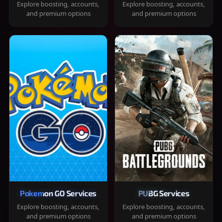
Explore boosting, accounts,
Explore boosting, accounts,
and premium options
and premium options
Pokemon GO Services
PUBG Services
Explore boosting, accounts,
Explore boosting, accounts,
and premium options
and premium options