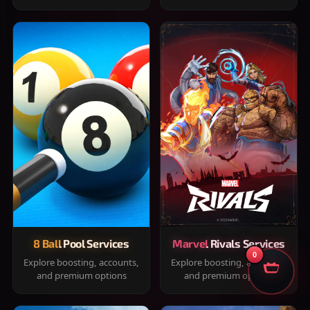
8 Ball Pool Services
Marvel Rivals Services
0
Explore boosting, accounts,
Explore boosting, accounts,
and premium options
and premium options