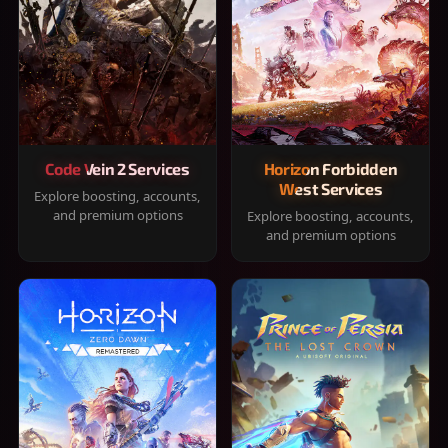
Code Vein 2 Services
Horizon Forbidden
West Services
Explore boosting, accounts,
and premium options
Explore boosting, accounts,
and premium options