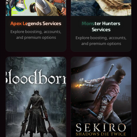
Apex Legends Services
Monster Hunters
Services
Explore boosting, accounts,
and premium options
Explore boosting, accounts,
and premium options