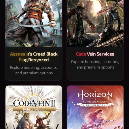
Assassin's Creed Black
Code Vein Services
Flag Resynced
Explore boosting, accounts,
and premium options
Explore boosting, accounts,
and premium options