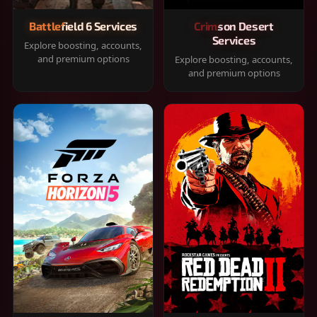
Battlefield 6 Services
Crimson Desert
Services
Explore boosting, accounts,
and premium options
Explore boosting, accounts,
and premium options