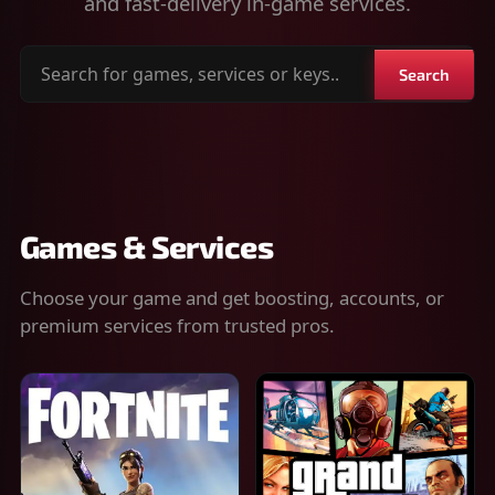
and fast-delivery in-game services.
Search
Search
for
games,
services
or
keys
Games & Services
Choose your game and get boosting, accounts, or
premium services from trusted pros.