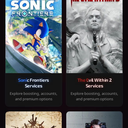
Sonic Frontiers
The Evil Within 2
Services
Services
Explore boosting, accounts,
Explore boosting, accounts,
and premium options
and premium options