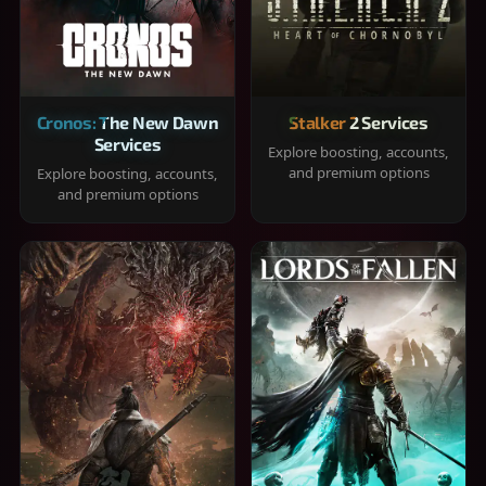
Cronos: The New Dawn
Stalker 2 Services
Services
Explore boosting, accounts,
and premium options
Explore boosting, accounts,
and premium options