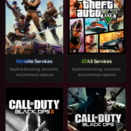
Fortnite Services
GTA 5 Services
Explore boosting, accounts,
Explore boosting, accounts,
and premium options
and premium options