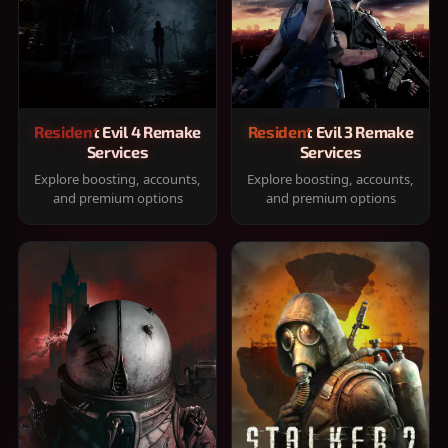
Resident Evil 4 Remake
Resident Evil 3 Remake
Services
Services
Explore boosting, accounts,
Explore boosting, accounts,
and premium options
and premium options