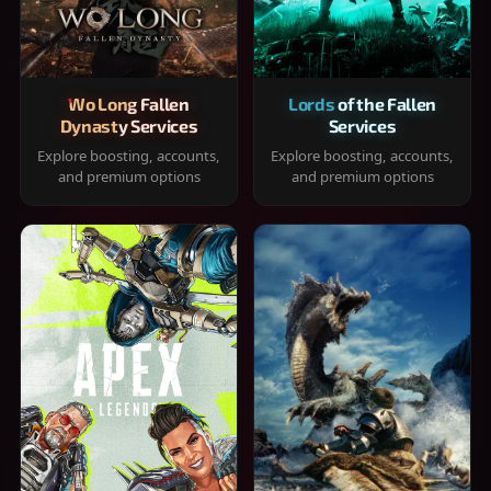
Wo Long Fallen
Lords of the Fallen
Dynasty Services
Services
Explore boosting, accounts,
Explore boosting, accounts,
and premium options
and premium options