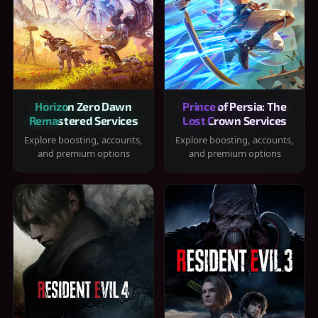
Horizon Zero Dawn
Prince of Persia: The
Remastered Services
Lost Crown Services
Explore boosting, accounts,
Explore boosting, accounts,
and premium options
and premium options