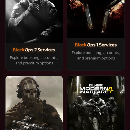
Black Ops 1 Services
Black Ops 2 Services
Explore boosting, accounts,
Explore boosting, accounts,
and premium options
and premium options