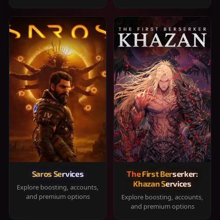
Saros Services
The First Berserker:
Khazan Services
Explore boosting, accounts,
and premium options
Explore boosting, accounts,
and premium options