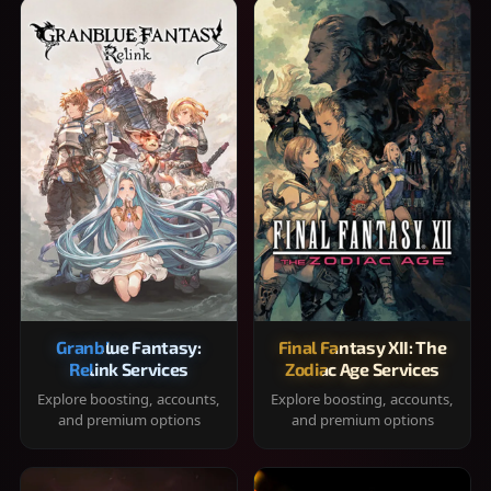
Granblue Fantasy:
Final Fantasy XII: The
Relink Services
Zodiac Age Services
Explore boosting, accounts,
Explore boosting, accounts,
and premium options
and premium options