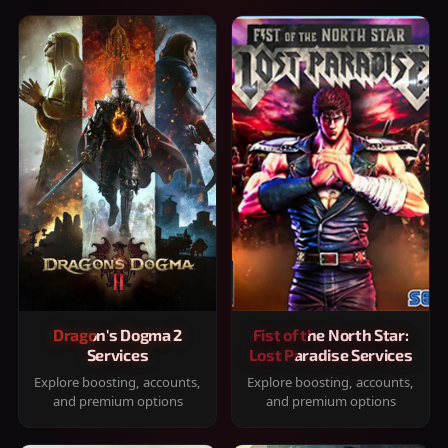
Dragon's Dogma 2
Fist of the North Star:
Services
Lost Paradise Services
Explore boosting, accounts,
Explore boosting, accounts,
and premium options
and premium options