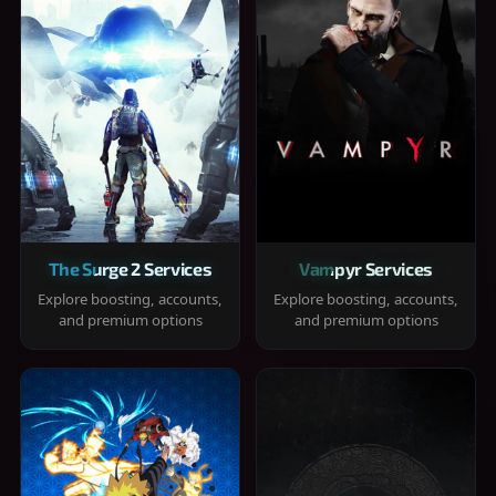
The Surge 2 Services
Vampyr Services
Explore boosting, accounts,
Explore boosting, accounts,
and premium options
and premium options