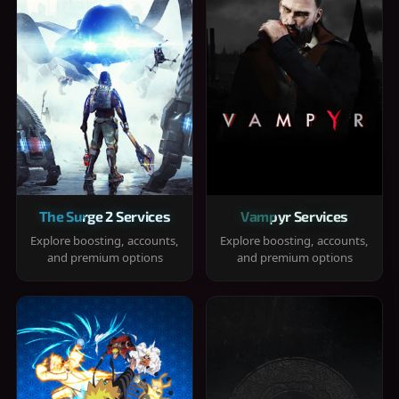
The Surge 2 Services
Vampyr Services
Explore boosting, accounts,
Explore boosting, accounts,
and premium options
and premium options