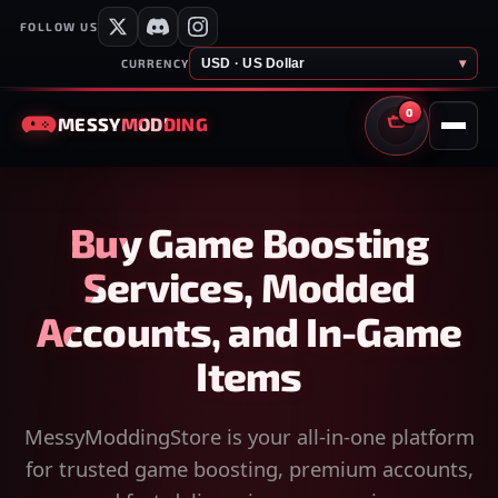
FOLLOW US
USD · US Dollar
▾
CURRENCY
0
MESSY
MODDING
CART
Buy Game Boosting
Services, Modded
Accounts, and In-Game
Items
MessyModdingStore is your all-in-one platform
for trusted game boosting, premium accounts,