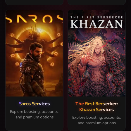
Saros Services
The First Berserker:
Khazan Services
Explore boosting, accounts,
and premium options
Explore boosting, accounts,
and premium options