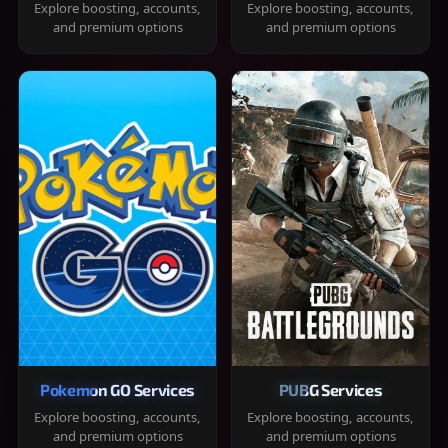
Explore boosting, accounts,
Explore boosting, accounts,
and premium options
and premium options
Pokemon GO Services
PUBG Services
Explore boosting, accounts,
Explore boosting, accounts,
and premium options
and premium options