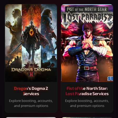
Dragon's Dogma 2
Fist of the North Star:
Services
Lost Paradise Services
Explore boosting, accounts,
Explore boosting, accounts,
and premium options
and premium options