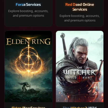
Forza Services
Red Dead Online
Services
Explore boosting, accounts,
and premium options
Explore boosting, accounts,
and premium options
Elden Ring Services
The Witcher 3: Wild