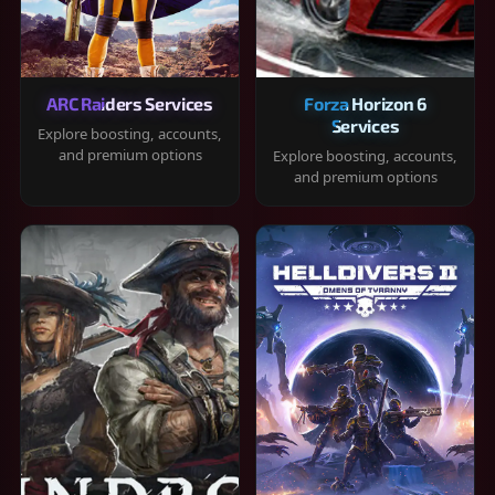
ARC Raiders Services
Forza Horizon 6
Services
Explore boosting, accounts,
and premium options
Explore boosting, accounts,
and premium options