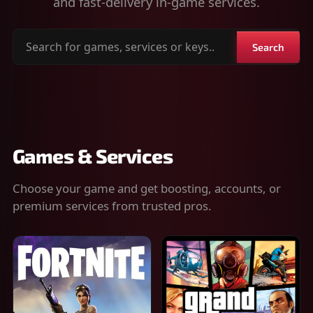
and fast-delivery in-game services.
Search
Search
for
games,
services
or
keys
Games & Services
Choose your game and get boosting, accounts, or
premium services from trusted pros.