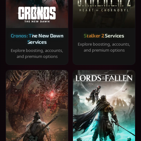
Cronos: The New Dawn
Stalker 2 Services
Services
Explore boosting, accounts,
and premium options
Explore boosting, accounts,
and premium options