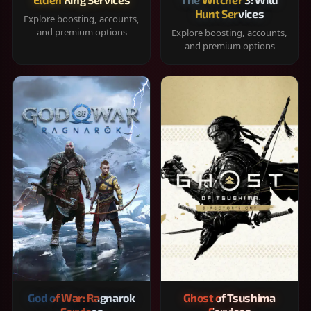
Hunt Services
Explore boosting, accounts,
and premium options
Explore boosting, accounts,
and premium options
God of War: Ragnarok
Ghost of Tsushima