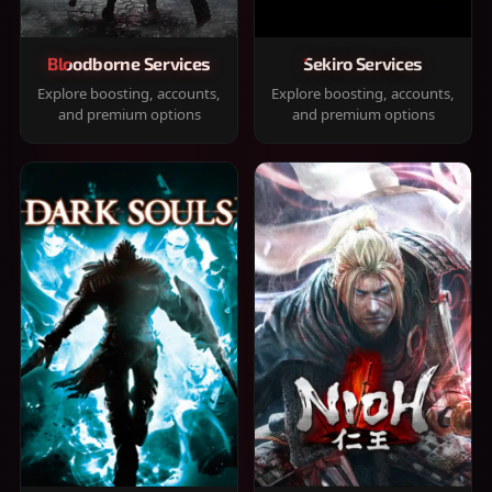
Bloodborne Services
Sekiro Services
Explore boosting, accounts,
Explore boosting, accounts,
and premium options
and premium options