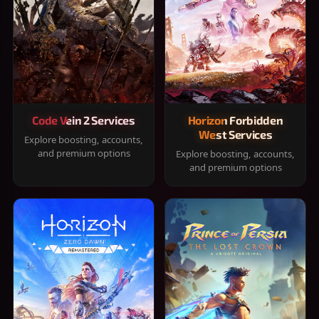
Code Vein 2 Services
Horizon Forbidden
West Services
Explore boosting, accounts,
and premium options
Explore boosting, accounts,
and premium options