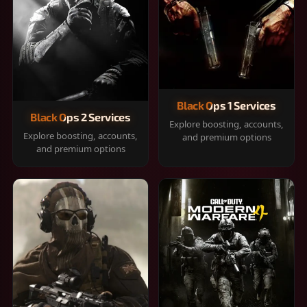
Black Ops 1 Services
Black Ops 2 Services
Explore boosting, accounts,
Explore boosting, accounts,
and premium options
and premium options