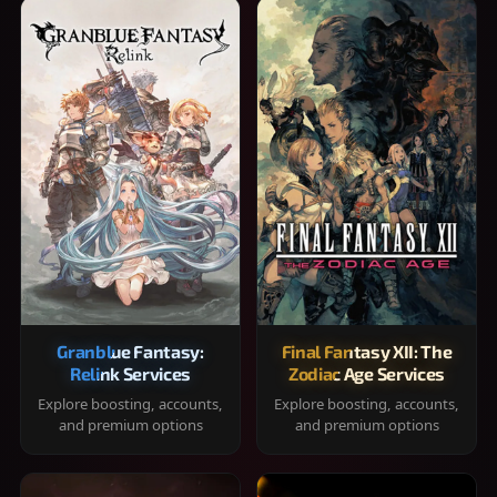
Granblue Fantasy:
Final Fantasy XII: The
Relink Services
Zodiac Age Services
Explore boosting, accounts,
Explore boosting, accounts,
and premium options
and premium options