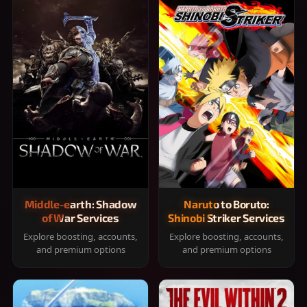
Middle-earth: Shadow
Naruto to Boruto:
of War Services
Shinobi Striker Services
Explore boosting, accounts,
Explore boosting, accounts,
and premium options
and premium options