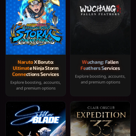
Naruto X Boruto:
Wuchang: Fallen
Ultimate Ninja Storm
Feathers Services
Connections Services
Explore boosting, accounts,
and premium options
Explore boosting, accounts,
and premium options