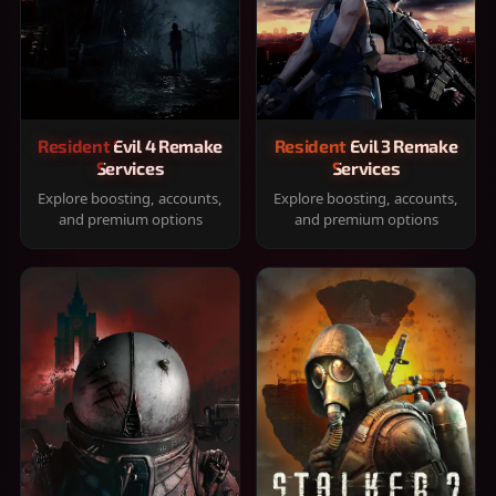
Resident Evil 4 Remake
Resident Evil 3 Remake
Services
Services
Explore boosting, accounts,
Explore boosting, accounts,
and premium options
and premium options