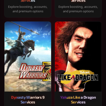
Services
Services
Explore boosting, accounts,
Explore boosting, accounts,
and premium options
and premium options
Dynasty Warriors 9
Yakuza Like a Dragon
Services
Services