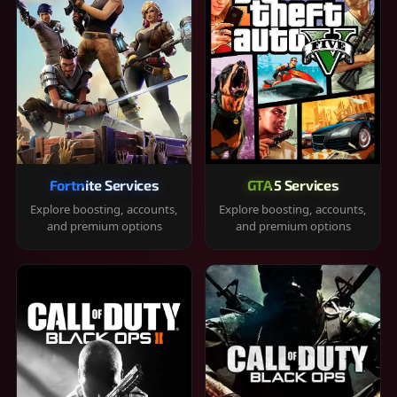
Fortnite Services
GTA 5 Services
Explore boosting, accounts,
Explore boosting, accounts,
and premium options
and premium options