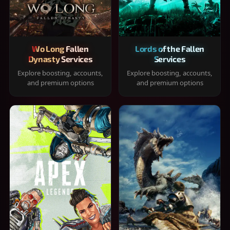
Wo Long Fallen
Lords of the Fallen
Dynasty Services
Services
Explore boosting, accounts,
Explore boosting, accounts,
and premium options
and premium options