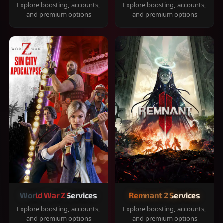
Explore boosting, accounts,
Explore boosting, accounts,
and premium options
and premium options
World War Z Services
Remnant 2 Services
Explore boosting, accounts,
Explore boosting, accounts,
and premium options
and premium options