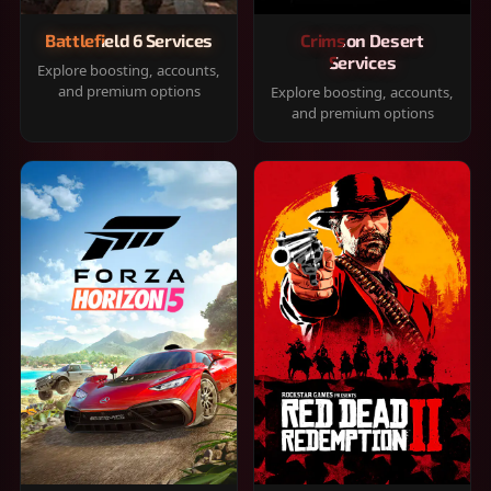
Battlefield 6 Services
Crimson Desert
Services
Explore boosting, accounts,
and premium options
Explore boosting, accounts,
and premium options