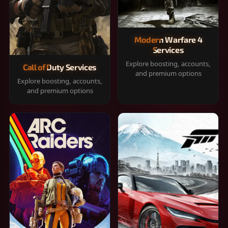
Modern Warfare 4
Services
Explore boosting, accounts,
Call of Duty Services
and premium options
Explore boosting, accounts,
and premium options