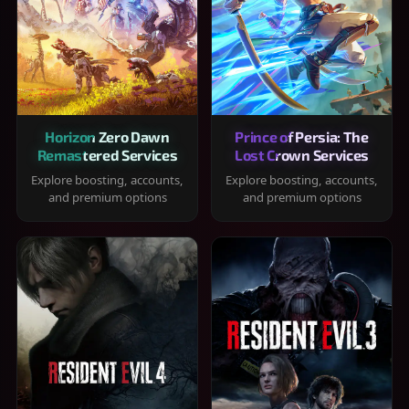
Horizon Zero Dawn
Prince of Persia: The
Remastered Services
Lost Crown Services
Explore boosting, accounts,
Explore boosting, accounts,
and premium options
and premium options