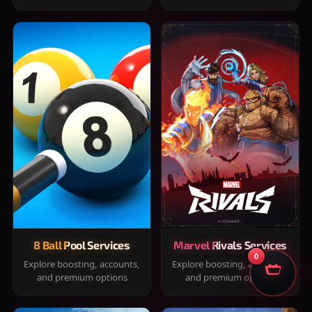
8 Ball Pool Services
Marvel Rivals Services
0
Explore boosting, accounts,
Explore boosting, accounts,
and premium options
and premium options