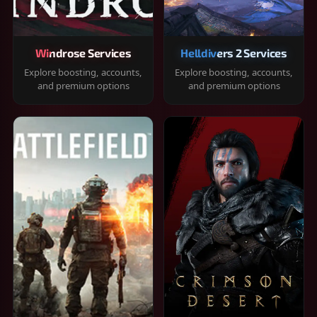
Windrose Services
Helldivers 2 Services
Explore boosting, accounts,
Explore boosting, accounts,
and premium options
and premium options