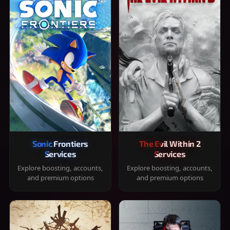
Sonic Frontiers
The Evil Within 2
Services
Services
Explore boosting, accounts,
Explore boosting, accounts,
and premium options
and premium options