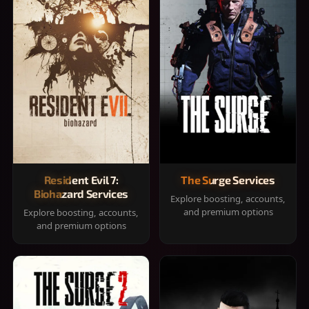
Resident Evil 7:
The Surge Services
Biohazard Services
Explore boosting, accounts,
and premium options
Explore boosting, accounts,
and premium options