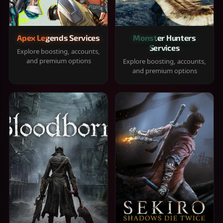
Apex Legends Services
Monster Hunters
Services
Explore boosting, accounts,
and premium options
Explore boosting, accounts,
and premium options