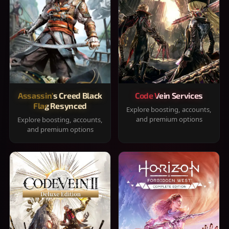
Assassin's Creed Black
Code Vein Services
Flag Resynced
Explore boosting, accounts,
and premium options
Explore boosting, accounts,
and premium options