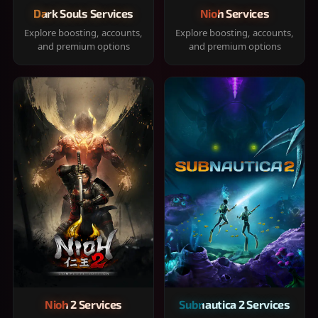
Dark Souls Services
Nioh Services
Explore boosting, accounts,
Explore boosting, accounts,
and premium options
and premium options
Nioh 2 Services
Subnautica 2 Services