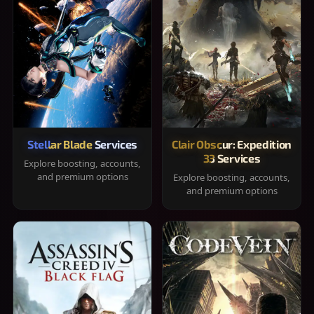
Stellar Blade Services
Clair Obscur: Expedition
33 Services
Explore boosting, accounts,
and premium options
Explore boosting, accounts,
and premium options