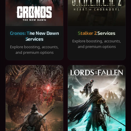
Cronos: The New Dawn
Stalker 2 Services
Services
Explore boosting, accounts,
and premium options
Explore boosting, accounts,
and premium options