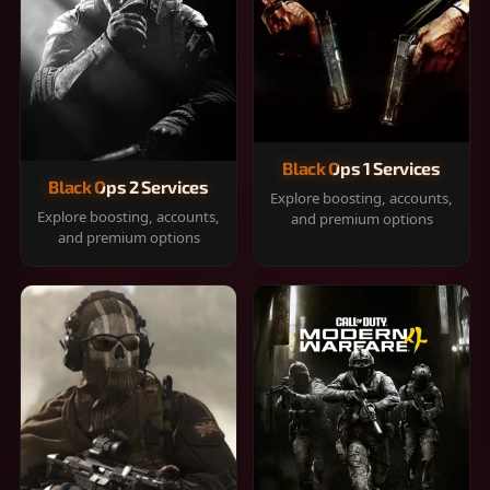
Black Ops 1 Services
Black Ops 2 Services
Explore boosting, accounts,
Explore boosting, accounts,
and premium options
and premium options