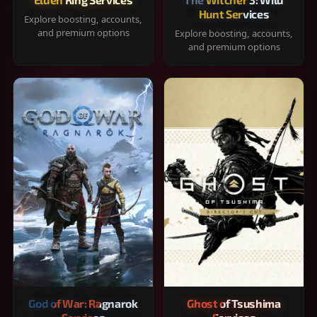
Hunt Services
Explore boosting, accounts,
and premium options
Explore boosting, accounts,
and premium options
God of War: Ragnarok
Ghost of Tsushima