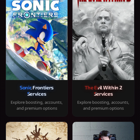
Sonic Frontiers
The Evil Within 2
Services
Services
Explore boosting, accounts,
Explore boosting, accounts,
and premium options
and premium options