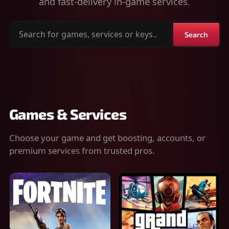
and fast-delivery in-game services.
Search
Search
for
games,
services
or
keys
Games & Services
Choose your game and get boosting, accounts, or
premium services from trusted pros.