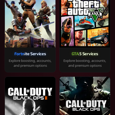
Fortnite Services
GTA 5 Services
Explore boosting, accounts,
Explore boosting, accounts,
and premium options
and premium options