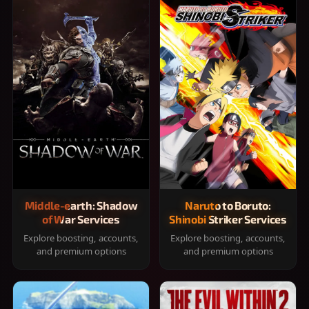
Middle-earth: Shadow
Naruto to Boruto:
of War Services
Shinobi Striker Services
Explore boosting, accounts,
Explore boosting, accounts,
and premium options
and premium options