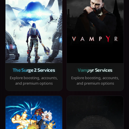
The Surge 2 Services
Vampyr Services
Explore boosting, accounts,
Explore boosting, accounts,
and premium options
and premium options