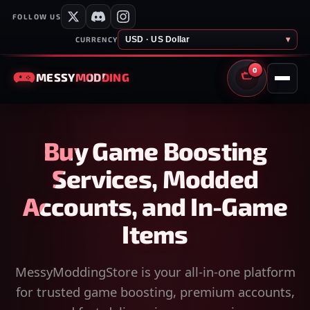
FOLLOW US
USD · US Dollar
▾
CURRENCY
0
MESSY
MODDING
CART
Buy Game Boosting
Services, Modded
Accounts, and In-Game
Items
MessyModdingStore is your all-in-one platform
for trusted game boosting, premium accounts,