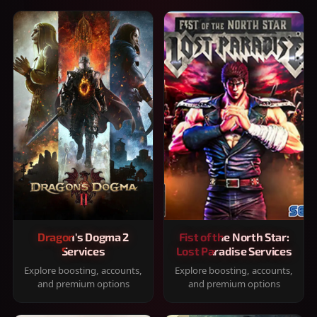
Dragon's Dogma 2
Fist of the North Star:
Services
Lost Paradise Services
Explore boosting, accounts,
Explore boosting, accounts,
and premium options
and premium options