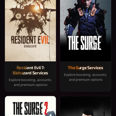
Resident Evil 7:
The Surge Services
Biohazard Services
Explore boosting, accounts,
and premium options
Explore boosting, accounts,
and premium options