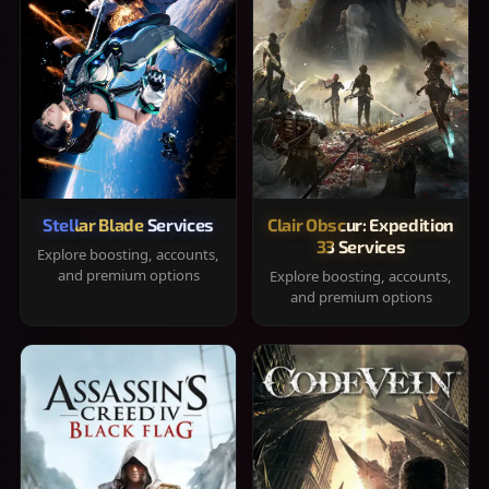
Stellar Blade Services
Clair Obscur: Expedition
33 Services
Explore boosting, accounts,
and premium options
Explore boosting, accounts,
and premium options