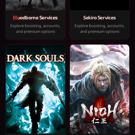
Bloodborne Services
Sekiro Services
Explore boosting, accounts,
Explore boosting, accounts,
and premium options
and premium options