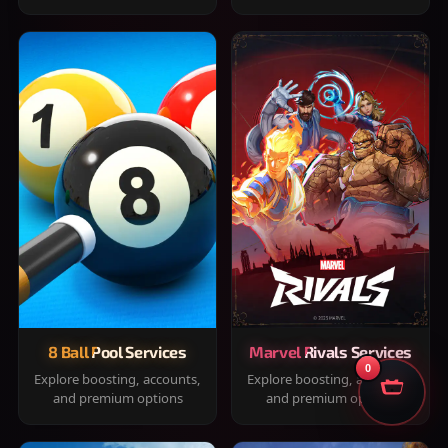
8 Ball Pool Services
Marvel Rivals Services
0
Explore boosting, accounts,
Explore boosting, accounts,
and premium options
and premium options