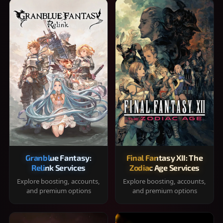
Granblue Fantasy:
Final Fantasy XII: The
Relink Services
Zodiac Age Services
Explore boosting, accounts,
Explore boosting, accounts,
and premium options
and premium options