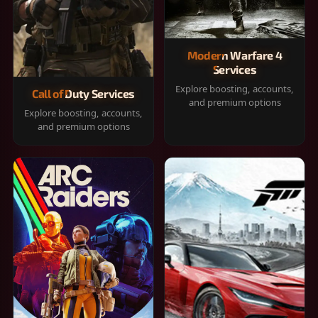
Modern Warfare 4
Services
Explore boosting, accounts,
Call of Duty Services
and premium options
Explore boosting, accounts,
and premium options