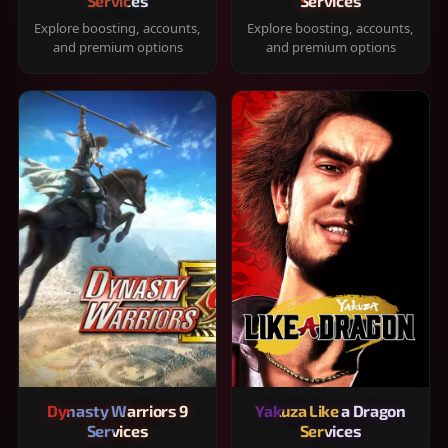
Services
Services
Explore boosting, accounts,
Explore boosting, accounts,
and premium options
and premium options
Dynasty Warriors 9
Yakuza Like a Dragon
Services
Services