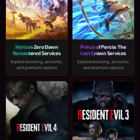
Horizon Zero Dawn
Prince of Persia: The
Remastered Services
Lost Crown Services
Explore boosting, accounts,
Explore boosting, accounts,
and premium options
and premium options