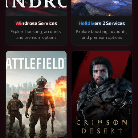
Windrose Services
Helldivers 2 Services
Explore boosting, accounts,
Explore boosting, accounts,
and premium options
and premium options