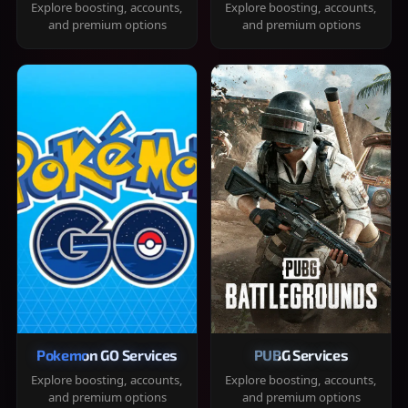
Explore boosting, accounts,
Explore boosting, accounts,
and premium options
and premium options
Pokemon GO Services
PUBG Services
Explore boosting, accounts,
Explore boosting, accounts,
and premium options
and premium options