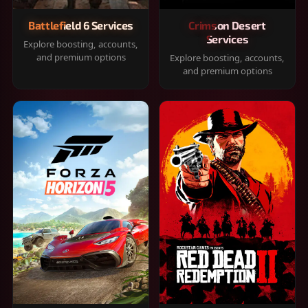
Battlefield 6 Services
Crimson Desert
Services
Explore boosting, accounts,
and premium options
Explore boosting, accounts,
and premium options