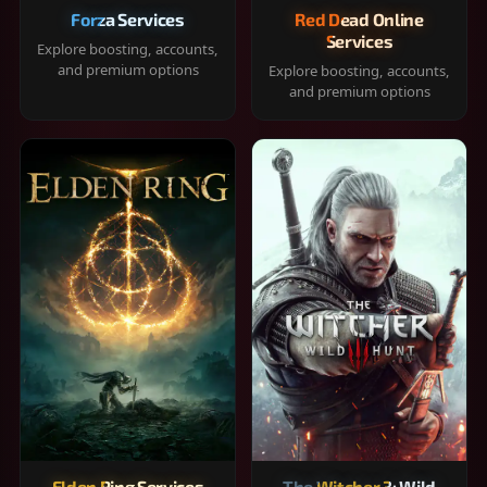
Forza Services
Red Dead Online
Services
Explore boosting, accounts,
and premium options
Explore boosting, accounts,
and premium options
Elden Ring Services
The Witcher 3: Wild