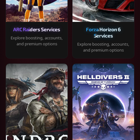
ARC Raiders Services
Forza Horizon 6
Services
Explore boosting, accounts,
and premium options
Explore boosting, accounts,
and premium options