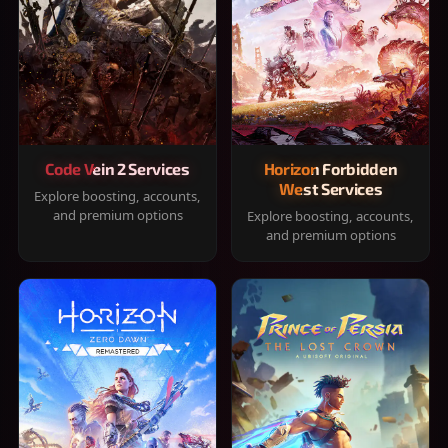
Code Vein 2 Services
Horizon Forbidden
West Services
Explore boosting, accounts,
and premium options
Explore boosting, accounts,
and premium options