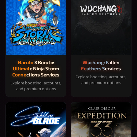
Naruto X Boruto:
Wuchang: Fallen
Ultimate Ninja Storm
Feathers Services
Connections Services
Explore boosting, accounts,
and premium options
Explore boosting, accounts,
and premium options