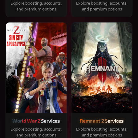
Explore boosting, accounts,
Explore boosting, accounts,
and premium options
and premium options
World War Z Services
Remnant 2 Services
Explore boosting, accounts,
Explore boosting, accounts,
and premium options
and premium options