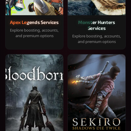
Apex Legends Services
Monster Hunters
Services
Explore boosting, accounts,
and premium options
Explore boosting, accounts,
and premium options