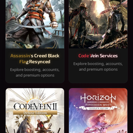
Assassin's Creed Black
Code Vein Services
Flag Resynced
Explore boosting, accounts,
and premium options
Explore boosting, accounts,
and premium options