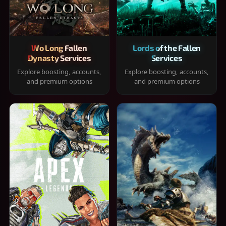
Wo Long Fallen
Lords of the Fallen
Dynasty Services
Services
Explore boosting, accounts,
Explore boosting, accounts,
and premium options
and premium options