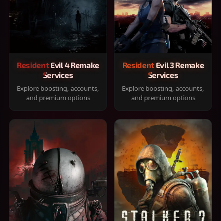
Resident Evil 4 Remake
Resident Evil 3 Remake
Services
Services
Explore boosting, accounts,
Explore boosting, accounts,
and premium options
and premium options