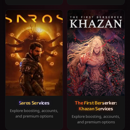
Saros Services
The First Berserker:
Khazan Services
Explore boosting, accounts,
and premium options
Explore boosting, accounts,
and premium options