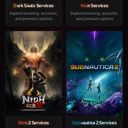
Dark Souls Services
Nioh Services
Explore boosting, accounts,
Explore boosting, accounts,
and premium options
and premium options
Nioh 2 Services
Subnautica 2 Services