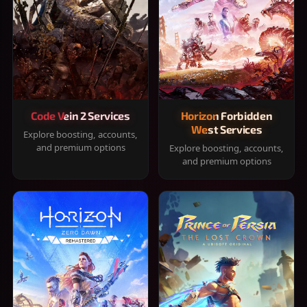
Code Vein 2 Services
Horizon Forbidden
West Services
Explore boosting, accounts,
and premium options
Explore boosting, accounts,
and premium options