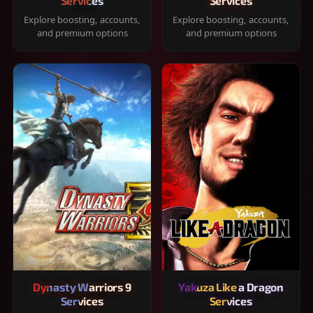
Services
Services
Explore boosting, accounts,
Explore boosting, accounts,
and premium options
and premium options
Dynasty Warriors 9
Yakuza Like a Dragon
Services
Services