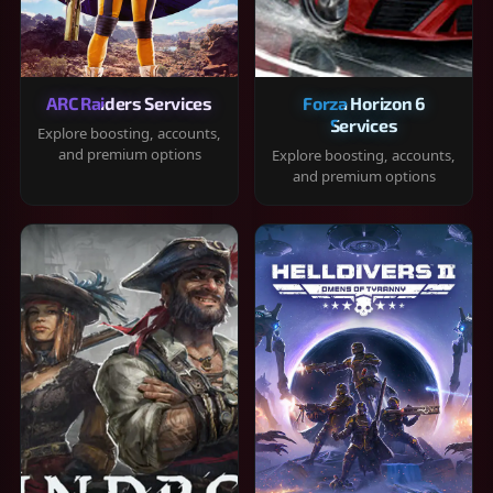
ARC Raiders Services
Forza Horizon 6
Services
Explore boosting, accounts,
and premium options
Explore boosting, accounts,
and premium options