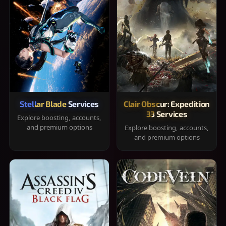
Stellar Blade Services
Clair Obscur: Expedition
33 Services
Explore boosting, accounts,
and premium options
Explore boosting, accounts,
and premium options