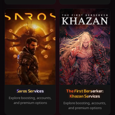
Saros Services
The First Berserker:
Khazan Services
Explore boosting, accounts,
and premium options
Explore boosting, accounts,
and premium options