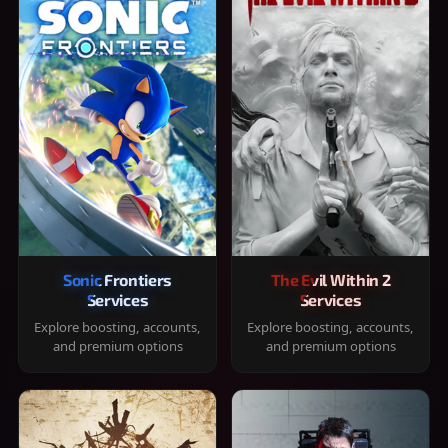
Sonic Frontiers
The Evil Within 2
Services
Services
Explore boosting, accounts,
Explore boosting, accounts,
and premium options
and premium options