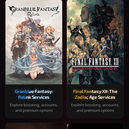
Granblue Fantasy:
Final Fantasy XII: The
Relink Services
Zodiac Age Services
Explore boosting, accounts,
Explore boosting, accounts,
and premium options
and premium options