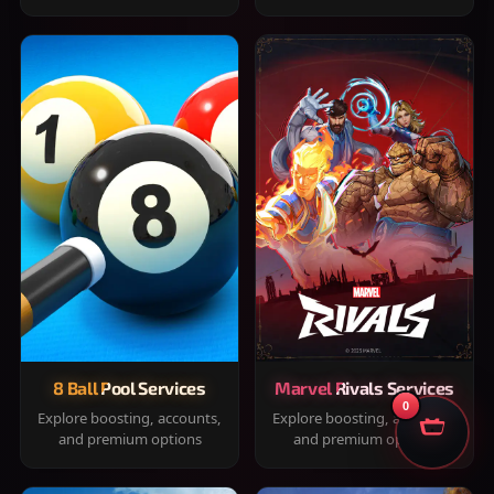
8 Ball Pool Services
Marvel Rivals Services
0
Explore boosting, accounts,
Explore boosting, accounts,
and premium options
and premium options