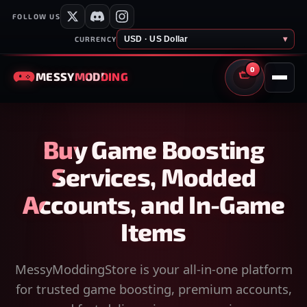
FOLLOW US
USD · US Dollar
▾
CURRENCY
0
MESSY
MODDING
CART
Buy Game Boosting
Services, Modded
Accounts, and In-Game
Items
MessyModdingStore is your all-in-one platform
for trusted game boosting, premium accounts,