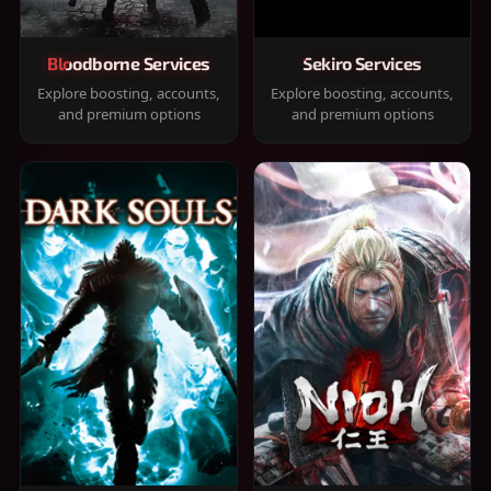
Bloodborne Services
Sekiro Services
Explore boosting, accounts,
Explore boosting, accounts,
and premium options
and premium options