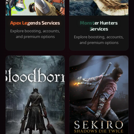
Apex Legends Services
Monster Hunters
Services
Explore boosting, accounts,
and premium options
Explore boosting, accounts,
and premium options