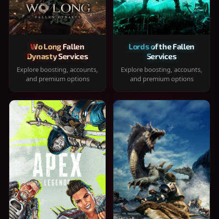
Wo Long Fallen
Lords of the Fallen
Dynasty Services
Services
Explore boosting, accounts,
Explore boosting, accounts,
and premium options
and premium options