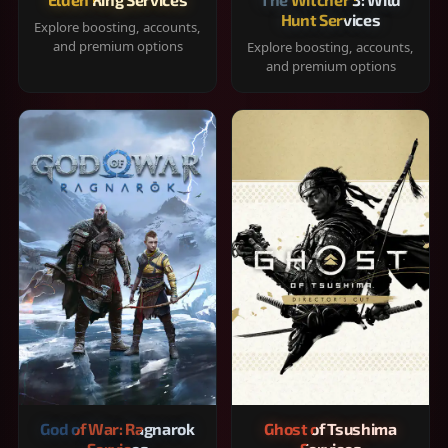
Hunt Services
Explore boosting, accounts,
and premium options
Explore boosting, accounts,
and premium options
God of War: Ragnarok
Ghost of Tsushima