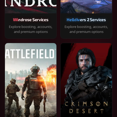
Windrose Services
Helldivers 2 Services
Explore boosting, accounts,
Explore boosting, accounts,
and premium options
and premium options