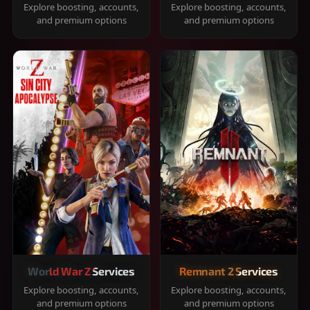
Explore boosting, accounts,
Explore boosting, accounts,
and premium options
and premium options
World War Z Services
Remnant 2 Services
Explore boosting, accounts,
Explore boosting, accounts,
and premium options
and premium options