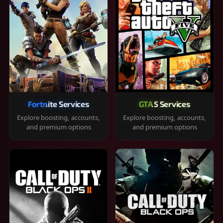
Fortnite Services
GTA 5 Services
Explore boosting, accounts,
Explore boosting, accounts,
and premium options
and premium options