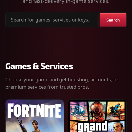
and fast-delivery in-game services.
Search
Search
for
games,
services
or
keys
Games & Services
Choose your game and get boosting, accounts, or
premium services from trusted pros.