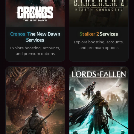
Cronos: The New Dawn
Stalker 2 Services
Services
Explore boosting, accounts,
and premium options
Explore boosting, accounts,
and premium options