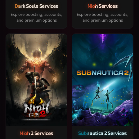
Dark Souls Services
Nioh Services
Explore boosting, accounts,
Explore boosting, accounts,
and premium options
and premium options
Nioh 2 Services
Subnautica 2 Services