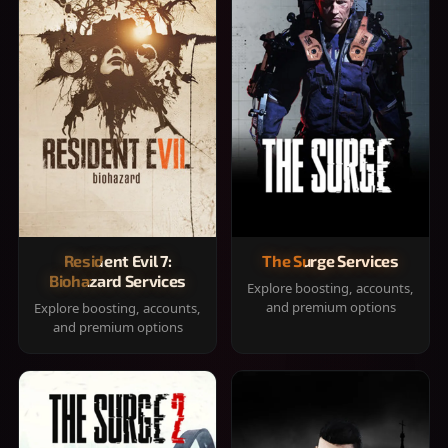
Resident Evil 7:
The Surge Services
Biohazard Services
Explore boosting, accounts,
and premium options
Explore boosting, accounts,
and premium options