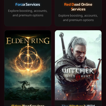
Forza Services
Red Dead Online
Services
Explore boosting, accounts,
and premium options
Explore boosting, accounts,
and premium options
Elden Ring Services
The Witcher 3: Wild