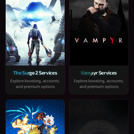
The Surge 2 Services
Vampyr Services
Explore boosting, accounts,
Explore boosting, accounts,
and premium options
and premium options