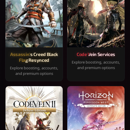
Assassin's Creed Black
Code Vein Services
Flag Resynced
Explore boosting, accounts,
and premium options
Explore boosting, accounts,
and premium options