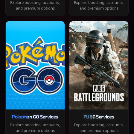
Explore boosting, accounts,
Explore boosting, accounts,
and premium options
and premium options
Pokemon GO Services
PUBG Services
Explore boosting, accounts,
Explore boosting, accounts,
and premium options
and premium options