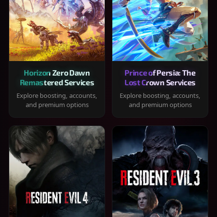
Horizon Zero Dawn
Prince of Persia: The
Remastered Services
Lost Crown Services
Explore boosting, accounts,
Explore boosting, accounts,
and premium options
and premium options