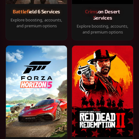
Battlefield 6 Services
Crimson Desert
Services
Explore boosting, accounts,
and premium options
Explore boosting, accounts,
and premium options