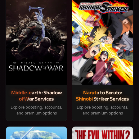
Middle-earth: Shadow
Naruto to Boruto:
of War Services
Shinobi Striker Services
Explore boosting, accounts,
Explore boosting, accounts,
and premium options
and premium options