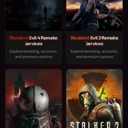
Resident Evil 4 Remake
Resident Evil 3 Remake
Services
Services
Explore boosting, accounts,
Explore boosting, accounts,
and premium options
and premium options