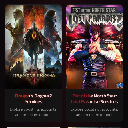
Dragon's Dogma 2
Fist of the North Star:
Services
Lost Paradise Services
Explore boosting, accounts,
Explore boosting, accounts,
and premium options
and premium options