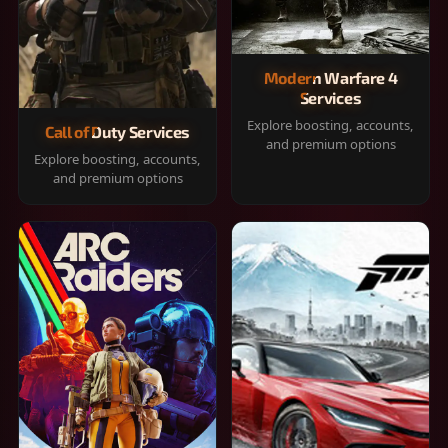
Modern Warfare 4
Services
Explore boosting, accounts,
Call of Duty Services
and premium options
Explore boosting, accounts,
and premium options