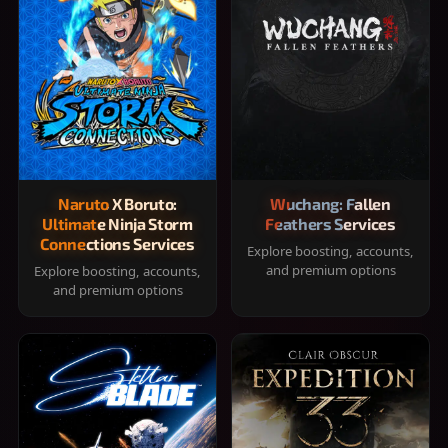
Naruto X Boruto:
Wuchang: Fallen
Ultimate Ninja Storm
Feathers Services
Connections Services
Explore boosting, accounts,
and premium options
Explore boosting, accounts,
and premium options