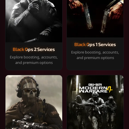
Black Ops 1 Services
Black Ops 2 Services
Explore boosting, accounts,
Explore boosting, accounts,
and premium options
and premium options