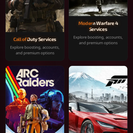
Modern Warfare 4
Services
Explore boosting, accounts,
Call of Duty Services
and premium options
Explore boosting, accounts,
and premium options