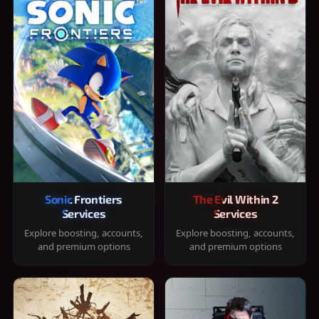
Sonic Frontiers
The Evil Within 2
Services
Services
Explore boosting, accounts,
Explore boosting, accounts,
and premium options
and premium options