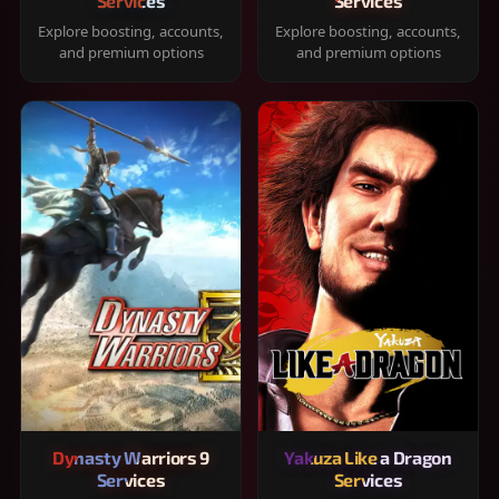
Services
Services
Explore boosting, accounts,
Explore boosting, accounts,
and premium options
and premium options
Dynasty Warriors 9
Yakuza Like a Dragon
Services
Services