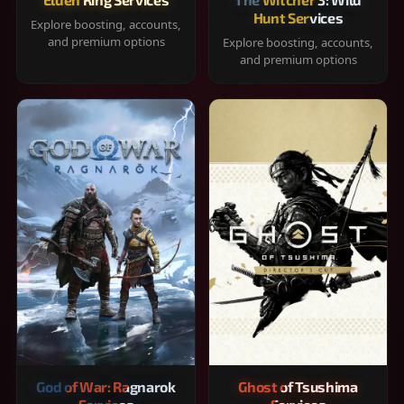
Hunt Services
Explore boosting, accounts,
and premium options
Explore boosting, accounts,
and premium options
God of War: Ragnarok
Ghost of Tsushima