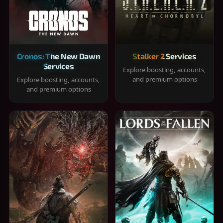
Cronos: The New Dawn
Stalker 2 Services
Services
Explore boosting, accounts,
and premium options
Explore boosting, accounts,
and premium options