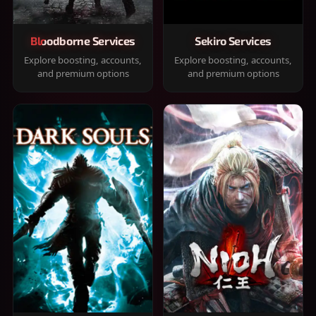
Bloodborne Services
Sekiro Services
Explore boosting, accounts,
Explore boosting, accounts,
and premium options
and premium options