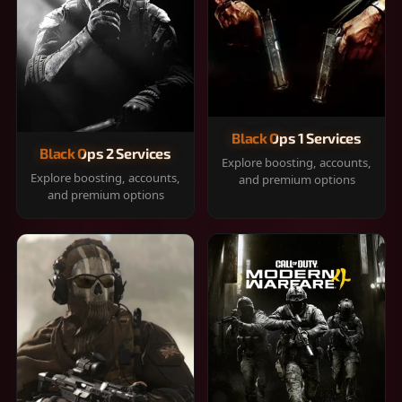
Black Ops 1 Services
Black Ops 2 Services
Explore boosting, accounts,
Explore boosting, accounts,
and premium options
and premium options