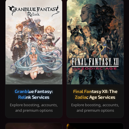
Granblue Fantasy:
Final Fantasy XII: The
Relink Services
Zodiac Age Services
Explore boosting, accounts,
Explore boosting, accounts,
and premium options
and premium options