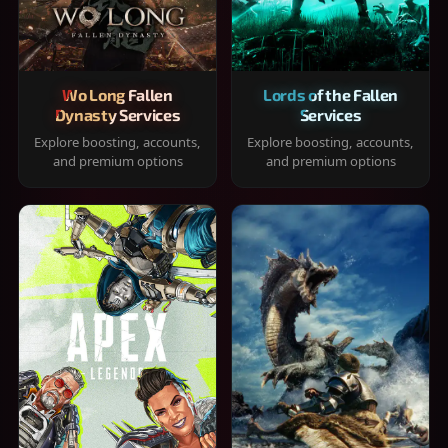
Wo Long Fallen
Lords of the Fallen
Dynasty Services
Services
Explore boosting, accounts,
Explore boosting, accounts,
and premium options
and premium options