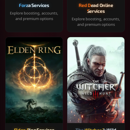
Forza Services
Red Dead Online
Services
Explore boosting, accounts,
and premium options
Explore boosting, accounts,
and premium options
Elden Ring Services
The Witcher 3: Wild