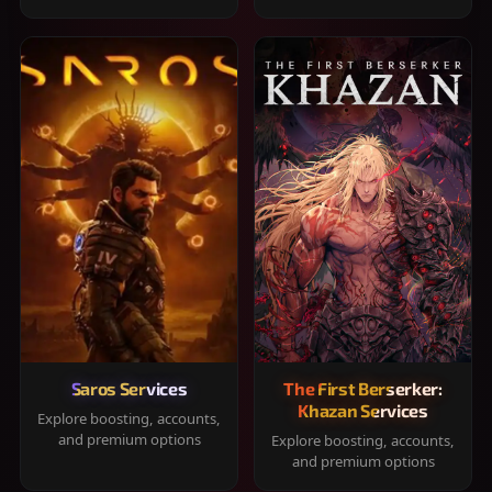
Saros Services
The First Berserker:
Khazan Services
Explore boosting, accounts,
and premium options
Explore boosting, accounts,
and premium options