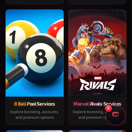
8 Ball Pool Services
Marvel Rivals Services
0
Explore boosting, accounts,
Explore boosting, accounts,
and premium options
and premium options