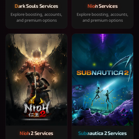
Dark Souls Services
Nioh Services
Explore boosting, accounts,
Explore boosting, accounts,
and premium options
and premium options
Nioh 2 Services
Subnautica 2 Services