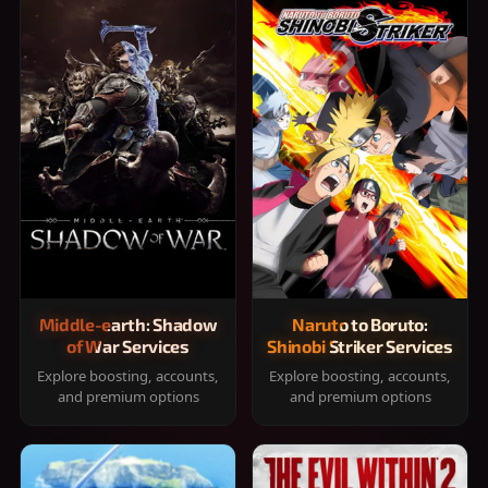
Middle-earth: Shadow
Naruto to Boruto:
of War Services
Shinobi Striker Services
Explore boosting, accounts,
Explore boosting, accounts,
and premium options
and premium options