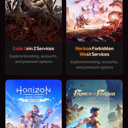
Code Vein 2 Services
Horizon Forbidden
West Services
Explore boosting, accounts,
and premium options
Explore boosting, accounts,
and premium options