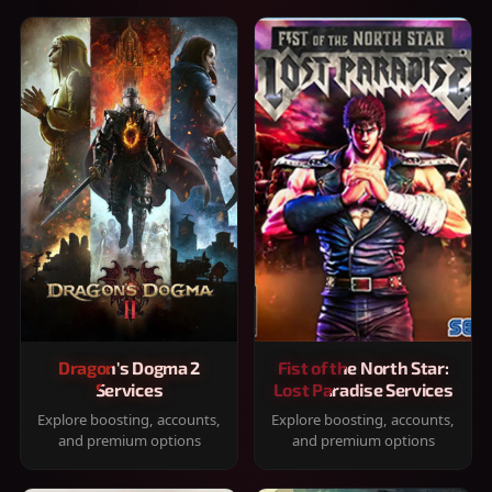
Dragon's Dogma 2
Fist of the North Star:
Services
Lost Paradise Services
Explore boosting, accounts,
Explore boosting, accounts,
and premium options
and premium options