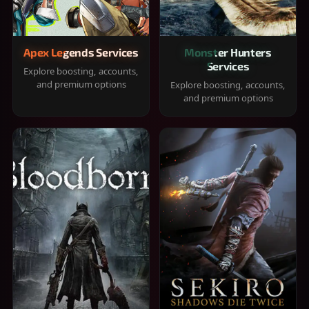
Apex Legends Services
Monster Hunters
Services
Explore boosting, accounts,
and premium options
Explore boosting, accounts,
and premium options