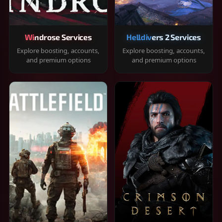
Windrose Services
Helldivers 2 Services
Explore boosting, accounts,
Explore boosting, accounts,
and premium options
and premium options