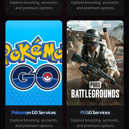
Explore boosting, accounts,
Explore boosting, accounts,
and premium options
and premium options
Pokemon GO Services
PUBG Services
Explore boosting, accounts,
Explore boosting, accounts,
and premium options
and premium options