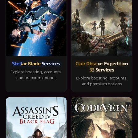
Stellar Blade Services
Clair Obscur: Expedition
33 Services
Explore boosting, accounts,
and premium options
Explore boosting, accounts,
and premium options