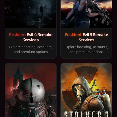
Resident Evil 4 Remake
Resident Evil 3 Remake
Services
Services
Explore boosting, accounts,
Explore boosting, accounts,
and premium options
and premium options