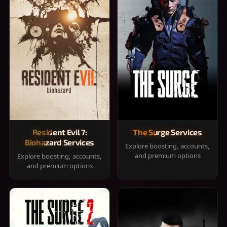
Resident Evil 7:
The Surge Services
Biohazard Services
Explore boosting, accounts,
and premium options
Explore boosting, accounts,
and premium options