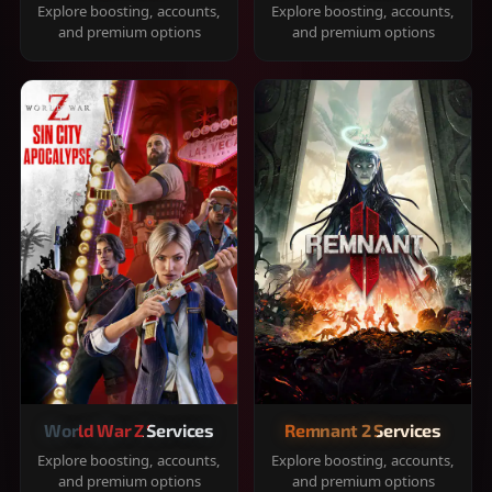
Explore boosting, accounts,
Explore boosting, accounts,
and premium options
and premium options
World War Z Services
Remnant 2 Services
Explore boosting, accounts,
Explore boosting, accounts,
and premium options
and premium options