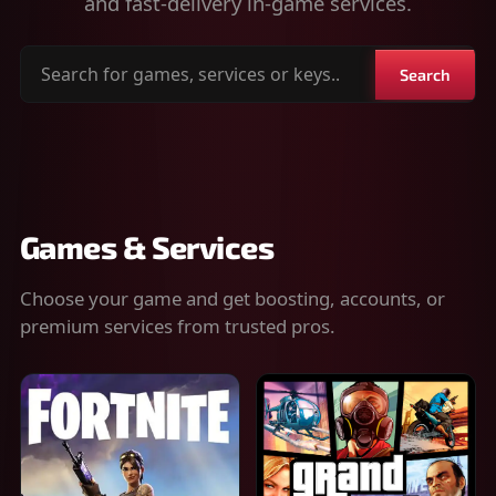
and fast-delivery in-game services.
Search
Search
for
games,
services
or
keys
Games & Services
Choose your game and get boosting, accounts, or
premium services from trusted pros.