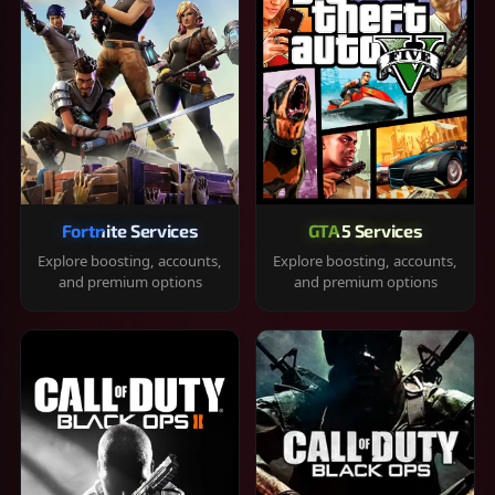
Fortnite Services
GTA 5 Services
Explore boosting, accounts,
Explore boosting, accounts,
and premium options
and premium options