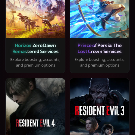
Horizon Zero Dawn
Prince of Persia: The
Remastered Services
Lost Crown Services
Explore boosting, accounts,
Explore boosting, accounts,
and premium options
and premium options