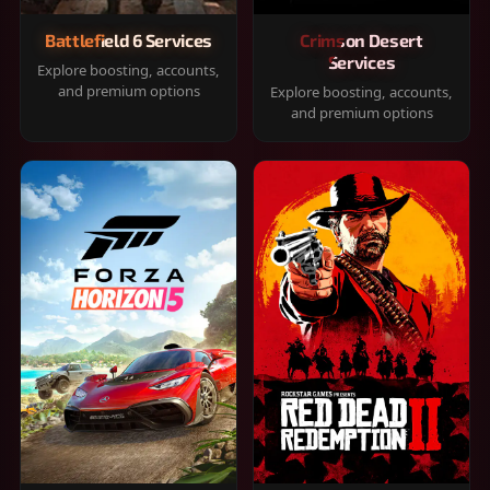
Battlefield 6 Services
Crimson Desert
Services
Explore boosting, accounts,
and premium options
Explore boosting, accounts,
and premium options