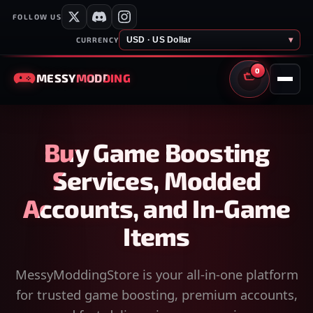
FOLLOW US
USD · US Dollar
▾
CURRENCY
0
MESSY
MODDING
CART
Buy Game Boosting
Services, Modded
Accounts, and In-Game
Items
MessyModdingStore is your all-in-one platform
for trusted game boosting, premium accounts,