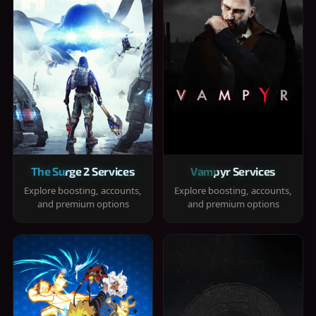
The Surge 2 Services
Vampyr Services
Explore boosting, accounts,
Explore boosting, accounts,
and premium options
and premium options