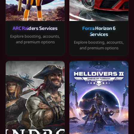
ARC Raiders Services
Forza Horizon 6
Services
Explore boosting, accounts,
and premium options
Explore boosting, accounts,
and premium options