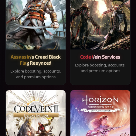
Assassin's Creed Black
Code Vein Services
Flag Resynced
Explore boosting, accounts,
and premium options
Explore boosting, accounts,
and premium options