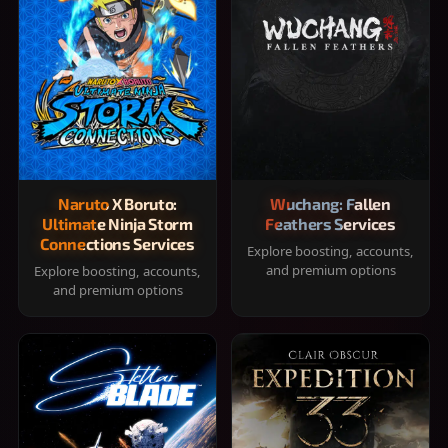
Naruto X Boruto:
Wuchang: Fallen
Ultimate Ninja Storm
Feathers Services
Connections Services
Explore boosting, accounts,
and premium options
Explore boosting, accounts,
and premium options