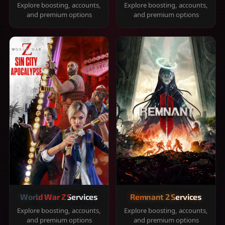
Explore boosting, accounts,
Explore boosting, accounts,
and premium options
and premium options
World War Z Services
Remnant 2 Services
Explore boosting, accounts,
Explore boosting, accounts,
and premium options
and premium options