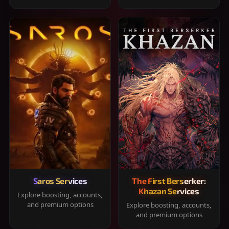
Saros Services
The First Berserker:
Khazan Services
Explore boosting, accounts,
and premium options
Explore boosting, accounts,
and premium options