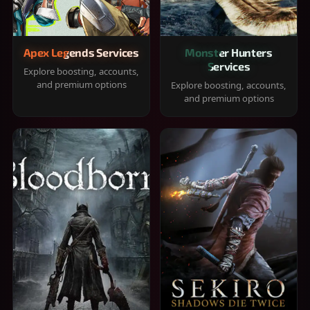
Apex Legends Services
Monster Hunters
Services
Explore boosting, accounts,
and premium options
Explore boosting, accounts,
and premium options