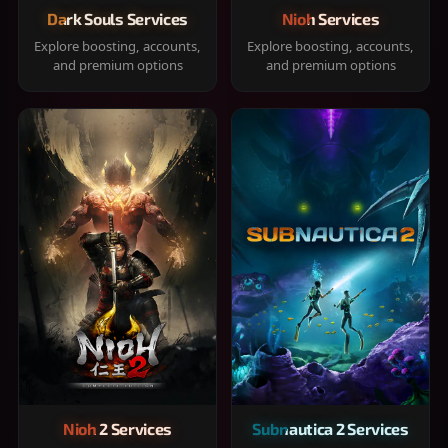
Dark Souls Services
Nioh Services
Explore boosting, accounts,
Explore boosting, accounts,
and premium options
and premium options
Nioh 2 Services
Subnautica 2 Services