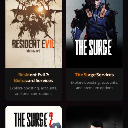
Resident Evil 7:
The Surge Services
Biohazard Services
Explore boosting, accounts,
and premium options
Explore boosting, accounts,
and premium options