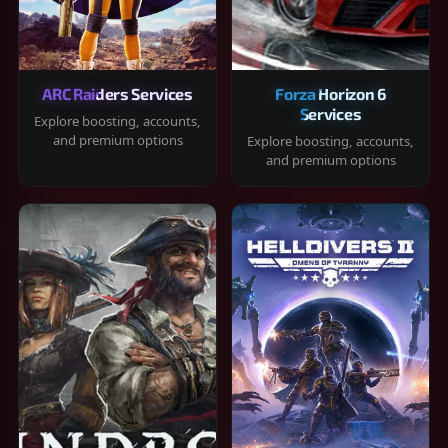
ARC Raiders Services
Forza Horizon 6
Services
Explore boosting, accounts,
and premium options
Explore boosting, accounts,
and premium options