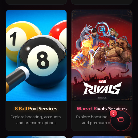
8 Ball Pool Services
Marvel Rivals Services
0
Explore boosting, accounts,
Explore boosting, accounts,
and premium options
and premium options