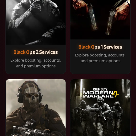
Black Ops 1 Services
Black Ops 2 Services
Explore boosting, accounts,
Explore boosting, accounts,
and premium options
and premium options