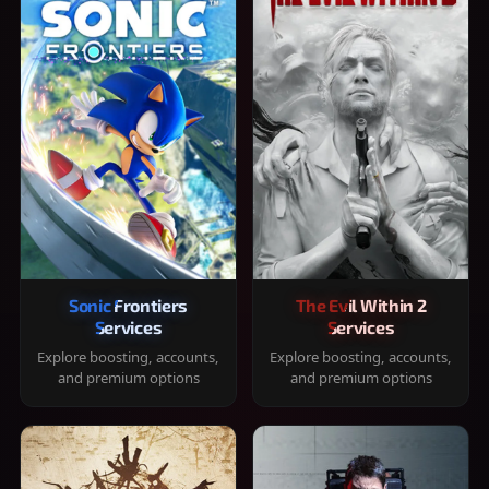
Sonic Frontiers
The Evil Within 2
Services
Services
Explore boosting, accounts,
Explore boosting, accounts,
and premium options
and premium options