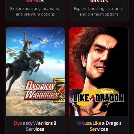
Services
Services
Explore boosting, accounts,
Explore boosting, accounts,
and premium options
and premium options
Dynasty Warriors 9
Yakuza Like a Dragon
Services
Services