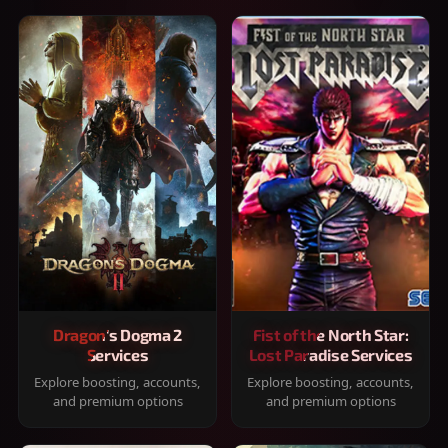
Dragon's Dogma 2
Fist of the North Star:
Services
Lost Paradise Services
Explore boosting, accounts,
Explore boosting, accounts,
and premium options
and premium options