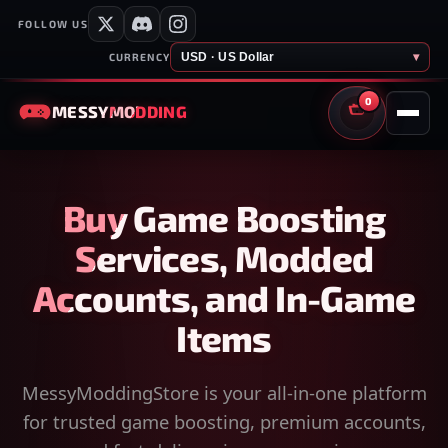
FOLLOW US
USD · US Dollar
▾
CURRENCY
0
MESSY
MODDING
CART
Buy Game Boosting
Services, Modded
Accounts, and In-Game
Items
MessyModdingStore is your all-in-one platform
for trusted game boosting, premium accounts,