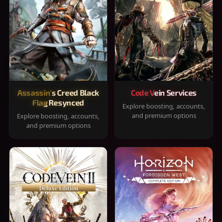
Assassin's Creed Black
Code Vein Services
Flag Resynced
Explore boosting, accounts,
and premium options
Explore boosting, accounts,
and premium options