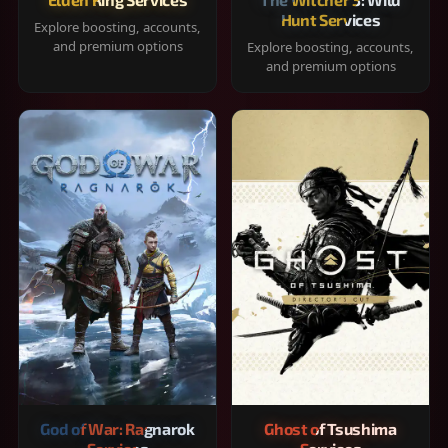
Hunt Services
Explore boosting, accounts,
and premium options
Explore boosting, accounts,
and premium options
God of War: Ragnarok
Ghost of Tsushima