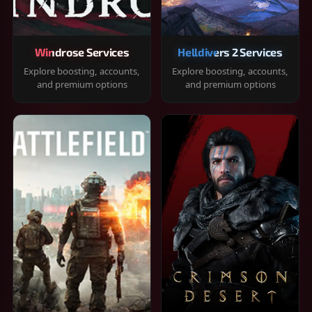
Windrose Services
Helldivers 2 Services
Explore boosting, accounts,
Explore boosting, accounts,
and premium options
and premium options