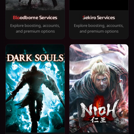
Bloodborne Services
Sekiro Services
Explore boosting, accounts,
Explore boosting, accounts,
and premium options
and premium options