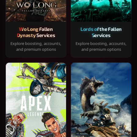
Wo Long Fallen
Lords of the Fallen
Dynasty Services
Services
Explore boosting, accounts,
Explore boosting, accounts,
and premium options
and premium options