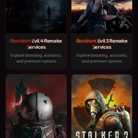
Resident Evil 4 Remake
Resident Evil 3 Remake
Services
Services
Explore boosting, accounts,
Explore boosting, accounts,
and premium options
and premium options