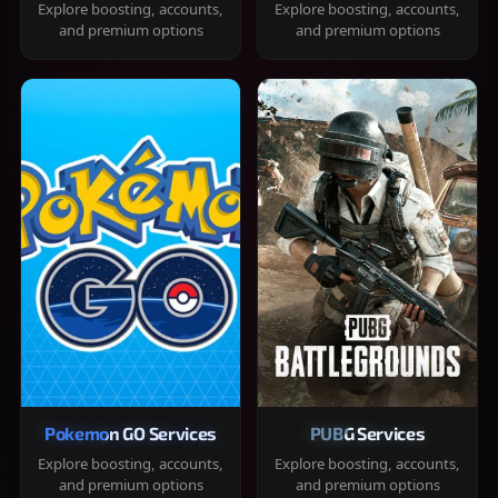
Explore boosting, accounts,
Explore boosting, accounts,
and premium options
and premium options
Pokemon GO Services
PUBG Services
Explore boosting, accounts,
Explore boosting, accounts,
and premium options
and premium options