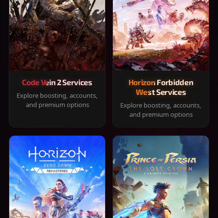
Code Vein 2 Services
Horizon Forbidden
West Services
Explore boosting, accounts,
and premium options
Explore boosting, accounts,
and premium options