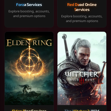
Forza Services
Red Dead Online
Services
Explore boosting, accounts,
and premium options
Explore boosting, accounts,
and premium options
Elden Ring Services
The Witcher 3: Wild