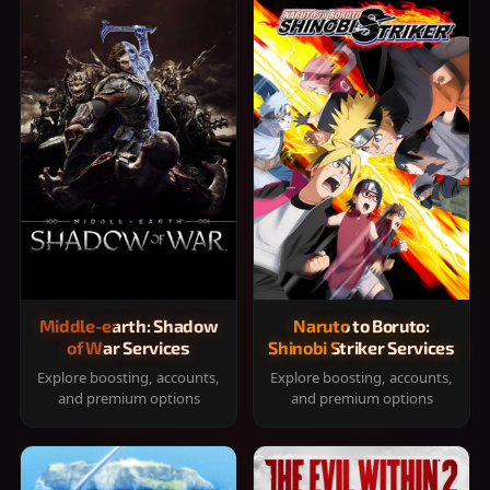
Middle-earth: Shadow
Naruto to Boruto:
of War Services
Shinobi Striker Services
Explore boosting, accounts,
Explore boosting, accounts,
and premium options
and premium options