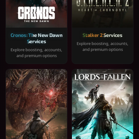
Cronos: The New Dawn
Stalker 2 Services
Services
Explore boosting, accounts,
and premium options
Explore boosting, accounts,
and premium options