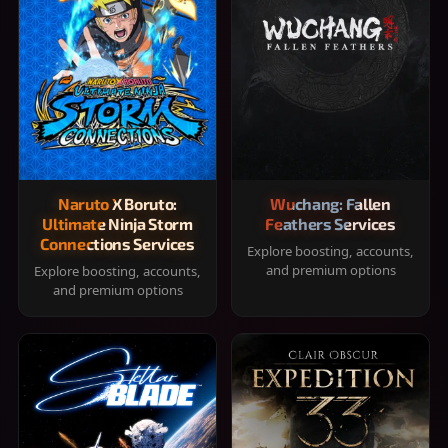
Naruto X Boruto:
Wuchang: Fallen
Ultimate Ninja Storm
Feathers Services
Connections Services
Explore boosting, accounts,
and premium options
Explore boosting, accounts,
and premium options