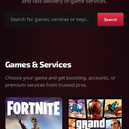
and fast-delivery in-game services.
Search
Search
for
games,
services
or
keys
Games & Services
Choose your game and get boosting, accounts, or
premium services from trusted pros.