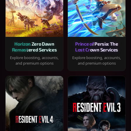
Horizon Zero Dawn
Prince of Persia: The
Remastered Services
Lost Crown Services
Explore boosting, accounts,
Explore boosting, accounts,
and premium options
and premium options