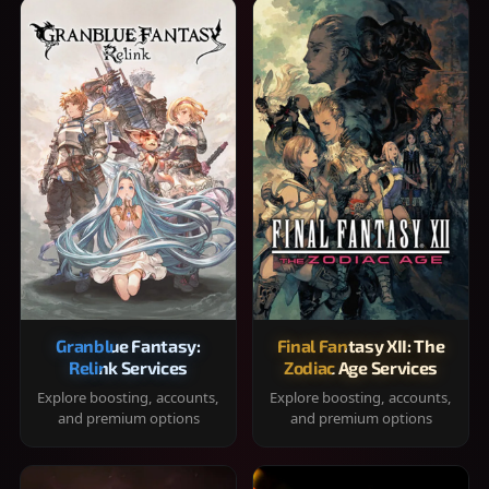
Granblue Fantasy:
Final Fantasy XII: The
Relink Services
Zodiac Age Services
Explore boosting, accounts,
Explore boosting, accounts,
and premium options
and premium options