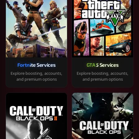
Fortnite Services
GTA 5 Services
Explore boosting, accounts,
Explore boosting, accounts,
and premium options
and premium options