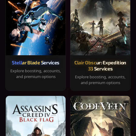
Stellar Blade Services
Clair Obscur: Expedition
33 Services
Explore boosting, accounts,
and premium options
Explore boosting, accounts,
and premium options