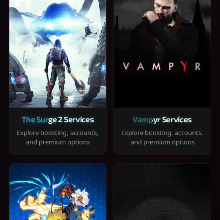
The Surge 2 Services
Vampyr Services
Explore boosting, accounts,
Explore boosting, accounts,
and premium options
and premium options