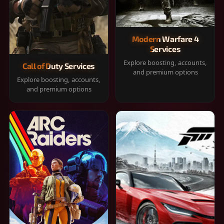
Modern Warfare 4
Services
Explore boosting, accounts,
Call of Duty Services
and premium options
Explore boosting, accounts,
and premium options