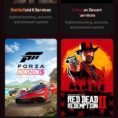
Battlefield 6 Services
Crimson Desert
Services
Explore boosting, accounts,
and premium options
Explore boosting, accounts,
and premium options