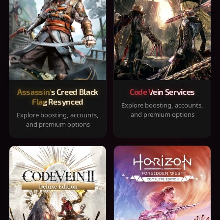
Assassin's Creed Black
Code Vein Services
Flag Resynced
Explore boosting, accounts,
and premium options
Explore boosting, accounts,
and premium options