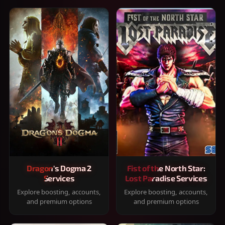
Dragon's Dogma 2
Fist of the North Star:
Services
Lost Paradise Services
Explore boosting, accounts,
Explore boosting, accounts,
and premium options
and premium options