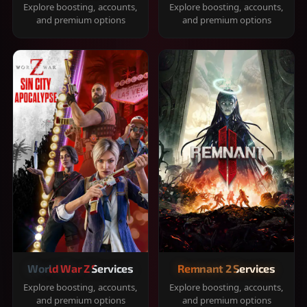
Explore boosting, accounts,
Explore boosting, accounts,
and premium options
and premium options
World War Z Services
Remnant 2 Services
Explore boosting, accounts,
Explore boosting, accounts,
and premium options
and premium options