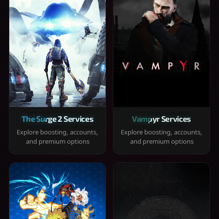
The Surge 2 Services
Vampyr Services
Explore boosting, accounts,
Explore boosting, accounts,
and premium options
and premium options