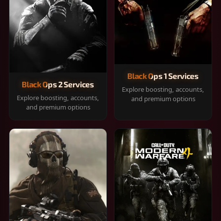
Black Ops 1 Services
Black Ops 2 Services
Explore boosting, accounts,
Explore boosting, accounts,
and premium options
and premium options