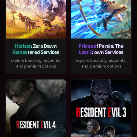
Horizon Zero Dawn
Prince of Persia: The
Remastered Services
Lost Crown Services
Explore boosting, accounts,
Explore boosting, accounts,
and premium options
and premium options