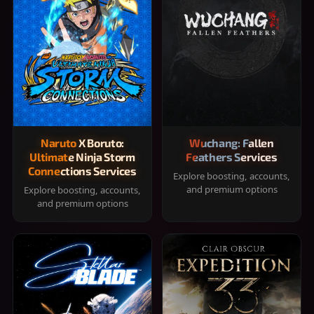
Naruto X Boruto:
Wuchang: Fallen
Ultimate Ninja Storm
Feathers Services
Connections Services
Explore boosting, accounts,
and premium options
Explore boosting, accounts,
and premium options