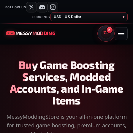
FOLLOW US
USD · US Dollar
▾
CURRENCY
0
MESSY
MODDING
CART
Buy Game Boosting
Services, Modded
Accounts, and In-Game
Items
MessyModdingStore is your all-in-one platform
for trusted game boosting, premium accounts,