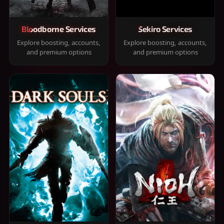
Bloodborne Services
Sekiro Services
Explore boosting, accounts,
Explore boosting, accounts,
and premium options
and premium options