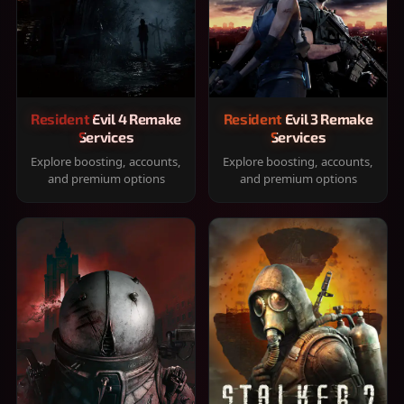
Resident Evil 4 Remake
Resident Evil 3 Remake
Services
Services
Explore boosting, accounts,
Explore boosting, accounts,
and premium options
and premium options