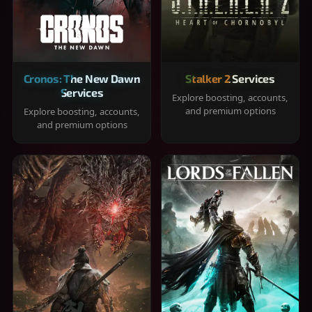
Cronos: The New Dawn
Stalker 2 Services
Services
Explore boosting, accounts,
and premium options
Explore boosting, accounts,
and premium options