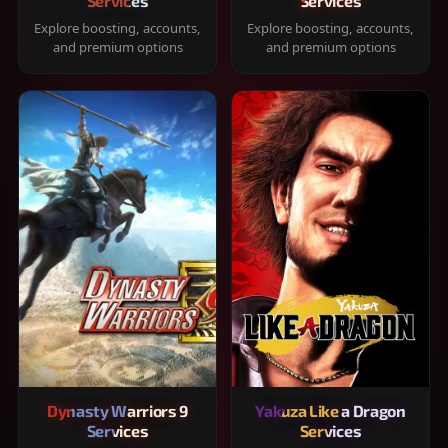
Services
Services
Explore boosting, accounts,
Explore boosting, accounts,
and premium options
and premium options
Dynasty Warriors 9
Yakuza Like a Dragon
Services
Services