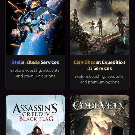
Stellar Blade Services
Clair Obscur: Expedition
33 Services
Explore boosting, accounts,
and premium options
Explore boosting, accounts,
and premium options