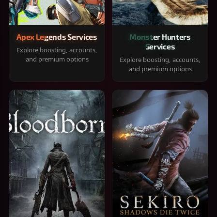
Apex Legends Services
Monster Hunters
Services
Explore boosting, accounts,
and premium options
Explore boosting, accounts,
and premium options