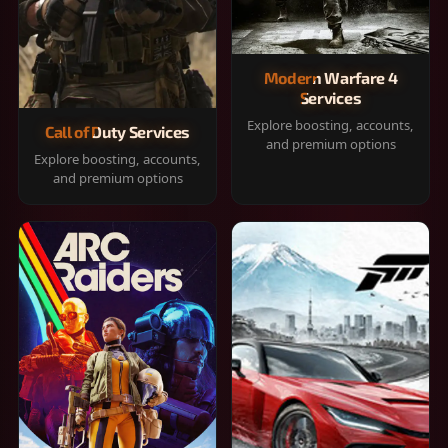
Modern Warfare 4
Services
Explore boosting, accounts,
Call of Duty Services
and premium options
Explore boosting, accounts,
and premium options