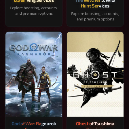
Hunt Services
Explore boosting, accounts,
and premium options
Explore boosting, accounts,
and premium options
God of War: Ragnarok
Ghost of Tsushima