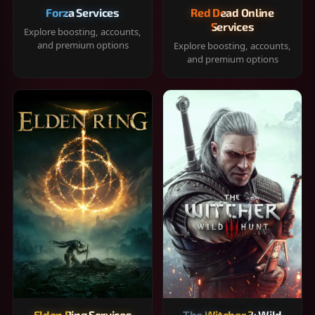
Forza Services
Red Dead Online
Services
Explore boosting, accounts,
and premium options
Explore boosting, accounts,
and premium options
Elden Ring Services
The Witcher 3: Wild