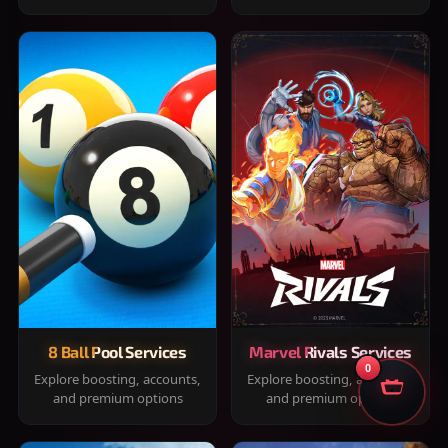
8 Ball Pool Services
Marvel Rivals Services
0
Explore boosting, accounts,
Explore boosting, accounts,
and premium options
and premium options