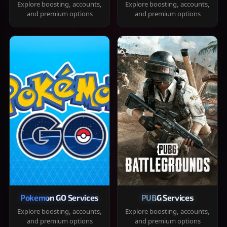
Explore boosting, accounts,
Explore boosting, accounts,
and premium options
and premium options
Pokemon GO Services
PUBG Services
Explore boosting, accounts,
Explore boosting, accounts,
and premium options
and premium options