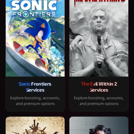
Sonic Frontiers
The Evil Within 2
Services
Services
Explore boosting, accounts,
Explore boosting, accounts,
and premium options
and premium options