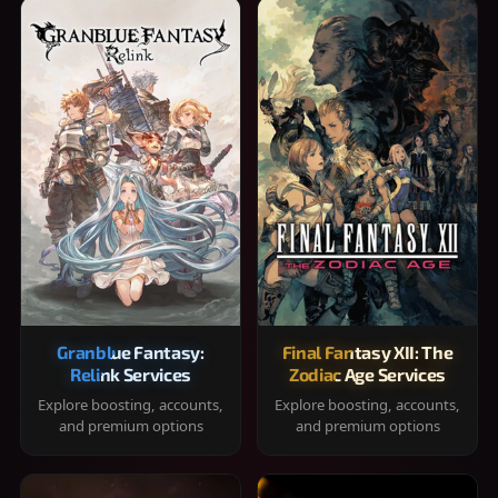
Granblue Fantasy:
Final Fantasy XII: The
Relink Services
Zodiac Age Services
Explore boosting, accounts,
Explore boosting, accounts,
and premium options
and premium options