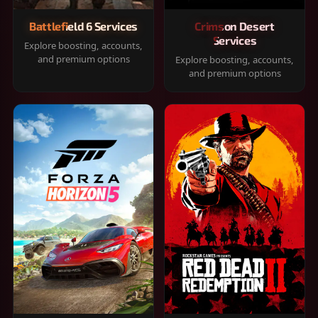
Battlefield 6 Services
Crimson Desert
Services
Explore boosting, accounts,
and premium options
Explore boosting, accounts,
and premium options