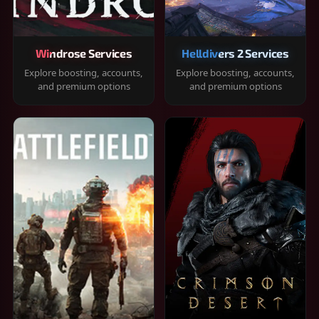
Windrose Services
Helldivers 2 Services
Explore boosting, accounts,
Explore boosting, accounts,
and premium options
and premium options