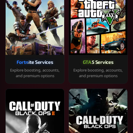
Fortnite Services
GTA 5 Services
Explore boosting, accounts,
Explore boosting, accounts,
and premium options
and premium options