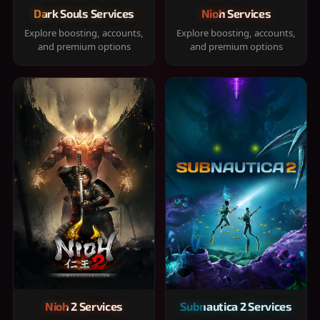
Dark Souls Services
Nioh Services
Explore boosting, accounts,
Explore boosting, accounts,
and premium options
and premium options
Nioh 2 Services
Subnautica 2 Services