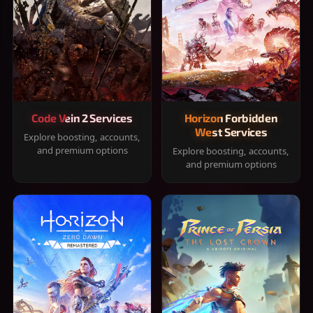
Code Vein 2 Services
Horizon Forbidden
West Services
Explore boosting, accounts,
and premium options
Explore boosting, accounts,
and premium options