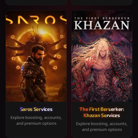
Saros Services
The First Berserker:
Khazan Services
Explore boosting, accounts,
and premium options
Explore boosting, accounts,
and premium options