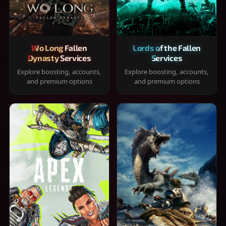
Wo Long Fallen
Lords of the Fallen
Dynasty Services
Services
Explore boosting, accounts,
Explore boosting, accounts,
and premium options
and premium options