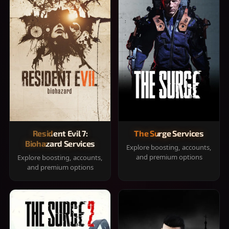
Resident Evil 7:
The Surge Services
Biohazard Services
Explore boosting, accounts,
and premium options
Explore boosting, accounts,
and premium options