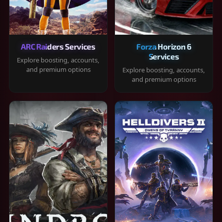
ARC Raiders Services
Forza Horizon 6
Services
Explore boosting, accounts,
and premium options
Explore boosting, accounts,
and premium options