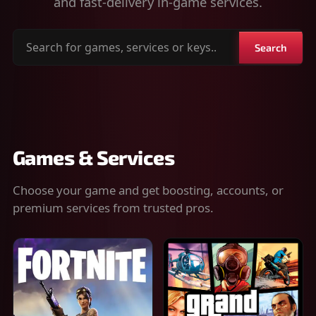
and fast-delivery in-game services.
Search
Search
for
games,
services
or
keys
Games & Services
Choose your game and get boosting, accounts, or
premium services from trusted pros.