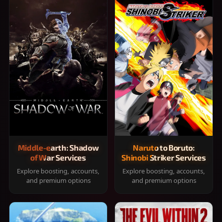
Middle-earth: Shadow
Naruto to Boruto:
of War Services
Shinobi Striker Services
Explore boosting, accounts,
Explore boosting, accounts,
and premium options
and premium options