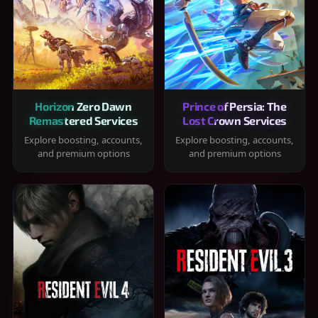
Horizon Zero Dawn
Prince of Persia: The
Remastered Services
Lost Crown Services
Explore boosting, accounts,
Explore boosting, accounts,
and premium options
and premium options