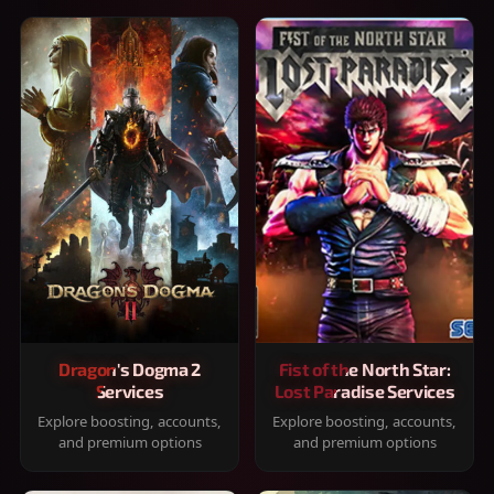
Dragon's Dogma 2
Fist of the North Star:
Services
Lost Paradise Services
Explore boosting, accounts,
Explore boosting, accounts,
and premium options
and premium options