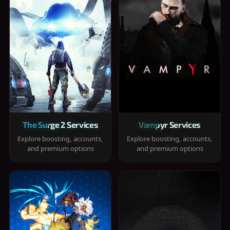
The Surge 2 Services
Vampyr Services
Explore boosting, accounts,
Explore boosting, accounts,
and premium options
and premium options