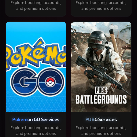
Explore boosting, accounts,
Explore boosting, accounts,
and premium options
and premium options
Pokemon GO Services
PUBG Services
Explore boosting, accounts,
Explore boosting, accounts,
and premium options
and premium options