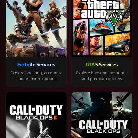
Fortnite Services
GTA 5 Services
Explore boosting, accounts,
Explore boosting, accounts,
and premium options
and premium options