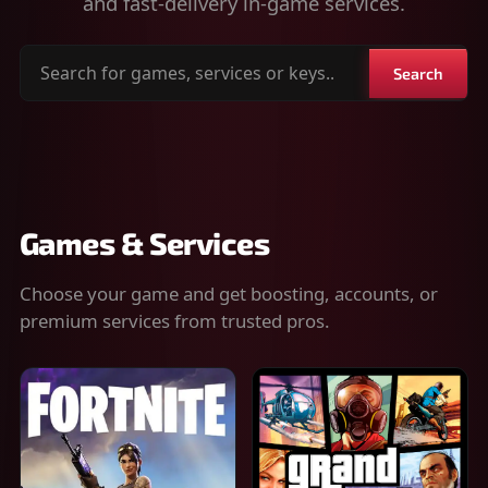
and fast-delivery in-game services.
Search
Search
for
games,
services
or
keys
Games & Services
Choose your game and get boosting, accounts, or
premium services from trusted pros.