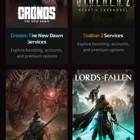
Cronos: The New Dawn
Stalker 2 Services
Services
Explore boosting, accounts,
and premium options
Explore boosting, accounts,
and premium options