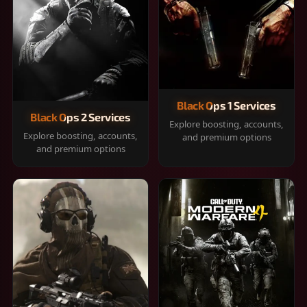
Black Ops 1 Services
Black Ops 2 Services
Explore boosting, accounts,
Explore boosting, accounts,
and premium options
and premium options