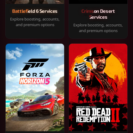
Battlefield 6 Services
Crimson Desert
Services
Explore boosting, accounts,
and premium options
Explore boosting, accounts,
and premium options