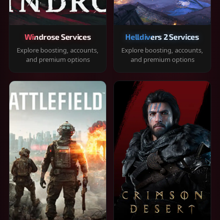
Windrose Services
Helldivers 2 Services
Explore boosting, accounts,
Explore boosting, accounts,
and premium options
and premium options