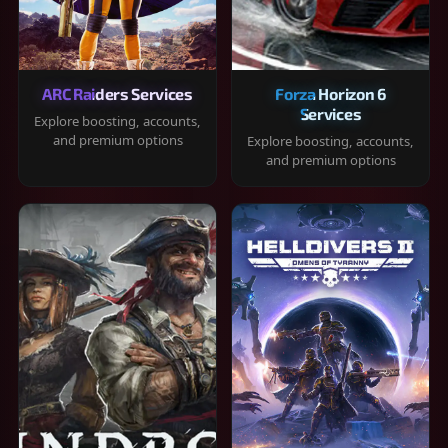
ARC Raiders Services
Forza Horizon 6
Services
Explore boosting, accounts,
and premium options
Explore boosting, accounts,
and premium options