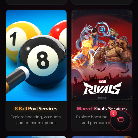
8 Ball Pool Services
Marvel Rivals Services
0
Explore boosting, accounts,
Explore boosting, accounts,
and premium options
and premium options