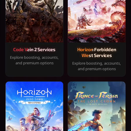
Code Vein 2 Services
Horizon Forbidden
West Services
Explore boosting, accounts,
and premium options
Explore boosting, accounts,
and premium options