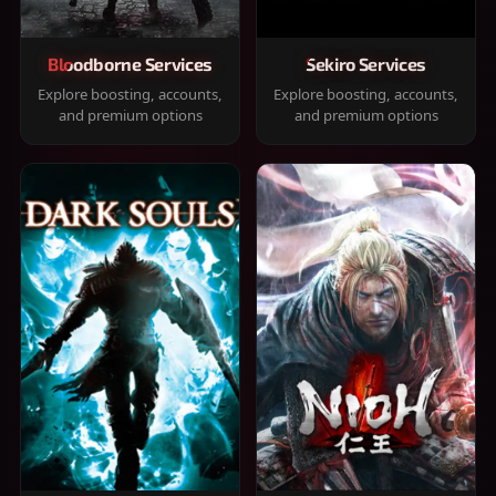
Bloodborne Services
Sekiro Services
Explore boosting, accounts,
Explore boosting, accounts,
and premium options
and premium options