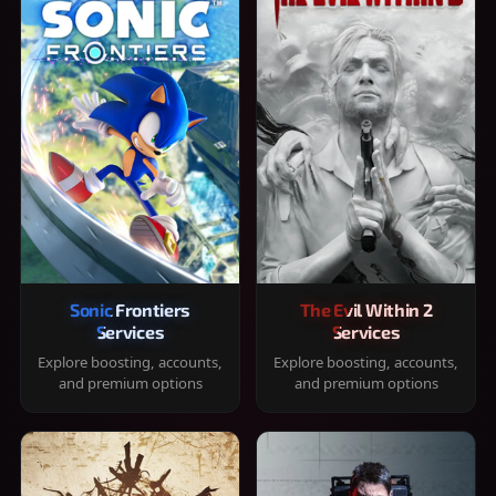
Sonic Frontiers
The Evil Within 2
Services
Services
Explore boosting, accounts,
Explore boosting, accounts,
and premium options
and premium options