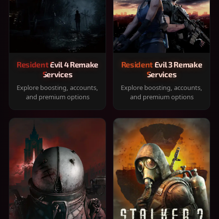
Resident Evil 4 Remake
Resident Evil 3 Remake
Services
Services
Explore boosting, accounts,
Explore boosting, accounts,
and premium options
and premium options