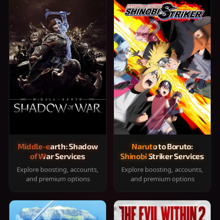
Middle-earth: Shadow
Naruto to Boruto:
of War Services
Shinobi Striker Services
Explore boosting, accounts,
Explore boosting, accounts,
and premium options
and premium options