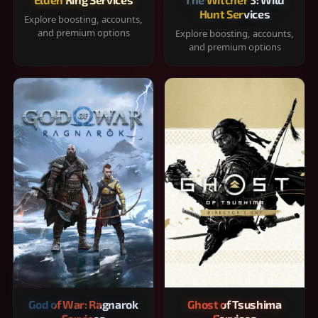
Hunt Services
Explore boosting, accounts,
and premium options
Explore boosting, accounts,
and premium options
God of War: Ragnarok
Ghost of Tsushima