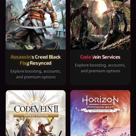
Assassin's Creed Black
Code Vein Services
Flag Resynced
Explore boosting, accounts,
and premium options
Explore boosting, accounts,
and premium options