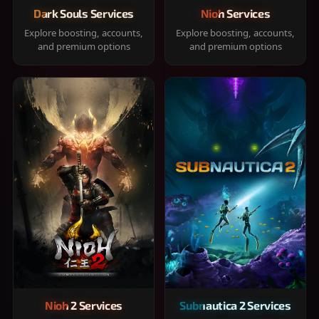
Dark Souls Services
Nioh Services
Explore boosting, accounts,
Explore boosting, accounts,
and premium options
and premium options
Nioh 2 Services
Subnautica 2 Services