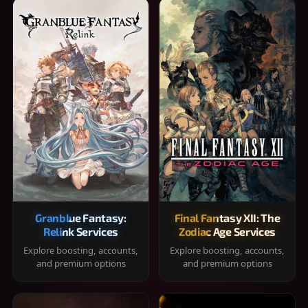
Granblue Fantasy:
Final Fantasy XII: The
Relink Services
Zodiac Age Services
Explore boosting, accounts,
Explore boosting, accounts,
and premium options
and premium options