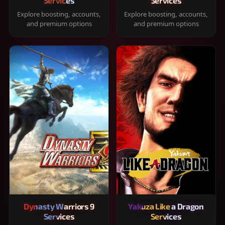
Services
Services
Explore boosting, accounts,
Explore boosting, accounts,
and premium options
and premium options
Dynasty Warriors 9
Yakuza Like a Dragon
Services
Services