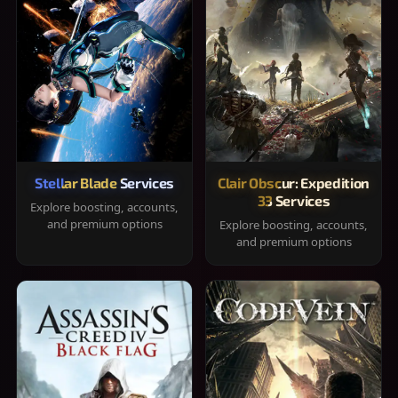
Stellar Blade Services
Clair Obscur: Expedition
33 Services
Explore boosting, accounts,
and premium options
Explore boosting, accounts,
and premium options