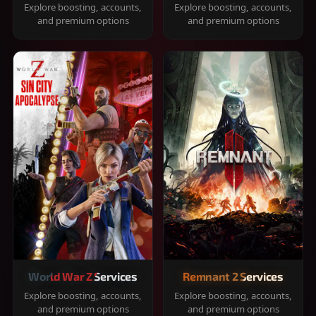
Explore boosting, accounts,
Explore boosting, accounts,
and premium options
and premium options
World War Z Services
Remnant 2 Services
Explore boosting, accounts,
Explore boosting, accounts,
and premium options
and premium options