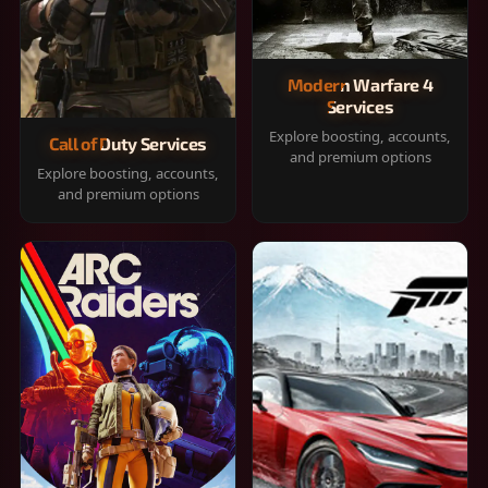
Modern Warfare 4
Services
Explore boosting, accounts,
Call of Duty Services
and premium options
Explore boosting, accounts,
and premium options