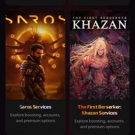
Saros Services
The First Berserker:
Khazan Services
Explore boosting, accounts,
and premium options
Explore boosting, accounts,
and premium options