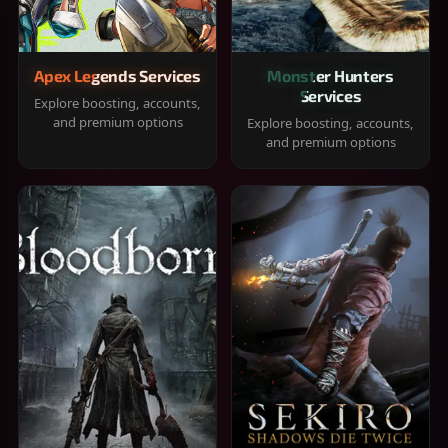
Apex Legends Services
Monster Hunters
Services
Explore boosting, accounts,
and premium options
Explore boosting, accounts,
and premium options