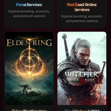
Forza Services
Red Dead Online
Services
Explore boosting, accounts,
and premium options
Explore boosting, accounts,
and premium options
Elden Ring Services
The Witcher 3: Wild