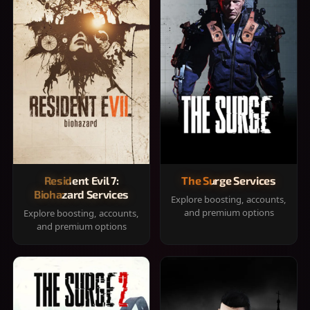
Resident Evil 7:
The Surge Services
Biohazard Services
Explore boosting, accounts,
and premium options
Explore boosting, accounts,
and premium options