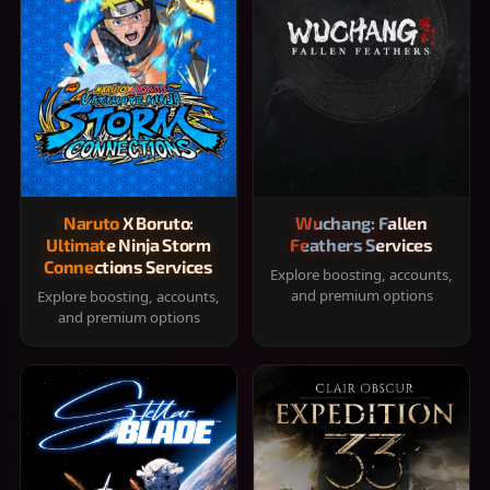
Naruto X Boruto:
Wuchang: Fallen
Ultimate Ninja Storm
Feathers Services
Connections Services
Explore boosting, accounts,
and premium options
Explore boosting, accounts,
and premium options