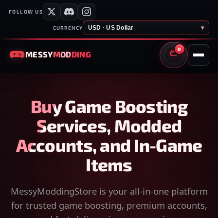
FOLLOW US
USD · US Dollar
▾
CURRENCY
0
MESSY
MODDING
CART
Buy Game Boosting
Services, Modded
Accounts, and In-Game
Items
MessyModdingStore is your all-in-one platform
for trusted game boosting, premium accounts,