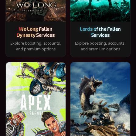
Wo Long Fallen
Lords of the Fallen
Dynasty Services
Services
Explore boosting, accounts,
Explore boosting, accounts,
and premium options
and premium options