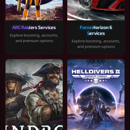
ARC Raiders Services
Forza Horizon 6
Services
Explore boosting, accounts,
and premium options
Explore boosting, accounts,
and premium options