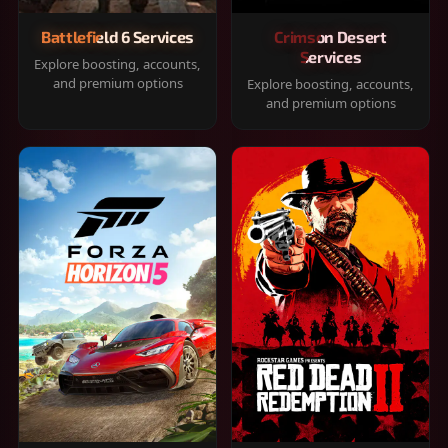
Battlefield 6 Services
Crimson Desert
Services
Explore boosting, accounts,
and premium options
Explore boosting, accounts,
and premium options