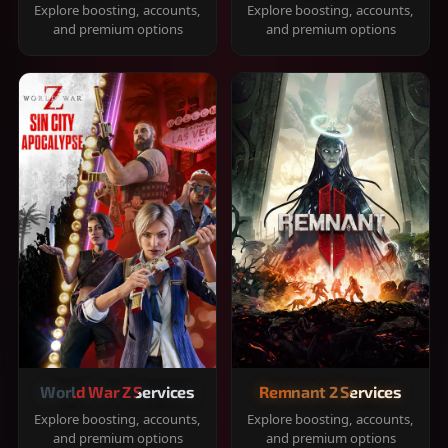
Explore boosting, accounts,
Explore boosting, accounts,
and premium options
and premium options
World War Z Services
Remnant 2 Services
Explore boosting, accounts,
Explore boosting, accounts,
and premium options
and premium options