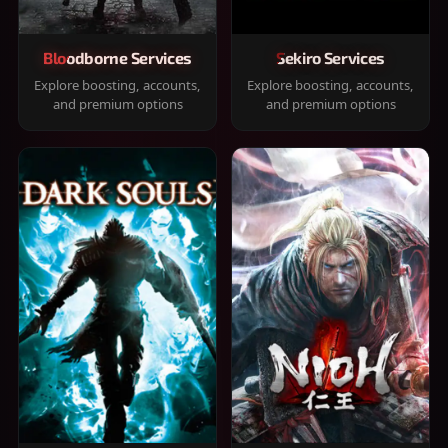
Bloodborne Services
Sekiro Services
Explore boosting, accounts,
Explore boosting, accounts,
and premium options
and premium options