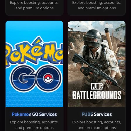
Explore boosting, accounts,
Explore boosting, accounts,
and premium options
and premium options
Pokemon GO Services
PUBG Services
Explore boosting, accounts,
Explore boosting, accounts,
and premium options
and premium options