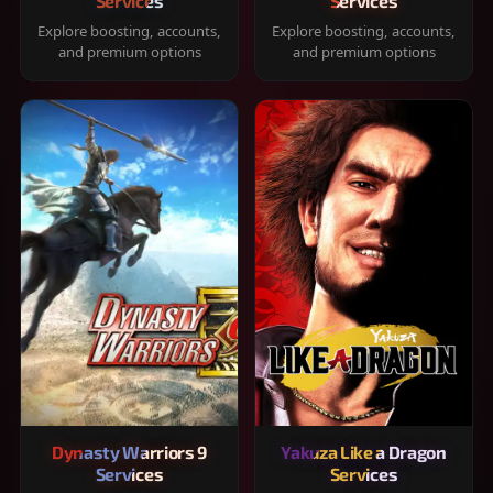
Services
Services
Explore boosting, accounts,
Explore boosting, accounts,
and premium options
and premium options
Dynasty Warriors 9
Yakuza Like a Dragon
Services
Services