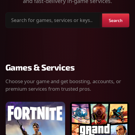
and fast-delivery in-game services.
Search
Search
for
games,
services
or
keys
Games & Services
Choose your game and get boosting, accounts, or
premium services from trusted pros.