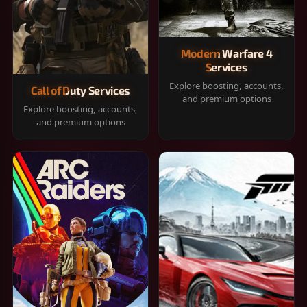
Modern Warfare 4
Services
Explore boosting, accounts,
Call of Duty Services
and premium options
Explore boosting, accounts,
and premium options