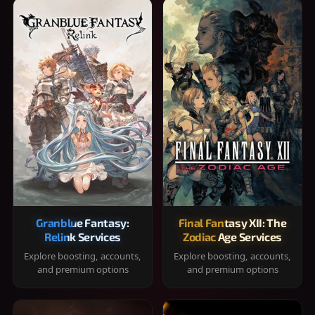
Granblue Fantasy:
Final Fantasy XII: The
Relink Services
Zodiac Age Services
Explore boosting, accounts,
Explore boosting, accounts,
and premium options
and premium options