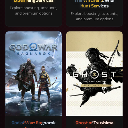
Hunt Services
Explore boosting, accounts,
and premium options
Explore boosting, accounts,
and premium options
God of War: Ragnarok
Ghost of Tsushima