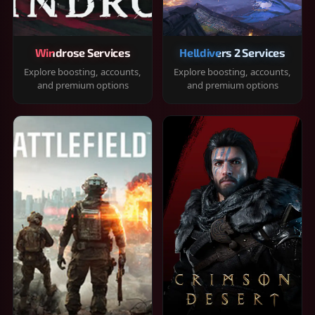
Windrose Services
Helldivers 2 Services
Explore boosting, accounts,
Explore boosting, accounts,
and premium options
and premium options