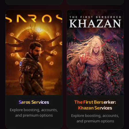
Saros Services
The First Berserker:
Khazan Services
Explore boosting, accounts,
and premium options
Explore boosting, accounts,
and premium options