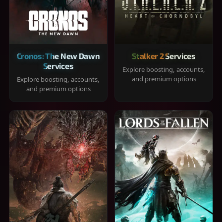
Cronos: The New Dawn
Stalker 2 Services
Services
Explore boosting, accounts,
and premium options
Explore boosting, accounts,
and premium options