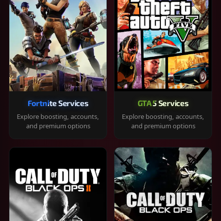
Fortnite Services
GTA 5 Services
Explore boosting, accounts,
Explore boosting, accounts,
and premium options
and premium options