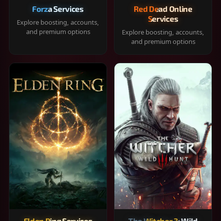
Forza Services
Red Dead Online
Services
Explore boosting, accounts,
and premium options
Explore boosting, accounts,
and premium options
Elden Ring Services
The Witcher 3: Wild