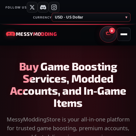
FOLLOW US
USD · US Dollar
▾
CURRENCY
0
MESSY
MODDING
CART
Buy Game Boosting
Services, Modded
Accounts, and In-Game
Items
MessyModdingStore is your all-in-one platform
for trusted game boosting, premium accounts,