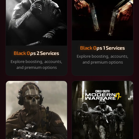
Black Ops 1 Services
Black Ops 2 Services
Explore boosting, accounts,
Explore boosting, accounts,
and premium options
and premium options