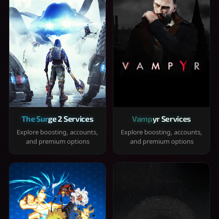
The Surge 2 Services
Vampyr Services
Explore boosting, accounts,
Explore boosting, accounts,
and premium options
and premium options