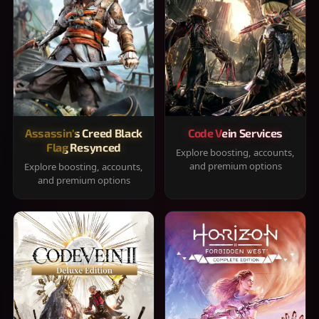
Assassin's Creed Black
Code Vein Services
Flag Resynced
Explore boosting, accounts,
and premium options
Explore boosting, accounts,
and premium options