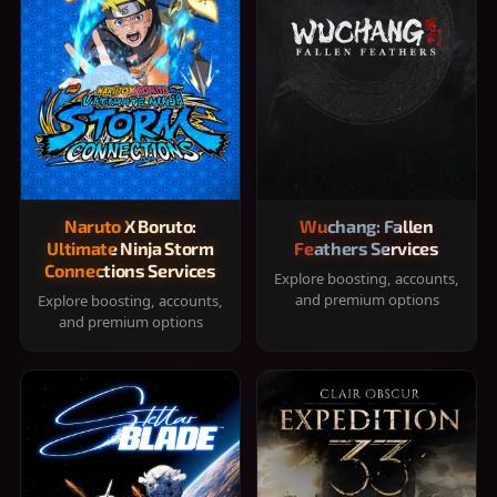
Naruto X Boruto:
Wuchang: Fallen
Ultimate Ninja Storm
Feathers Services
Connections Services
Explore boosting, accounts,
and premium options
Explore boosting, accounts,
and premium options