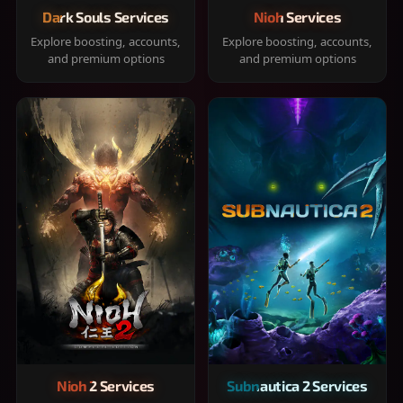
Dark Souls Services
Nioh Services
Explore boosting, accounts,
Explore boosting, accounts,
and premium options
and premium options
Nioh 2 Services
Subnautica 2 Services