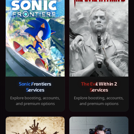
Sonic Frontiers
The Evil Within 2
Services
Services
Explore boosting, accounts,
Explore boosting, accounts,
and premium options
and premium options