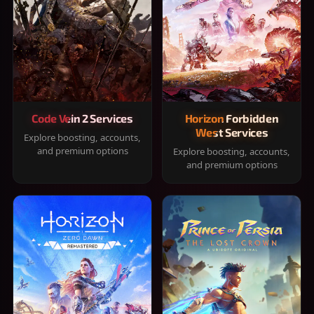
Code Vein 2 Services
Horizon Forbidden
West Services
Explore boosting, accounts,
and premium options
Explore boosting, accounts,
and premium options