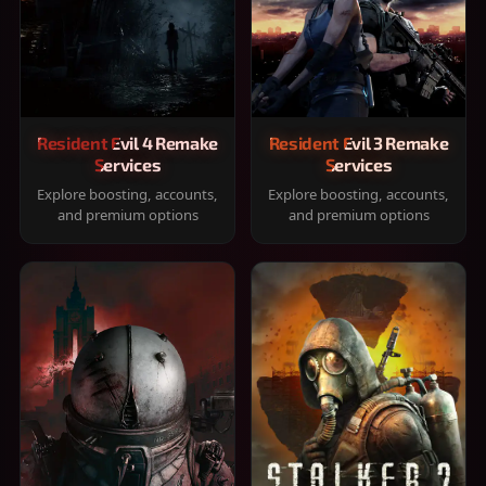
Resident Evil 4 Remake
Resident Evil 3 Remake
Services
Services
Explore boosting, accounts,
Explore boosting, accounts,
and premium options
and premium options