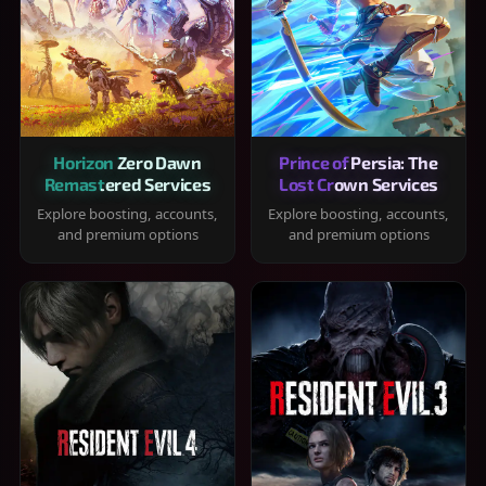
Horizon Zero Dawn
Prince of Persia: The
Remastered Services
Lost Crown Services
Explore boosting, accounts,
Explore boosting, accounts,
and premium options
and premium options