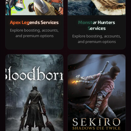
Apex Legends Services
Monster Hunters
Services
Explore boosting, accounts,
and premium options
Explore boosting, accounts,
and premium options