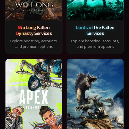
Wo Long Fallen
Lords of the Fallen
Dynasty Services
Services
Explore boosting, accounts,
Explore boosting, accounts,
and premium options
and premium options