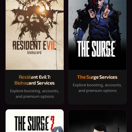
Resident Evil 7:
The Surge Services
Biohazard Services
Explore boosting, accounts,
and premium options
Explore boosting, accounts,
and premium options