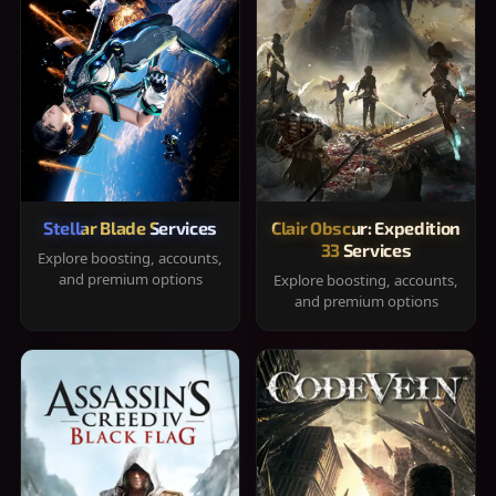
Stellar Blade Services
Clair Obscur: Expedition
33 Services
Explore boosting, accounts,
and premium options
Explore boosting, accounts,
and premium options