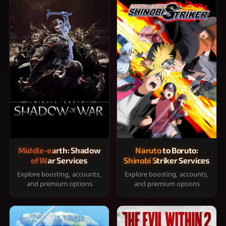
Middle-earth: Shadow
Naruto to Boruto:
of War Services
Shinobi Striker Services
Explore boosting, accounts,
Explore boosting, accounts,
and premium options
and premium options