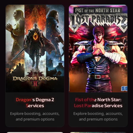
Dragon's Dogma 2
Fist of the North Star:
Services
Lost Paradise Services
Explore boosting, accounts,
Explore boosting, accounts,
and premium options
and premium options