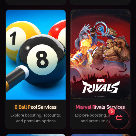
8 Ball Pool Services
Marvel Rivals Services
0
Explore boosting, accounts,
Explore boosting, accounts,
and premium options
and premium options