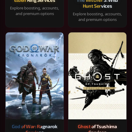
Hunt Services
Explore boosting, accounts,
and premium options
Explore boosting, accounts,
and premium options
God of War: Ragnarok
Ghost of Tsushima