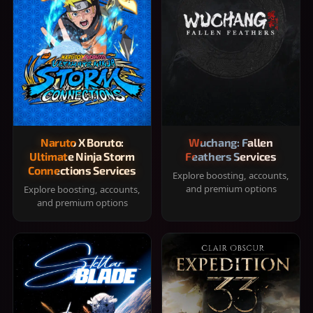
Naruto X Boruto:
Wuchang: Fallen
Ultimate Ninja Storm
Feathers Services
Connections Services
Explore boosting, accounts,
and premium options
Explore boosting, accounts,
and premium options