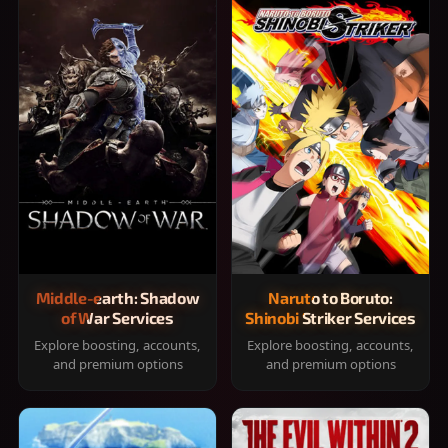
Middle-earth: Shadow
Naruto to Boruto:
of War Services
Shinobi Striker Services
Explore boosting, accounts,
Explore boosting, accounts,
and premium options
and premium options