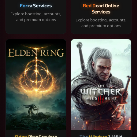
Forza Services
Red Dead Online
Services
Explore boosting, accounts,
and premium options
Explore boosting, accounts,
and premium options
Elden Ring Services
The Witcher 3: Wild