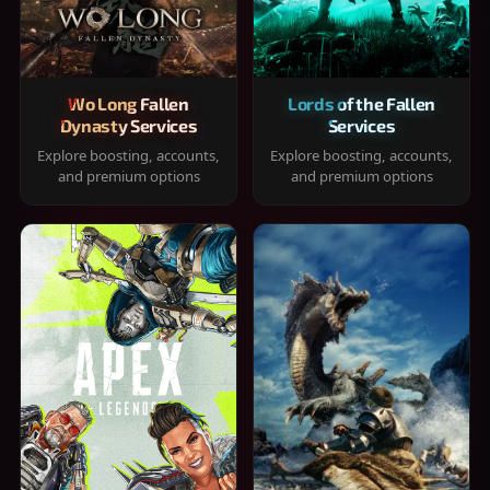
Wo Long Fallen
Lords of the Fallen
Dynasty Services
Services
Explore boosting, accounts,
Explore boosting, accounts,
and premium options
and premium options