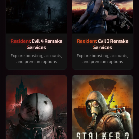
Resident Evil 4 Remake
Resident Evil 3 Remake
Services
Services
Explore boosting, accounts,
Explore boosting, accounts,
and premium options
and premium options