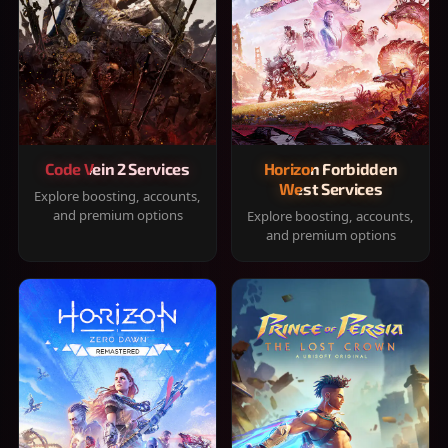
Code Vein 2 Services
Horizon Forbidden
West Services
Explore boosting, accounts,
and premium options
Explore boosting, accounts,
and premium options