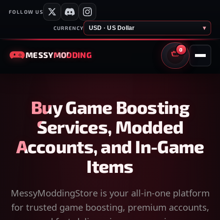
FOLLOW US
USD · US Dollar
▾
CURRENCY
0
MESSY
MODDING
CART
Buy Game Boosting
Services, Modded
Accounts, and In-Game
Items
MessyModdingStore is your all-in-one platform
for trusted game boosting, premium accounts,