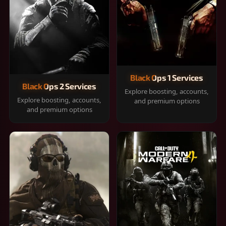
Black Ops 1 Services
Black Ops 2 Services
Explore boosting, accounts,
Explore boosting, accounts,
and premium options
and premium options