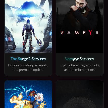
The Surge 2 Services
Vampyr Services
Explore boosting, accounts,
Explore boosting, accounts,
and premium options
and premium options