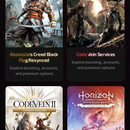
Assassin's Creed Black
Code Vein Services
Flag Resynced
Explore boosting, accounts,
and premium options
Explore boosting, accounts,
and premium options