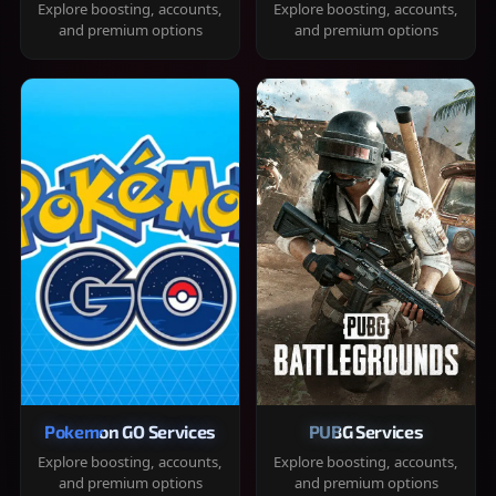
Explore boosting, accounts,
Explore boosting, accounts,
and premium options
and premium options
Pokemon GO Services
PUBG Services
Explore boosting, accounts,
Explore boosting, accounts,
and premium options
and premium options