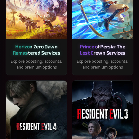
Horizon Zero Dawn
Prince of Persia: The
Remastered Services
Lost Crown Services
Explore boosting, accounts,
Explore boosting, accounts,
and premium options
and premium options