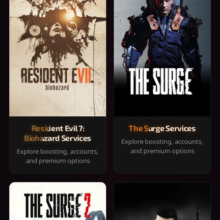
Resident Evil 7:
The Surge Services
Biohazard Services
Explore boosting, accounts,
and premium options
Explore boosting, accounts,
and premium options