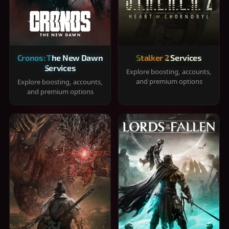
Cronos: The New Dawn
Stalker 2 Services
Services
Explore boosting, accounts,
and premium options
Explore boosting, accounts,
and premium options