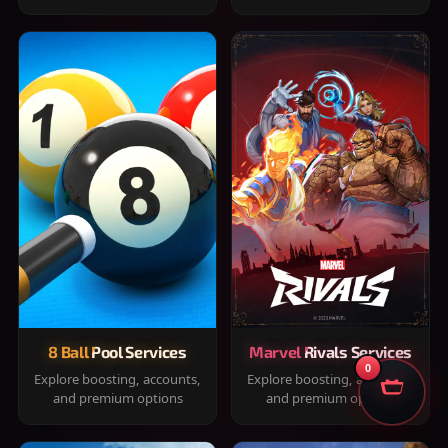
8 Ball Pool Services
Marvel Rivals Services
0
Explore boosting, accounts,
Explore boosting, accounts,
and premium options
and premium options