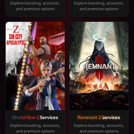
Explore boosting, accounts,
Explore boosting, accounts,
and premium options
and premium options
World War Z Services
Remnant 2 Services
Explore boosting, accounts,
Explore boosting, accounts,
and premium options
and premium options