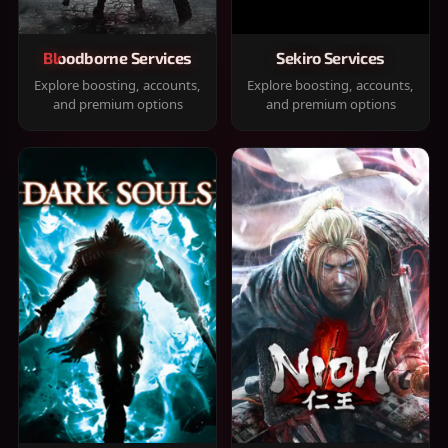
Bloodborne Services
Sekiro Services
Explore boosting, accounts,
Explore boosting, accounts,
and premium options
and premium options