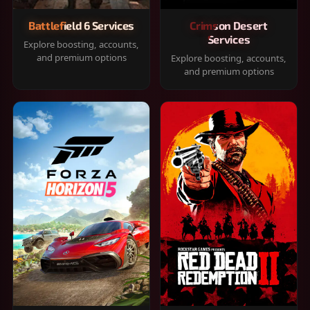
Battlefield 6 Services
Crimson Desert
Services
Explore boosting, accounts,
and premium options
Explore boosting, accounts,
and premium options