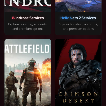
Windrose Services
Helldivers 2 Services
Explore boosting, accounts,
Explore boosting, accounts,
and premium options
and premium options