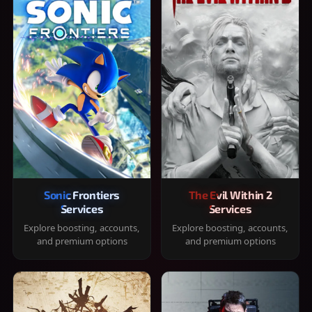
Sonic Frontiers
The Evil Within 2
Services
Services
Explore boosting, accounts,
Explore boosting, accounts,
and premium options
and premium options