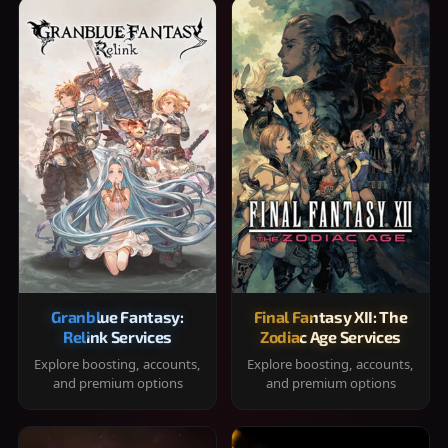
Granblue Fantasy:
Final Fantasy XII: The
Relink Services
Zodiac Age Services
Explore boosting, accounts,
Explore boosting, accounts,
and premium options
and premium options