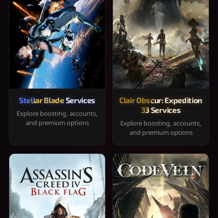
Stellar Blade Services
Clair Obscur: Expedition
33 Services
Explore boosting, accounts,
and premium options
Explore boosting, accounts,
and premium options