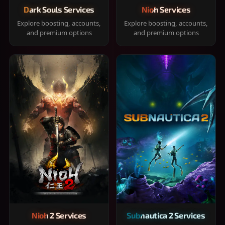
Dark Souls Services
Nioh Services
Explore boosting, accounts,
Explore boosting, accounts,
and premium options
and premium options
Nioh 2 Services
Subnautica 2 Services