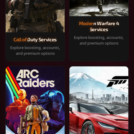
Modern Warfare 4
Services
Explore boosting, accounts,
Call of Duty Services
and premium options
Explore boosting, accounts,
and premium options