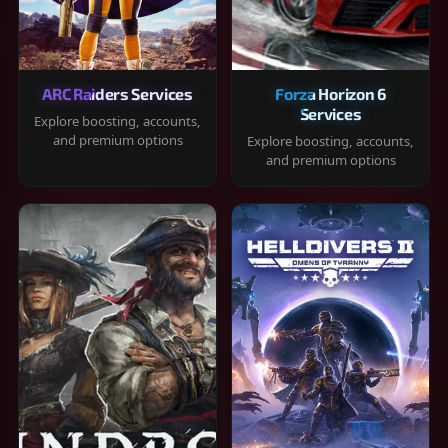
ARC Raiders Services
Forza Horizon 6
Services
Explore boosting, accounts,
and premium options
Explore boosting, accounts,
and premium options