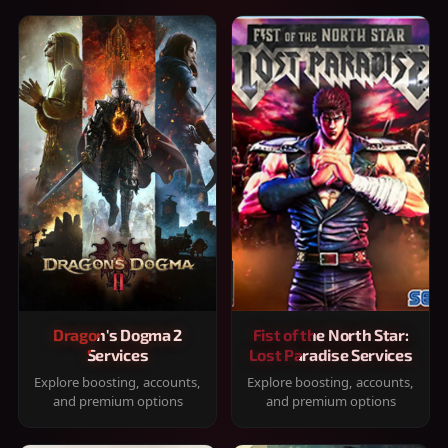
Dragon's Dogma 2
Fist of the North Star:
Services
Lost Paradise Services
Explore boosting, accounts,
Explore boosting, accounts,
and premium options
and premium options