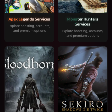
Apex Legends Services
Monster Hunters
Services
Explore boosting, accounts,
and premium options
Explore boosting, accounts,
and premium options