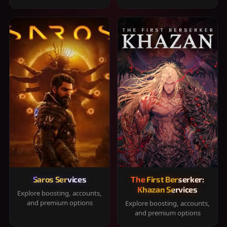
Saros Services
The First Berserker:
Khazan Services
Explore boosting, accounts,
and premium options
Explore boosting, accounts,
and premium options