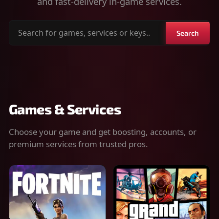
and fast-delivery in-game services.
Search
Search
for
games,
services
or
keys
Games & Services
Choose your game and get boosting, accounts, or
premium services from trusted pros.