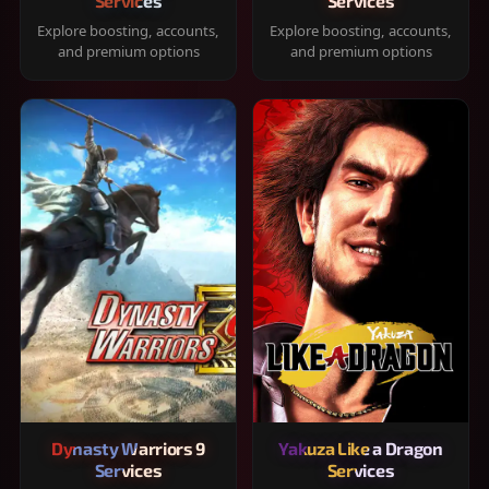
Services
Services
Explore boosting, accounts,
Explore boosting, accounts,
and premium options
and premium options
Dynasty Warriors 9
Yakuza Like a Dragon
Services
Services