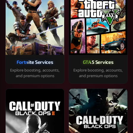
Fortnite Services
GTA 5 Services
Explore boosting, accounts,
Explore boosting, accounts,
and premium options
and premium options