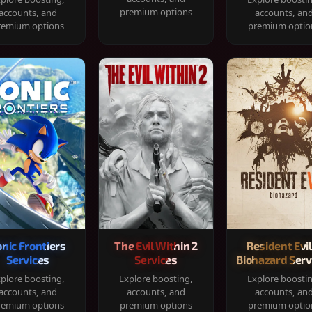
premium options
accounts, and
accounts, an
remium options
premium optio
onic Frontiers
The Evil Within 2
Resident Evil
Services
Services
Biohazard Serv
plore boosting,
Explore boosting,
Explore boosti
accounts, and
accounts, and
accounts, an
remium options
premium options
premium optio