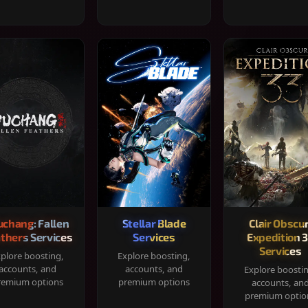
chang: Fallen
Stellar Blade
Clair Obscur
thers Services
Services
Expedition 
Services
plore boosting,
Explore boosting,
accounts, and
accounts, and
Explore boosti
remium options
premium options
accounts, an
premium optio