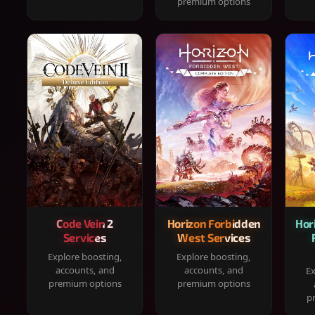
premium options
Code Vein 2
Horizon Forbidden
Hor
Services
West Services
Explore boosting,
Explore boosting,
accounts, and
accounts, and
Ex
premium options
premium options
p