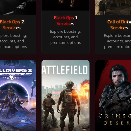
Black Ops 1
Black Ops 2
Call of Dut
Services
Services
Services
Explore boosting,
plore boosting,
Explore boosti
accounts, and
accounts, and
accounts, an
premium options
remium options
premium optio