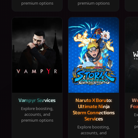
premium options
premium options
Vampyr Services
Naruto X Boruto:
Wu
Ultimate Ninja
Fea
Explore boosting,
Storm Connections
accounts, and
Ex
Services
premium options
p
Explore boosting,
accounts, and