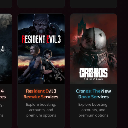
 4
Resident Evil 3
Cronos: The New
ces
Remake Services
Dawn Services
ng,
Explore boosting,
Explore boosting,
d
accounts, and
accounts, and
ns
premium options
premium options