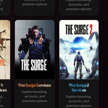
premium options
d
accounts, and
ns
premium options
 7:
The Surge Services
The Surge 2
ices
Services
Explore boosting,
accounts, and
ng,
Explore boosting,
premium options
d
accounts, and
ns
premium options