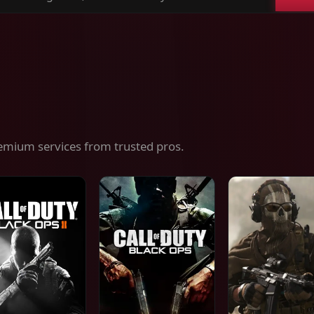
ch
es,
ices
emium services from trusted pros.