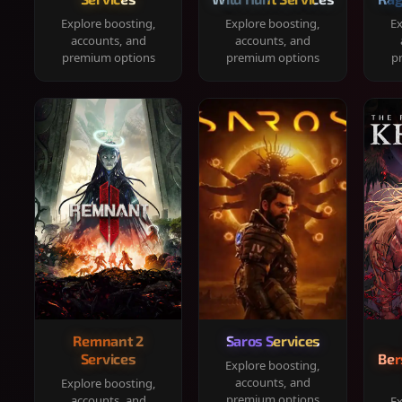
Explore boosting,
Explore boosting,
Ex
accounts, and
accounts, and
premium options
premium options
p
Remnant 2
Saros Services
Services
Ber
Explore boosting,
accounts, and
Explore boosting,
premium options
accounts, and
Ex