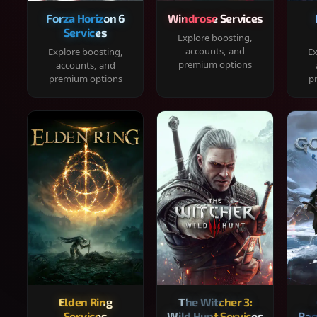
Forza Horizon 6
Windrose Services
Services
Explore boosting,
accounts, and
Explore boosting,
Ex
premium options
accounts, and
premium options
p
Elden Ring
The Witcher 3:
Services
Wild Hunt Services
Rag