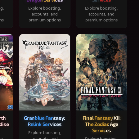
ng,
Explore boosting,
Explore boosting,
d
accounts, and
accounts, and
ns
premium options
premium options
rth
Granblue Fantasy:
Final Fantasy XII:
dise
Relink Services
The Zodiac Age
Services
Explore boosting,
accounts, and
ng,
Explore boosting,