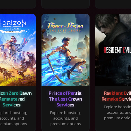
izon Zero Dawn
Prince of Persia:
Resident Evil
Remastered
The Lost Crown
Remake Servi
Services
Services
Explore boosti
accounts, an
plore boosting,
Explore boosting,
premium optio
accounts, and
accounts, and
remium options
premium options