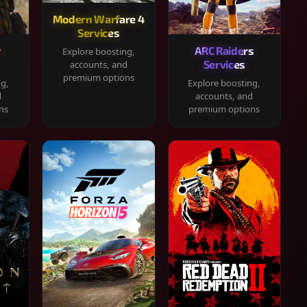
Modern Warfare 4
Services
y
ARC Raiders
Explore boosting,
Services
accounts, and
premium options
ng,
Explore boosting,
d
accounts, and
ns
premium options