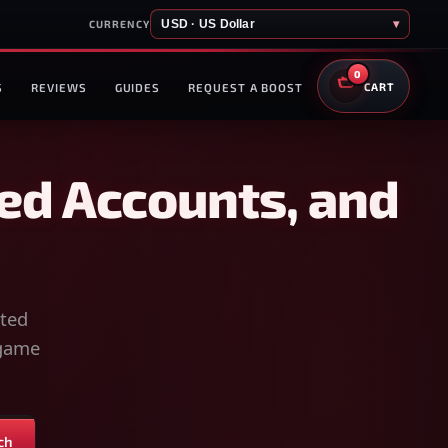
USD · US Dollar
▾
CURRENCY
0
S
REVIEWS
GUIDES
REQUEST A BOOST
CART
ed Accounts, and
sted
-game
ch