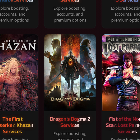
plore boosting,
Explore boosting,
Explore boosti
accounts, and
accounts, and
accounts, an
remium options
premium options
premium optio
The First
Dragon's Dogma 2
Fist of the No
serker: Khazan
Services
Star: Lost Para
Services
Services
Explore boosting,
accounts, and
plore boosting,
Explore boosti