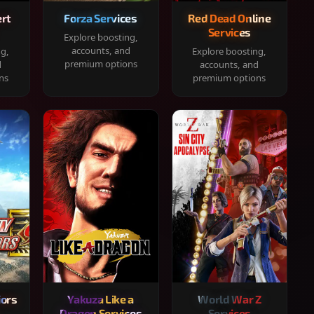
rt
Forza Services
Red Dead Online
Services
Explore boosting,
accounts, and
ng,
Explore boosting,
premium options
d
accounts, and
ns
premium options
iors
Yakuza Like a
World War Z
Dragon Services
Services