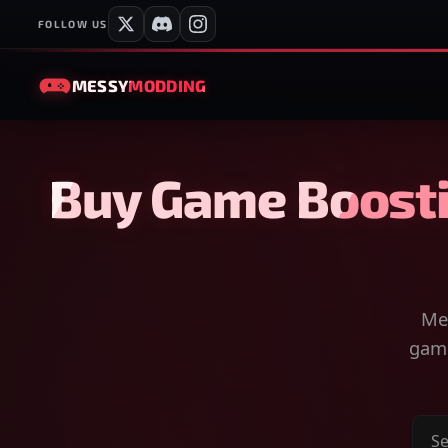
FOLLOW US
MESSY
MODDING
Buy Game Boosti
Mes
game