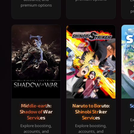
premium options
p
Middle-earth:
Naruto to Boruto:
S
Shadow of War
Shinobi Striker
Services
Services
Ex
Explore boosting,
Explore boosting,
p
accounts, and
accounts, and