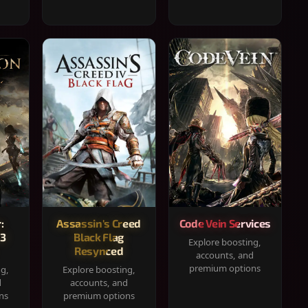
:
Assassin's Creed
Code Vein Services
33
Black Flag
Explore boosting,
Resynced
accounts, and
premium options
ng,
Explore boosting,
d
accounts, and
ns
premium options