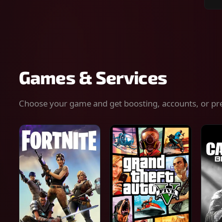
Sear
for
gam
serv
or
keys
Games & Services
Choose your game and get boosting, accounts, or pr