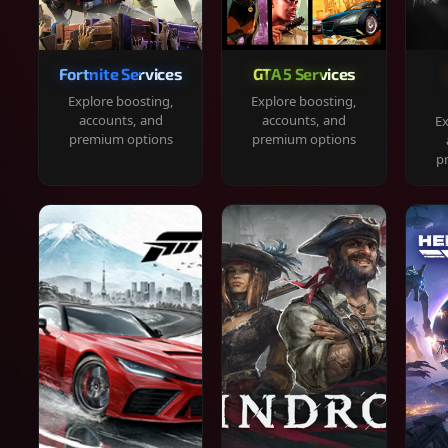
Fortnite Services
GTA 5 Services
Explore boosting,
Explore boosting,
accounts, and
accounts, and
Ex
premium options
premium options
p