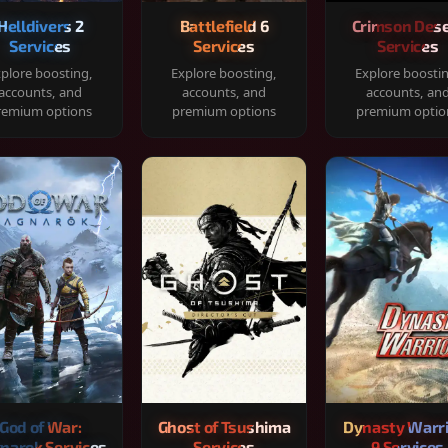
Helldivers 2
Battlefield 6
Crimson Dese
Services
Services
Services
plore boosting,
Explore boosting,
Explore boosti
accounts, and
accounts, and
accounts, an
remium options
premium options
premium optio
God of War:
Ghost of Tsushima
Dynasty Warr
narok Services
Services
9 Services