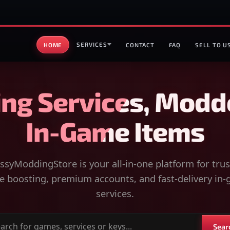
SERVICES
HOME
CONTACT
FAQ
SELL TO U
ng Services, Modd
In-Game Items
syModdingStore is your all-in-one platform for tru
 boosting, premium accounts, and fast-delivery in
services.
Sear