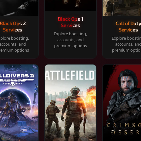
Black Ops 1
Black Ops 2
Call of Dut
Services
Services
Services
Explore boosting,
plore boosting,
Explore boosti
accounts, and
accounts, and
accounts, an
premium options
remium options
premium optio