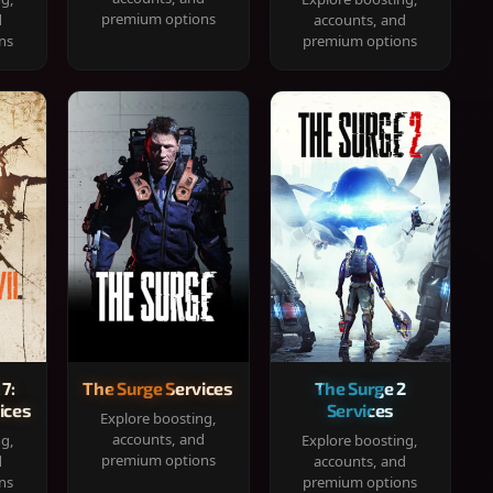
premium options
d
accounts, and
ns
premium options
 7:
The Surge Services
The Surge 2
ices
Services
Explore boosting,
accounts, and
ng,
Explore boosting,
premium options
d
accounts, and
ns
premium options