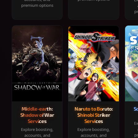
premium options
p
Middle-earth:
Naruto to Boruto:
S
Shadow of War
Shinobi Striker
Services
Services
Ex
Explore boosting,
Explore boosting,
p
accounts, and
accounts, and