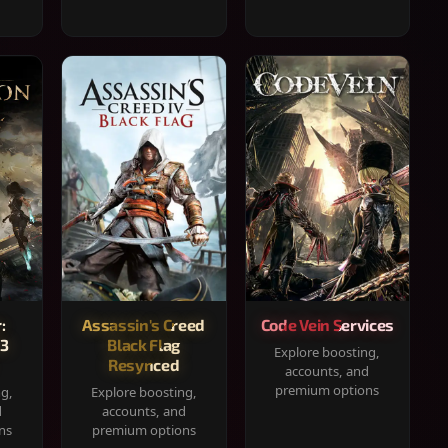
:
Assassin's Creed
Code Vein Services
33
Black Flag
Explore boosting,
Resynced
accounts, and
premium options
ng,
Explore boosting,
d
accounts, and
ns
premium options