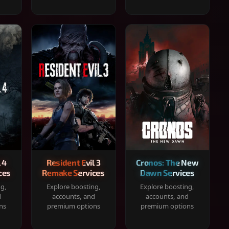
 4
Resident Evil 3
Cronos: The New
ces
Remake Services
Dawn Services
ng,
Explore boosting,
Explore boosting,
d
accounts, and
accounts, and
ns
premium options
premium options