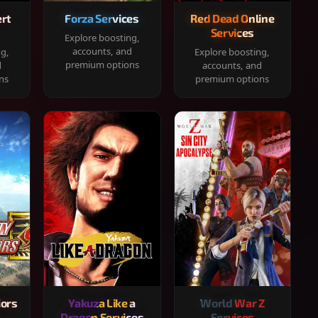
rt
Forza Services
Red Dead Online
Services
Explore boosting,
accounts, and
ng,
Explore boosting,
premium options
d
accounts, and
ns
premium options
iors
Yakuza Like a
World War Z
Dragon Services
Services