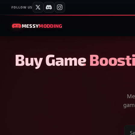
FOLLOW US
MESSY
MODDING
Buy Game Boosti
Mes
game