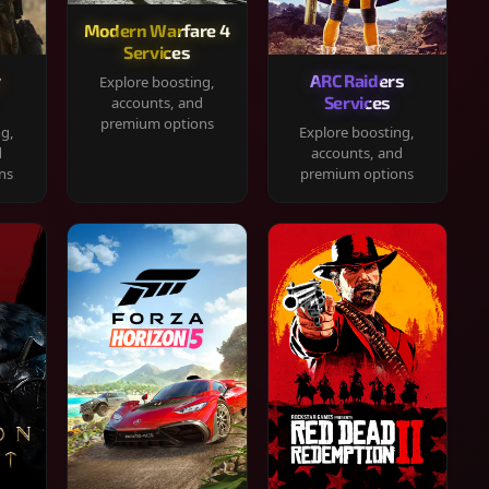
Modern Warfare 4
Services
y
ARC Raiders
Explore boosting,
Services
accounts, and
premium options
ng,
Explore boosting,
d
accounts, and
ns
premium options