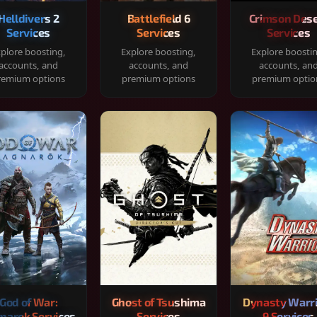
Helldivers 2
Battlefield 6
Crimson Dese
Services
Services
Services
plore boosting,
Explore boosting,
Explore boosti
accounts, and
accounts, and
accounts, an
remium options
premium options
premium optio
God of War:
Ghost of Tsushima
Dynasty Warr
narok Services
Services
9 Services