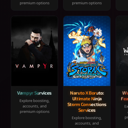
premium options
premium options
Vampyr Services
Naruto X Boruto:
Wu
Ultimate Ninja
Fea
Explore boosting,
Storm Connections
accounts, and
Ex
Services
premium options
p
Explore boosting,
accounts, and