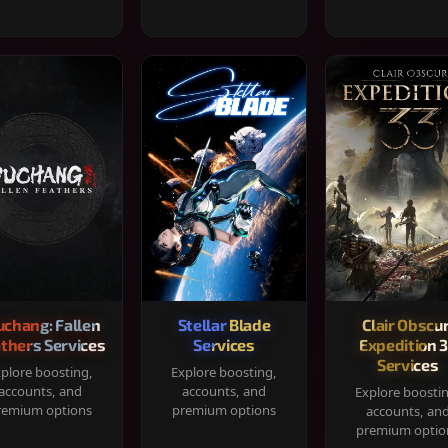
chang: Fallen
Stellar Blade
Clair Obscur
thers Services
Services
Expedition 
Services
plore boosting,
Explore boosting,
accounts, and
accounts, and
Explore boosti
remium options
premium options
accounts, an
premium optio