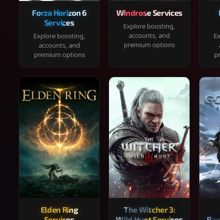
Forza Horizon 6
Windrose Services
Services
Explore boosting,
accounts, and
Explore boosting,
Ex
premium options
accounts, and
premium options
p
Elden Ring
The Witcher 3:
Services
Wild Hunt Services
Rag