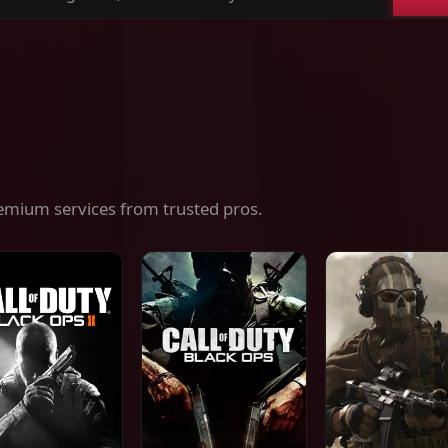
ch
es,
ices
emium services from trusted pros.