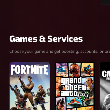
Sear
for
gam
serv
or
keys
Games & Services
Choose your game and get boosting, accounts, or pr