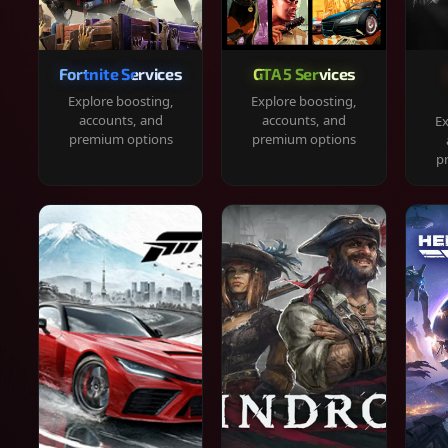
Fortnite Services
GTA 5 Services
Explore boosting,
Explore boosting,
accounts, and
accounts, and
Ex
premium options
premium options
p