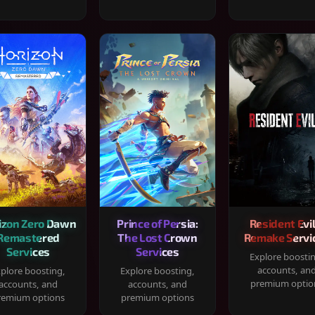
izon Zero Dawn
Prince of Persia:
Resident Evil
Remastered
The Lost Crown
Remake Servi
Services
Services
Explore boosti
accounts, an
plore boosting,
Explore boosting,
premium optio
accounts, and
accounts, and
remium options
premium options