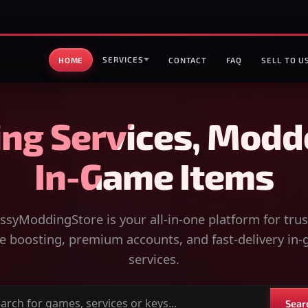
SERVICES
HOME
CONTACT
FAQ
SELL TO U
ng Services, Modd
In-Game Items
syModdingStore is your all-in-one platform for tru
 boosting, premium accounts, and fast-delivery in
services.
Sear