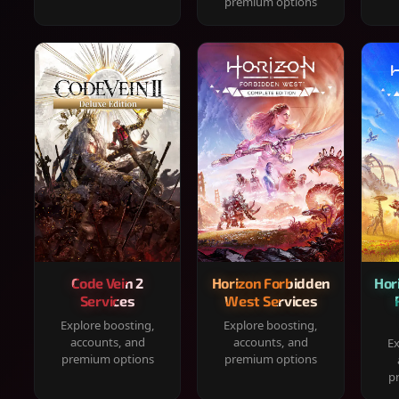
premium options
Code Vein 2
Horizon Forbidden
Hor
Services
West Services
Explore boosting,
Explore boosting,
accounts, and
accounts, and
Ex
premium options
premium options
p