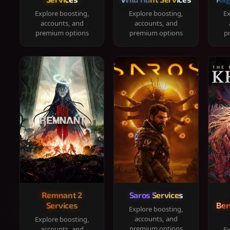
Explore boosting,
Explore boosting,
Ex
accounts, and
accounts, and
premium options
premium options
p
Remnant 2
Saros Services
Services
Ber
Explore boosting,
accounts, and
Explore boosting,
premium options
accounts, and
Ex