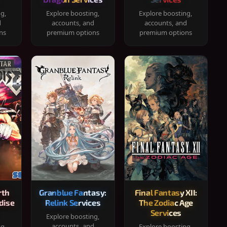
ng,
Explore boosting,
Explore boosting,
d
accounts, and
accounts, and
ns
premium options
premium options
rth
Granblue Fantasy:
Final Fantasy XII:
dise
Relink Services
The Zodiac Age
Services
Explore boosting,
accounts, and
ng,
Explore boosting,