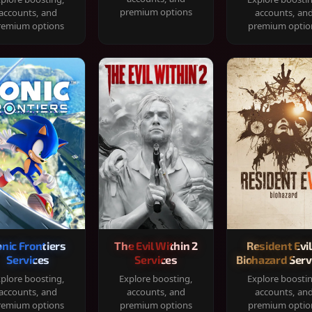
premium options
accounts, and
accounts, an
remium options
premium optio
onic Frontiers
The Evil Within 2
Resident Evil
Services
Services
Biohazard Serv
plore boosting,
Explore boosting,
Explore boosti
accounts, and
accounts, and
accounts, an
remium options
premium options
premium optio