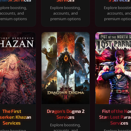
plore boosting,
Explore boosting,
Explore boosti
accounts, and
accounts, and
accounts, an
remium options
premium options
premium optio
The First
Dragon's Dogma 2
Fist of the No
serker: Khazan
Services
Star: Lost Para
Services
Services
Explore boosting,
accounts, and
plore boosting,
Explore boosti