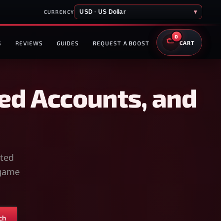
USD · US Dollar
▾
CURRENCY
0
S
REVIEWS
GUIDES
REQUEST A BOOST
CART
ed Accounts, and
sted
-game
ch