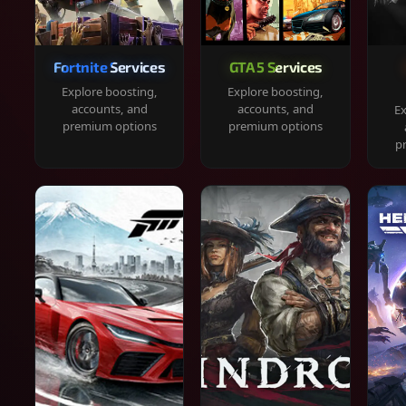
Fortnite Services
GTA 5 Services
Explore boosting,
Explore boosting,
accounts, and
accounts, and
Ex
premium options
premium options
p