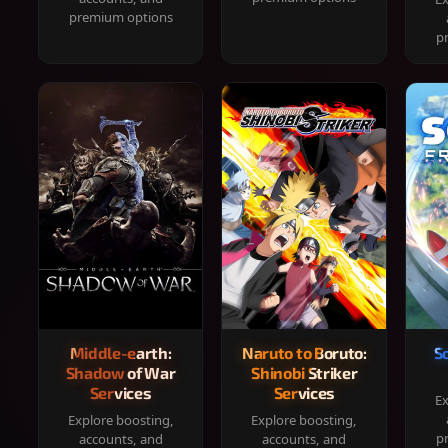
premium options
p
Middle-earth:
Naruto to Boruto:
S
Shadow of War
Shinobi Striker
Services
Services
Ex
Explore boosting,
Explore boosting,
p
accounts, and
accounts, and