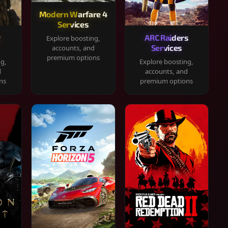
Modern Warfare 4
Services
y
ARC Raiders
Explore boosting,
Services
accounts, and
premium options
ng,
Explore boosting,
d
accounts, and
ns
premium options