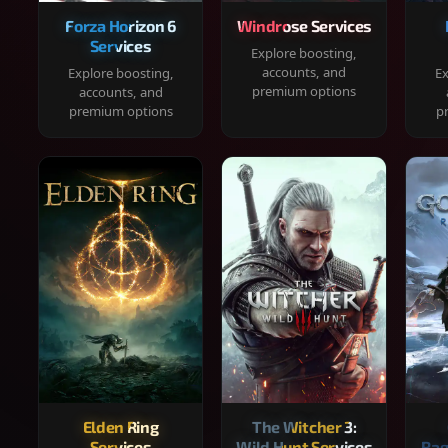
Forza Horizon 6
Windrose Services
Services
Explore boosting,
accounts, and
Explore boosting,
Ex
premium options
accounts, and
premium options
p
Elden Ring
The Witcher 3:
Services
Wild Hunt Services
Rag