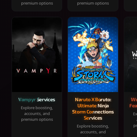
premium options
premium options
Vampyr Services
Naruto X Boruto:
Wu
Ultimate Ninja
Fea
Explore boosting,
Storm Connections
accounts, and
Ex
Services
premium options
p
Explore boosting,
accounts, and