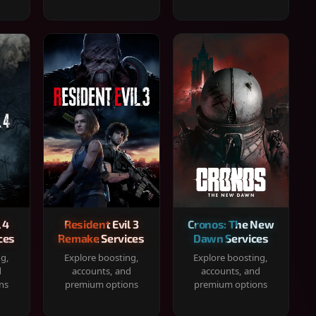
 4
Resident Evil 3
Cronos: The New
ces
Remake Services
Dawn Services
ng,
Explore boosting,
Explore boosting,
d
accounts, and
accounts, and
ns
premium options
premium options