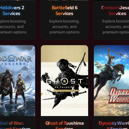
Helldivers 2
Battlefield 6
Crimson Dese
Services
Services
Services
plore boosting,
Explore boosting,
Explore boosti
accounts, and
accounts, and
accounts, an
remium options
premium options
premium optio
God of War:
Ghost of Tsushima
Dynasty Warr
narok Services
Services
9 Services