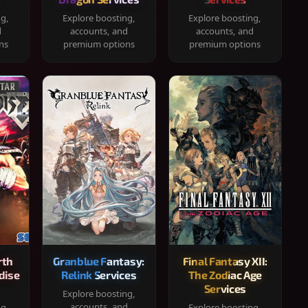
ng,
Explore boosting,
Explore boosting,
d
accounts, and
accounts, and
ns
premium options
premium options
rth
Granblue Fantasy:
Final Fantasy XII:
dise
Relink Services
The Zodiac Age
Services
Explore boosting,
accounts, and
ng,
Explore boosting,