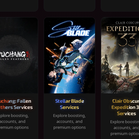
chang: Fallen
Stellar Blade
Clair Obscur
thers Services
Services
Expedition 
Services
plore boosting,
Explore boosting,
accounts, and
accounts, and
Explore boosti
remium options
premium options
accounts, an
premium optio