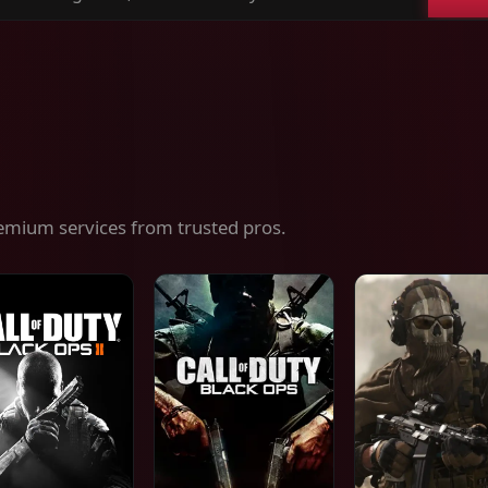
ch
es,
ices
emium services from trusted pros.