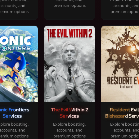
premium options
accounts, and
accounts, an
remium options
premium optio
onic Frontiers
The Evil Within 2
Resident Evil
Services
Services
Biohazard Serv
plore boosting,
Explore boosting,
Explore boosti
accounts, and
accounts, and
accounts, an
remium options
premium options
premium optio