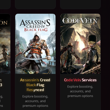
:
Assassin's Creed
Code Vein Services
33
Black Flag
Explore boosting,
Resynced
accounts, and
premium options
ng,
Explore boosting,
d
accounts, and
ns
premium options