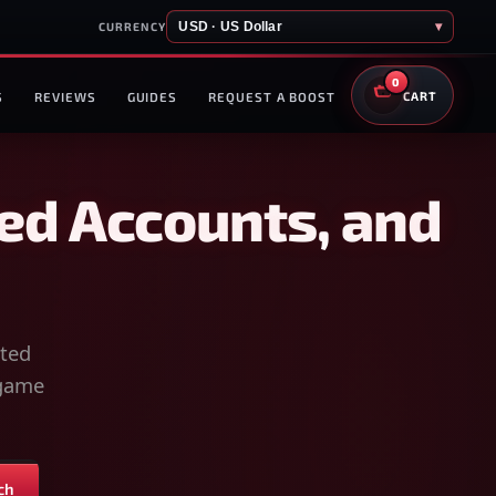
USD · US Dollar
▾
CURRENCY
0
S
REVIEWS
GUIDES
REQUEST A BOOST
CART
ed Accounts, and
sted
-game
ch