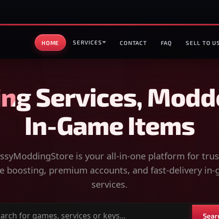
SERVICES
HOME
CONTACT
FAQ
SELL TO U
ng Services, Modd
In-Game Items
syModdingStore is your all-in-one platform for tru
 boosting, premium accounts, and fast-delivery in
services.
Sear