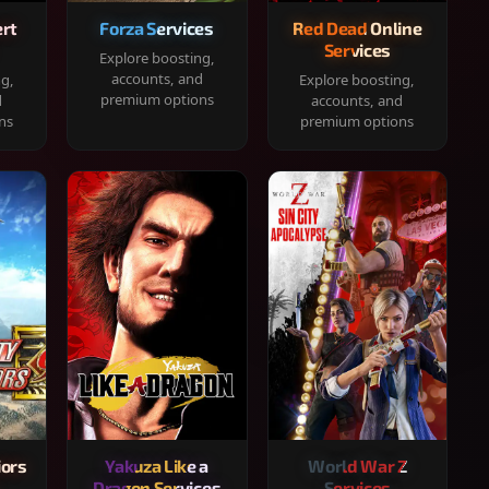
rt
Forza Services
Red Dead Online
Services
Explore boosting,
accounts, and
ng,
Explore boosting,
premium options
d
accounts, and
ns
premium options
iors
Yakuza Like a
World War Z
Dragon Services
Services