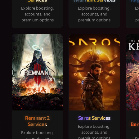
Explore boosting,
Explore boosting,
Ex
accounts, and
accounts, and
premium options
premium options
p
Remnant 2
Saros Services
Services
Ber
Explore boosting,
accounts, and
Explore boosting,
premium options
accounts, and
Ex