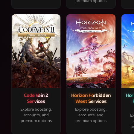
premium options
Code Vein 2
Horizon Forbidden
Hor
Services
West Services
Explore boosting,
Explore boosting,
accounts, and
accounts, and
Ex
premium options
premium options
p