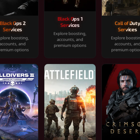
Black Ops 1
Black Ops 2
Call of Dut
Services
Services
Services
Explore boosting,
plore boosting,
Explore boosti
accounts, and
accounts, and
accounts, an
premium options
remium options
premium optio