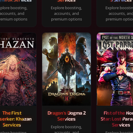
plore boosting,
Explore boosting,
Explore boosti
accounts, and
accounts, and
accounts, an
remium options
premium options
premium optio
The First
Dragon's Dogma 2
Fist of the No
serker: Khazan
Services
Star: Lost Para
Services
Services
Explore boosting,
accounts, and
plore boosting,
Explore boosti