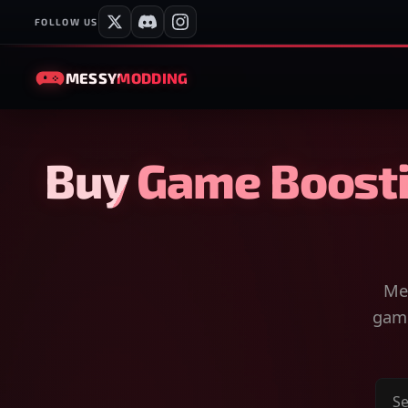
FOLLOW US
MESSY
MODDING
Buy Game Boosti
Mes
game