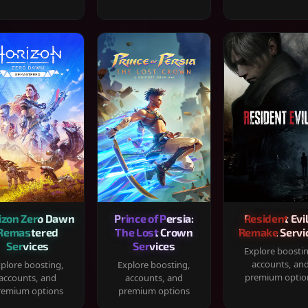
izon Zero Dawn
Prince of Persia:
Resident Evil
Remastered
The Lost Crown
Remake Servi
Services
Services
Explore boosti
accounts, an
plore boosting,
Explore boosting,
premium optio
accounts, and
accounts, and
remium options
premium options