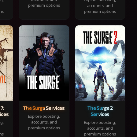
premium options
d
accounts, and
ns
premium options
 7:
The Surge Services
The Surge 2
ices
Services
Explore boosting,
accounts, and
ng,
Explore boosting,
premium options
d
accounts, and
ns
premium options