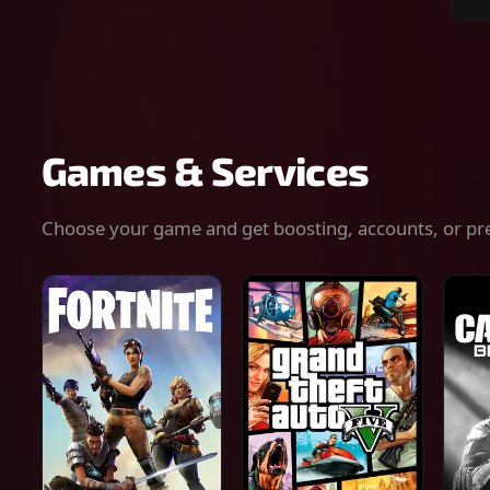
Sear
for
gam
serv
or
keys
Games & Services
Choose your game and get boosting, accounts, or pr