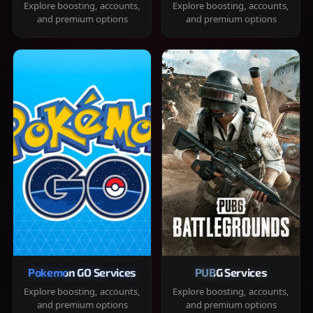
Explore boosting, accounts,
Explore boosting, accounts,
and premium options
and premium options
Pokemon GO Services
PUBG Services
Explore boosting, accounts,
Explore boosting, accounts,
and premium options
and premium options