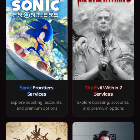
Sonic Frontiers
The Evil Within 2
Services
Services
Explore boosting, accounts,
Explore boosting, accounts,
and premium options
and premium options