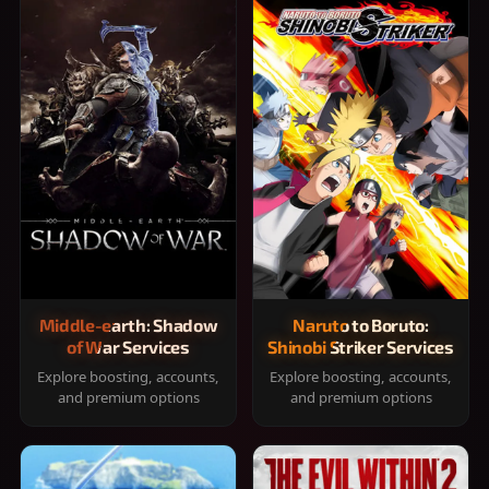
Middle-earth: Shadow
Naruto to Boruto:
of War Services
Shinobi Striker Services
Explore boosting, accounts,
Explore boosting, accounts,
and premium options
and premium options