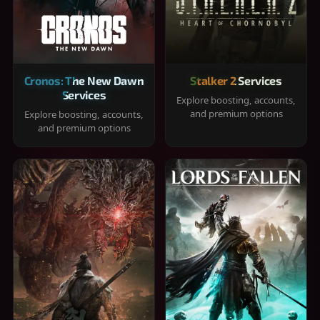
Cronos: The New Dawn
Stalker 2 Services
Services
Explore boosting, accounts,
and premium options
Explore boosting, accounts,
and premium options