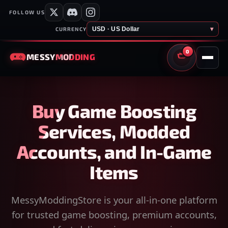
FOLLOW US
USD · US Dollar
▾
CURRENCY
0
MESSY
MODDING
CART
Buy Game Boosting
Services, Modded
Accounts, and In-Game
Items
MessyModdingStore is your all-in-one platform
for trusted game boosting, premium accounts,