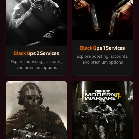
Black Ops 1 Services
Black Ops 2 Services
Explore boosting, accounts,
Explore boosting, accounts,
and premium options
and premium options