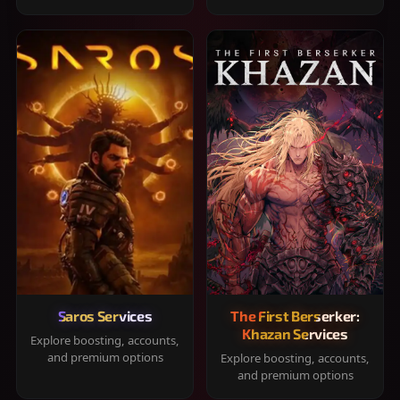
Saros Services
The First Berserker:
Khazan Services
Explore boosting, accounts,
and premium options
Explore boosting, accounts,
and premium options