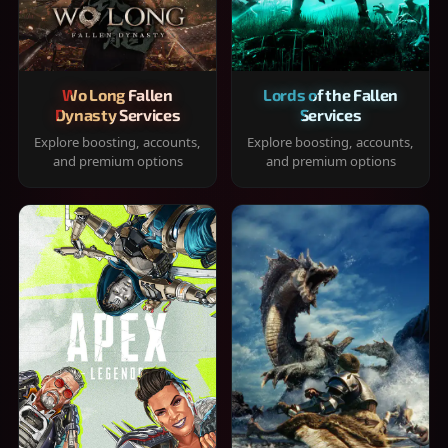
Wo Long Fallen
Lords of the Fallen
Dynasty Services
Services
Explore boosting, accounts,
Explore boosting, accounts,
and premium options
and premium options