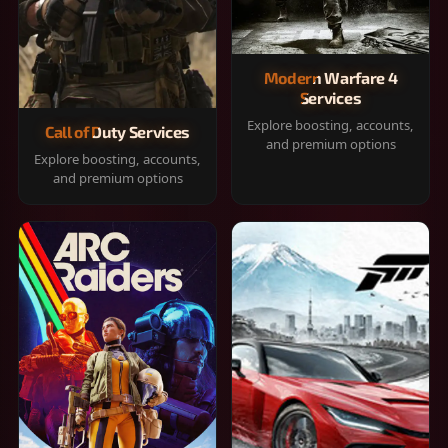
Modern Warfare 4
Services
Explore boosting, accounts,
Call of Duty Services
and premium options
Explore boosting, accounts,
and premium options