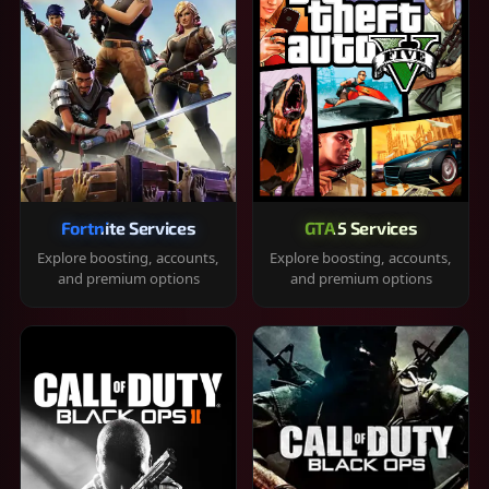
Fortnite Services
GTA 5 Services
Explore boosting, accounts,
Explore boosting, accounts,
and premium options
and premium options