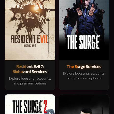
Resident Evil 7:
The Surge Services
Biohazard Services
Explore boosting, accounts,
and premium options
Explore boosting, accounts,
and premium options