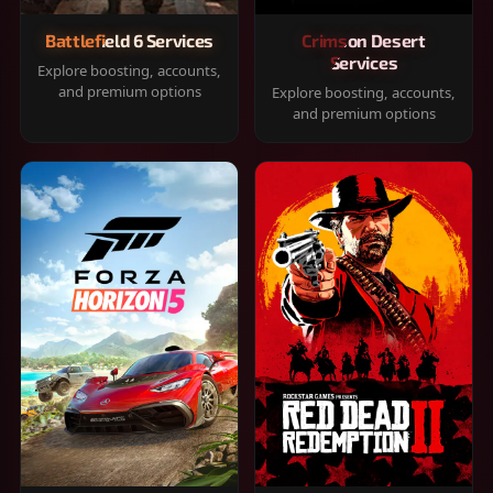
Battlefield 6 Services
Crimson Desert
Services
Explore boosting, accounts,
and premium options
Explore boosting, accounts,
and premium options