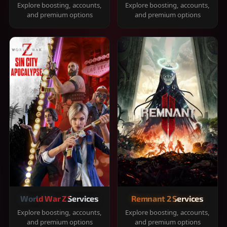
Explore boosting, accounts,
Explore boosting, accounts,
and premium options
and premium options
World War Z Services
Remnant 2 Services
Explore boosting, accounts,
Explore boosting, accounts,
and premium options
and premium options