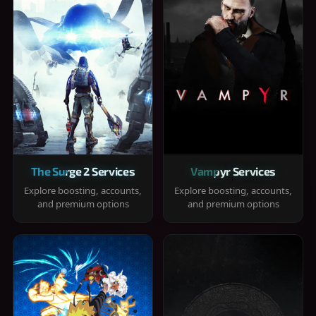
The Surge 2 Services
Vampyr Services
Explore boosting, accounts,
Explore boosting, accounts,
and premium options
and premium options