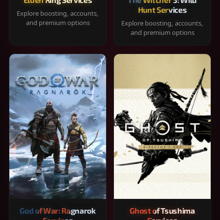
Hunt Services
Explore boosting, accounts,
and premium options
Explore boosting, accounts,
and premium options
God of War: Ragnarok
Ghost of Tsushima