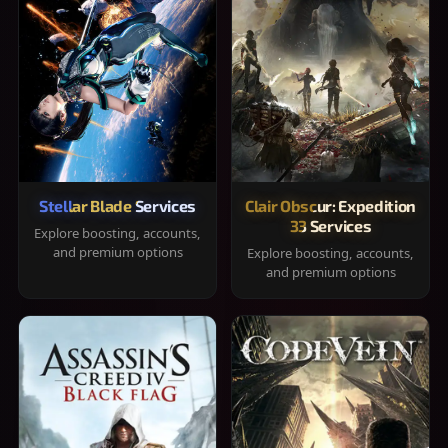
Stellar Blade Services
Clair Obscur: Expedition
33 Services
Explore boosting, accounts,
and premium options
Explore boosting, accounts,
and premium options