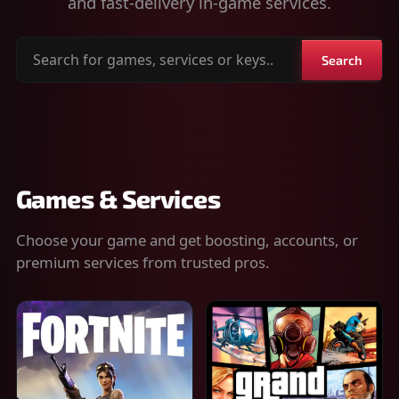
and fast-delivery in-game services.
Search
Search
for
games,
services
or
keys
Games & Services
Choose your game and get boosting, accounts, or
premium services from trusted pros.