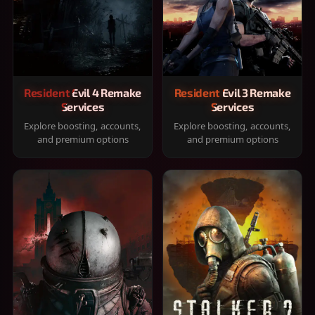
Resident Evil 4 Remake
Resident Evil 3 Remake
Services
Services
Explore boosting, accounts,
Explore boosting, accounts,
and premium options
and premium options