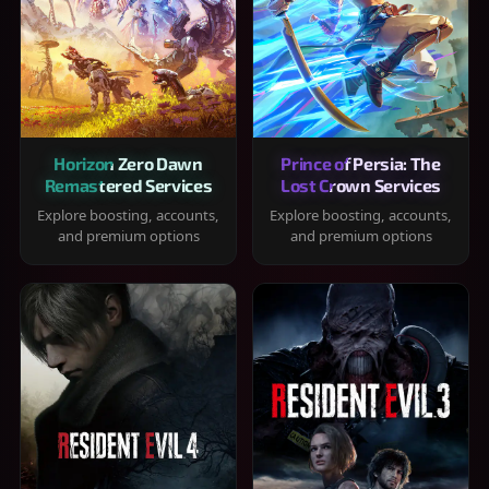
Horizon Zero Dawn
Prince of Persia: The
Remastered Services
Lost Crown Services
Explore boosting, accounts,
Explore boosting, accounts,
and premium options
and premium options