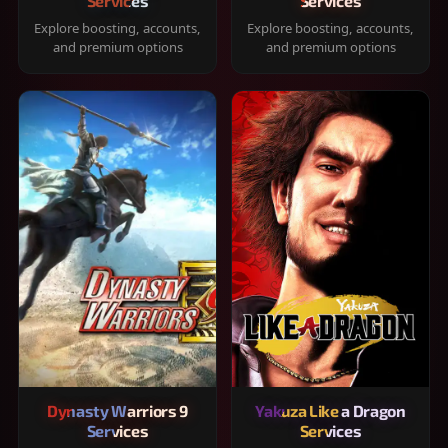
Services
Services
Explore boosting, accounts,
Explore boosting, accounts,
and premium options
and premium options
Dynasty Warriors 9
Yakuza Like a Dragon
Services
Services