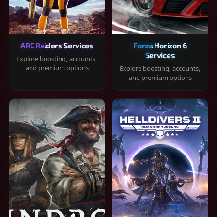
ARC Raiders Services
Forza Horizon 6
Services
Explore boosting, accounts,
and premium options
Explore boosting, accounts,
and premium options