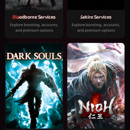
Bloodborne Services
Sekiro Services
Explore boosting, accounts,
Explore boosting, accounts,
and premium options
and premium options