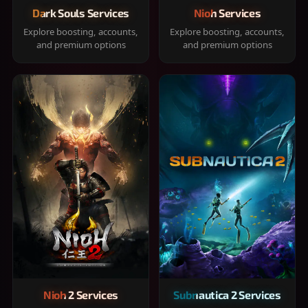
Dark Souls Services
Nioh Services
Explore boosting, accounts,
Explore boosting, accounts,
and premium options
and premium options
Nioh 2 Services
Subnautica 2 Services