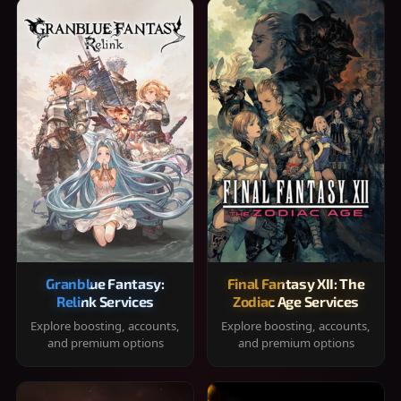
Granblue Fantasy:
Final Fantasy XII: The
Relink Services
Zodiac Age Services
Explore boosting, accounts,
Explore boosting, accounts,
and premium options
and premium options