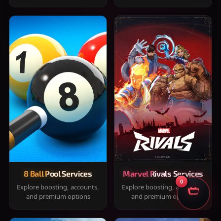
8 Ball Pool Services
Marvel Rivals Services
0
Explore boosting, accounts,
Explore boosting, accounts,
and premium options
and premium options