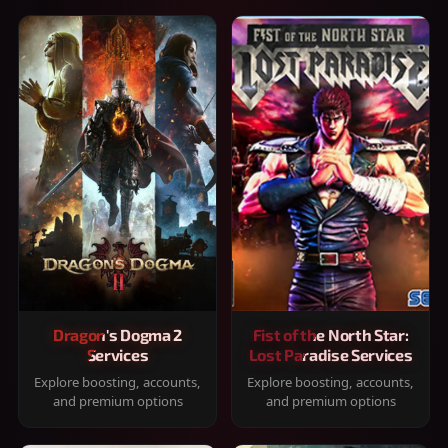
Dragon's Dogma 2
Fist of the North Star:
Services
Lost Paradise Services
Explore boosting, accounts,
Explore boosting, accounts,
and premium options
and premium options