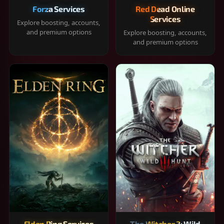
Forza Services
Red Dead Online
Services
Explore boosting, accounts,
and premium options
Explore boosting, accounts,
and premium options
Elden Ring Services
The Witcher 3: Wild