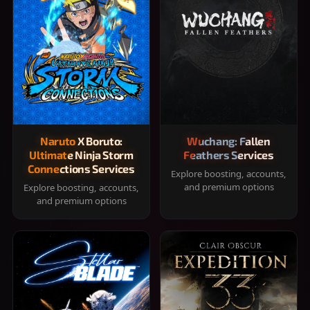
Naruto X Boruto:
Wuchang: Fallen
Ultimate Ninja Storm
Feathers Services
Connections Services
Explore boosting, accounts,
and premium options
Explore boosting, accounts,
and premium options