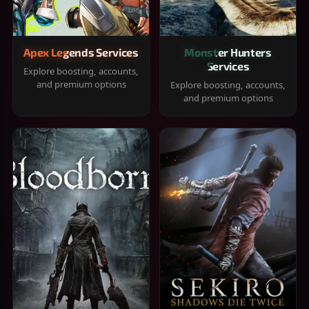
Apex Legends Services
Monster Hunters
Services
Explore boosting, accounts,
and premium options
Explore boosting, accounts,
and premium options