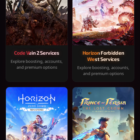
Code Vein 2 Services
Horizon Forbidden
West Services
Explore boosting, accounts,
and premium options
Explore boosting, accounts,
and premium options