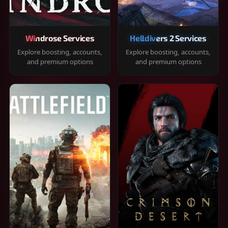
Windrose Services
Helldivers 2 Services
Explore boosting, accounts,
Explore boosting, accounts,
and premium options
and premium options