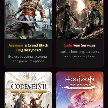
Assassin's Creed Black
Code Vein Services
Flag Resynced
Explore boosting, accounts,
and premium options
Explore boosting, accounts,
and premium options