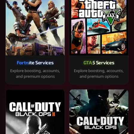
Fortnite Services
GTA 5 Services
Explore boosting, accounts,
Explore boosting, accounts,
and premium options
and premium options