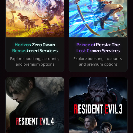
Horizon Zero Dawn
Prince of Persia: The
Remastered Services
Lost Crown Services
Explore boosting, accounts,
Explore boosting, accounts,
and premium options
and premium options