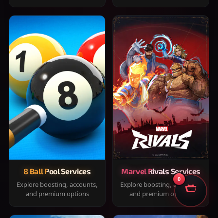
8 Ball Pool Services
Marvel Rivals Services
0
Explore boosting, accounts,
Explore boosting, accounts,
and premium options
and premium options