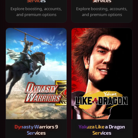
Services
Services
Explore boosting, accounts,
Explore boosting, accounts,
and premium options
and premium options
Dynasty Warriors 9
Yakuza Like a Dragon
Services
Services