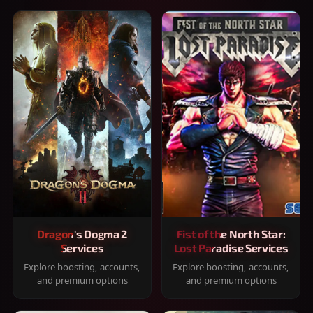
Dragon's Dogma 2
Fist of the North Star:
Services
Lost Paradise Services
Explore boosting, accounts,
Explore boosting, accounts,
and premium options
and premium options