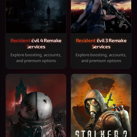
Resident Evil 4 Remake
Resident Evil 3 Remake
Services
Services
Explore boosting, accounts,
Explore boosting, accounts,
and premium options
and premium options