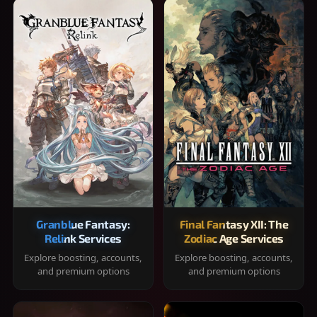
Granblue Fantasy:
Final Fantasy XII: The
Relink Services
Zodiac Age Services
Explore boosting, accounts,
Explore boosting, accounts,
and premium options
and premium options