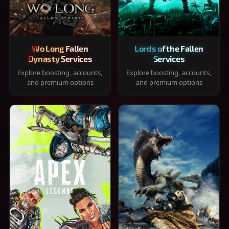
Wo Long Fallen
Lords of the Fallen
Dynasty Services
Services
Explore boosting, accounts,
Explore boosting, accounts,
and premium options
and premium options