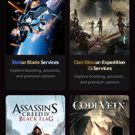
Stellar Blade Services
Clair Obscur: Expedition
33 Services
Explore boosting, accounts,
and premium options
Explore boosting, accounts,
and premium options