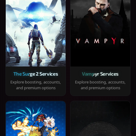
The Surge 2 Services
Vampyr Services
Explore boosting, accounts,
Explore boosting, accounts,
and premium options
and premium options