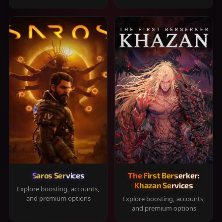
Saros Services
The First Berserker:
Khazan Services
Explore boosting, accounts,
and premium options
Explore boosting, accounts,
and premium options