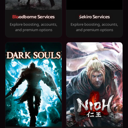
Bloodborne Services
Sekiro Services
Explore boosting, accounts,
Explore boosting, accounts,
and premium options
and premium options