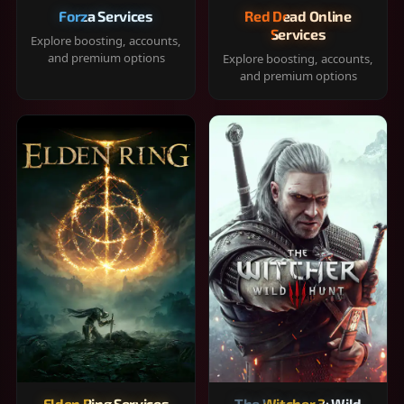
Forza Services
Red Dead Online
Services
Explore boosting, accounts,
and premium options
Explore boosting, accounts,
and premium options
Elden Ring Services
The Witcher 3: Wild