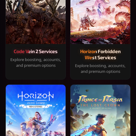
Code Vein 2 Services
Horizon Forbidden
West Services
Explore boosting, accounts,
and premium options
Explore boosting, accounts,
and premium options