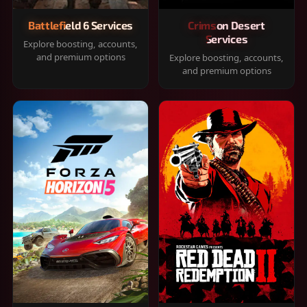
Battlefield 6 Services
Crimson Desert
Services
Explore boosting, accounts,
and premium options
Explore boosting, accounts,
and premium options