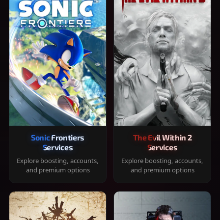
Sonic Frontiers
The Evil Within 2
Services
Services
Explore boosting, accounts,
Explore boosting, accounts,
and premium options
and premium options