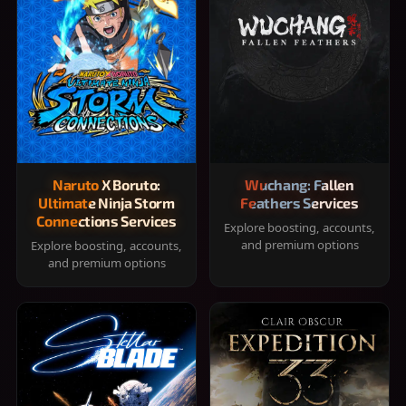
Naruto X Boruto:
Wuchang: Fallen
Ultimate Ninja Storm
Feathers Services
Connections Services
Explore boosting, accounts,
and premium options
Explore boosting, accounts,
and premium options