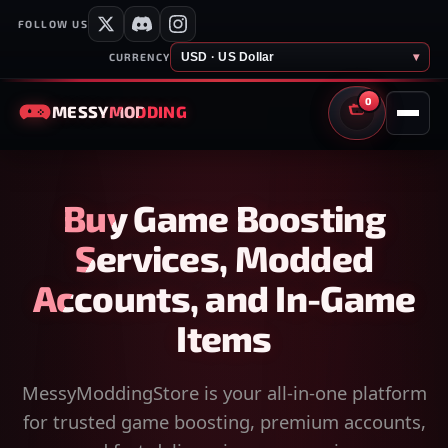
FOLLOW US
USD · US Dollar
▾
CURRENCY
0
MESSY
MODDING
CART
Buy Game Boosting
Services, Modded
Accounts, and In-Game
Items
MessyModdingStore is your all-in-one platform
for trusted game boosting, premium accounts,