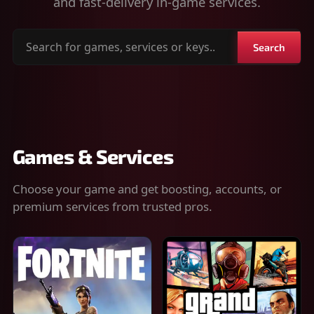
and fast-delivery in-game services.
Search
Search
for
games,
services
or
keys
Games & Services
Choose your game and get boosting, accounts, or
premium services from trusted pros.