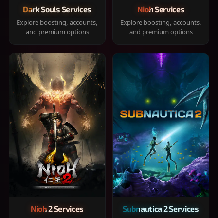
Dark Souls Services
Nioh Services
Explore boosting, accounts,
Explore boosting, accounts,
and premium options
and premium options
Nioh 2 Services
Subnautica 2 Services