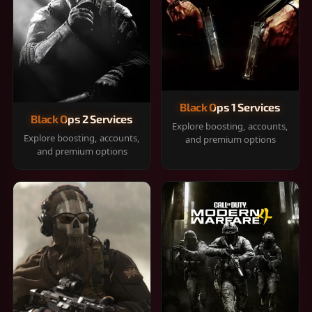
Black Ops 1 Services
Black Ops 2 Services
Explore boosting, accounts,
Explore boosting, accounts,
and premium options
and premium options