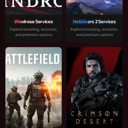
Windrose Services
Helldivers 2 Services
Explore boosting, accounts,
Explore boosting, accounts,
and premium options
and premium options