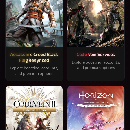
Assassin's Creed Black
Code Vein Services
Flag Resynced
Explore boosting, accounts,
and premium options
Explore boosting, accounts,
and premium options