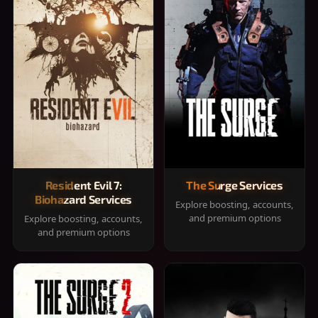
Resident Evil 7:
The Surge Services
Biohazard Services
Explore boosting, accounts,
and premium options
Explore boosting, accounts,
and premium options