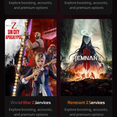
Explore boosting, accounts,
Explore boosting, accounts,
and premium options
and premium options
World War Z Services
Remnant 2 Services
Explore boosting, accounts,
Explore boosting, accounts,
and premium options
and premium options