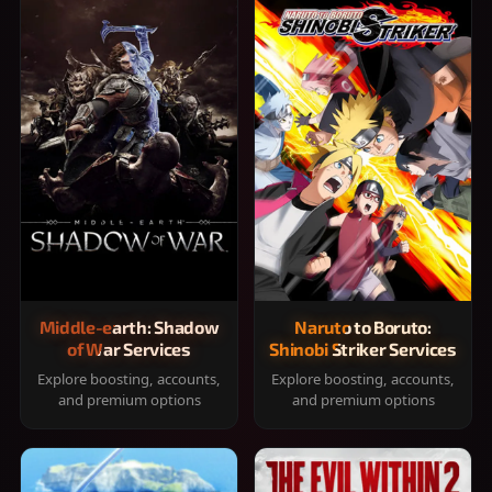
Middle-earth: Shadow
Naruto to Boruto:
of War Services
Shinobi Striker Services
Explore boosting, accounts,
Explore boosting, accounts,
and premium options
and premium options