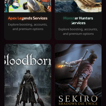
Apex Legends Services
Monster Hunters
Services
Explore boosting, accounts,
and premium options
Explore boosting, accounts,
and premium options