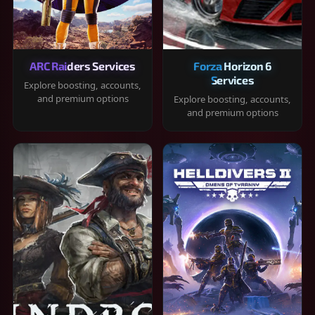
ARC Raiders Services
Forza Horizon 6
Services
Explore boosting, accounts,
and premium options
Explore boosting, accounts,
and premium options