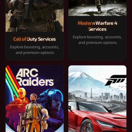
Modern Warfare 4
Services
Explore boosting, accounts,
Call of Duty Services
and premium options
Explore boosting, accounts,
and premium options