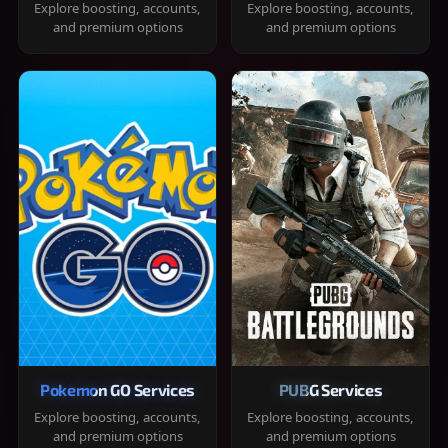
Explore boosting, accounts,
Explore boosting, accounts,
and premium options
and premium options
Pokemon GO Services
PUBG Services
Explore boosting, accounts,
Explore boosting, accounts,
and premium options
and premium options