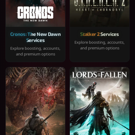
Cronos: The New Dawn
Stalker 2 Services
Services
Explore boosting, accounts,
and premium options
Explore boosting, accounts,
and premium options