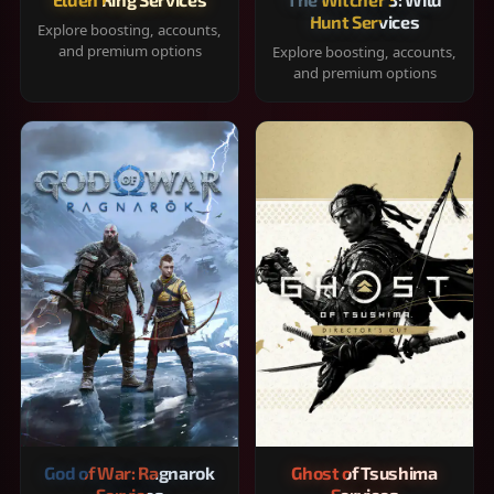
Hunt Services
Explore boosting, accounts,
and premium options
Explore boosting, accounts,
and premium options
God of War: Ragnarok
Ghost of Tsushima