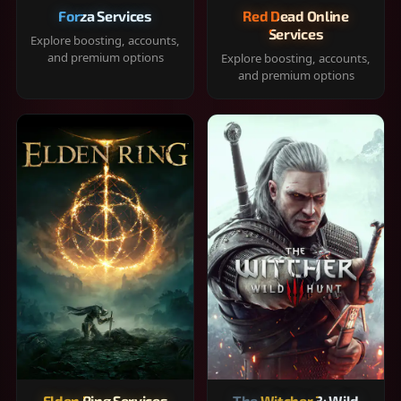
Forza Services
Red Dead Online
Services
Explore boosting, accounts,
and premium options
Explore boosting, accounts,
and premium options
Elden Ring Services
The Witcher 3: Wild