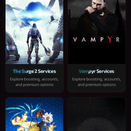
The Surge 2 Services
Vampyr Services
Explore boosting, accounts,
Explore boosting, accounts,
and premium options
and premium options