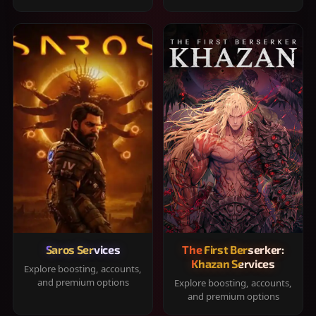
Saros Services
The First Berserker:
Khazan Services
Explore boosting, accounts,
and premium options
Explore boosting, accounts,
and premium options