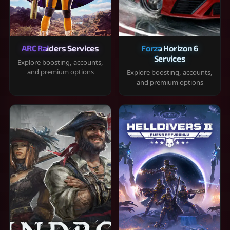
ARC Raiders Services
Forza Horizon 6
Services
Explore boosting, accounts,
and premium options
Explore boosting, accounts,
and premium options