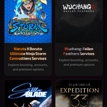
Naruto X Boruto:
Wuchang: Fallen
Ultimate Ninja Storm
Feathers Services
Connections Services
Explore boosting, accounts,
and premium options
Explore boosting, accounts,
and premium options