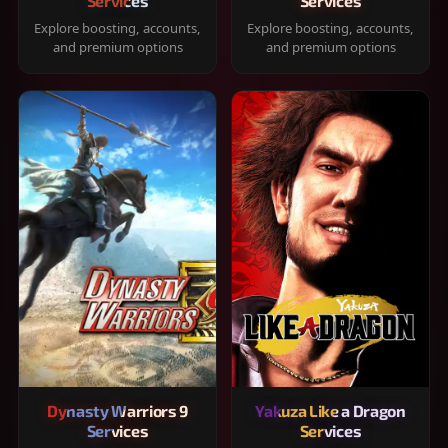
Services
Services
Explore boosting, accounts,
Explore boosting, accounts,
and premium options
and premium options
Dynasty Warriors 9
Yakuza Like a Dragon
Services
Services