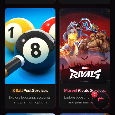
8 Ball Pool Services
Marvel Rivals Services
0
Explore boosting, accounts,
Explore boosting, accounts,
and premium options
and premium options