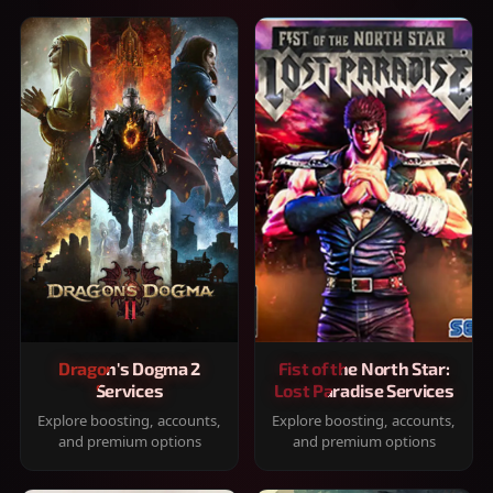
Dragon's Dogma 2
Fist of the North Star:
Services
Lost Paradise Services
Explore boosting, accounts,
Explore boosting, accounts,
and premium options
and premium options