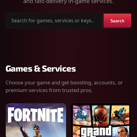
and fast-delivery in-game services.
Search
Search
for
games,
services
or
keys
Games & Services
Choose your game and get boosting, accounts, or
premium services from trusted pros.