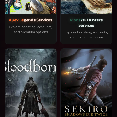
Apex Legends Services
Monster Hunters
Services
Explore boosting, accounts,
and premium options
Explore boosting, accounts,
and premium options