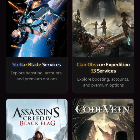
Stellar Blade Services
Clair Obscur: Expedition
33 Services
Explore boosting, accounts,
and premium options
Explore boosting, accounts,
and premium options