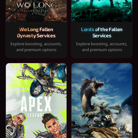
Wo Long Fallen
Lords of the Fallen
Dynasty Services
Services
Explore boosting, accounts,
Explore boosting, accounts,
and premium options
and premium options