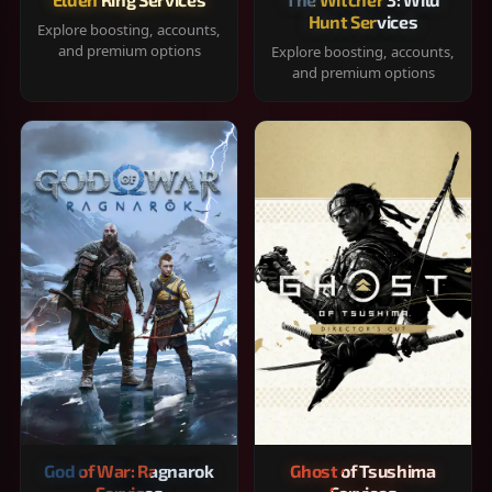
Hunt Services
Explore boosting, accounts,
and premium options
Explore boosting, accounts,
and premium options
God of War: Ragnarok
Ghost of Tsushima