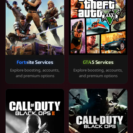
Fortnite Services
GTA 5 Services
Explore boosting, accounts,
Explore boosting, accounts,
and premium options
and premium options