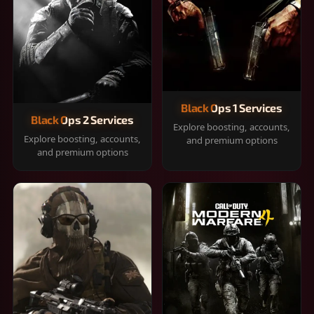
Black Ops 1 Services
Black Ops 2 Services
Explore boosting, accounts,
Explore boosting, accounts,
and premium options
and premium options