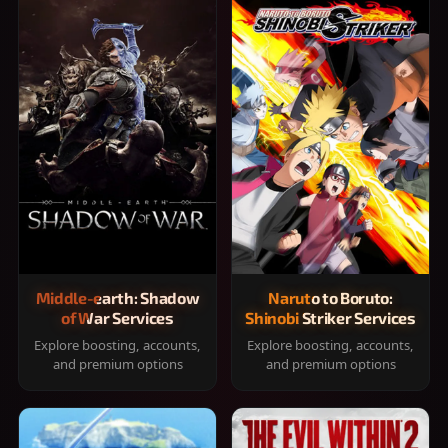
Middle-earth: Shadow
Naruto to Boruto:
of War Services
Shinobi Striker Services
Explore boosting, accounts,
Explore boosting, accounts,
and premium options
and premium options