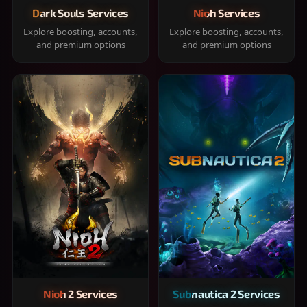
Dark Souls Services
Nioh Services
Explore boosting, accounts,
Explore boosting, accounts,
and premium options
and premium options
Nioh 2 Services
Subnautica 2 Services