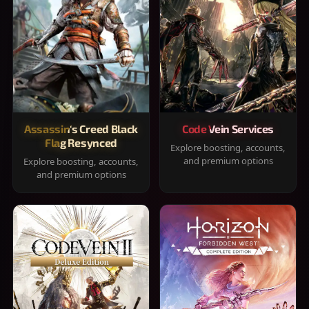
Assassin's Creed Black
Code Vein Services
Flag Resynced
Explore boosting, accounts,
and premium options
Explore boosting, accounts,
and premium options