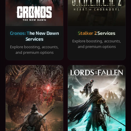
Cronos: The New Dawn
Stalker 2 Services
Services
Explore boosting, accounts,
and premium options
Explore boosting, accounts,
and premium options