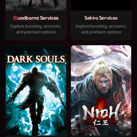
Bloodborne Services
Sekiro Services
Explore boosting, accounts,
Explore boosting, accounts,
and premium options
and premium options