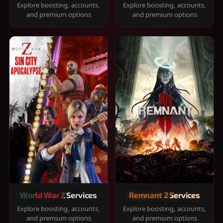
Explore boosting, accounts,
Explore boosting, accounts,
and premium options
and premium options
World War Z Services
Remnant 2 Services
Explore boosting, accounts,
Explore boosting, accounts,
and premium options
and premium options