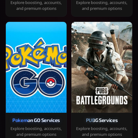
Explore boosting, accounts,
Explore boosting, accounts,
and premium options
and premium options
Pokemon GO Services
PUBG Services
Explore boosting, accounts,
Explore boosting, accounts,
and premium options
and premium options