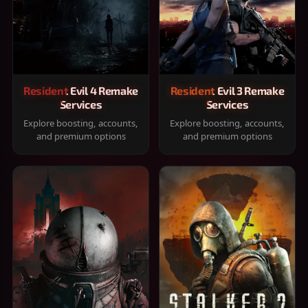
Resident Evil 4 Remake
Resident Evil 3 Remake
Services
Services
Explore boosting, accounts,
Explore boosting, accounts,
and premium options
and premium options