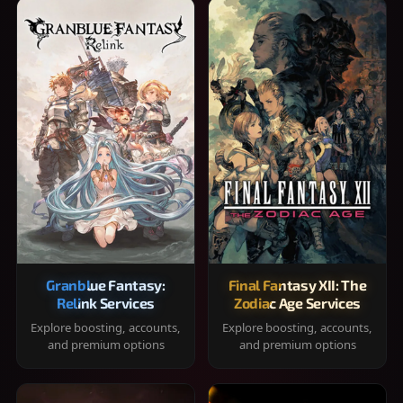
Granblue Fantasy:
Final Fantasy XII: The
Relink Services
Zodiac Age Services
Explore boosting, accounts,
Explore boosting, accounts,
and premium options
and premium options