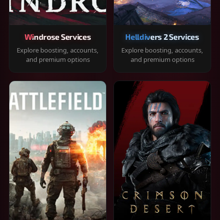
Windrose Services
Helldivers 2 Services
Explore boosting, accounts,
Explore boosting, accounts,
and premium options
and premium options