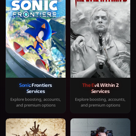
Sonic Frontiers
The Evil Within 2
Services
Services
Explore boosting, accounts,
Explore boosting, accounts,
and premium options
and premium options