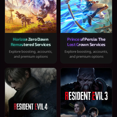
Horizon Zero Dawn
Prince of Persia: The
Remastered Services
Lost Crown Services
Explore boosting, accounts,
Explore boosting, accounts,
and premium options
and premium options