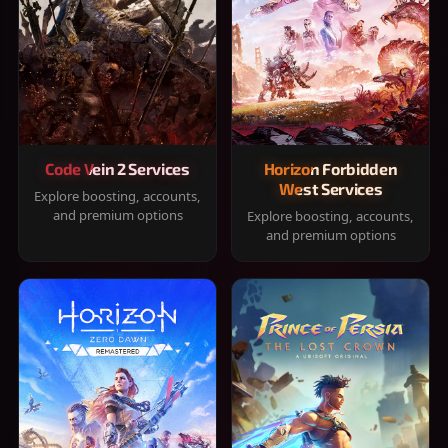
Code Vein 2 Services
Horizon Forbidden
West Services
Explore boosting, accounts,
and premium options
Explore boosting, accounts,
and premium options