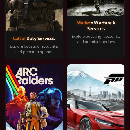
Modern Warfare 4
Services
Explore boosting, accounts,
Call of Duty Services
and premium options
Explore boosting, accounts,
and premium options