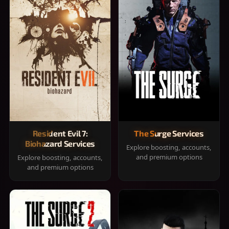
Resident Evil 7:
The Surge Services
Biohazard Services
Explore boosting, accounts,
and premium options
Explore boosting, accounts,
and premium options