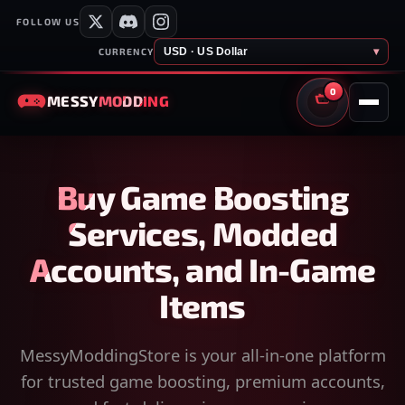
FOLLOW US
USD · US Dollar
▾
CURRENCY
0
MESSY
MODDING
CART
Buy Game Boosting
Services, Modded
Accounts, and In-Game
Items
MessyModdingStore is your all-in-one platform
for trusted game boosting, premium accounts,