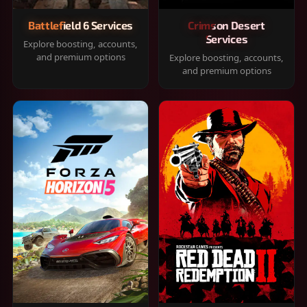
Battlefield 6 Services
Crimson Desert
Services
Explore boosting, accounts,
and premium options
Explore boosting, accounts,
and premium options