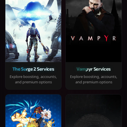
The Surge 2 Services
Vampyr Services
Explore boosting, accounts,
Explore boosting, accounts,
and premium options
and premium options