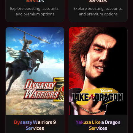
Services
Services
Explore boosting, accounts,
Explore boosting, accounts,
and premium options
and premium options
Dynasty Warriors 9
Yakuza Like a Dragon
Services
Services