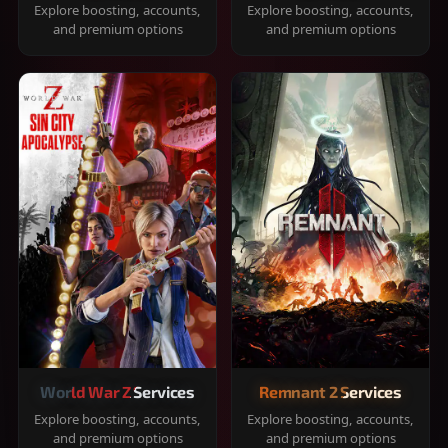
Explore boosting, accounts,
Explore boosting, accounts,
and premium options
and premium options
World War Z Services
Remnant 2 Services
Explore boosting, accounts,
Explore boosting, accounts,
and premium options
and premium options