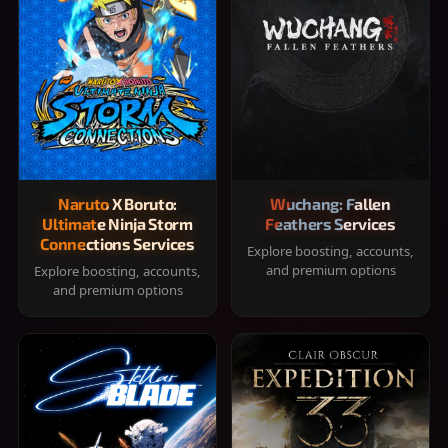
Naruto X Boruto:
Wuchang: Fallen
Ultimate Ninja Storm
Feathers Services
Connections Services
Explore boosting, accounts,
and premium options
Explore boosting, accounts,
and premium options