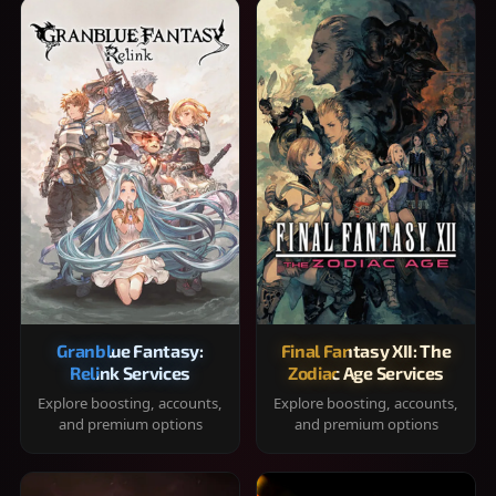
Granblue Fantasy:
Final Fantasy XII: The
Relink Services
Zodiac Age Services
Explore boosting, accounts,
Explore boosting, accounts,
and premium options
and premium options