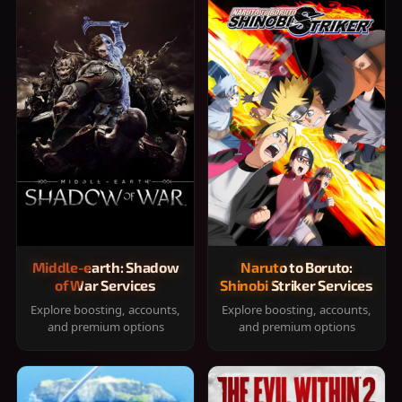
Middle-earth: Shadow
Naruto to Boruto:
of War Services
Shinobi Striker Services
Explore boosting, accounts,
Explore boosting, accounts,
and premium options
and premium options