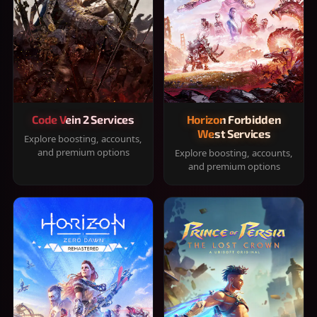
Code Vein 2 Services
Horizon Forbidden
West Services
Explore boosting, accounts,
and premium options
Explore boosting, accounts,
and premium options