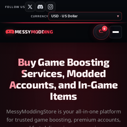
FOLLOW US
USD · US Dollar
▾
CURRENCY
0
MESSY
MODDING
CART
Buy Game Boosting
Services, Modded
Accounts, and In-Game
Items
MessyModdingStore is your all-in-one platform
for trusted game boosting, premium accounts,