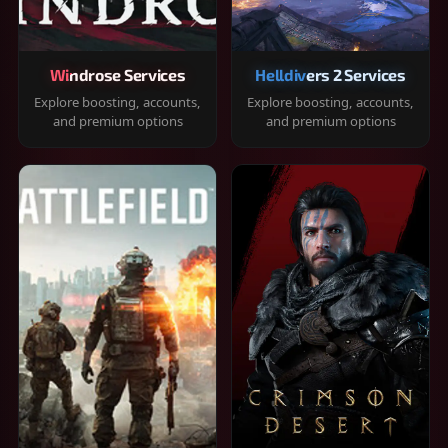
Windrose Services
Helldivers 2 Services
Explore boosting, accounts,
Explore boosting, accounts,
and premium options
and premium options