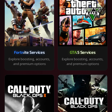
Fortnite Services
GTA 5 Services
Explore boosting, accounts,
Explore boosting, accounts,
and premium options
and premium options