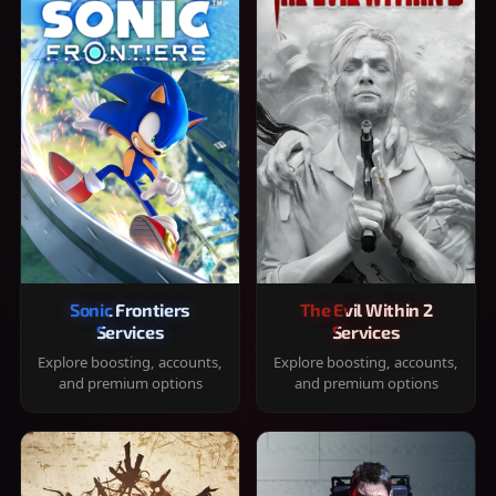
Sonic Frontiers
The Evil Within 2
Services
Services
Explore boosting, accounts,
Explore boosting, accounts,
and premium options
and premium options