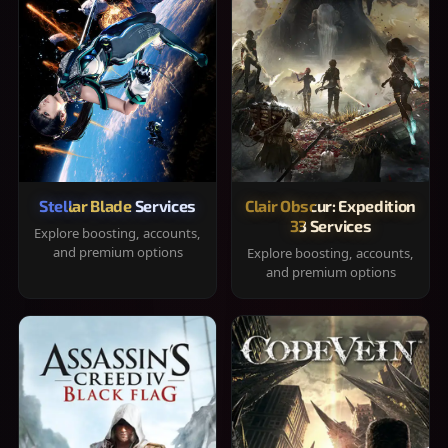
Stellar Blade Services
Clair Obscur: Expedition
33 Services
Explore boosting, accounts,
and premium options
Explore boosting, accounts,
and premium options