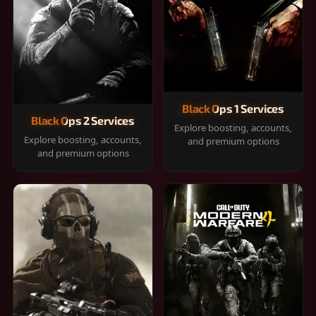
Black Ops 1 Services
Black Ops 2 Services
Explore boosting, accounts,
Explore boosting, accounts,
and premium options
and premium options