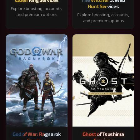
Hunt Services
Explore boosting, accounts,
and premium options
Explore boosting, accounts,
and premium options
God of War: Ragnarok
Ghost of Tsushima