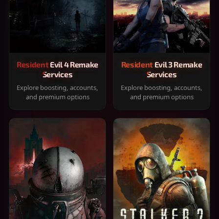
Resident Evil 4 Remake
Resident Evil 3 Remake
Services
Services
Explore boosting, accounts,
Explore boosting, accounts,
and premium options
and premium options