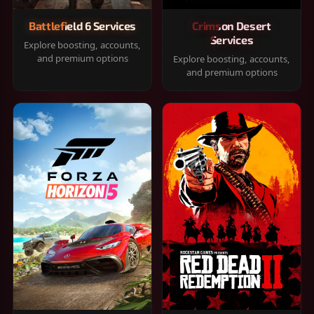
Battlefield 6 Services
Crimson Desert
Services
Explore boosting, accounts,
and premium options
Explore boosting, accounts,
and premium options