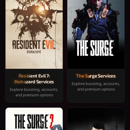
Resident Evil 7:
The Surge Services
Biohazard Services
Explore boosting, accounts,
and premium options
Explore boosting, accounts,
and premium options