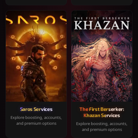
Saros Services
The First Berserker:
Khazan Services
Explore boosting, accounts,
and premium options
Explore boosting, accounts,
and premium options