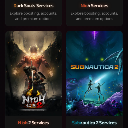
Dark Souls Services
Nioh Services
Explore boosting, accounts,
Explore boosting, accounts,
and premium options
and premium options
Nioh 2 Services
Subnautica 2 Services