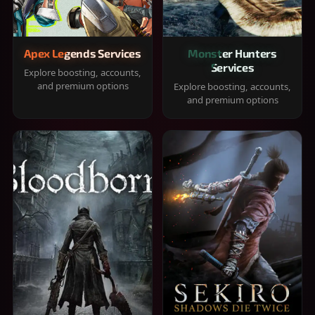
Apex Legends Services
Monster Hunters
Services
Explore boosting, accounts,
and premium options
Explore boosting, accounts,
and premium options