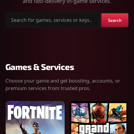
and fast-delivery in-game services.
Search
Search
for
games,
services
or
keys
Games & Services
Choose your game and get boosting, accounts, or
premium services from trusted pros.