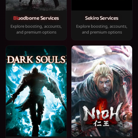
Bloodborne Services
Sekiro Services
Explore boosting, accounts,
Explore boosting, accounts,
and premium options
and premium options