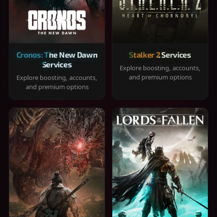
Cronos: The New Dawn
Stalker 2 Services
Services
Explore boosting, accounts,
and premium options
Explore boosting, accounts,
and premium options