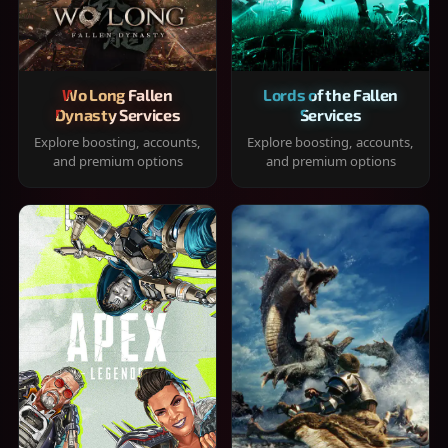
Wo Long Fallen
Lords of the Fallen
Dynasty Services
Services
Explore boosting, accounts,
Explore boosting, accounts,
and premium options
and premium options