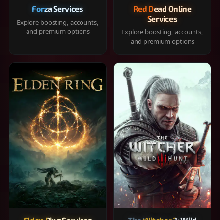
Forza Services
Red Dead Online
Services
Explore boosting, accounts,
and premium options
Explore boosting, accounts,
and premium options
Elden Ring Services
The Witcher 3: Wild