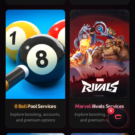
8 Ball Pool Services
Marvel Rivals Services
0
Explore boosting, accounts,
Explore boosting, accounts,
and premium options
and premium options