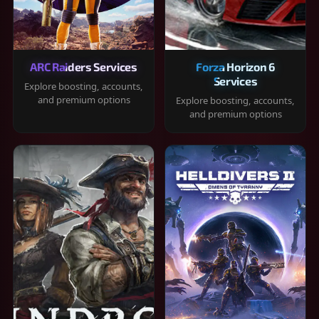
ARC Raiders Services
Forza Horizon 6
Services
Explore boosting, accounts,
and premium options
Explore boosting, accounts,
and premium options