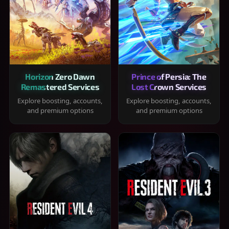
Horizon Zero Dawn
Prince of Persia: The
Remastered Services
Lost Crown Services
Explore boosting, accounts,
Explore boosting, accounts,
and premium options
and premium options