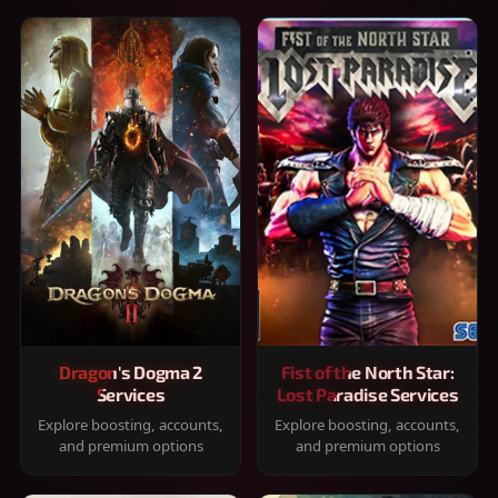
Dragon's Dogma 2
Fist of the North Star:
Services
Lost Paradise Services
Explore boosting, accounts,
Explore boosting, accounts,
and premium options
and premium options