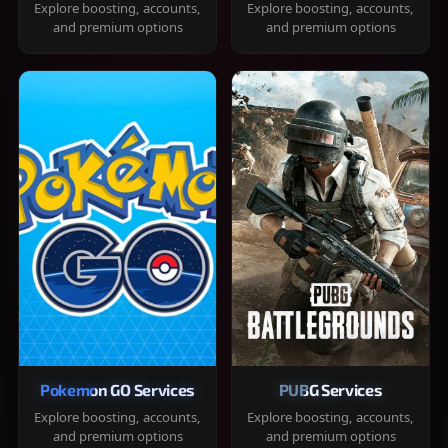
Explore boosting, accounts,
Explore boosting, accounts,
and premium options
and premium options
Pokemon GO Services
PUBG Services
Explore boosting, accounts,
Explore boosting, accounts,
and premium options
and premium options