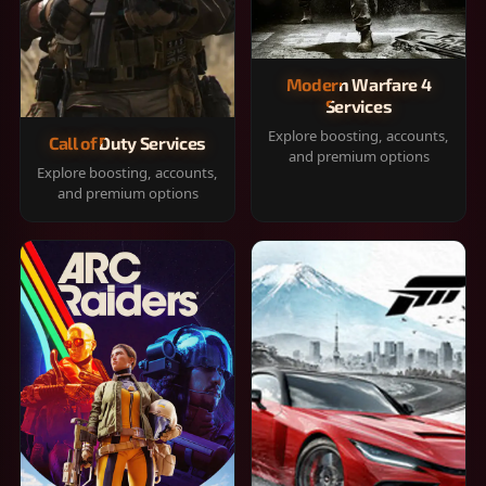
Modern Warfare 4
Services
Explore boosting, accounts,
Call of Duty Services
and premium options
Explore boosting, accounts,
and premium options