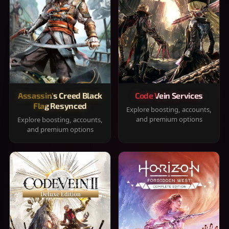
Assassin's Creed Black
Code Vein Services
Flag Resynced
Explore boosting, accounts,
and premium options
Explore boosting, accounts,
and premium options