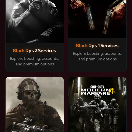
Black Ops 1 Services
Black Ops 2 Services
Explore boosting, accounts,
Explore boosting, accounts,
and premium options
and premium options