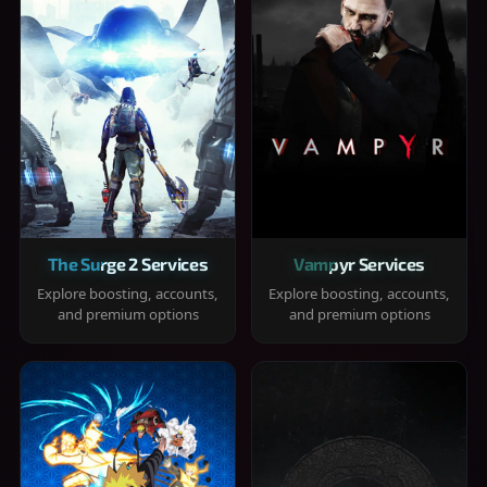
The Surge 2 Services
Vampyr Services
Explore boosting, accounts,
Explore boosting, accounts,
and premium options
and premium options