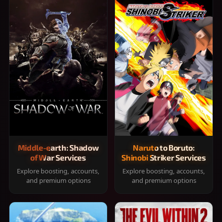
Middle-earth: Shadow
Naruto to Boruto:
of War Services
Shinobi Striker Services
Explore boosting, accounts,
Explore boosting, accounts,
and premium options
and premium options