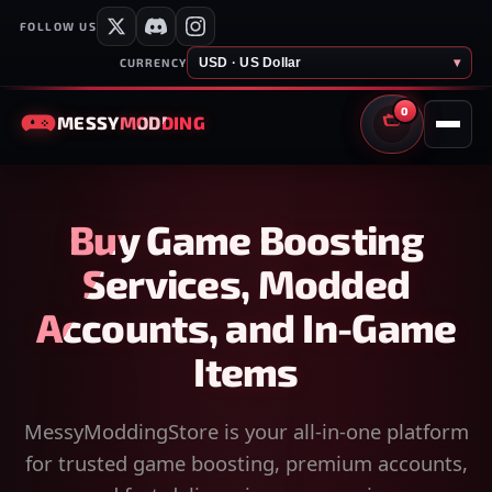
FOLLOW US
USD · US Dollar
▾
CURRENCY
0
MESSY
MODDING
CART
Buy Game Boosting
Services, Modded
Accounts, and In-Game
Items
MessyModdingStore is your all-in-one platform
for trusted game boosting, premium accounts,