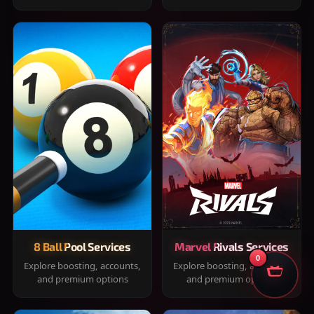
8 Ball Pool Services
Marvel Rivals Services
0
Explore boosting, accounts,
Explore boosting, accounts,
and premium options
and premium options