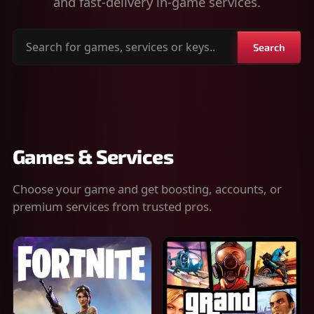
and fast-delivery in-game services.
Search
Search
for
games,
services
or
keys
Games & Services
Choose your game and get boosting, accounts, or
premium services from trusted pros.