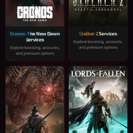
Cronos: The New Dawn
Stalker 2 Services
Services
Explore boosting, accounts,
and premium options
Explore boosting, accounts,
and premium options