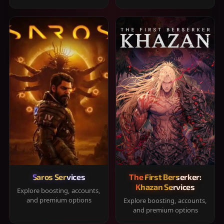
Saros Services
The First Berserker:
Khazan Services
Explore boosting, accounts,
and premium options
Explore boosting, accounts,
and premium options