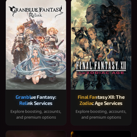
Granblue Fantasy:
Final Fantasy XII: The
Relink Services
Zodiac Age Services
Explore boosting, accounts,
Explore boosting, accounts,
and premium options
and premium options