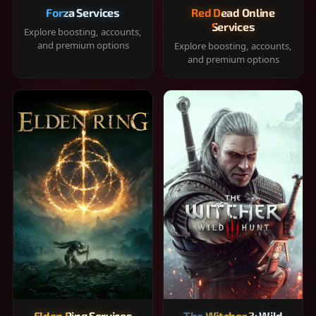
Forza Services
Red Dead Online
Services
Explore boosting, accounts,
and premium options
Explore boosting, accounts,
and premium options
Elden Ring Services
The Witcher 3: Wild