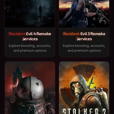
Resident Evil 4 Remake
Resident Evil 3 Remake
Services
Services
Explore boosting, accounts,
Explore boosting, accounts,
and premium options
and premium options