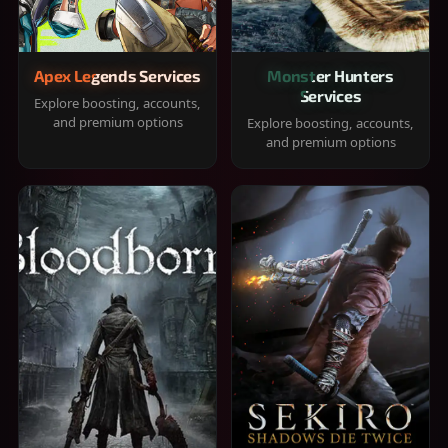
Apex Legends Services
Monster Hunters
Services
Explore boosting, accounts,
and premium options
Explore boosting, accounts,
and premium options