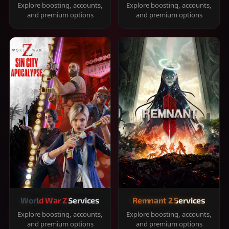
Explore boosting, accounts,
Explore boosting, accounts,
and premium options
and premium options
World War Z Services
Remnant 2 Services
Explore boosting, accounts,
Explore boosting, accounts,
and premium options
and premium options