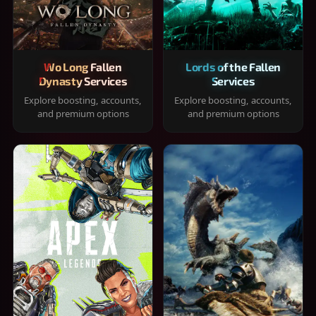
Wo Long Fallen
Lords of the Fallen
Dynasty Services
Services
Explore boosting, accounts,
Explore boosting, accounts,
and premium options
and premium options