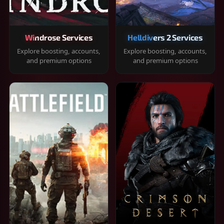
Windrose Services
Helldivers 2 Services
Explore boosting, accounts,
Explore boosting, accounts,
and premium options
and premium options