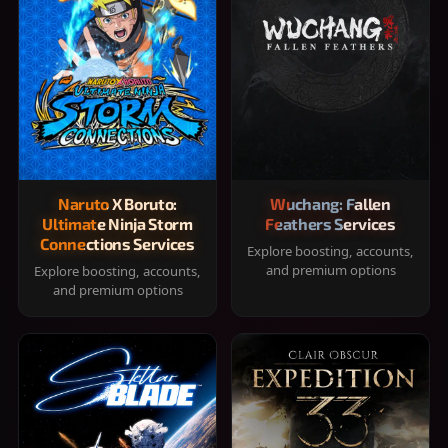
Naruto X Boruto:
Wuchang: Fallen
Ultimate Ninja Storm
Feathers Services
Connections Services
Explore boosting, accounts,
and premium options
Explore boosting, accounts,
and premium options