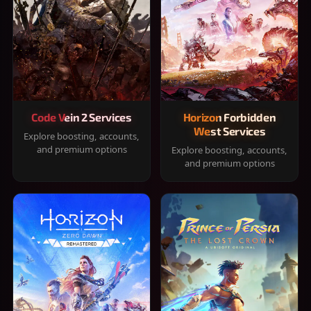
Code Vein 2 Services
Horizon Forbidden
West Services
Explore boosting, accounts,
and premium options
Explore boosting, accounts,
and premium options