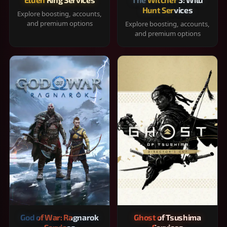
Hunt Services
Explore boosting, accounts,
and premium options
Explore boosting, accounts,
and premium options
God of War: Ragnarok
Ghost of Tsushima