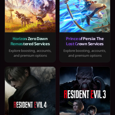
Horizon Zero Dawn
Prince of Persia: The
Remastered Services
Lost Crown Services
Explore boosting, accounts,
Explore boosting, accounts,
and premium options
and premium options