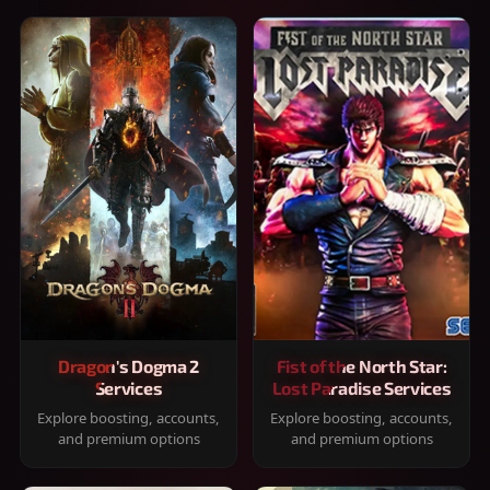
Dragon's Dogma 2
Fist of the North Star:
Services
Lost Paradise Services
Explore boosting, accounts,
Explore boosting, accounts,
and premium options
and premium options