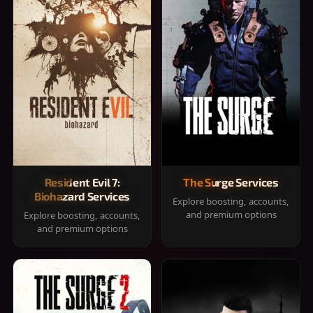
Resident Evil 7:
The Surge Services
Biohazard Services
Explore boosting, accounts,
and premium options
Explore boosting, accounts,
and premium options