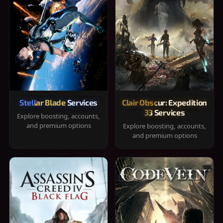
Stellar Blade Services
Clair Obscur: Expedition
33 Services
Explore boosting, accounts,
and premium options
Explore boosting, accounts,
and premium options