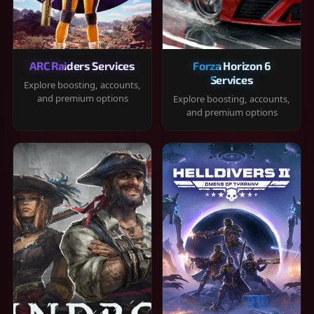
ARC Raiders Services
Forza Horizon 6
Services
Explore boosting, accounts,
and premium options
Explore boosting, accounts,
and premium options