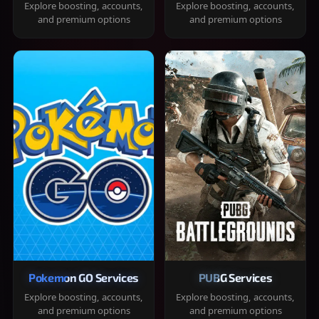
Explore boosting, accounts,
Explore boosting, accounts,
and premium options
and premium options
Pokemon GO Services
PUBG Services
Explore boosting, accounts,
Explore boosting, accounts,
and premium options
and premium options