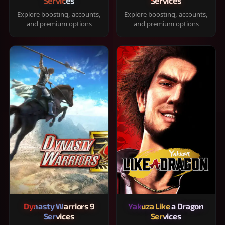
Services
Services
Explore boosting, accounts,
Explore boosting, accounts,
and premium options
and premium options
Dynasty Warriors 9
Yakuza Like a Dragon
Services
Services