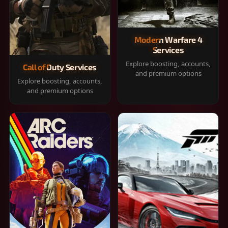
Modern Warfare 4
Services
Explore boosting, accounts,
Call of Duty Services
and premium options
Explore boosting, accounts,
and premium options