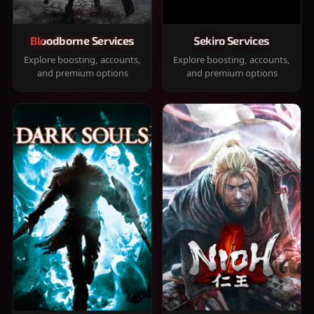
Bloodborne Services
Sekiro Services
Explore boosting, accounts,
Explore boosting, accounts,
and premium options
and premium options