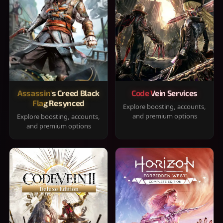
Assassin's Creed Black
Code Vein Services
Flag Resynced
Explore boosting, accounts,
and premium options
Explore boosting, accounts,
and premium options