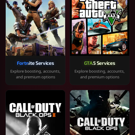
Fortnite Services
GTA 5 Services
Explore boosting, accounts,
Explore boosting, accounts,
and premium options
and premium options