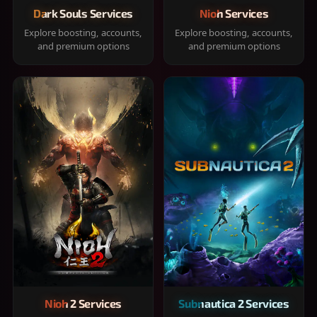
Dark Souls Services
Nioh Services
Explore boosting, accounts,
Explore boosting, accounts,
and premium options
and premium options
Nioh 2 Services
Subnautica 2 Services