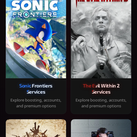
Sonic Frontiers
The Evil Within 2
Services
Services
Explore boosting, accounts,
Explore boosting, accounts,
and premium options
and premium options