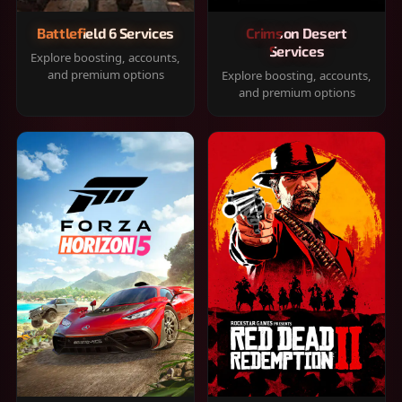
Battlefield 6 Services
Crimson Desert
Services
Explore boosting, accounts,
and premium options
Explore boosting, accounts,
and premium options