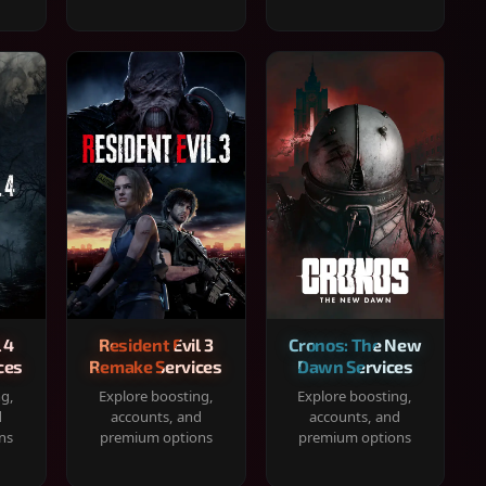
 4
Resident Evil 3
Cronos: The New
ces
Remake Services
Dawn Services
ng,
Explore boosting,
Explore boosting,
d
accounts, and
accounts, and
ns
premium options
premium options