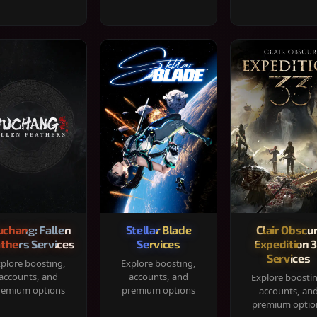
chang: Fallen
Stellar Blade
Clair Obscur
thers Services
Services
Expedition 
Services
plore boosting,
Explore boosting,
accounts, and
accounts, and
Explore boosti
remium options
premium options
accounts, an
premium optio