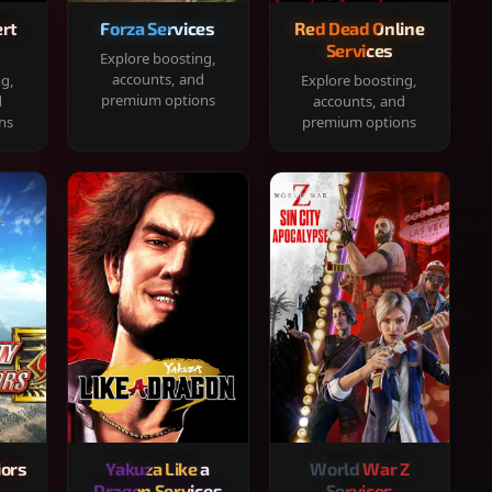
rt
Forza Services
Red Dead Online
Services
Explore boosting,
accounts, and
ng,
Explore boosting,
premium options
d
accounts, and
ns
premium options
iors
Yakuza Like a
World War Z
Dragon Services
Services