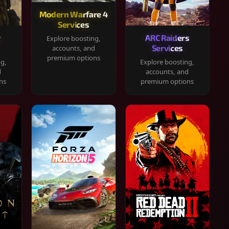
Modern Warfare 4
Services
y
ARC Raiders
Explore boosting,
Services
accounts, and
premium options
ng,
Explore boosting,
d
accounts, and
ns
premium options