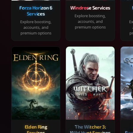
Forza Horizon 6
Windrose Services
Services
Explore boosting,
accounts, and
Explore boosting,
Ex
premium options
accounts, and
premium options
p
Elden Ring
The Witcher 3:
Services
Wild Hunt Services
Rag