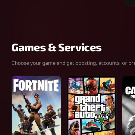
Sear
for
gam
serv
or
keys
Games & Services
Choose your game and get boosting, accounts, or pr