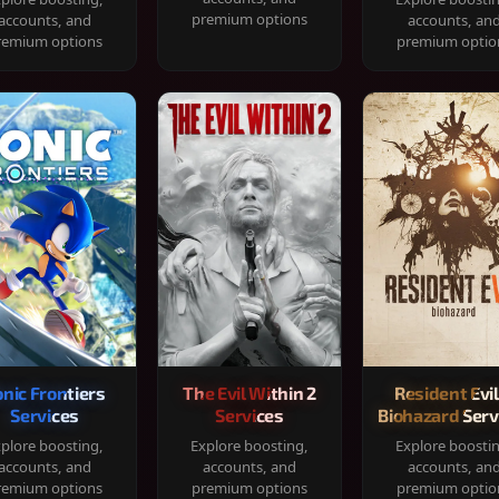
premium options
accounts, and
accounts, an
remium options
premium optio
onic Frontiers
The Evil Within 2
Resident Evil
Services
Services
Biohazard Serv
plore boosting,
Explore boosting,
Explore boosti
accounts, and
accounts, and
accounts, an
remium options
premium options
premium optio