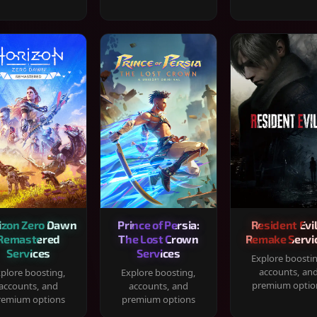
izon Zero Dawn
Prince of Persia:
Resident Evil
Remastered
The Lost Crown
Remake Servi
Services
Services
Explore boosti
accounts, an
plore boosting,
Explore boosting,
premium optio
accounts, and
accounts, and
remium options
premium options