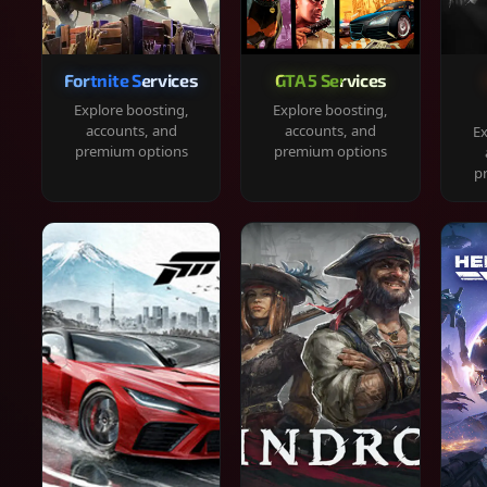
Fortnite Services
GTA 5 Services
Explore boosting,
Explore boosting,
accounts, and
accounts, and
Ex
premium options
premium options
p