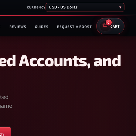
USD · US Dollar
▾
CURRENCY
0
S
REVIEWS
GUIDES
REQUEST A BOOST
CART
ed Accounts, and
sted
-game
ch