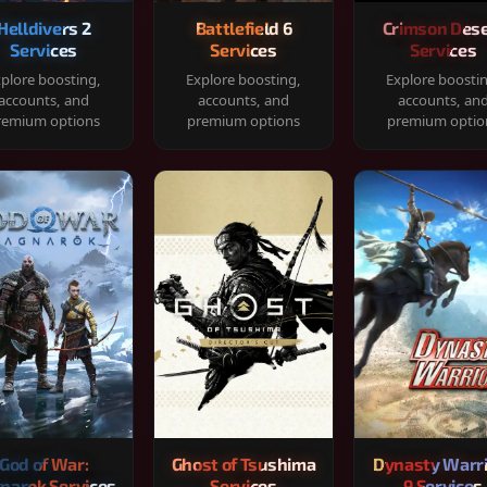
Helldivers 2
Battlefield 6
Crimson Dese
Services
Services
Services
plore boosting,
Explore boosting,
Explore boosti
accounts, and
accounts, and
accounts, an
remium options
premium options
premium optio
God of War:
Ghost of Tsushima
Dynasty Warr
narok Services
Services
9 Services