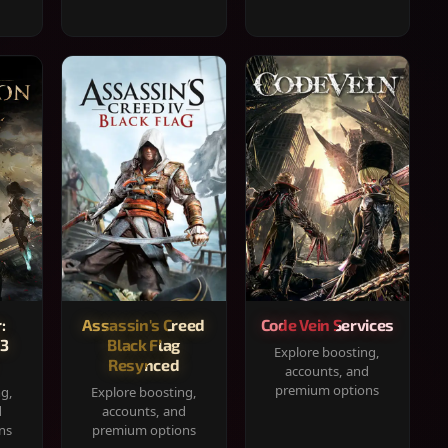
:
Assassin's Creed
Code Vein Services
33
Black Flag
Explore boosting,
Resynced
accounts, and
premium options
ng,
Explore boosting,
d
accounts, and
ns
premium options