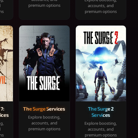
premium options
d
accounts, and
ns
premium options
 7:
The Surge Services
The Surge 2
ices
Services
Explore boosting,
accounts, and
ng,
Explore boosting,
premium options
d
accounts, and
ns
premium options