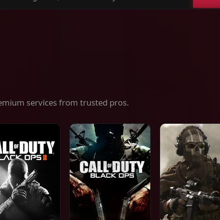
ch
es,
ices
emium services from trusted pros.