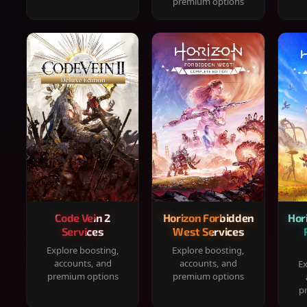
premium options
Code Vein 2
Horizon Forbidden
Hor
Services
West Services
Explore boosting,
Explore boosting,
accounts, and
accounts, and
Ex
premium options
premium options
p