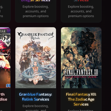
ng,
Explore boosting,
Explore boosting,
d
accounts, and
accounts, and
ns
premium options
premium options
rth
Granblue Fantasy:
Final Fantasy XII:
dise
Relink Services
The Zodiac Age
Services
Explore boosting,
accounts, and
ng,
Explore boosting,