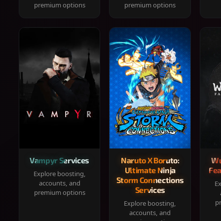
premium options
premium options
Vampyr Services
Naruto X Boruto:
Wu
Ultimate Ninja
Fea
Explore boosting,
Storm Connections
accounts, and
Ex
Services
premium options
p
Explore boosting,
accounts, and