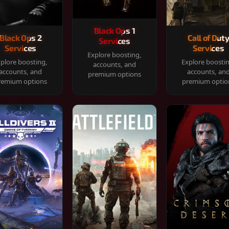
Black Ops 1
Black Ops 2
Call of Dut
Services
Services
Services
Explore boosting,
plore boosting,
Explore boosti
accounts, and
accounts, and
accounts, an
premium options
remium options
premium optio