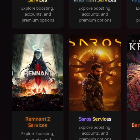
Explore boosting,
Explore boosting,
Ex
accounts, and
accounts, and
premium options
premium options
p
Remnant 2
Saros Services
Services
Ber
Explore boosting,
accounts, and
Explore boosting,
premium options
accounts, and
Ex