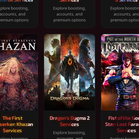
plore boosting,
Explore boosting,
Explore boosti
accounts, and
accounts, and
accounts, an
remium options
premium options
premium optio
The First
Dragon's Dogma 2
Fist of the No
serker: Khazan
Services
Star: Lost Para
Services
Services
Explore boosting,
accounts, and
plore boosting,
Explore boosti