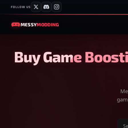
FOLLOW US
MESSY
MODDING
Buy Game Boosti
Mes
game