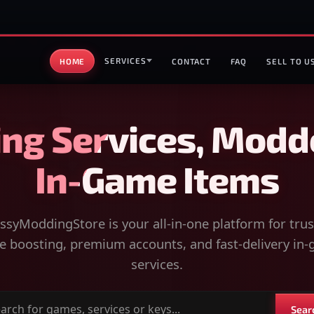
SERVICES
HOME
CONTACT
FAQ
SELL TO U
ng Services, Modd
In-Game Items
syModdingStore is your all-in-one platform for tru
 boosting, premium accounts, and fast-delivery in
services.
Sear