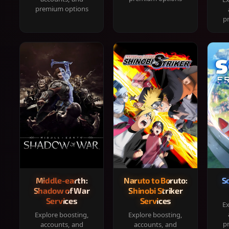
premium options
p
Middle-earth:
Naruto to Boruto:
S
Shadow of War
Shinobi Striker
Services
Services
Ex
Explore boosting,
Explore boosting,
p
accounts, and
accounts, and