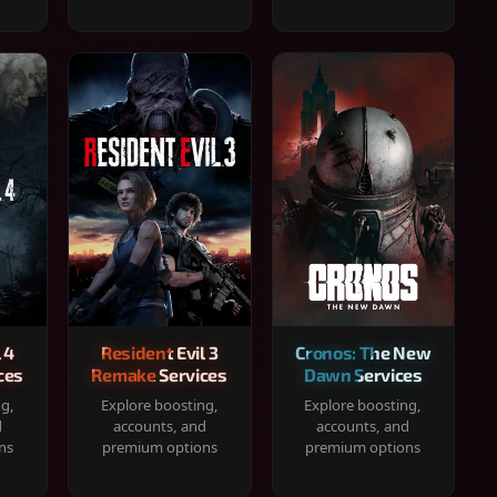
 4
Resident Evil 3
Cronos: The New
ces
Remake Services
Dawn Services
ng,
Explore boosting,
Explore boosting,
d
accounts, and
accounts, and
ns
premium options
premium options