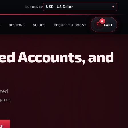
USD · US Dollar
▾
CURRENCY
0
S
REVIEWS
GUIDES
REQUEST A BOOST
CART
ed Accounts, and
sted
-game
ch