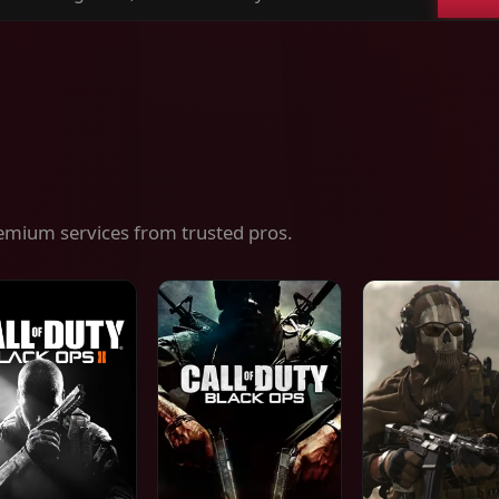
ch
es,
ices
emium services from trusted pros.