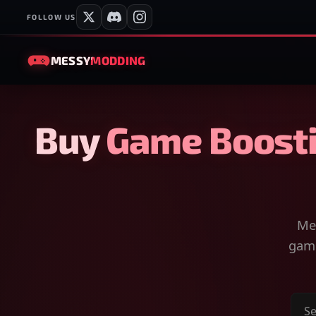
FOLLOW US
MESSY
MODDING
Buy Game Boosti
Mes
game