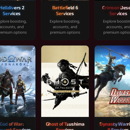
Helldivers 2
Battlefield 6
Crimson Dese
Services
Services
Services
plore boosting,
Explore boosting,
Explore boosti
accounts, and
accounts, and
accounts, an
remium options
premium options
premium optio
God of War:
Ghost of Tsushima
Dynasty Warr
narok Services
Services
9 Services