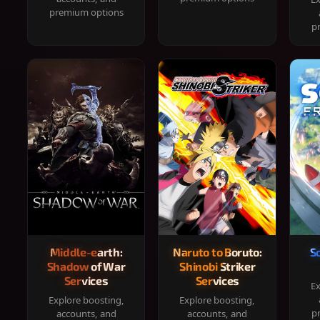
premium options
p
Middle-earth:
Naruto to Boruto:
S
Shadow of War
Shinobi Striker
Services
Services
Ex
Explore boosting,
Explore boosting,
p
accounts, and
accounts, and