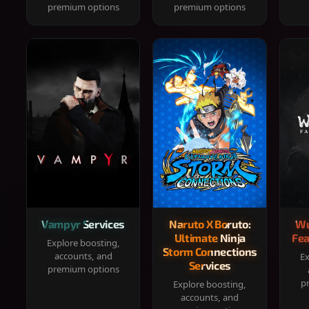
premium options
premium options
Vampyr Services
Naruto X Boruto:
Wu
Ultimate Ninja
Fea
Explore boosting,
Storm Connections
accounts, and
Ex
Services
premium options
p
Explore boosting,
accounts, and