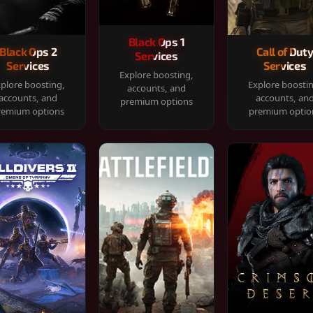
Black Ops 1
Black Ops 2
Call of Dut
Services
Services
Services
Explore boosting,
plore boosting,
Explore boosti
accounts, and
accounts, and
accounts, an
premium options
remium options
premium optio