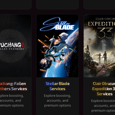
chang: Fallen
Stellar Blade
Clair Obscur
thers Services
Services
Expedition 
Services
plore boosting,
Explore boosting,
accounts, and
accounts, and
Explore boosti
remium options
premium options
accounts, an
premium optio