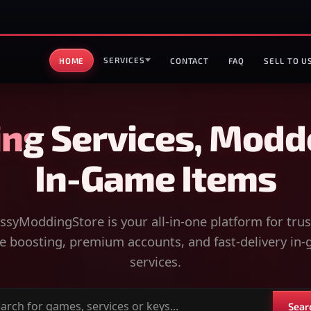
SERVICES
HOME
CONTACT
FAQ
SELL TO U
ng Services, Modd
In-Game Items
syModdingStore is your all-in-one platform for tru
 boosting, premium accounts, and fast-delivery in
services.
Sear