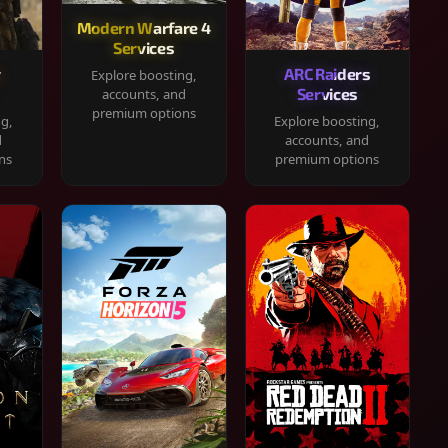
Modern Warfare 4
Services
y
ARC Raiders
Explore boosting,
Services
accounts, and
premium options
ng,
Explore boosting,
d
accounts, and
ns
premium options