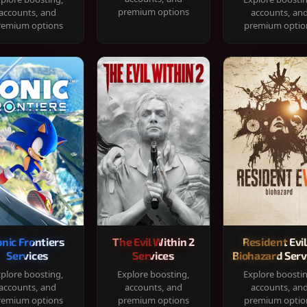
premium options
accounts, and
accounts, an
remium options
premium optio
onic Frontiers
The Evil Within 2
Resident Evil
Services
Services
Biohazard Serv
plore boosting,
Explore boosting,
Explore boosti
accounts, and
accounts, and
accounts, an
remium options
premium options
premium optio