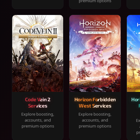
premium options
Code Vein 2
Horizon Forbidden
Hor
Services
West Services
Explore boosting,
Explore boosting,
accounts, and
accounts, and
Ex
premium options
premium options
p