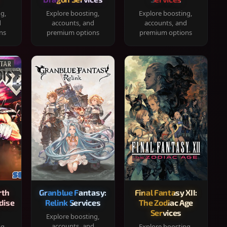
ng,
Explore boosting,
Explore boosting,
d
accounts, and
accounts, and
ns
premium options
premium options
rth
Granblue Fantasy:
Final Fantasy XII:
dise
Relink Services
The Zodiac Age
Services
Explore boosting,
accounts, and
ng,
Explore boosting,