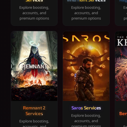
Explore boosting,
Explore boosting,
Ex
accounts, and
accounts, and
premium options
premium options
p
Remnant 2
Saros Services
Services
Ber
Explore boosting,
accounts, and
Explore boosting,
premium options
accounts, and
Ex