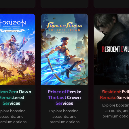
izon Zero Dawn
Prince of Persia:
Resident Evil
Remastered
The Lost Crown
Remake Servi
Services
Services
Explore boosti
accounts, an
plore boosting,
Explore boosting,
premium optio
accounts, and
accounts, and
remium options
premium options