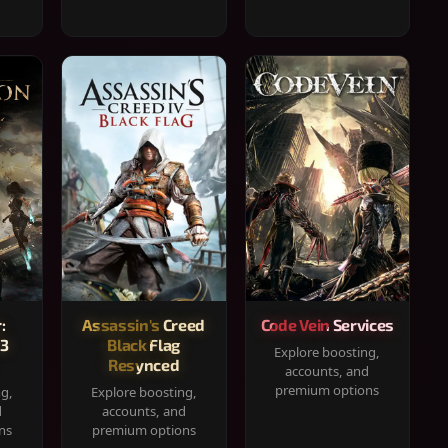
:
Assassin's Creed
Code Vein Services
33
Black Flag
Explore boosting,
Resynced
accounts, and
premium options
ng,
Explore boosting,
d
accounts, and
ns
premium options