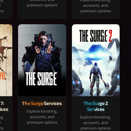
premium options
d
accounts, and
ns
premium options
 7:
The Surge Services
The Surge 2
ices
Services
Explore boosting,
accounts, and
ng,
Explore boosting,
premium options
d
accounts, and
ns
premium options