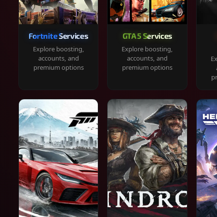
Fortnite Services
GTA 5 Services
Explore boosting,
Explore boosting,
accounts, and
accounts, and
Ex
premium options
premium options
p