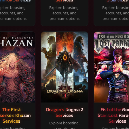
plore boosting,
Explore boosting,
Explore boosti
accounts, and
accounts, and
accounts, an
remium options
premium options
premium optio
The First
Dragon's Dogma 2
Fist of the No
serker: Khazan
Services
Star: Lost Para
Services
Services
Explore boosting,
accounts, and
plore boosting,
Explore boosti