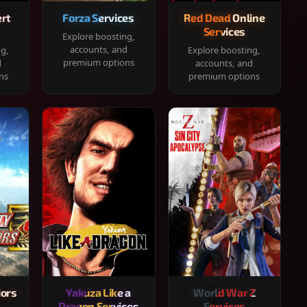
rt
Forza Services
Red Dead Online
Services
Explore boosting,
accounts, and
ng,
Explore boosting,
premium options
d
accounts, and
ns
premium options
iors
Yakuza Like a
World War Z
Dragon Services
Services