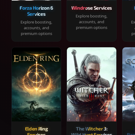
Forza Horizon 6
Windrose Services
Services
Explore boosting,
accounts, and
Explore boosting,
Ex
premium options
accounts, and
premium options
p
Elden Ring
The Witcher 3:
Services
Wild Hunt Services
Rag