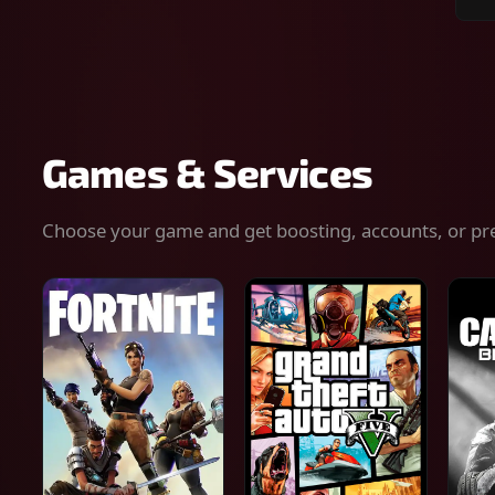
Sear
for
gam
serv
or
keys
Games & Services
Choose your game and get boosting, accounts, or pr