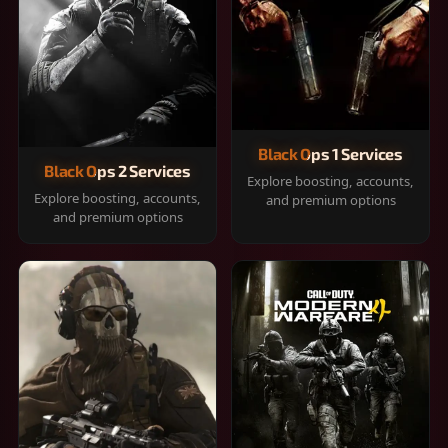
Black Ops 1 Services
Black Ops 2 Services
Explore boosting, accounts,
Explore boosting, accounts,
and premium options
and premium options