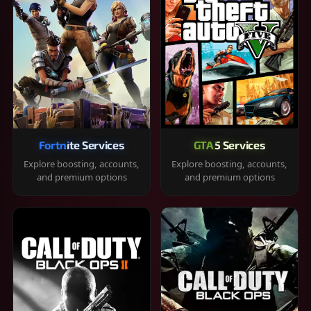
Fortnite Services
GTA 5 Services
Explore boosting, accounts,
Explore boosting, accounts,
and premium options
and premium options