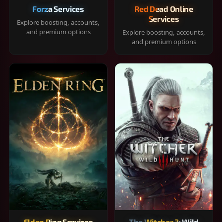
Forza Services
Red Dead Online
Services
Explore boosting, accounts,
and premium options
Explore boosting, accounts,
and premium options
Elden Ring Services
The Witcher 3: Wild