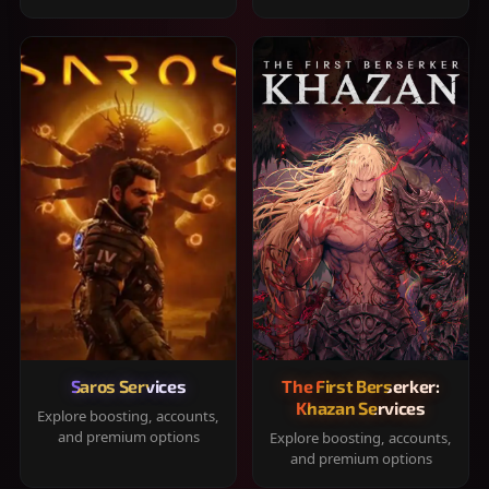
Saros Services
The First Berserker:
Khazan Services
Explore boosting, accounts,
and premium options
Explore boosting, accounts,
and premium options