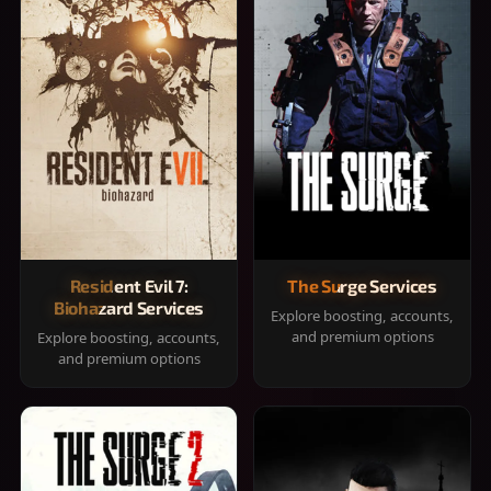
Resident Evil 7:
The Surge Services
Biohazard Services
Explore boosting, accounts,
and premium options
Explore boosting, accounts,
and premium options