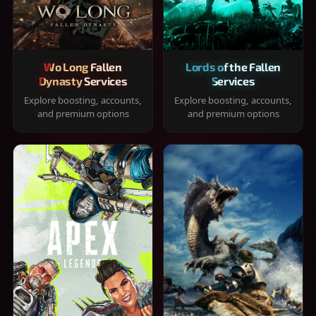
Wo Long Fallen
Lords of the Fallen
Dynasty Services
Services
Explore boosting, accounts,
Explore boosting, accounts,
and premium options
and premium options