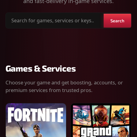
and fast-delivery in-game services.
Search
Search
for
games,
services
or
keys
Games & Services
Choose your game and get boosting, accounts, or
premium services from trusted pros.