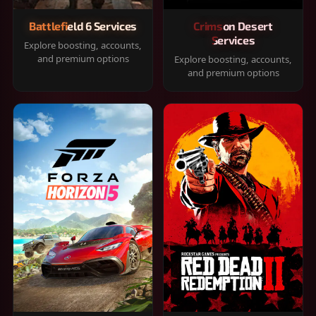
Battlefield 6 Services
Crimson Desert
Services
Explore boosting, accounts,
and premium options
Explore boosting, accounts,
and premium options