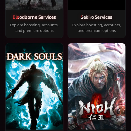
Bloodborne Services
Sekiro Services
Explore boosting, accounts,
Explore boosting, accounts,
and premium options
and premium options