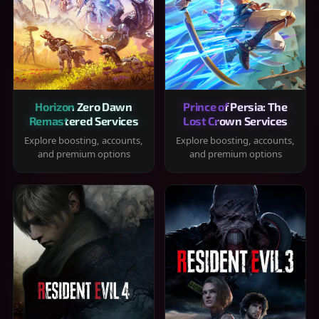
Horizon Zero Dawn
Prince of Persia: The
Remastered Services
Lost Crown Services
Explore boosting, accounts,
Explore boosting, accounts,
and premium options
and premium options