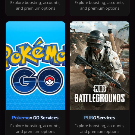
Explore boosting, accounts,
Explore boosting, accounts,
and premium options
and premium options
Pokemon GO Services
PUBG Services
Explore boosting, accounts,
Explore boosting, accounts,
and premium options
and premium options