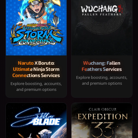
Naruto X Boruto:
Wuchang: Fallen
Ultimate Ninja Storm
Feathers Services
Connections Services
Explore boosting, accounts,
and premium options
Explore boosting, accounts,
and premium options