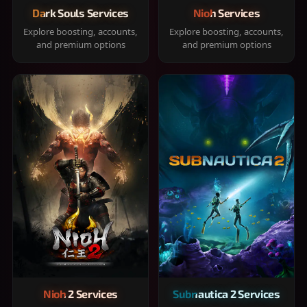
Dark Souls Services
Nioh Services
Explore boosting, accounts,
Explore boosting, accounts,
and premium options
and premium options
Nioh 2 Services
Subnautica 2 Services