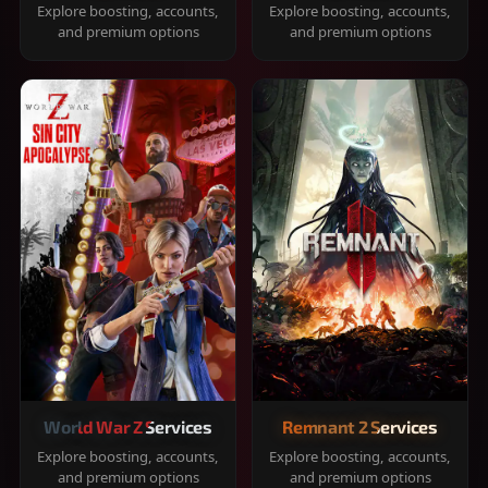
Explore boosting, accounts,
Explore boosting, accounts,
and premium options
and premium options
World War Z Services
Remnant 2 Services
Explore boosting, accounts,
Explore boosting, accounts,
and premium options
and premium options