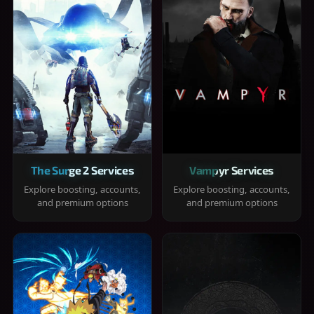
The Surge 2 Services
Vampyr Services
Explore boosting, accounts,
Explore boosting, accounts,
and premium options
and premium options