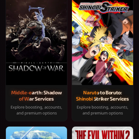
Middle-earth: Shadow
Naruto to Boruto:
of War Services
Shinobi Striker Services
Explore boosting, accounts,
Explore boosting, accounts,
and premium options
and premium options