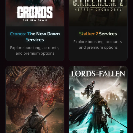
Cronos: The New Dawn
Stalker 2 Services
Services
Explore boosting, accounts,
and premium options
Explore boosting, accounts,
and premium options