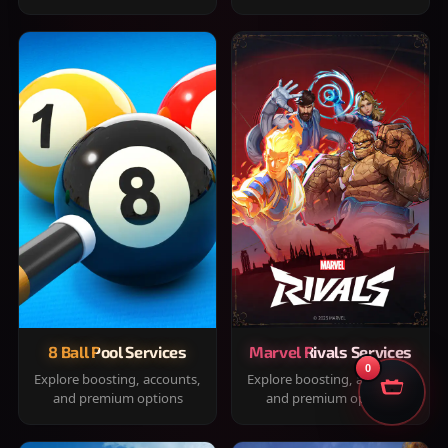
8 Ball Pool Services
Marvel Rivals Services
0
Explore boosting, accounts,
Explore boosting, accounts,
and premium options
and premium options