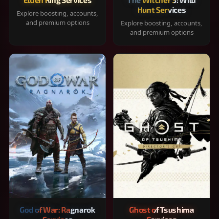
Hunt Services
Explore boosting, accounts,
and premium options
Explore boosting, accounts,
and premium options
God of War: Ragnarok
Ghost of Tsushima