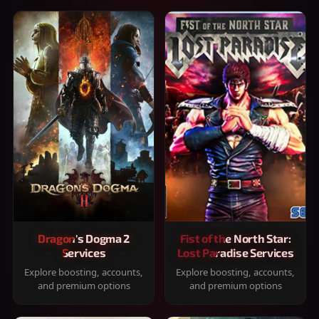
Dragon's Dogma 2
Fist of the North Star:
Services
Lost Paradise Services
Explore boosting, accounts,
Explore boosting, accounts,
and premium options
and premium options