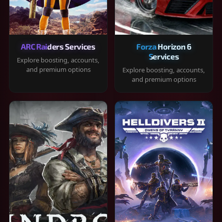
ARC Raiders Services
Forza Horizon 6
Services
Explore boosting, accounts,
and premium options
Explore boosting, accounts,
and premium options