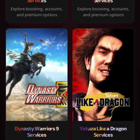
Services
Services
Explore boosting, accounts,
Explore boosting, accounts,
and premium options
and premium options
Dynasty Warriors 9
Yakuza Like a Dragon
Services
Services