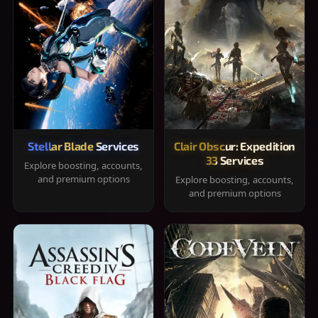
Stellar Blade Services
Clair Obscur: Expedition
33 Services
Explore boosting, accounts,
and premium options
Explore boosting, accounts,
and premium options