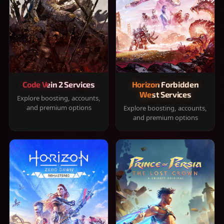
Code Vein 2 Services
Horizon Forbidden
West Services
Explore boosting, accounts,
and premium options
Explore boosting, accounts,
and premium options