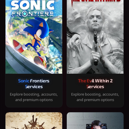
Sonic Frontiers
The Evil Within 2
Services
Services
Explore boosting, accounts,
Explore boosting, accounts,
and premium options
and premium options