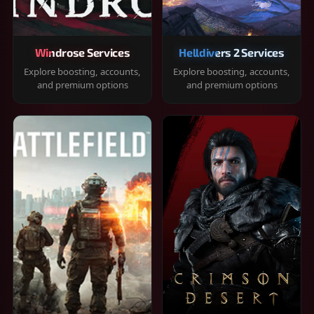
Windrose Services
Helldivers 2 Services
Explore boosting, accounts,
Explore boosting, accounts,
and premium options
and premium options