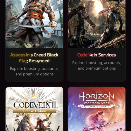
Assassin's Creed Black
Code Vein Services
Flag Resynced
Explore boosting, accounts,
and premium options
Explore boosting, accounts,
and premium options