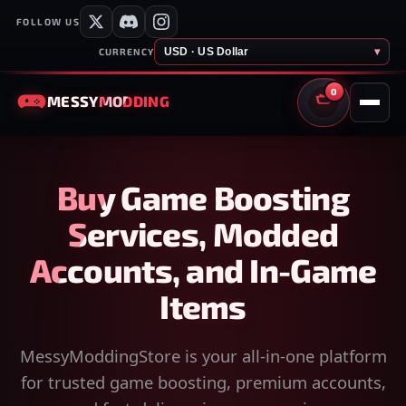
FOLLOW US
USD · US Dollar
▾
CURRENCY
0
MESSY
MODDING
CART
Buy Game Boosting
Services, Modded
Accounts, and In-Game
Items
MessyModdingStore is your all-in-one platform
for trusted game boosting, premium accounts,