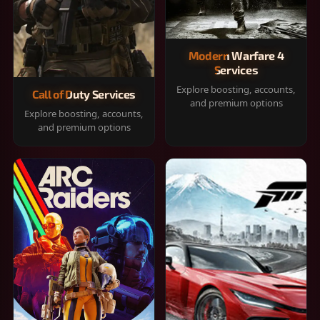
Modern Warfare 4
Services
Explore boosting, accounts,
Call of Duty Services
and premium options
Explore boosting, accounts,
and premium options