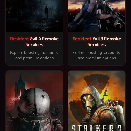
Resident Evil 4 Remake
Resident Evil 3 Remake
Services
Services
Explore boosting, accounts,
Explore boosting, accounts,
and premium options
and premium options