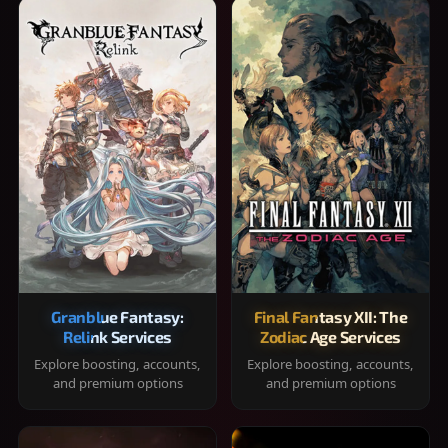
Granblue Fantasy:
Final Fantasy XII: The
Relink Services
Zodiac Age Services
Explore boosting, accounts,
Explore boosting, accounts,
and premium options
and premium options