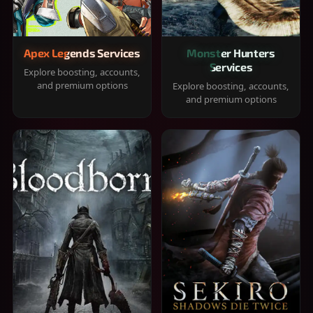
Apex Legends Services
Monster Hunters
Services
Explore boosting, accounts,
and premium options
Explore boosting, accounts,
and premium options