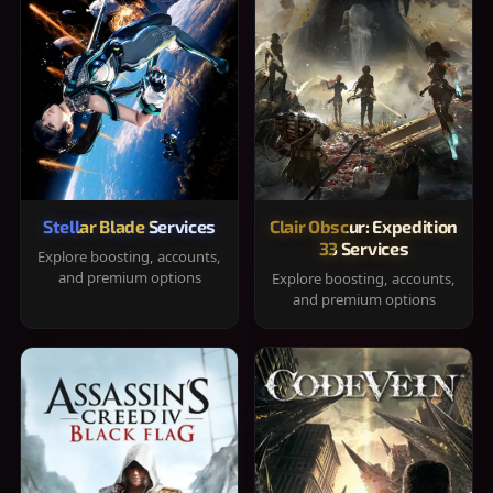
Stellar Blade Services
Clair Obscur: Expedition
33 Services
Explore boosting, accounts,
and premium options
Explore boosting, accounts,
and premium options