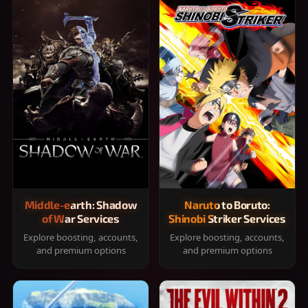
Middle-earth: Shadow
Naruto to Boruto:
of War Services
Shinobi Striker Services
Explore boosting, accounts,
Explore boosting, accounts,
and premium options
and premium options