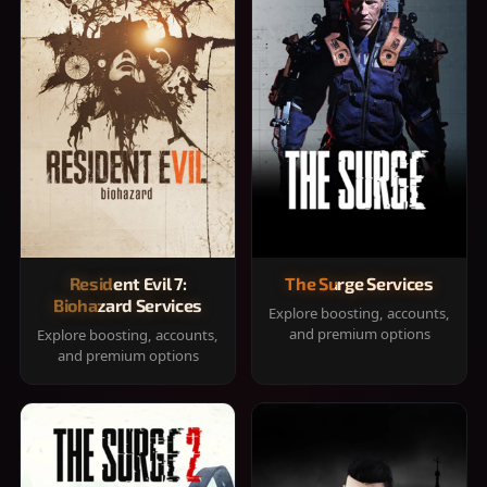
Resident Evil 7:
The Surge Services
Biohazard Services
Explore boosting, accounts,
and premium options
Explore boosting, accounts,
and premium options