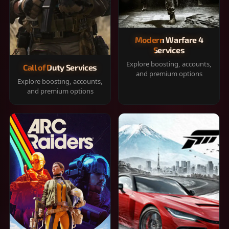
Modern Warfare 4
Services
Explore boosting, accounts,
Call of Duty Services
and premium options
Explore boosting, accounts,
and premium options