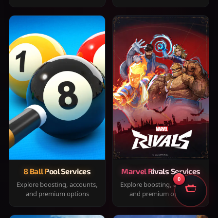
8 Ball Pool Services
Marvel Rivals Services
0
Explore boosting, accounts,
Explore boosting, accounts,
and premium options
and premium options