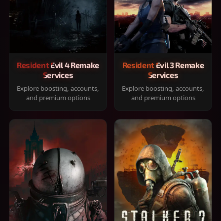
Resident Evil 4 Remake
Resident Evil 3 Remake
Services
Services
Explore boosting, accounts,
Explore boosting, accounts,
and premium options
and premium options