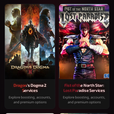
Dragon's Dogma 2
Fist of the North Star:
Services
Lost Paradise Services
Explore boosting, accounts,
Explore boosting, accounts,
and premium options
and premium options