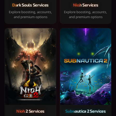
Dark Souls Services
Nioh Services
Explore boosting, accounts,
Explore boosting, accounts,
and premium options
and premium options
Nioh 2 Services
Subnautica 2 Services