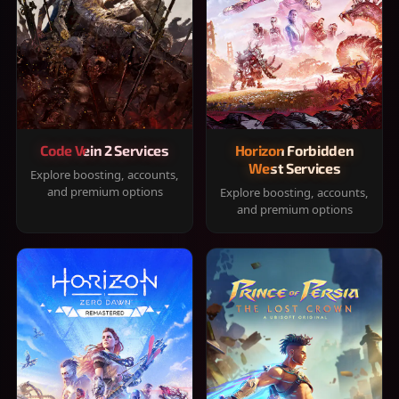
Code Vein 2 Services
Horizon Forbidden
West Services
Explore boosting, accounts,
and premium options
Explore boosting, accounts,
and premium options