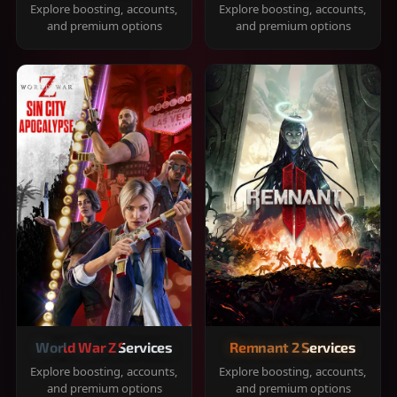
Explore boosting, accounts,
Explore boosting, accounts,
and premium options
and premium options
World War Z Services
Remnant 2 Services
Explore boosting, accounts,
Explore boosting, accounts,
and premium options
and premium options