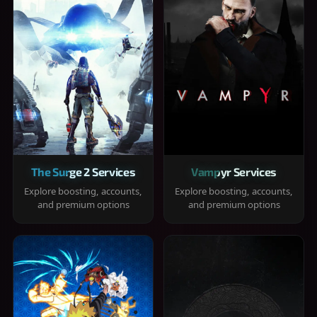
The Surge 2 Services
Vampyr Services
Explore boosting, accounts,
Explore boosting, accounts,
and premium options
and premium options