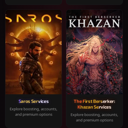
Saros Services
The First Berserker:
Khazan Services
Explore boosting, accounts,
and premium options
Explore boosting, accounts,
and premium options