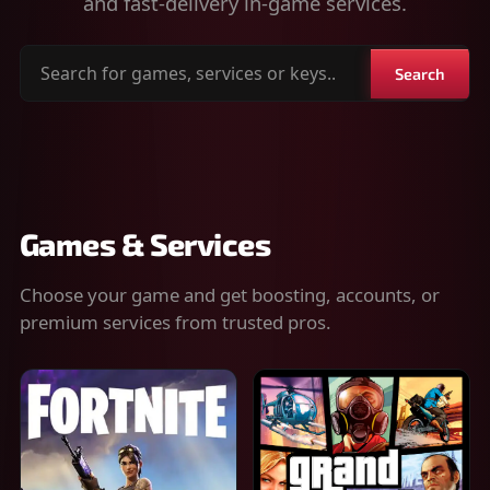
and fast-delivery in-game services.
Search
Search
for
games,
services
or
keys
Games & Services
Choose your game and get boosting, accounts, or
premium services from trusted pros.