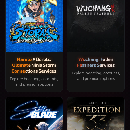
Naruto X Boruto:
Wuchang: Fallen
Ultimate Ninja Storm
Feathers Services
Connections Services
Explore boosting, accounts,
and premium options
Explore boosting, accounts,
and premium options