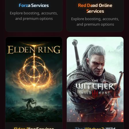
Forza Services
Red Dead Online
Services
Explore boosting, accounts,
and premium options
Explore boosting, accounts,
and premium options
Elden Ring Services
The Witcher 3: Wild