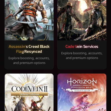
Assassin's Creed Black
Code Vein Services
Flag Resynced
Explore boosting, accounts,
and premium options
Explore boosting, accounts,
and premium options