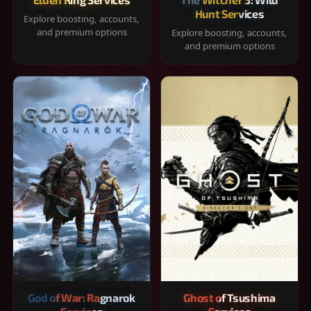
Hunt Services
Explore boosting, accounts,
and premium options
Explore boosting, accounts,
and premium options
God of War: Ragnarok
Ghost of Tsushima