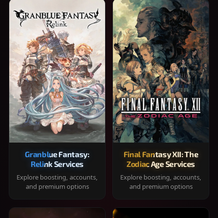
Granblue Fantasy:
Final Fantasy XII: The
Relink Services
Zodiac Age Services
Explore boosting, accounts,
Explore boosting, accounts,
and premium options
and premium options