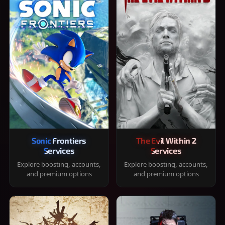
Sonic Frontiers
The Evil Within 2
Services
Services
Explore boosting, accounts,
Explore boosting, accounts,
and premium options
and premium options