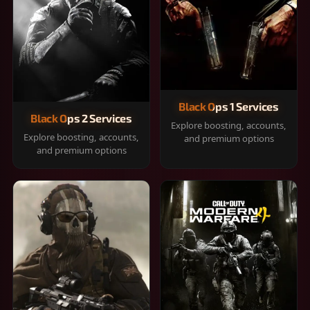
Black Ops 1 Services
Black Ops 2 Services
Explore boosting, accounts,
Explore boosting, accounts,
and premium options
and premium options