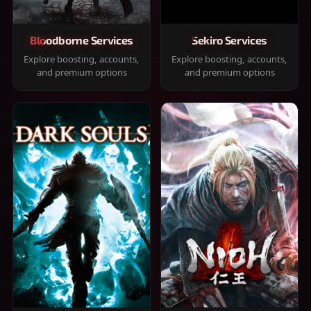
Bloodborne Services
Sekiro Services
Explore boosting, accounts,
Explore boosting, accounts,
and premium options
and premium options