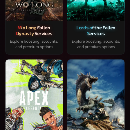
Wo Long Fallen
Lords of the Fallen
Dynasty Services
Services
Explore boosting, accounts,
Explore boosting, accounts,
and premium options
and premium options