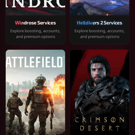
Windrose Services
Helldivers 2 Services
Explore boosting, accounts,
Explore boosting, accounts,
and premium options
and premium options