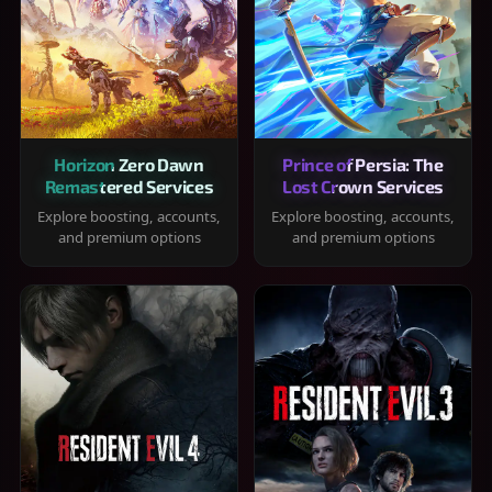
Horizon Zero Dawn
Prince of Persia: The
Remastered Services
Lost Crown Services
Explore boosting, accounts,
Explore boosting, accounts,
and premium options
and premium options