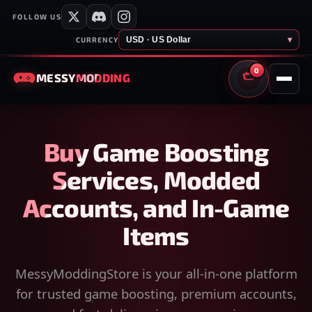
FOLLOW US
USD · US Dollar
▾
CURRENCY
0
MESSY
MODDING
CART
Buy Game Boosting
Services, Modded
Accounts, and In-Game
Items
MessyModdingStore is your all-in-one platform
for trusted game boosting, premium accounts,