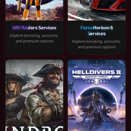
ARC Raiders Services
Forza Horizon 6
Services
Explore boosting, accounts,
and premium options
Explore boosting, accounts,
and premium options