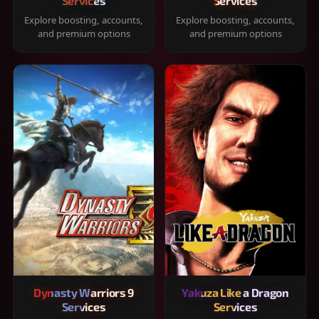
Services
Services
Explore boosting, accounts,
Explore boosting, accounts,
and premium options
and premium options
Dynasty Warriors 9
Yakuza Like a Dragon
Services
Services