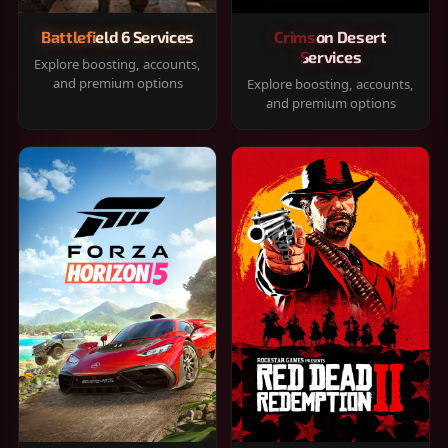
Battlefield 6 Services
Crimson Desert
Services
Explore boosting, accounts,
and premium options
Explore boosting, accounts,
and premium options