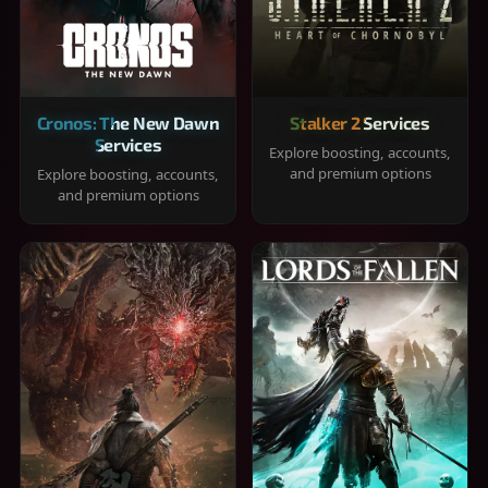
Cronos: The New Dawn
Stalker 2 Services
Services
Explore boosting, accounts,
and premium options
Explore boosting, accounts,
and premium options