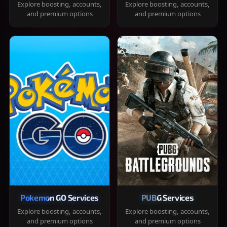
Explore boosting, accounts,
Explore boosting, accounts,
and premium options
and premium options
Pokemon GO Services
PUBG Services
Explore boosting, accounts,
Explore boosting, accounts,
and premium options
and premium options