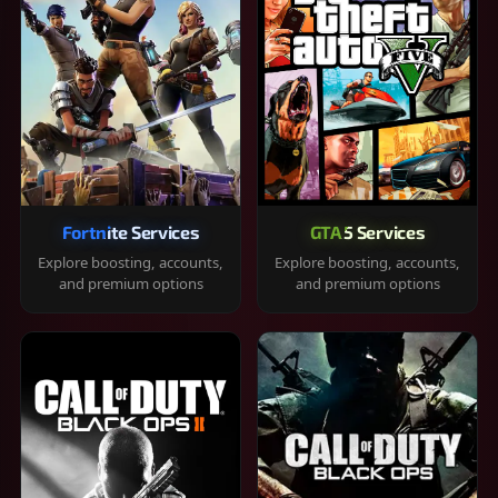
Fortnite Services
GTA 5 Services
Explore boosting, accounts,
Explore boosting, accounts,
and premium options
and premium options