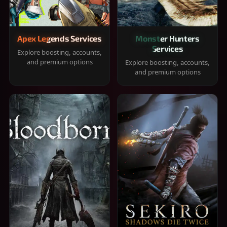
Apex Legends Services
Monster Hunters
Services
Explore boosting, accounts,
and premium options
Explore boosting, accounts,
and premium options