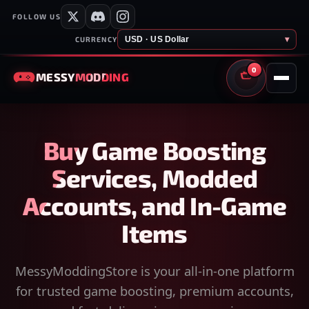
FOLLOW US
USD · US Dollar
▾
CURRENCY
0
MESSY
MODDING
CART
Buy Game Boosting
Services, Modded
Accounts, and In-Game
Items
MessyModdingStore is your all-in-one platform
for trusted game boosting, premium accounts,