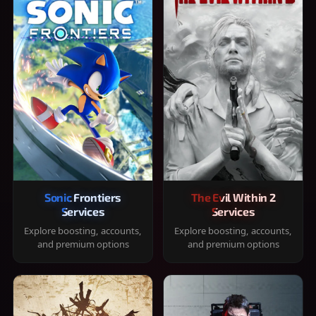
Sonic Frontiers
The Evil Within 2
Services
Services
Explore boosting, accounts,
Explore boosting, accounts,
and premium options
and premium options