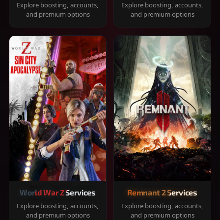
Explore boosting, accounts,
Explore boosting, accounts,
and premium options
and premium options
World War Z Services
Remnant 2 Services
Explore boosting, accounts,
Explore boosting, accounts,
and premium options
and premium options