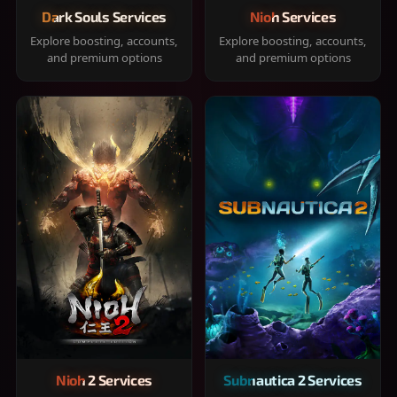
Dark Souls Services
Nioh Services
Explore boosting, accounts,
Explore boosting, accounts,
and premium options
and premium options
Nioh 2 Services
Subnautica 2 Services