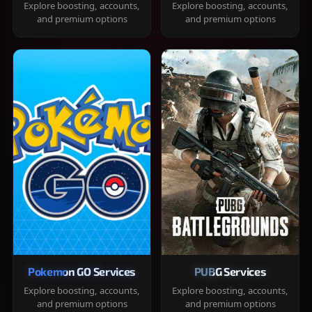
Explore boosting, accounts,
Explore boosting, accounts,
and premium options
and premium options
Pokemon GO Services
PUBG Services
Explore boosting, accounts,
Explore boosting, accounts,
and premium options
and premium options