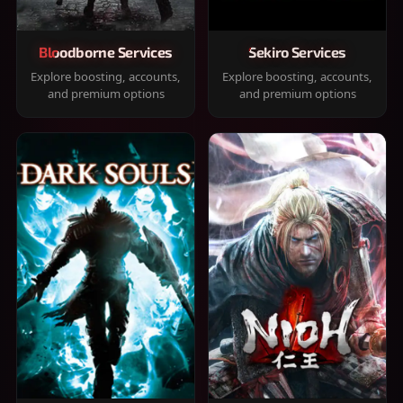
Bloodborne Services
Sekiro Services
Explore boosting, accounts,
Explore boosting, accounts,
and premium options
and premium options