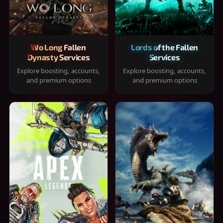
Wo Long Fallen
Lords of the Fallen
Dynasty Services
Services
Explore boosting, accounts,
Explore boosting, accounts,
and premium options
and premium options