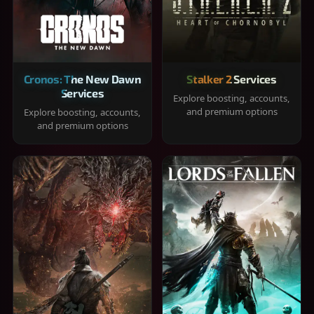
Cronos: The New Dawn
Stalker 2 Services
Services
Explore boosting, accounts,
and premium options
Explore boosting, accounts,
and premium options