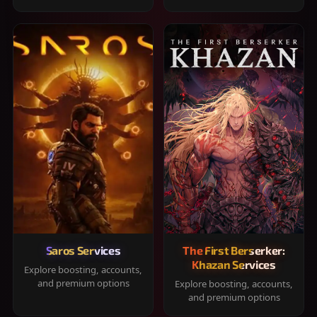
Saros Services
The First Berserker:
Khazan Services
Explore boosting, accounts,
and premium options
Explore boosting, accounts,
and premium options