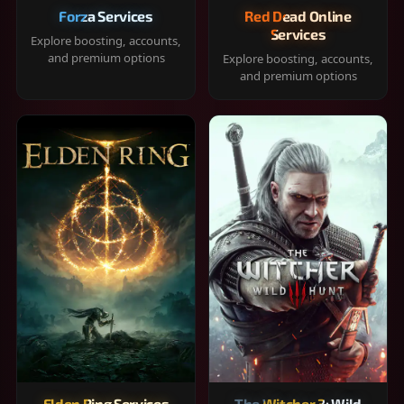
Forza Services
Red Dead Online
Services
Explore boosting, accounts,
and premium options
Explore boosting, accounts,
and premium options
Elden Ring Services
The Witcher 3: Wild