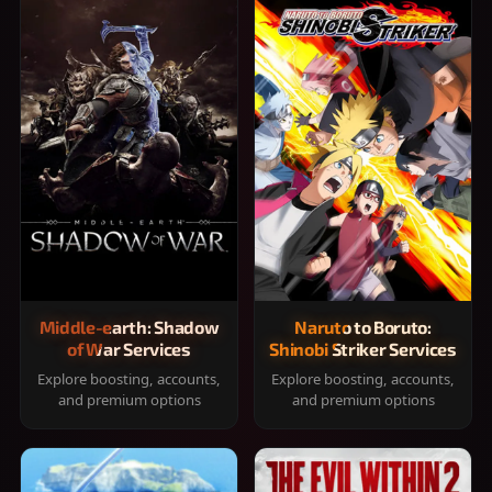
Middle-earth: Shadow
Naruto to Boruto:
of War Services
Shinobi Striker Services
Explore boosting, accounts,
Explore boosting, accounts,
and premium options
and premium options