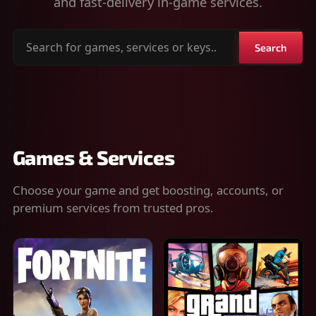
and fast-delivery in-game services.
Search
Search
for
games,
services
or
keys
Games & Services
Choose your game and get boosting, accounts, or
premium services from trusted pros.