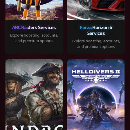
ARC Raiders Services
Forza Horizon 6
Services
Explore boosting, accounts,
and premium options
Explore boosting, accounts,
and premium options