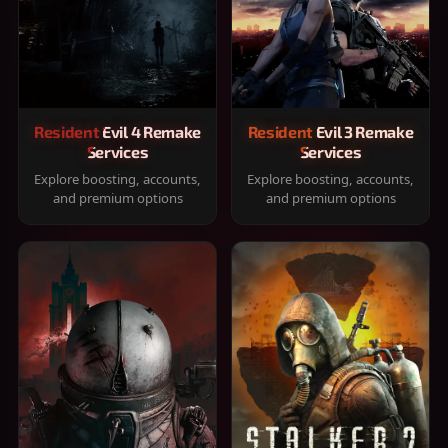
Resident Evil 4 Remake
Resident Evil 3 Remake
Services
Services
Explore boosting, accounts,
Explore boosting, accounts,
and premium options
and premium options