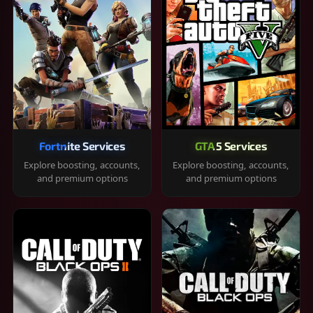
Fortnite Services
GTA 5 Services
Explore boosting, accounts,
Explore boosting, accounts,
and premium options
and premium options