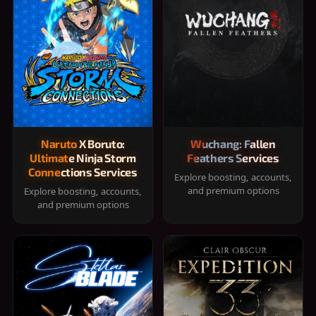
Naruto X Boruto:
Wuchang: Fallen
Ultimate Ninja Storm
Feathers Services
Connections Services
Explore boosting, accounts,
and premium options
Explore boosting, accounts,
and premium options