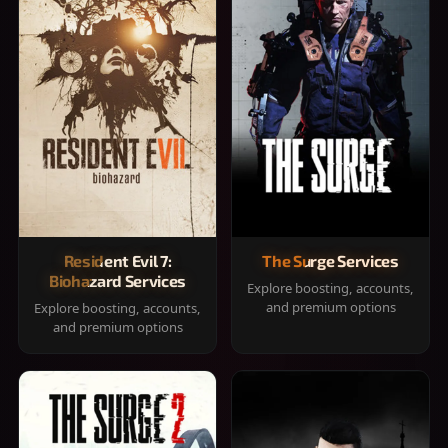
Resident Evil 7:
The Surge Services
Biohazard Services
Explore boosting, accounts,
and premium options
Explore boosting, accounts,
and premium options