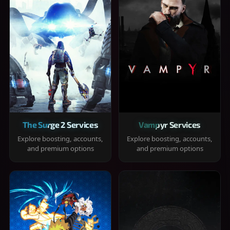
The Surge 2 Services
Vampyr Services
Explore boosting, accounts,
Explore boosting, accounts,
and premium options
and premium options