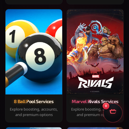
8 Ball Pool Services
Marvel Rivals Services
0
Explore boosting, accounts,
Explore boosting, accounts,
and premium options
and premium options