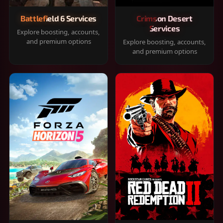
Battlefield 6 Services
Crimson Desert
Services
Explore boosting, accounts,
and premium options
Explore boosting, accounts,
and premium options