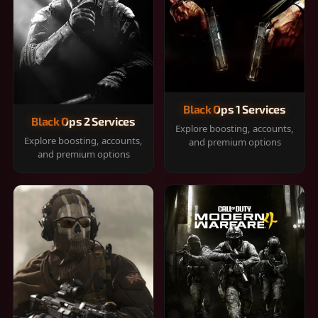
Black Ops 1 Services
Black Ops 2 Services
Explore boosting, accounts,
Explore boosting, accounts,
and premium options
and premium options