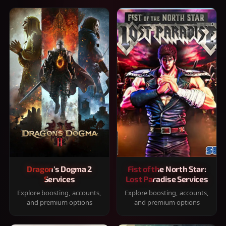
Dragon's Dogma 2
Fist of the North Star:
Services
Lost Paradise Services
Explore boosting, accounts,
Explore boosting, accounts,
and premium options
and premium options