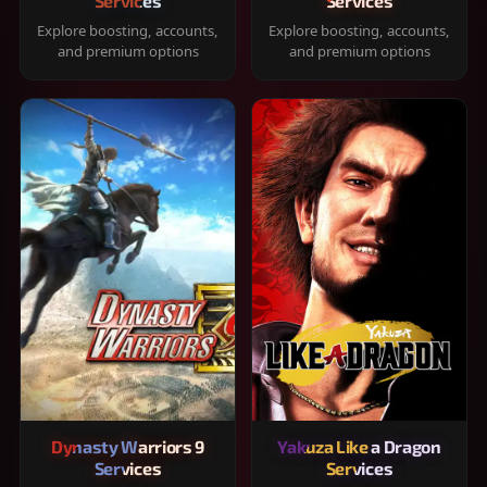
Services
Services
Explore boosting, accounts,
Explore boosting, accounts,
and premium options
and premium options
Dynasty Warriors 9
Yakuza Like a Dragon
Services
Services