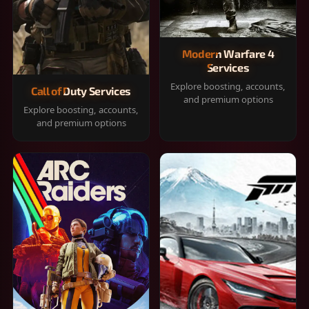
Modern Warfare 4
Services
Explore boosting, accounts,
Call of Duty Services
and premium options
Explore boosting, accounts,
and premium options