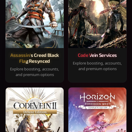
Assassin's Creed Black
Code Vein Services
Flag Resynced
Explore boosting, accounts,
and premium options
Explore boosting, accounts,
and premium options