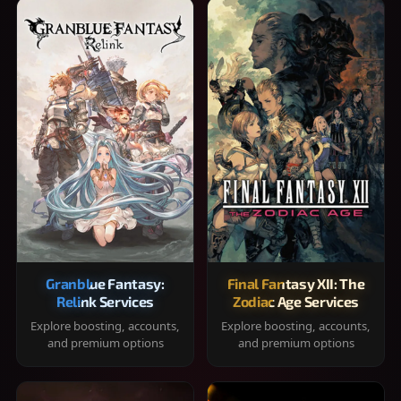
Granblue Fantasy:
Final Fantasy XII: The
Relink Services
Zodiac Age Services
Explore boosting, accounts,
Explore boosting, accounts,
and premium options
and premium options