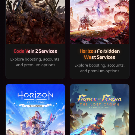
Code Vein 2 Services
Horizon Forbidden
West Services
Explore boosting, accounts,
and premium options
Explore boosting, accounts,
and premium options