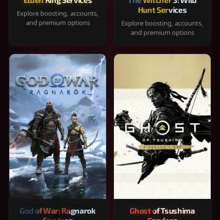
Hunt Services
Explore boosting, accounts,
and premium options
Explore boosting, accounts,
and premium options
God of War: Ragnarok
Ghost of Tsushima