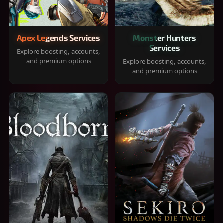
Apex Legends Services
Monster Hunters
Services
Explore boosting, accounts,
and premium options
Explore boosting, accounts,
and premium options