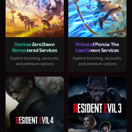
Horizon Zero Dawn
Prince of Persia: The
Remastered Services
Lost Crown Services
Explore boosting, accounts,
Explore boosting, accounts,
and premium options
and premium options