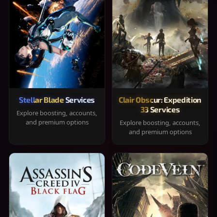
Stellar Blade Services
Clair Obscur: Expedition
33 Services
Explore boosting, accounts,
and premium options
Explore boosting, accounts,
and premium options