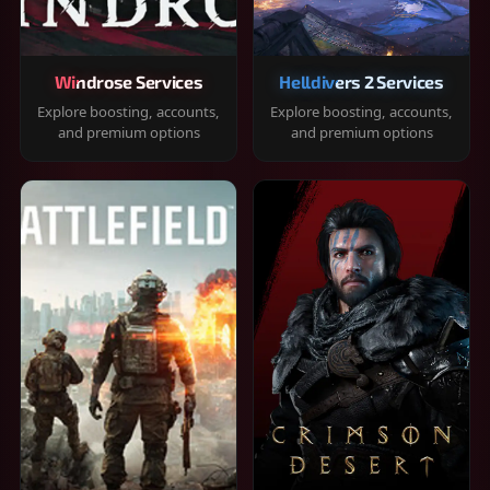
Windrose Services
Helldivers 2 Services
Explore boosting, accounts,
Explore boosting, accounts,
and premium options
and premium options