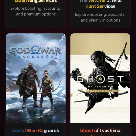
Hunt Services
Explore boosting, accounts,
and premium options
Explore boosting, accounts,
and premium options
God of War: Ragnarok
Ghost of Tsushima