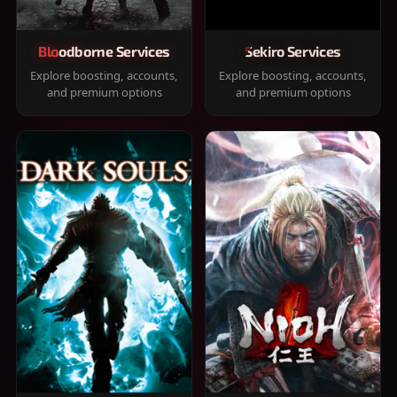
Bloodborne Services
Sekiro Services
Explore boosting, accounts,
Explore boosting, accounts,
and premium options
and premium options