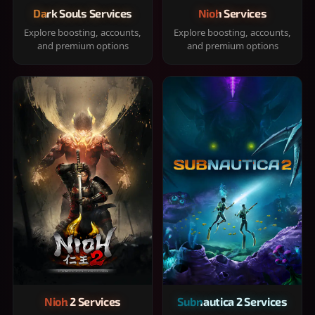
Dark Souls Services
Nioh Services
Explore boosting, accounts,
Explore boosting, accounts,
and premium options
and premium options
Nioh 2 Services
Subnautica 2 Services