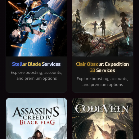
Stellar Blade Services
Clair Obscur: Expedition
33 Services
Explore boosting, accounts,
and premium options
Explore boosting, accounts,
and premium options