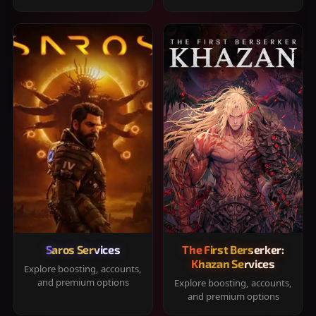
Saros Services
The First Berserker:
Khazan Services
Explore boosting, accounts,
and premium options
Explore boosting, accounts,
and premium options