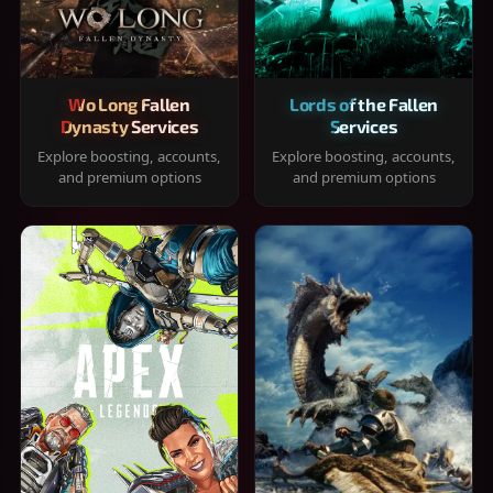
Wo Long Fallen
Lords of the Fallen
Dynasty Services
Services
Explore boosting, accounts,
Explore boosting, accounts,
and premium options
and premium options