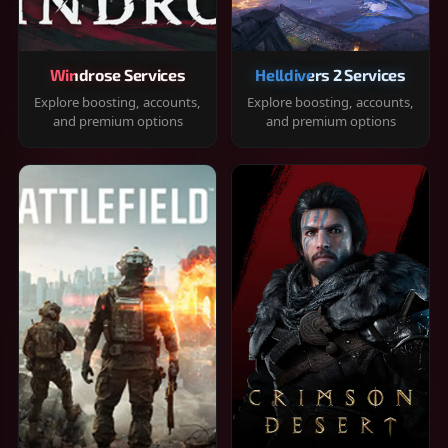
Windrose Services
Helldivers 2 Services
Explore boosting, accounts,
Explore boosting, accounts,
and premium options
and premium options