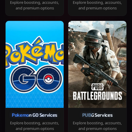
Explore boosting, accounts,
Explore boosting, accounts,
and premium options
and premium options
Pokemon GO Services
PUBG Services
Explore boosting, accounts,
Explore boosting, accounts,
and premium options
and premium options