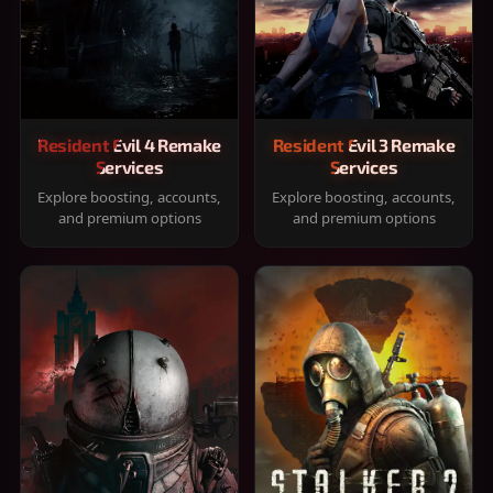
Resident Evil 4 Remake
Resident Evil 3 Remake
Services
Services
Explore boosting, accounts,
Explore boosting, accounts,
and premium options
and premium options