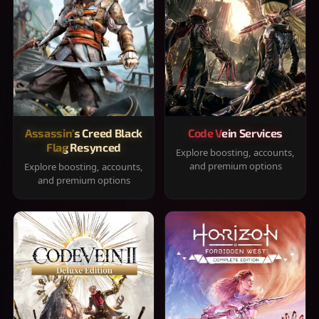
Assassin's Creed Black
Code Vein Services
Flag Resynced
Explore boosting, accounts,
and premium options
Explore boosting, accounts,
and premium options