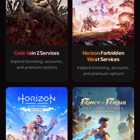
Code Vein 2 Services
Horizon Forbidden
West Services
Explore boosting, accounts,
and premium options
Explore boosting, accounts,
and premium options