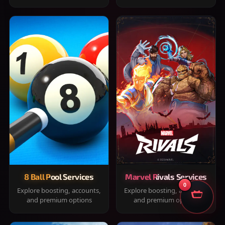
8 Ball Pool Services
Marvel Rivals Services
0
Explore boosting, accounts,
Explore boosting, accounts,
and premium options
and premium options