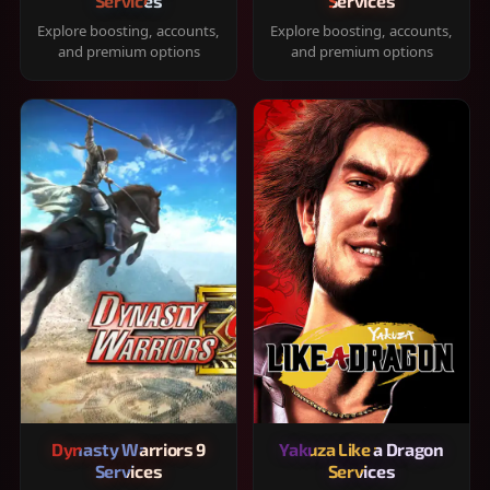
Services
Services
Explore boosting, accounts,
Explore boosting, accounts,
and premium options
and premium options
Dynasty Warriors 9
Yakuza Like a Dragon
Services
Services