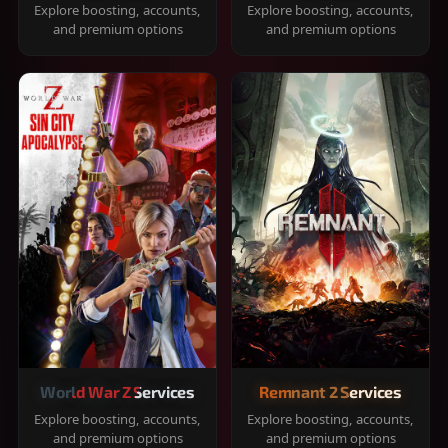
Explore boosting, accounts,
Explore boosting, accounts,
and premium options
and premium options
World War Z Services
Remnant 2 Services
Explore boosting, accounts,
Explore boosting, accounts,
and premium options
and premium options