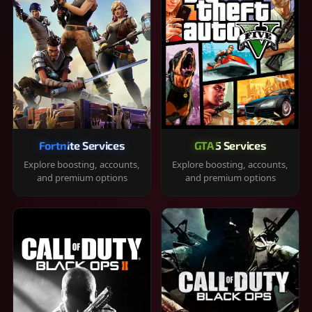
Fortnite Services
GTA 5 Services
Explore boosting, accounts,
Explore boosting, accounts,
and premium options
and premium options