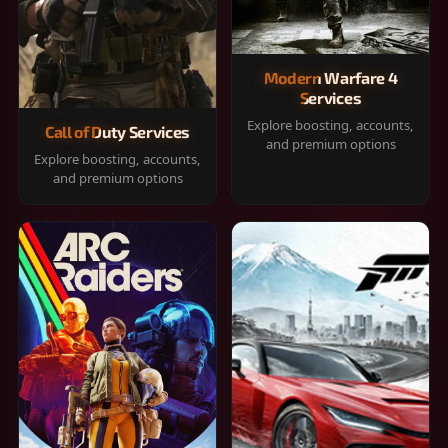
Modern Warfare 4
Services
Explore boosting, accounts,
Call of Duty Services
and premium options
Explore boosting, accounts,
and premium options