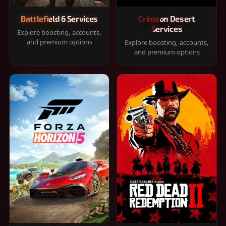
Battlefield 6 Services
Crimson Desert
Services
Explore boosting, accounts,
and premium options
Explore boosting, accounts,
and premium options