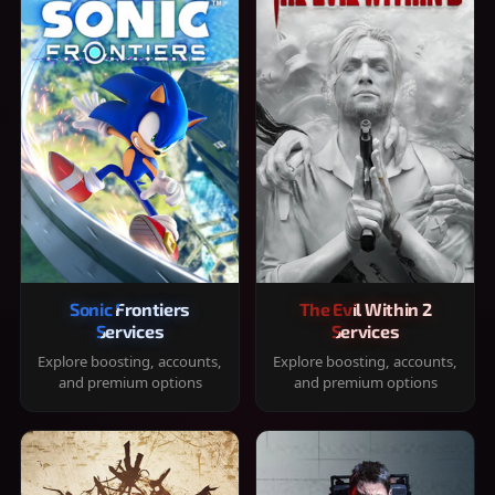
Sonic Frontiers
The Evil Within 2
Services
Services
Explore boosting, accounts,
Explore boosting, accounts,
and premium options
and premium options