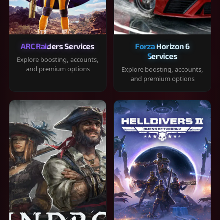
ARC Raiders Services
Forza Horizon 6
Services
Explore boosting, accounts,
and premium options
Explore boosting, accounts,
and premium options