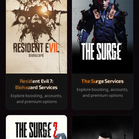
Resident Evil 7:
The Surge Services
Biohazard Services
Explore boosting, accounts,
and premium options
Explore boosting, accounts,
and premium options