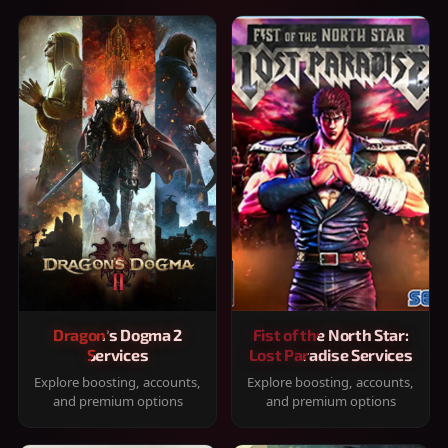
Dragon's Dogma 2
Fist of the North Star:
Services
Lost Paradise Services
Explore boosting, accounts,
Explore boosting, accounts,
and premium options
and premium options