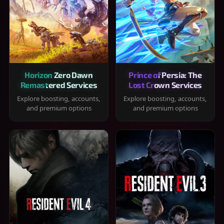
Horizon Zero Dawn
Prince of Persia: The
Remastered Services
Lost Crown Services
Explore boosting, accounts,
Explore boosting, accounts,
and premium options
and premium options