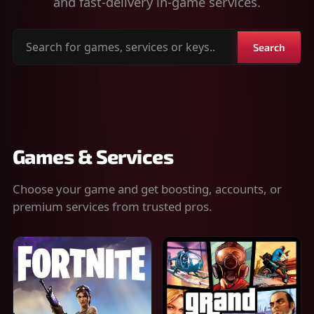
and fast-delivery in-game services.
Search
Search
for
games,
services
or
keys
Games & Services
Choose your game and get boosting, accounts, or
premium services from trusted pros.