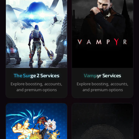
The Surge 2 Services
Vampyr Services
Explore boosting, accounts,
Explore boosting, accounts,
and premium options
and premium options