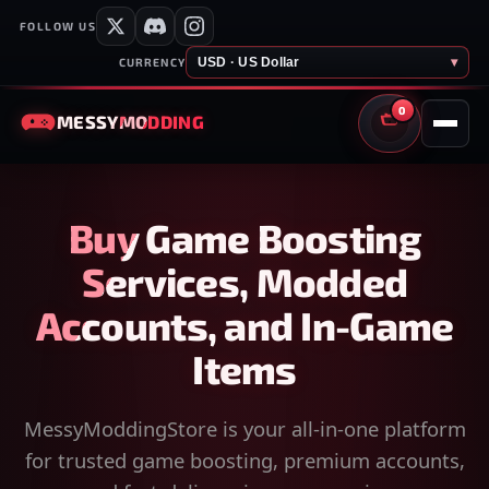
FOLLOW US
USD · US Dollar
▾
CURRENCY
0
MESSY
MODDING
CART
Buy Game Boosting
Services, Modded
Accounts, and In-Game
Items
MessyModdingStore is your all-in-one platform
for trusted game boosting, premium accounts,