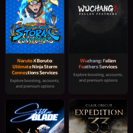
Naruto X Boruto:
Wuchang: Fallen
Ultimate Ninja Storm
Feathers Services
Connections Services
Explore boosting, accounts,
and premium options
Explore boosting, accounts,
and premium options