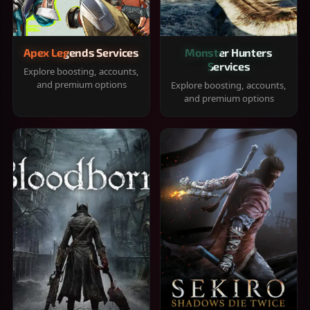
Apex Legends Services
Monster Hunters
Services
Explore boosting, accounts,
and premium options
Explore boosting, accounts,
and premium options