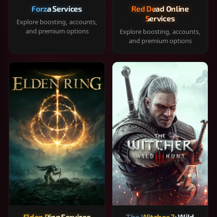
Forza Services
Red Dead Online
Services
Explore boosting, accounts,
and premium options
Explore boosting, accounts,
and premium options
Elden Ring Services
The Witcher 3: Wild