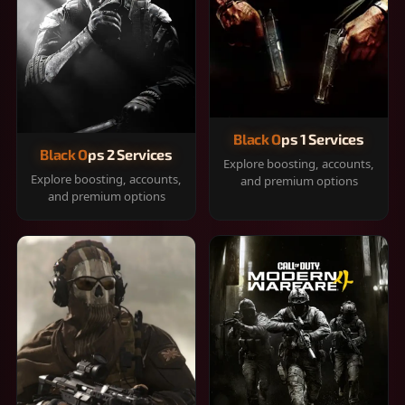
Black Ops 1 Services
Black Ops 2 Services
Explore boosting, accounts,
Explore boosting, accounts,
and premium options
and premium options