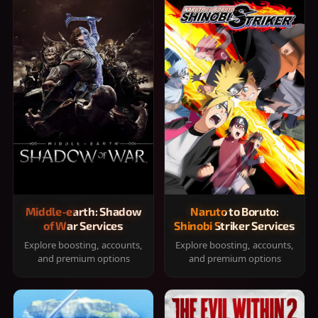
Middle-earth: Shadow
Naruto to Boruto:
of War Services
Shinobi Striker Services
Explore boosting, accounts,
Explore boosting, accounts,
and premium options
and premium options