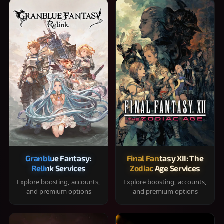
Granblue Fantasy:
Final Fantasy XII: The
Relink Services
Zodiac Age Services
Explore boosting, accounts,
Explore boosting, accounts,
and premium options
and premium options