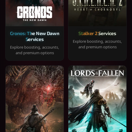
Cronos: The New Dawn
Stalker 2 Services
Services
Explore boosting, accounts,
and premium options
Explore boosting, accounts,
and premium options