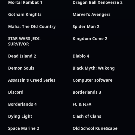
Mortal Kombat 1
Dragon Ball Xenoverse 2
Gotham Knights
Marvel's Avengers
Mafia: The Old Country
Spider Man 2
STAR WARS JEDI:
Kingdom Come 2
SURVIVOR
Dead Island 2
Diablo 4
Demon Souls
Black Myth: Wukong
Assassin's Creed Series
Computer software
Discord
Borderlands 3
Borderlands 4
FC & FIFA
Dying Light
Clash of Clans
Space Marine 2
Old School RuneScape