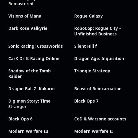
Remastered
Visions of Mana
Rogue Galaxy
Dark Rose Valkyrie
RoboCop: Rogue City –
Unfinished Business
Sonic Racing: CrossWorlds
Silent Hill f
CarX Drift Racing Online
Dragon Age: Inquisition
Shadow of the Tomb
Triangle Strategy
Raider
Dragon Ball Z: Kakarot
Beast of Reincarnation
Digimon Story: Time
Black Ops 7
Stranger
Black Ops 6
CoD & Warzone accounts
Modern Warfare III
Modern Warfare II