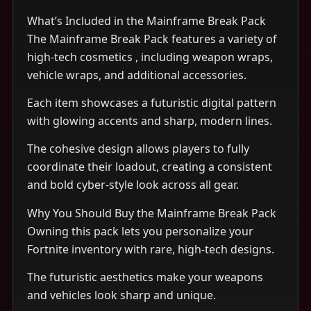
What’s Included in the Mainframe Break Pack
The Mainframe Break Pack features a variety of
high-tech cosmetics , including weapon wraps,
vehicle wraps, and additional accessories.
Each item showcases a futuristic digital pattern
with glowing accents and sharp, modern lines.
The cohesive design allows players to fully
coordinate their loadout, creating a consistent
and bold cyber-style look across all gear.
Why You Should Buy the Mainframe Break Pack
Owning this pack lets you personalize your
Fortnite inventory with rare, high-tech designs.
The futuristic aesthetics make your weapons
and vehicles look sharp and unique.