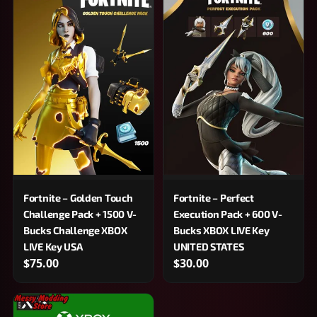
Fortnite – Golden Touch
Fortnite – Perfect
Challenge Pack + 1500 V-
Execution Pack + 600 V-
Bucks Challenge XBOX
Bucks XBOX LIVE Key
LIVE Key USA
UNITED STATES
$75.00
$30.00