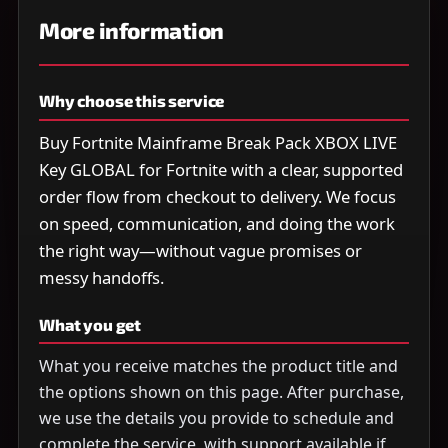
More information
Why choose this service
Buy Fortnite Mainframe Break Pack XBOX LIVE
Key GLOBAL for Fortnite with a clear, supported
order flow from checkout to delivery. We focus
on speed, communication, and doing the work
the right way—without vague promises or
messy handoffs.
What you get
What you receive matches the product title and
the options shown on this page. After purchase,
we use the details you provide to schedule and
complete the service, with support available if