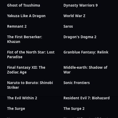
Ghost of Tsushima
Dynasty Warriors 9
Yakuza Like A Dragon
World War Z
Remnant 2
Saros
The First Berserker:
Dragon's Dogma 2
Khazan
Fist of the North Star: Lost
Granblue Fantasy: Relink
Paradise
Final Fantasy XII: The
Middle-earth: Shadow of
Zodiac Age
War
Naruto to Boruto: Shinobi
Sonic Frontiers
Striker
The Evil Within 2
Resident Evil 7: Biohazard
The Surge
The Surge 2