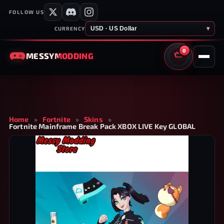
FOLLOW US
USD · US Dollar
▾
CURRENCY
0
MESSY
MODDING
CART
Home
»
Fortnite
»
Skins
»
Fortnite Mainframe Break Pack XBOX LIVE Key GLOBAL