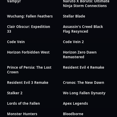
Vampyr
Naruto X Boruto: Ultimate
Ninja Storm Connections
Wuchang: Fallen Feathers
Stellar Blade
Clair Obscur: Expedition
Assassin's Creed Black
33
Flag Resynced
Code Vein
Code Vein 2
Horizon Forbidden West
Horizon Zero Dawn
Remastered
Prince of Persia: The Lost
Resident Evil 4 Remake
Crown
Resident Evil 3 Remake
Cronos: The New Dawn
Stalker 2
Wo Long Fallen Dynasty
Lords of the Fallen
Apex Legends
Monster Hunters
Bloodborne