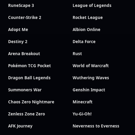
RuneScape 3
League of Legends
Counter-Strike 2
Rocket League
Adopt Me
Albion Online
Destiny 2
Delta Force
Arena Breakout
Rust
Pokémon TCG Pocket
World of Warcraft
Dragon Ball Legends
Wuthering Waves
Summoners War
Genshin Impact
Chaos Zero Nightmare
Minecraft
Zenless Zone Zero
Yu-Gi-Oh!
AFK Journey
Neverness to Everness