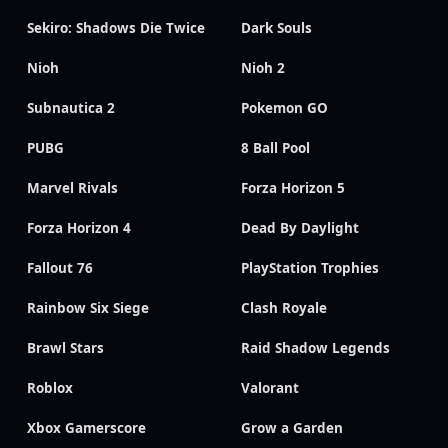
Sekiro: Shadows Die Twice
Dark Souls
Nioh
Nioh 2
Subnautica 2
Pokemon GO
PUBG
8 Ball Pool
Marvel Rivals
Forza Horizon 5
Forza Horizon 4
Dead By Daylight
Fallout 76
PlayStation Trophies
Rainbow Six Siege
Clash Royale
Brawl Stars
Raid Shadow Legends
Roblox
Valorant
Xbox Gamerscore
Grow a Garden