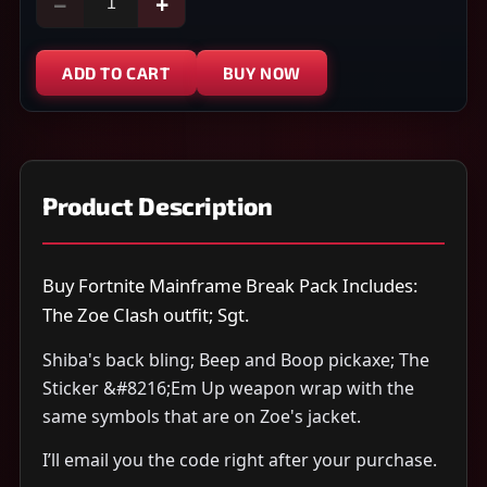
−
+
ADD TO CART
BUY NOW
Product Description
Buy Fortnite Mainframe Break Pack Includes:
The Zoe Clash outfit; Sgt.
Shiba's back bling; Beep and Boop pickaxe; The
Sticker &#8216;Em Up weapon wrap with the
same symbols that are on Zoe's jacket.
I’ll email you the code right after your purchase.