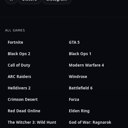
ALL GAMES
Fortnite
GTA 5
Black Ops 2
Black Ops 1
Call of Duty
Modern Warfare 4
ARC Raiders
Windrose
Helldivers 2
Battlefield 6
Crimson Desert
Forza
Red Dead Online
Elden Ring
The Witcher 3: Wild Hunt
God of War: Ragnarok