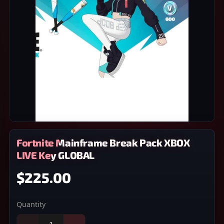
Fortnite Mainframe Break Pack XBOX
LIVE Key GLOBAL
$225.00
Quantity