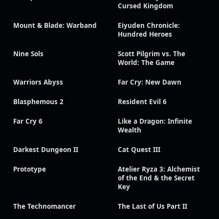
Cursed Kingdom
Mount & Blade: Warband
Eiyuden Chronicle:
Hundred Heroes
Nine Sols
Scott Pilgrim vs. The
World: The Game
Warriors Abyss
Far Cry: New Dawn
Blasphemous 2
Resident Evil 6
Far Cry 6
Like a Dragon: Infinite
Wealth
Darkest Dungeon II
Cat Quest III
Prototype
Atelier Ryza 3: Alchemist
of the End & the Secret
Key
The Technomancer
The Last of Us Part II