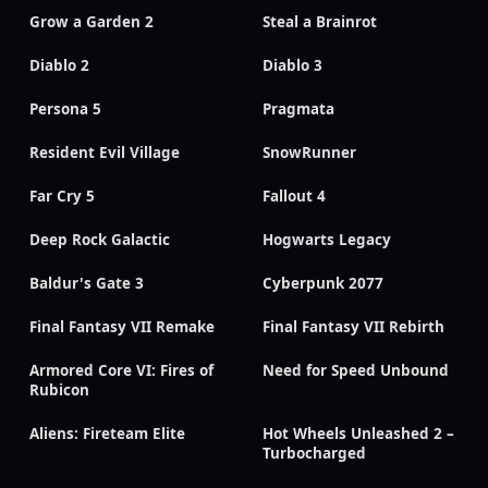
Grow a Garden 2
Steal a Brainrot
Diablo 2
Diablo 3
Persona 5
Pragmata
Resident Evil Village
SnowRunner
Far Cry 5
Fallout 4
Deep Rock Galactic
Hogwarts Legacy
Baldur's Gate 3
Cyberpunk 2077
Final Fantasy VII Remake
Final Fantasy VII Rebirth
Armored Core VI: Fires of
Need for Speed Unbound
Rubicon
Aliens: Fireteam Elite
Hot Wheels Unleashed 2 –
Turbocharged