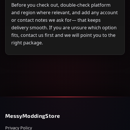
Before you check out, double-check platform
and region where relevant, and add any account
or contact notes we ask for— that keeps
delivery smooth. If you are unsure which option
fits, contact us first and we will point you to the
right package.
MessyModdingStore
Privacy Policy