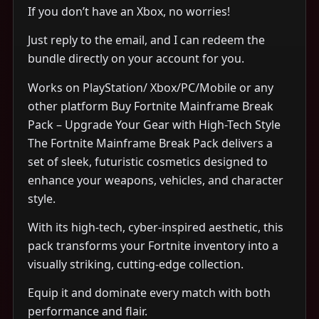
If you don’t have an Xbox, no worries!
Just reply to the email, and I can redeem the
bundle directly on your account for you.
Works on PlayStation/ Xbox/PC/Mobile or any
other platform Buy Fortnite Mainframe Break
Pack – Upgrade Your Gear with High-Tech Style
The Fortnite Mainframe Break Pack delivers a
set of sleek, futuristic cosmetics designed to
enhance your weapons, vehicles, and character
style.
With its high-tech, cyber-inspired aesthetic, this
pack transforms your Fortnite inventory into a
visually striking, cutting-edge collection.
Equip it and dominate every match with both
performance and flair.