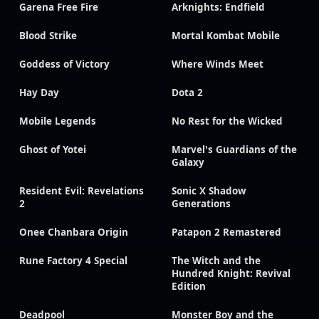
Garena Free Fire
Arknights: Endfield
Blood Strike
Mortal Kombat Mobile
Goddess of Victory
Where Winds Meet
Hay Day
Dota 2
Mobile Legends
No Rest for the Wicked
Ghost of Yotei
Marvel's Guardians of the
Galaxy
Resident Evil: Revelations
Sonic X Shadow
2
Generations
Onee Chanbara Origin
Patapon 2 Remastered
Rune Factory 4 Special
The Witch and the
Hundred Knight: Revival
Edition
Deadpool
Monster Boy and the