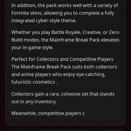
In addition, the pack works well with a variety of
Fortnite skins, allowing you to complete a fully
integrated cyber-style theme.
Whether you play Battle Royale, Creative, or Zero
Build modes, the Mainframe Break Pack elevates
your in-game style.
Perfect for Collectors and Competitive Players
The Mainframe Break Pack suits both collectors
and active players who enjoy eye-catching,
futuristic cosmetics .
Collectors gain a rare, cohesive set that stands
out in any inventory.
Meanwhile, competitive players c