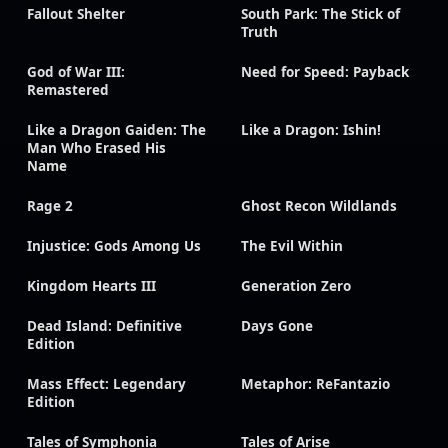
Fallout Shelter
South Park: The Stick of
Truth
God of War III:
Need for Speed: Payback
Remastered
Like a Dragon Gaiden: The
Like a Dragon: Ishin!
Man Who Erased His
Name
Rage 2
Ghost Recon Wildlands
Injustice: Gods Among Us
The Evil Within
Kingdom Hearts III
Generation Zero
Dead Island: Definitive
Days Gone
Edition
Mass Effect: Legendary
Metaphor: ReFantazio
Edition
Tales of Symphonia
Tales of Arise