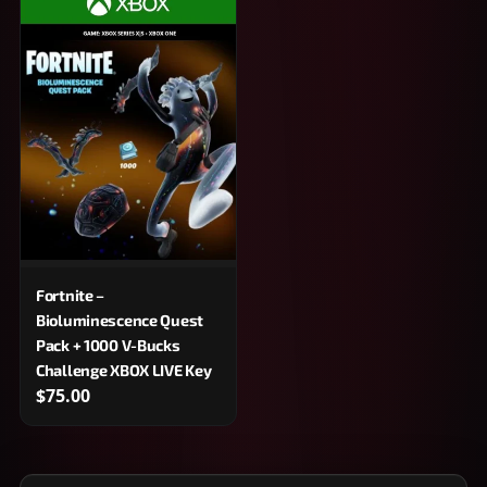
Fortnite –
Bioluminescence Quest
Pack + 1000 V-Bucks
Challenge XBOX LIVE Key
$75.00