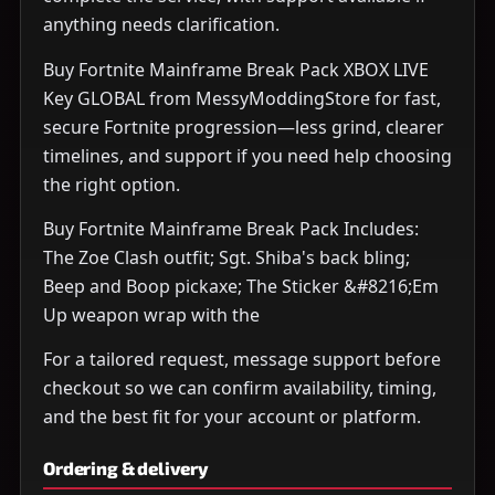
anything needs clarification.
Buy Fortnite Mainframe Break Pack XBOX LIVE
Key GLOBAL from MessyModdingStore for fast,
secure Fortnite progression—less grind, clearer
timelines, and support if you need help choosing
the right option.
Buy Fortnite Mainframe Break Pack Includes:
The Zoe Clash outfit; Sgt. Shiba's back bling;
Beep and Boop pickaxe; The Sticker &#8216;Em
Up weapon wrap with the
For a tailored request, message support before
checkout so we can confirm availability, timing,
and the best fit for your account or platform.
Ordering & delivery