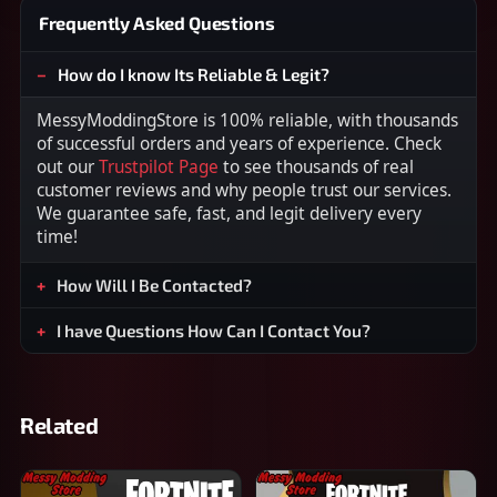
Frequently Asked Questions
How do I know Its Reliable & Legit?
MessyModdingStore is 100% reliable, with thousands
of successful orders and years of experience. Check
out our
Trustpilot Page
to see thousands of real
customer reviews and why people trust our services.
We guarantee safe, fast, and legit delivery every
time!
How Will I Be Contacted?
I have Questions How Can I Contact You?
Related