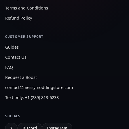
Terms and Conditions
Refund Policy
CUSTOMER SUPPORT
Guides
Contact Us
FAQ
Request a Boost
contact@messymoddingstore.com
Text only: +1 (289) 813-6238
SOCIALS
X
Discord
Instagram