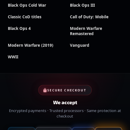
Black Ops Cold War
Black Ops III
Classic CoD titles
Call of Duty: Mobile
Black Ops 4
Modern Warfare
Remastered
Modern Warfare (2019)
Vanguard
WWII
SECURE CHECKOUT
We accept
Encrypted payments · Trusted processors · Same protection at
checkout