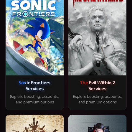
Sonic Frontiers
The Evil Within 2
Services
Services
Explore boosting, accounts,
Explore boosting, accounts,
and premium options
and premium options