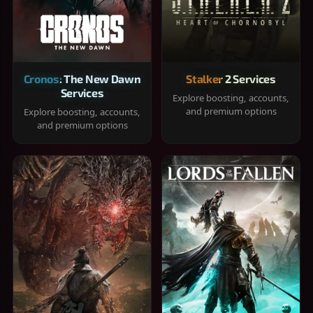
Cronos: The New Dawn
Stalker 2 Services
Services
Explore boosting, accounts,
and premium options
Explore boosting, accounts,
and premium options