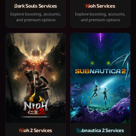
Dark Souls Services
Nioh Services
Explore boosting, accounts,
Explore boosting, accounts,
and premium options
and premium options
Nioh 2 Services
Subnautica 2 Services