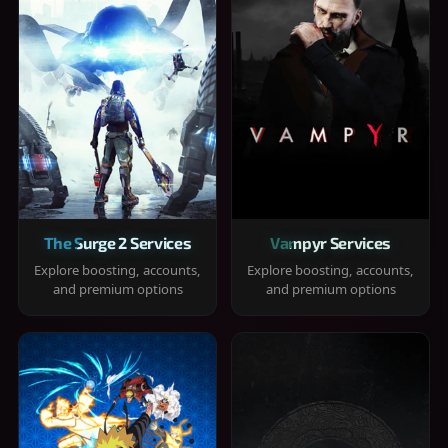
The Surge 2 Services
Vampyr Services
Explore boosting, accounts,
Explore boosting, accounts,
and premium options
and premium options