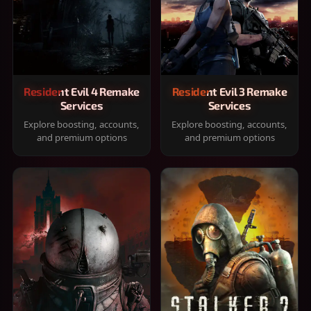
Resident Evil 4 Remake
Resident Evil 3 Remake
Services
Services
Explore boosting, accounts,
Explore boosting, accounts,
and premium options
and premium options