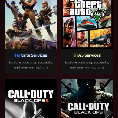
Fortnite Services
GTA 5 Services
Explore boosting, accounts,
Explore boosting, accounts,
and premium options
and premium options