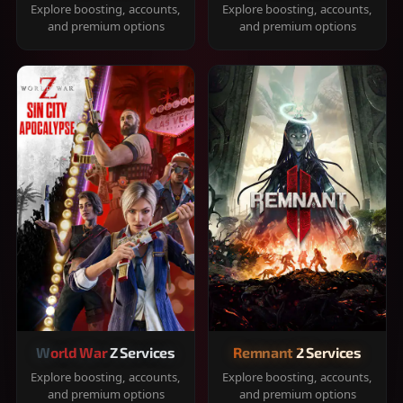
Explore boosting, accounts,
Explore boosting, accounts,
and premium options
and premium options
World War Z Services
Remnant 2 Services
Explore boosting, accounts,
Explore boosting, accounts,
and premium options
and premium options