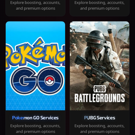
Explore boosting, accounts,
Explore boosting, accounts,
and premium options
and premium options
Pokemon GO Services
PUBG Services
Explore boosting, accounts,
Explore boosting, accounts,
and premium options
and premium options