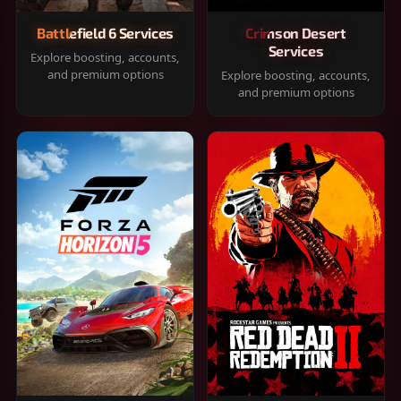
Battlefield 6 Services
Crimson Desert
Services
Explore boosting, accounts,
and premium options
Explore boosting, accounts,
and premium options