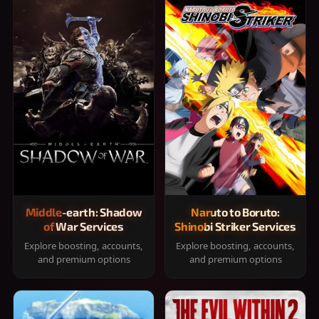
Middle-earth: Shadow
Naruto to Boruto:
of War Services
Shinobi Striker Services
Explore boosting, accounts,
Explore boosting, accounts,
and premium options
and premium options