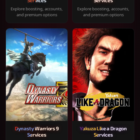
Services
Services
Explore boosting, accounts,
Explore boosting, accounts,
and premium options
and premium options
Dynasty Warriors 9
Yakuza Like a Dragon
Services
Services