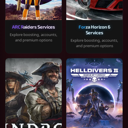
ARC Raiders Services
Forza Horizon 6
Services
Explore boosting, accounts,
and premium options
Explore boosting, accounts,
and premium options