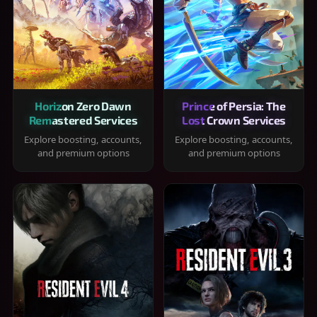
Horizon Zero Dawn
Prince of Persia: The
Remastered Services
Lost Crown Services
Explore boosting, accounts,
Explore boosting, accounts,
and premium options
and premium options