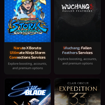
Naruto X Boruto:
Wuchang: Fallen
Ultimate Ninja Storm
Feathers Services
Connections Services
Explore boosting, accounts,
and premium options
Explore boosting, accounts,
and premium options