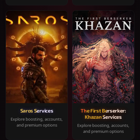
Saros Services
The First Berserker:
Khazan Services
Explore boosting, accounts,
and premium options
Explore boosting, accounts,
and premium options