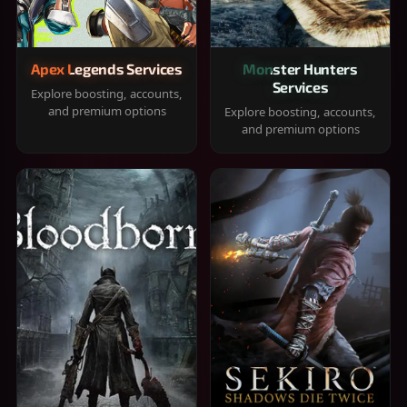
Apex Legends Services
Monster Hunters
Services
Explore boosting, accounts,
and premium options
Explore boosting, accounts,
and premium options