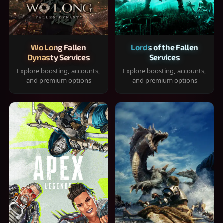
Wo Long Fallen
Lords of the Fallen
Dynasty Services
Services
Explore boosting, accounts,
Explore boosting, accounts,
and premium options
and premium options