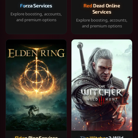
Forza Services
Red Dead Online
Services
Explore boosting, accounts,
and premium options
Explore boosting, accounts,
and premium options
Elden Ring Services
The Witcher 3: Wild