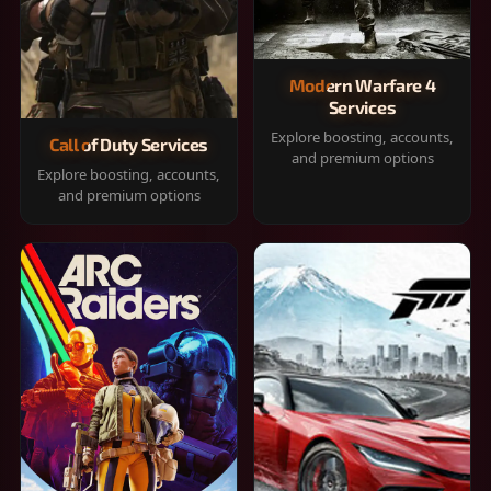
Modern Warfare 4
Services
Explore boosting, accounts,
Call of Duty Services
and premium options
Explore boosting, accounts,
and premium options