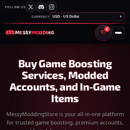
FOLLOW US
USD · US Dollar
▾
CURRENCY
0
MESSY
MODDING
CART
Buy Game Boosting
Services, Modded
Accounts, and In-Game
Items
MessyModdingStore is your all-in-one platform
for trusted game boosting, premium accounts,