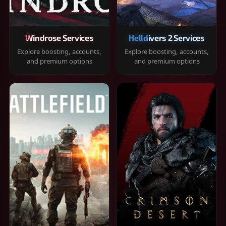
Windrose Services
Helldivers 2 Services
Explore boosting, accounts,
Explore boosting, accounts,
and premium options
and premium options