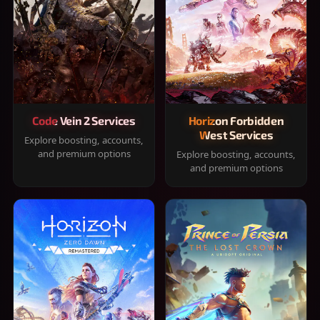
Code Vein 2 Services
Horizon Forbidden
West Services
Explore boosting, accounts,
and premium options
Explore boosting, accounts,
and premium options