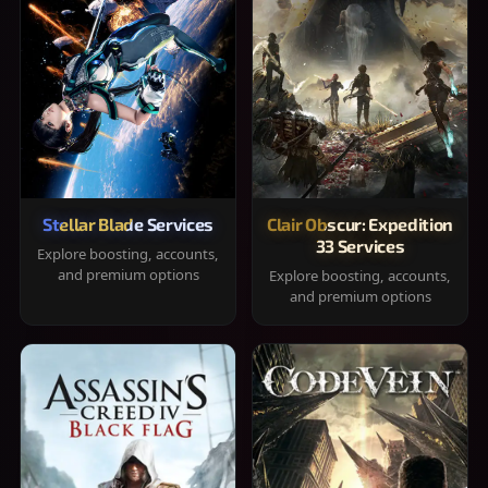
Stellar Blade Services
Clair Obscur: Expedition
33 Services
Explore boosting, accounts,
and premium options
Explore boosting, accounts,
and premium options