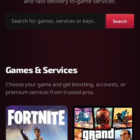
and fast-delivery in-game services.
Search
Search
for
games,
services
or
keys
Games & Services
Choose your game and get boosting, accounts, or
premium services from trusted pros.