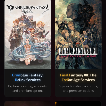
Granblue Fantasy:
Final Fantasy XII: The
Relink Services
Zodiac Age Services
Explore boosting, accounts,
Explore boosting, accounts,
and premium options
and premium options