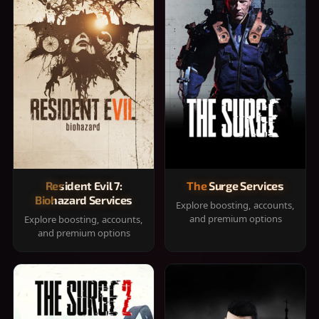
Resident Evil 7:
The Surge Services
Biohazard Services
Explore boosting, accounts,
and premium options
Explore boosting, accounts,
and premium options