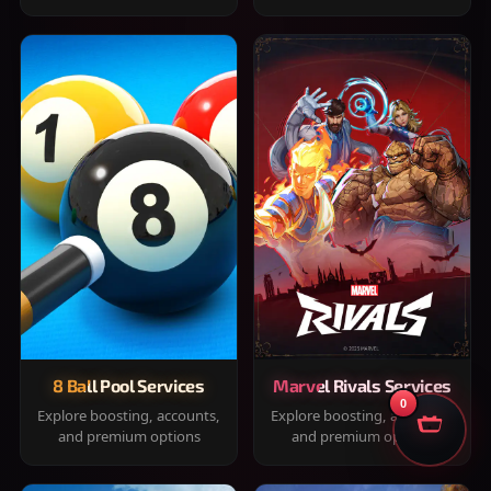
8 Ball Pool Services
Marvel Rivals Services
0
Explore boosting, accounts,
Explore boosting, accounts,
and premium options
and premium options