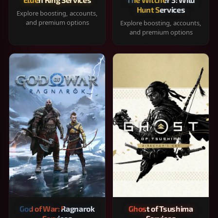
Hunt Services
Explore boosting, accounts,
and premium options
Explore boosting, accounts,
and premium options
God of War: Ragnarok
Ghost of Tsushima