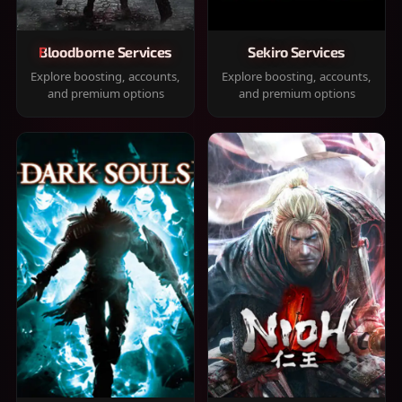
Bloodborne Services
Sekiro Services
Explore boosting, accounts,
Explore boosting, accounts,
and premium options
and premium options