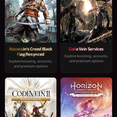
Assassin's Creed Black
Code Vein Services
Flag Resynced
Explore boosting, accounts,
and premium options
Explore boosting, accounts,
and premium options