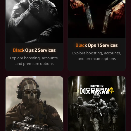
Black Ops 1 Services
Black Ops 2 Services
Explore boosting, accounts,
Explore boosting, accounts,
and premium options
and premium options