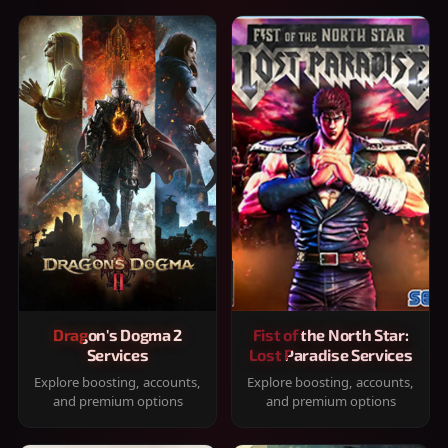
Dragon's Dogma 2
Fist of the North Star:
Services
Lost Paradise Services
Explore boosting, accounts,
Explore boosting, accounts,
and premium options
and premium options