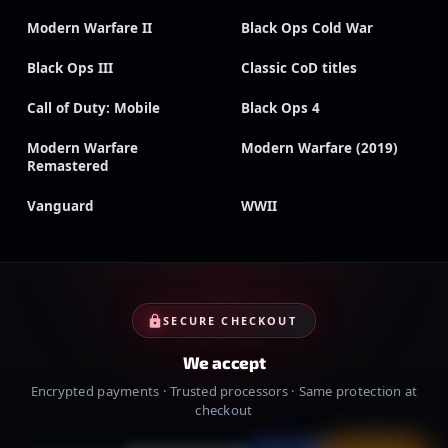
Modern Warfare II
Black Ops Cold War
Black Ops III
Classic CoD titles
Call of Duty: Mobile
Black Ops 4
Modern Warfare
Modern Warfare (2019)
Remastered
Vanguard
WWII
SECURE CHECKOUT
We accept
Encrypted payments · Trusted processors · Same protection at
checkout