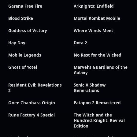
Garena Free Fire
Arknights: Endfield
Blood Strike
Mortal Kombat Mobile
Goddess of Victory
Where Winds Meet
Hay Day
Dota 2
Mobile Legends
No Rest for the Wicked
Ghost of Yotei
Marvel's Guardians of the
Galaxy
Resident Evil: Revelations
Sonic X Shadow
2
Generations
Onee Chanbara Origin
Patapon 2 Remastered
Rune Factory 4 Special
The Witch and the
Hundred Knight: Revival
Edition