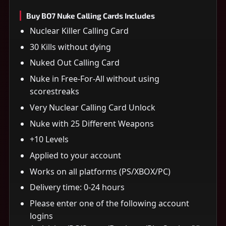
Buy BO7 Nuke Calling Cards Includes
Nuclear Killer Calling Card
30 Kills without dying
Nuked Out Calling Card
Nuke in Free-For-All without using
scorestreaks
Very Nuclear Calling Card Unlock
Nuke with 25 Different Weapons
+10 Levels
Applied to your account
Works on all platforms (PS/XBOX/PC)
Delivery time: 0-24 hours
Please enter one of the following account
logins