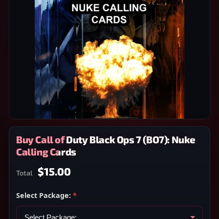
Buy Call of Duty Black Ops 7 (BO7): Nuke
Calling Cards
$15.00
Total
Select Package:
*