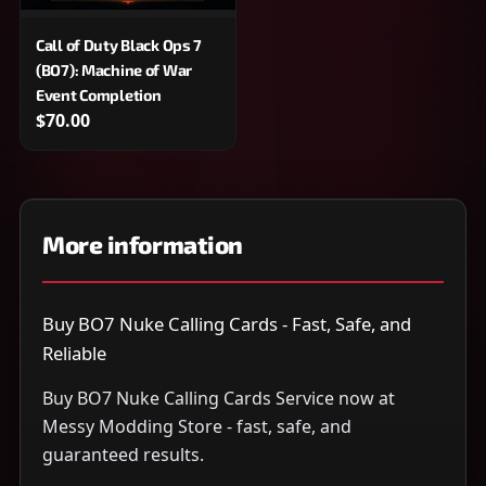
Call of Duty Black Ops 7
(BO7): Machine of War
Event Completion
$70.00
More information
Buy BO7 Nuke Calling Cards - Fast, Safe, and
Reliable
Buy BO7 Nuke Calling Cards Service now at
Messy Modding Store - fast, safe, and
guaranteed results.