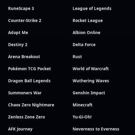
RuneScape 3
League of Legends
Counter-Strike 2
Rocket League
Adopt Me
Albion Online
Destiny 2
Delta Force
Arena Breakout
Rust
Pokémon TCG Pocket
World of Warcraft
Dragon Ball Legends
Wuthering Waves
Summoners War
Genshin Impact
Chaos Zero Nightmare
Minecraft
Zenless Zone Zero
Yu-Gi-Oh!
AFK Journey
Neverness to Everness