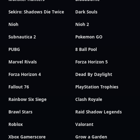
Sekiro: Shadows Die Twice
Dark Souls
Nioh
Nioh 2
Subnautica 2
Pokemon GO
PUBG
8 Ball Pool
Marvel Rivals
Forza Horizon 5
Forza Horizon 4
Dead By Daylight
Fallout 76
PlayStation Trophies
Rainbow Six Siege
Clash Royale
Brawl Stars
Raid Shadow Legends
Roblox
Valorant
Xbox Gamerscore
Grow a Garden