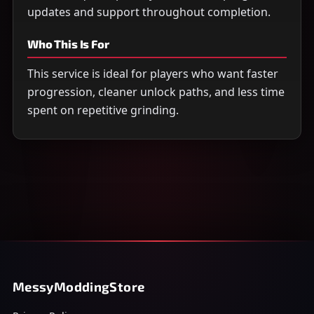
updates and support throughout completion.
Who This Is For
This service is ideal for players who want faster
progression, cleaner unlock paths, and less time
spent on repetitive grinding.
MessyModdingStore