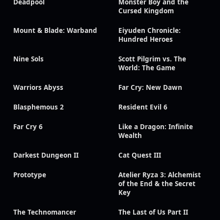
Deadpool
Monster Boy and the
Cursed Kingdom
Mount & Blade: Warband
Eiyuden Chronicle:
Hundred Heroes
Nine Sols
Scott Pilgrim vs. The
World: The Game
Warriors Abyss
Far Cry: New Dawn
Blasphemous 2
Resident Evil 6
Far Cry 6
Like a Dragon: Infinite
Wealth
Darkest Dungeon II
Cat Quest III
Prototype
Atelier Ryza 3: Alchemist
of the End & the Secret
Key
The Technomancer
The Last of Us Part II