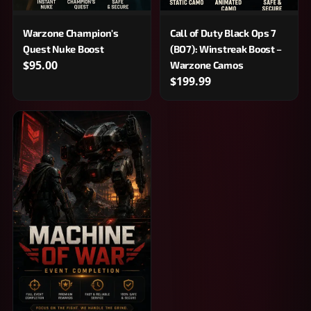
Warzone Champion's
Call of Duty Black Ops 7
Quest Nuke Boost
(BO7): Winstreak Boost –
$95.00
Warzone Camos
$199.99