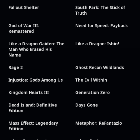
Fallout Shelter
South Park: The Stick of
Truth
God of War III:
Need for Speed: Payback
Remastered
Like a Dragon Gaiden: The
Like a Dragon: Ishin!
Man Who Erased His
Name
Rage 2
Ghost Recon Wildlands
Injustice: Gods Among Us
The Evil Within
Kingdom Hearts III
Generation Zero
Dead Island: Definitive
Days Gone
Edition
Mass Effect: Legendary
Metaphor: ReFantazio
Edition