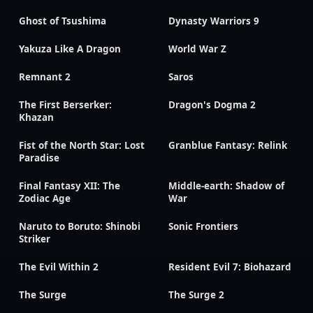
Ghost of Tsushima
Dynasty Warriors 9
Yakuza Like A Dragon
World War Z
Remnant 2
Saros
The First Berserker:
Dragon's Dogma 2
Khazan
Fist of the North Star: Lost
Granblue Fantasy: Relink
Paradise
Final Fantasy XII: The
Middle-earth: Shadow of
Zodiac Age
War
Naruto to Boruto: Shinobi
Sonic Frontiers
Striker
The Evil Within 2
Resident Evil 7: Biohazard
The Surge
The Surge 2