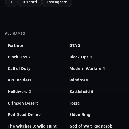
X
Discord
Instagram
ALL GAMES
Fortnite
GTA 5
Black Ops 2
Black Ops 1
Call of Duty
Modern Warfare 4
ARC Raiders
Windrose
Helldivers 2
Battlefield 6
Crimson Desert
Forza
Red Dead Online
Elden Ring
The Witcher 3: Wild Hunt
God of War: Ragnarok