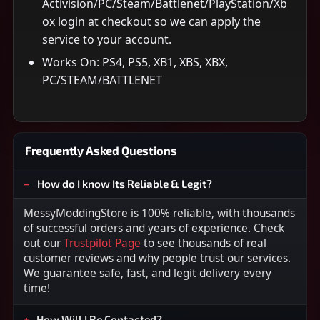
Activision/PC/Steam/Battlenet/PlayStation/Xb
ox login at checkout so we can apply the
service to your account.
Works On: PS4, PS5, XB1, XBS, XBX,
PC/STEAM/BATTLENET
Frequently Asked Questions
How do I know Its Reliable & Legit?
MessyModdingStore is 100% reliable, with thousands
of successful orders and years of experience. Check
out our
Trustpilot Page
to see thousands of real
customer reviews and why people trust our services.
We guarantee safe, fast, and legit delivery every
time!
How Will I Be Contacted?