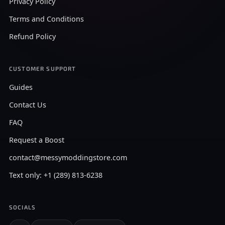
Privacy Policy
Terms and Conditions
Refund Policy
CUSTOMER SUPPORT
Guides
Contact Us
FAQ
Request a Boost
contact@messymoddingstore.com
Text only: +1 (289) 813-6238
SOCIALS