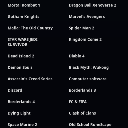
Mortal Kombat 1
Dragon Ball Xenoverse 2
Gotham Knights
Marvel's Avengers
Mafia: The Old Country
Spider Man 2
STAR WARS JEDI:
Kingdom Come 2
SURVIVOR
Dead Island 2
Diablo 4
Demon Souls
Black Myth: Wukong
Assassin's Creed Series
Computer software
Discord
Borderlands 3
Borderlands 4
FC & FIFA
Dying Light
Clash of Clans
Space Marine 2
Old School RuneScape