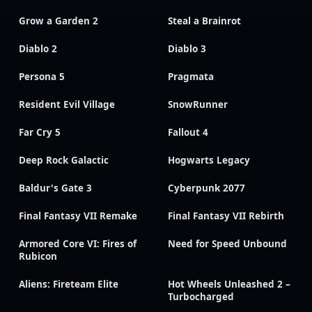
Grow a Garden 2
Steal a Brainrot
Diablo 2
Diablo 3
Persona 5
Pragmata
Resident Evil Village
SnowRunner
Far Cry 5
Fallout 4
Deep Rock Galactic
Hogwarts Legacy
Baldur's Gate 3
Cyberpunk 2077
Final Fantasy VII Remake
Final Fantasy VII Rebirth
Armored Core VI: Fires of
Need for Speed Unbound
Rubicon
Aliens: Fireteam Elite
Hot Wheels Unleashed 2 –
Turbocharged