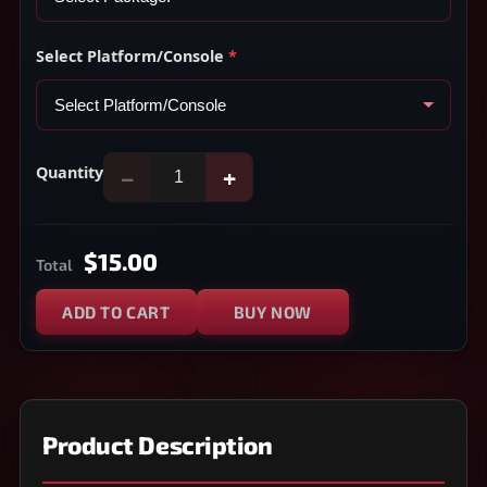
Select Platform/Console
*
Quantity
−
+
$15.00
Total
ADD TO CART
BUY NOW
Product Description