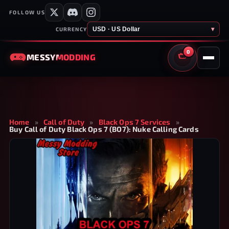
FOLLOW US
USD · US Dollar
▾
CURRENCY
0
MESSY
MODDING
CART
Home
»
Call of Duty
»
Black Ops 7 Services
»
Buy Call of Duty Black Ops 7 (BO7): Nuke Calling Cards