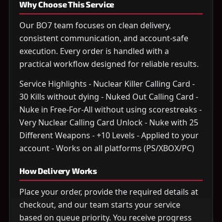
Why Choose This Service
Our BO7 team focuses on clean delivery,
consistent communication, and account-safe
execution. Every order is handled with a
practical workflow designed for reliable results.
Service Highlights - Nuclear Killer Calling Card -
30 Kills without dying - Nuked Out Calling Card -
Nuke in Free-For-All without using scorestreaks -
Very Nuclear Calling Card Unlock - Nuke with 25
Different Weapons - +10 Levels - Applied to your
account - Works on all platforms (PS/XBOX/PC)
How Delivery Works
Place your order, provide the required details at
checkout, and our team starts your service
based on queue priority. You receive progress