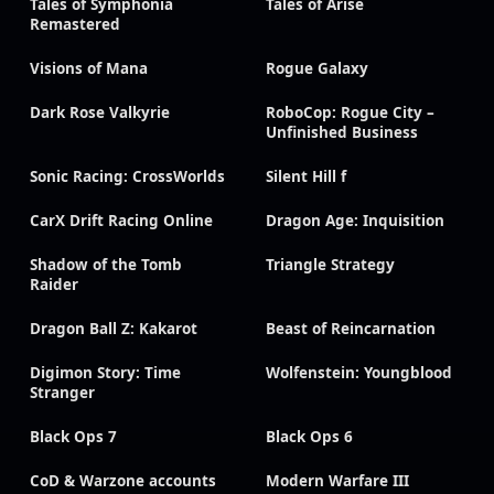
Tales of Symphonia
Tales of Arise
Remastered
Visions of Mana
Rogue Galaxy
Dark Rose Valkyrie
RoboCop: Rogue City –
Unfinished Business
Sonic Racing: CrossWorlds
Silent Hill f
CarX Drift Racing Online
Dragon Age: Inquisition
Shadow of the Tomb
Triangle Strategy
Raider
Dragon Ball Z: Kakarot
Beast of Reincarnation
Digimon Story: Time
Wolfenstein: Youngblood
Stranger
Black Ops 7
Black Ops 6
CoD & Warzone accounts
Modern Warfare III