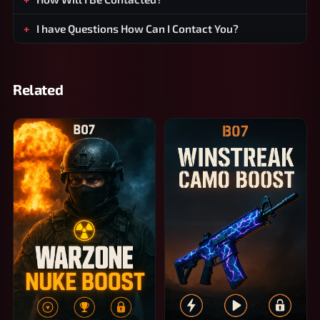
I have Questions How Can I Contact You?
Related