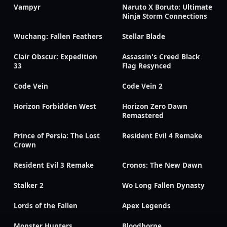
Vampyr
Naruto X Boruto: Ultimate
Ninja Storm Connections
Wuchang: Fallen Feathers
Stellar Blade
Clair Obscur: Expedition
Assassin's Creed Black
33
Flag Resynced
Code Vein
Code Vein 2
Horizon Forbidden West
Horizon Zero Dawn
Remastered
Prince of Persia: The Lost
Resident Evil 4 Remake
Crown
Resident Evil 3 Remake
Cronos: The New Dawn
Stalker 2
Wo Long Fallen Dynasty
Lords of the Fallen
Apex Legends
Monster Hunters
Bloodborne